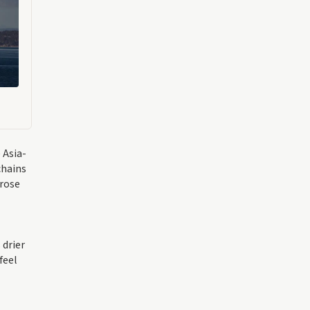
 Asia-
chains
 rose
 drier
feel