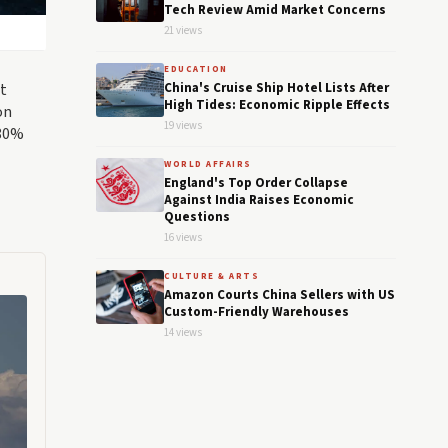
Tech Review Amid Market Concerns
21 views
EDUCATION
at
China's Cruise Ship Hotel Lists After
High Tides: Economic Ripple Effects
on
19 views
 80%
WORLD AFFAIRS
England's Top Order Collapse
Against India Raises Economic
Questions
16 views
CULTURE & ARTS
Amazon Courts China Sellers with US
Custom-Friendly Warehouses
14 views