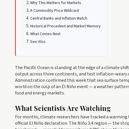
Why This Matters for Markets
A Commodity Price Wildcard
Central Banks and Inflation Watch
Historical Precedent and Market Memory
What Comes Next
See Also
The Pacific Ocean is standing at the edge of a climate shi
output across three continents, and test inflation-weary 
Administration confirmed this week that sea surface tempe
world on the cusp of an El Niño event — a weather pattern
food and energy markets.
What Scientists Are Watching
For months, climate researchers have tracked a warming tr
official El Niño declaration. The Niño 3.4 region — the st