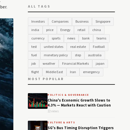
C
ber.
ALL TAGS
Investors
Companies
Business
Singapore
india
price
Energy
retail
china
currency
sports
news
bank
teams
test
united states
real estate
Football
fuel
monetary policy
step
australia
job
weather
Financial Markets
japan
flight
Middle East
Iran
emergency
MOST POPULAR
POLITICS & GOVERNANCE
China's Economic Growth Slows to
4.3% — Markets React with Caution
22 views
CULTURE & ARTS
SG's Bus Timing Disruption Triggers