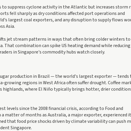
to suppress cyclone activity in the Atlantic but increases storm r
ports fell sharply as dry conditions affected port operations and
ld's largest coal exporters, and any disruption to supply flows wo
ss Asia.
fts jet stream patterns in ways that often bring colder winters to
ia. That combination can spike US heating demand while reducing
traders in Singapore's commodity hubs watch closely.
ugar production in Brazil — the world's largest exporter — tends 
coa-growing regions in West Africa often suffer drought. Coffee mar
l's highlands, where El Niño typically brings hotter, drier condition
st levels since the 2008 financial crisis, according to Food and
 a matter of months as Australia, a major exporter, experienced i
d that food price shocks driven by climate variability can push m
ndent Singapore.