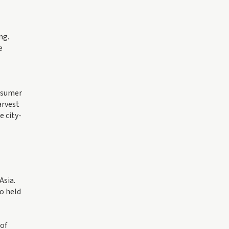
ng.
e
onsumer
arvest
e city-
Asia.
o held
 of