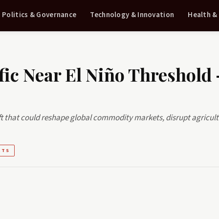
Politics & Governance
Technology & Innovation
Health &
fic Near El Niño Threshold
ift that could reshape global commodity markets, disrupt agricult
RTS