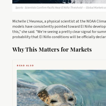
Sports · Scientists Confirm Pacific Near El Niño Threshold — Global Markets o
Michelle L'Heureux, a physical scientist at the NOAA Clima
models have consistently pointed toward El Niño developm
this," she said. "We're seeing a pretty clear signal for 
probability that El Niño conditions will be officially declar
Why This Matters for Markets
READ ALSO