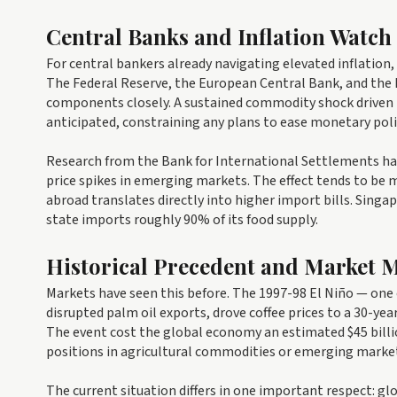
Central Banks and Inflation Watch
For central bankers already navigating elevated inflation,
The Federal Reserve, the European Central Bank, and the 
components closely. A sustained commodity shock driven b
anticipated, constraining any plans to ease monetary poli
Research from the Bank for International Settlements ha
price spikes in emerging markets. The effect tends to b
abroad translates directly into higher import bills. Singap
state imports roughly 90% of its food supply.
Historical Precedent and Market
Markets have seen this before. The 1997-98 El Niño — one 
disrupted palm oil exports, drove coffee prices to a 30-y
The event cost the global economy an estimated $45 billio
positions in agricultural commodities or emerging market c
The current situation differs in one important respect: glo