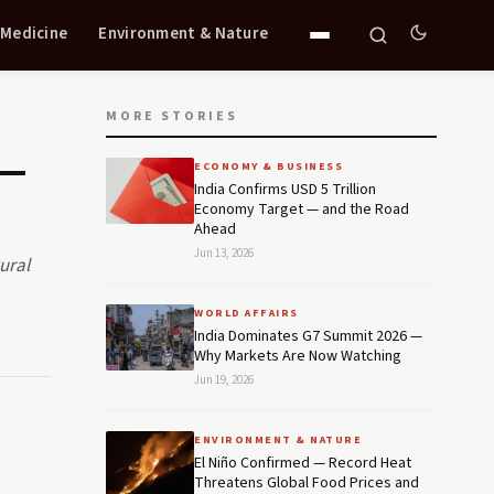
 Medicine
Environment & Nature
MORE STORIES
 —
ECONOMY & BUSINESS
India Confirms USD 5 Trillion
Economy Target — and the Road
Ahead
Jun 13, 2026
ural
WORLD AFFAIRS
India Dominates G7 Summit 2026 —
Why Markets Are Now Watching
Jun 19, 2026
ENVIRONMENT & NATURE
El Niño Confirmed — Record Heat
Threatens Global Food Prices and