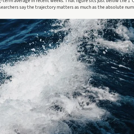
erm average in recent weeks. That figure sits just below the 1°
searchers say the trajectory matters as much as the absolute num