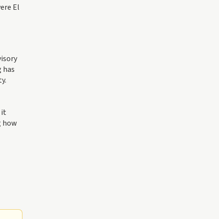
ere El
visory
g has
y.
it
ng how