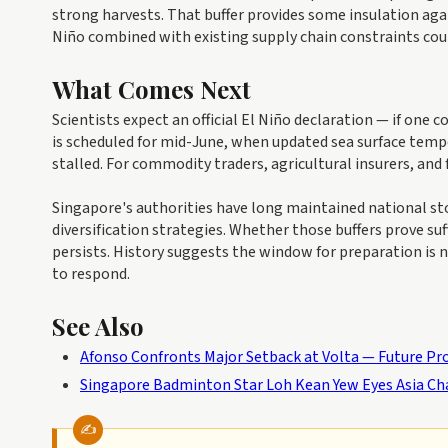
strong harvests. That buffer provides some insulation again
Niño combined with existing supply chain constraints cou
What Comes Next
Scientists expect an official El Niño declaration — if on
is scheduled for mid-June, when updated sea surface temp
stalled. For commodity traders, agricultural insurers, and 
Singapore's authorities have long maintained national sto
diversification strategies. Whether those buffers prove s
persists. History suggests the window for preparation is n
to respond.
See Also
Afonso Confronts Major Setback at Volta — Future Pr
Singapore Badminton Star Loh Kean Yew Eyes Asia C