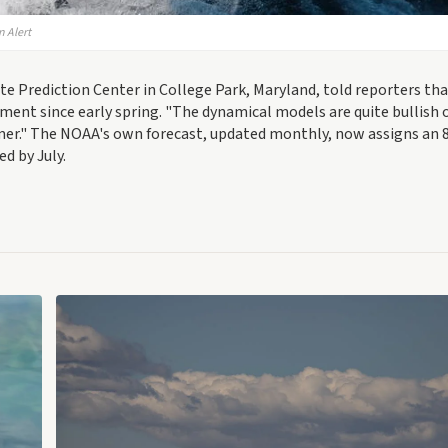
n Alert
te Prediction Center in College Park, Maryland, told reporters th
ent since early spring. "The dynamical models are quite bullish 
summer." The NOAA's own forecast, updated monthly, now assigns an
ed by July.