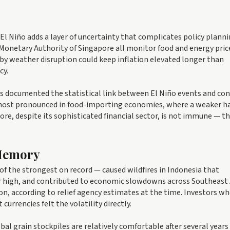
 El Niño adds a layer of uncertainty that complicates policy planni
Monetary Authority of Singapore all monitor food and energy pric
y weather disruption could keep inflation elevated longer than
cy.
s documented the statistical link between El Niño events and c
e most pronounced in food-importing economies, where a weaker h
ore, despite its sophisticated financial sector, is not immune — th
 Memory
of the strongest on record — caused wildfires in Indonesia that
ear high, and contributed to economic slowdowns across Southeast 
n, according to relief agency estimates at the time. Investors wh
urrencies felt the volatility directly.
bal grain stockpiles are relatively comfortable after several years