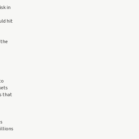
isk in
uld hit
 the
to
kets
s that
ts
illions