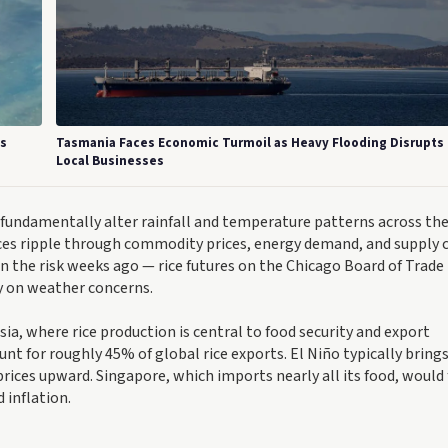
's
Tasmania Faces Economic Turmoil as Heavy Flooding Disrupts
Local Businesses
fundamentally alter rainfall and temperature patterns across the
nces ripple through commodity prices, energy demand, and supply 
n the risk weeks ago — rice futures on the Chicago Board of Trade
ly on weather concerns.
ia, where rice production is central to food security and export
t for roughly 45% of global rice exports. El Niño typically brings
prices upward. Singapore, which imports nearly all its food, would 
 inflation.