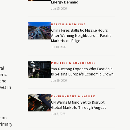
Energy Demand
Jun 15, 2026
HEALTH & MEDICINE
China Fires Ballistic Missile Hours
After Warning Neighbours — Pacific
Markets on Edge
Jul 10, 2026
POLITICS & GOVERNANCE
ral
Yan Xuetong Exposes Why East Asia
eric
Is Seizing Europe's Economic Crown
 the
Jun 29, 2026
ves in
ENVIRONMENT & NATURE
UN Warns El Niño Set to Disrupt
Global Markets Through August
Jun 5, 2026
r an
primary