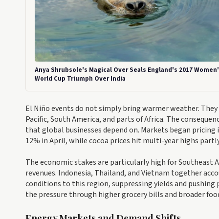
Anya Shrubsole's Magical Over Seals England's 2017 Women
World Cup Triumph Over India
El Niño events do not simply bring warmer weather. They 
Pacific, South America, and parts of Africa. The conseque
that global businesses depend on. Markets began pricing i
12% in April, while cocoa prices hit multi-year highs part
The economic stakes are particularly high for Southeast As
revenues. Indonesia, Thailand, and Vietnam together accoun
conditions to this region, suppressing yields and pushing 
the pressure through higher grocery bills and broader food
Energy Markets and Demand Shifts