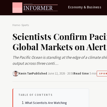
Economy & Business
Home
›
Sports
Scientists Confirm Paci
Global Markets on Alert
The Pacific Ocean is standing at the edge of a climate sh
output across three conti…
Kevin Tan
Published
June 12, 2026 · 20:58
Read time
5 min
SPO
TABLE OF CONTENTS
What Scientists Are Watching