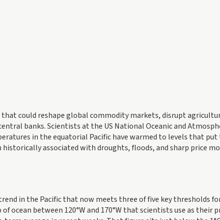
ft that could reshape global commodity markets, disrupt agricultu
central banks. Scientists at the US National Oceanic and Atmosph
ratures in the equatorial Pacific have warmed to levels that put
 historically associated with droughts, floods, and sharp price mo
end in the Pacific that now meets three of five key thresholds fo
rip of ocean between 120°W and 170°W that scientists use as their 