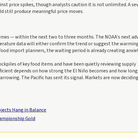
st price spikes, though analysts caution it is not unlimited. A sev
ld still produce meaningful price moves.
e comes — within the next two to three months. The NOAA's next ad
erature data will either confirm the trend or suggest the warmin
food import planners, the waiting period is already creating anxiet
ckpiles of key food items and have been quietly reviewing supply
ufficient depends on how strong the El Niño becomes and how long 
arrowing. The Pacific has sent its signal. Markets are now decidi
ojects Hang in Balance
hampionship Gold