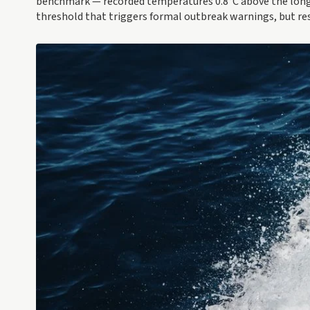
benchmark — recorded temperatures 0.8°C above the long-t
threshold that triggers formal outbreak warnings, but re