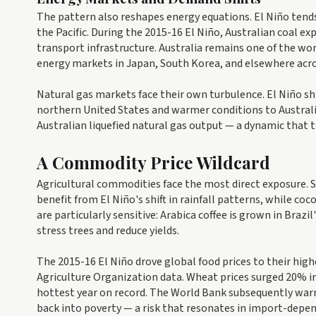
The pattern also reshapes energy equations. El Niño tends 
the Pacific. During the 2015-16 El Niño, Australian coal ex
transport infrastructure. Australia remains one of the wor
energy markets in Japan, South Korea, and elsewhere acro
Natural gas markets face their own turbulence. El Niño shi
northern United States and warmer conditions to Austral
Australian liquefied natural gas output — a dynamic that 
A Commodity Price Wildcard
Agricultural commodities face the most direct exposure. S
benefit from El Niño's shift in rainfall patterns, while co
are particularly sensitive: Arabica coffee is grown in Brazi
stress trees and reduce yields.
The 2015-16 El Niño drove global food prices to their highe
Agriculture Organization data. Wheat prices surged 20% in
hottest year on record. The World Bank subsequently warne
back into poverty — a risk that resonates in import-depe