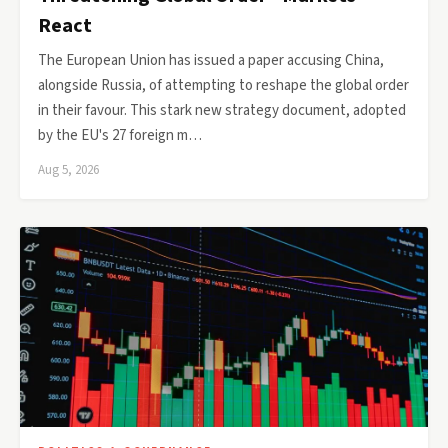
React
The European Union has issued a paper accusing China,
alongside Russia, of attempting to reshape the global order
in their favour. This stark new strategy document, adopted
by the EU's 27 foreign m…
Aug 5, 2026