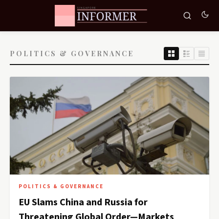
POLITICS & GOVERNANCE
POLITICS & GOVERNANCE
EU Slams China and Russia for
Threatening Global Order—Markets