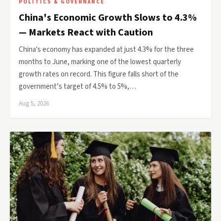
POLITICS & GOVERNANCE
China's Economic Growth Slows to 4.3%
— Markets React with Caution
China's economy has expanded at just 4.3% for the three
months to June, marking one of the lowest quarterly
growth rates on record. This figure falls short of the
government’s target of 4.5% to 5%,…
Aug 5, 2026