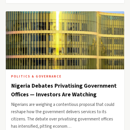
POLITICS & GOVERNANCE
Nigeria Debates Privatising Government
Offices — Investors Are Watching
Nigerians are weighing a contentious proposal that could
reshape how the government delivers services to its
citizens. The debate over privatising government offices
has intensified, pitting econom…