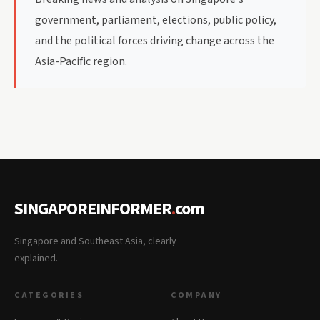
government, parliament, elections, public policy,
and the political forces driving change across the
Asia-Pacific region.
SINGAPOREINFORMER
.
com
Singapore and Southeast Asia, clearly
explained.
CATEGORIES
COMPANY