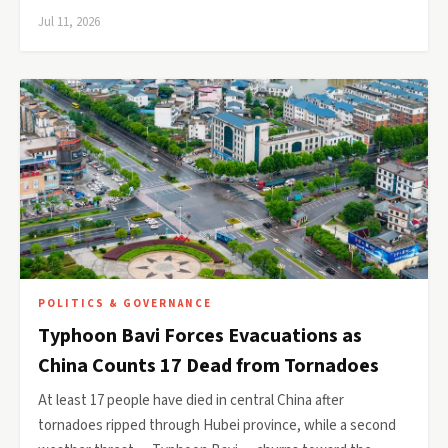
Jul 11, 2026
POLITICS & GOVERNANCE
Typhoon Bavi Forces Evacuations as
China Counts 17 Dead from Tornadoes
At least 17 people have died in central China after
tornadoes ripped through Hubei province, while a second