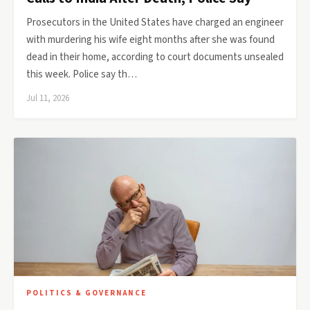
Prosecutors in the United States have charged an engineer
with murdering his wife eight months after she was found
dead in their home, according to court documents unsealed
this week. Police say th…
Jul 11, 2026
POLITICS & GOVERNANCE