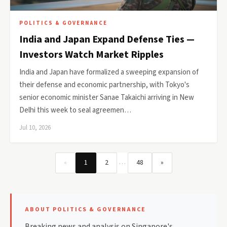
POLITICS & GOVERNANCE
India and Japan Expand Defense Ties —
Investors Watch Market Ripples
India and Japan have formalized a sweeping expansion of
their defense and economic partnership, with Tokyo's
senior economic minister Sanae Takaichi arriving in New
Delhi this week to seal agreemen…
Jul 10, 2026
…
«
1
2
48
»
ABOUT POLITICS & GOVERNANCE
Breaking news and analysis on Singapore's