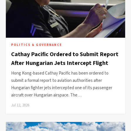
POLITICS & GOVERNANCE
Cathay Pacific Ordered to Submit Report
After Hungarian Jets Intercept Flight
Hong Kong-based Cathay Pacific has been ordered to
submit a formal report to aviation authorities after
Hungarian fighter jets intercepted one of its passenger
aircraft over Hungarian airspace. The…
Jul 12, 2026