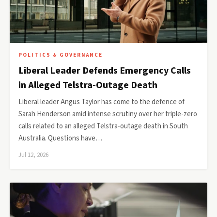
POLITICS & GOVERNANCE
Liberal Leader Defends Emergency Calls
in Alleged Telstra-Outage Death
Liberal leader Angus Taylor has come to the defence of
Sarah Henderson amid intense scrutiny over her triple-zero
calls related to an alleged Telstra-outage death in South
Australia. Questions have…
Jul 12, 2026