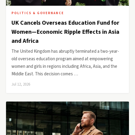
POLITICS & GOVERNANCE
UK Cancels Overseas Education Fund for
Women—Economic Ripple Effects in Asia
and Africa
The United Kingdom has abruptly terminated a two-year-
old overseas education program aimed at empowering
women and girls in regions including Africa, Asia, and the
Middle East. This decision comes …
Jul 12, 2026