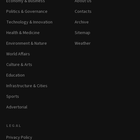
Economy & Business
About Us
Politics & Governance
Contacts
Technology & Innovation
Archive
Health & Medicine
Sitemap
Environment & Nature
Weather
World Affairs
Culture & Arts
Education
Infrastructure & Cities
Sports
Advertorial
LEGAL
Privacy Policy