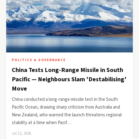
POLITICS & GOVERNANCE
China Tests Long-Range Missile in South
Pacific — Neighbours Slam 'Destabilising'
Move
China conducted a long-range missile test in the South
Pacific Ocean, drawing sharp criticism from Australia and
New Zealand, who warned the launch threatens regional
stability at a time when Pacif…
Jul 12, 2026