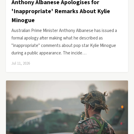
Anthony Albanese Apologises for
'Inappropriate' Remarks About Kylie
Minogue
Australian Prime Minister Anthony Albanese has issued a
formal apology after making what he described as
"inappropriate" comments about pop star Kylie Minogue
during a public appearance. The incide…
Jul 11, 2026