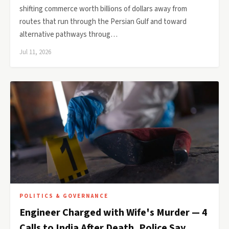
shifting commerce worth billions of dollars away from
routes that run through the Persian Gulf and toward
alternative pathways throug…
Jul 11, 2026
POLITICS & GOVERNANCE
Engineer Charged with Wife's Murder — 4
Calls to India After Death, Police Say