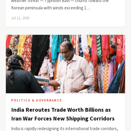
weather threat — Typhoon Bavi — churns toward the
Korean peninsula with winds exceeding 1…
Jul 11, 2026
POLITICS & GOVERNANCE
India Reroutes Trade Worth Billions as
Iran War Forces New Shipping Corridors
India is rapidly redesigning its international trade corridors,