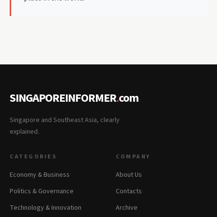
SINGAPOREINFORMER
.
com
Singapore and Southeast Asia, clearly
explained.
CATEGORIES
COMPANY
Economy & Business
About Us
Politics & Governance
Contacts
Technology & Innovation
Archive