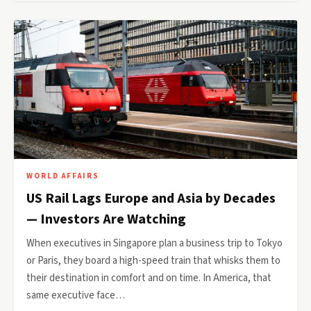
WORLD AFFAIRS
US Rail Lags Europe and Asia by Decades
— Investors Are Watching
When executives in Singapore plan a business trip to Tokyo
or Paris, they board a high-speed train that whisks them to
their destination in comfort and on time. In America, that
same executive face…