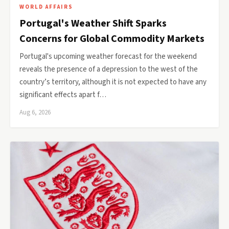
WORLD AFFAIRS
Portugal's Weather Shift Sparks
Concerns for Global Commodity Markets
Portugal's upcoming weather forecast for the weekend
reveals the presence of a depression to the west of the
country’s territory, although it is not expected to have any
significant effects apart f…
Aug 6, 2026