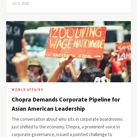
Jul 9, 2026
WORLD AFFAIRS
Chopra Demands Corporate Pipeline for
Asian American Leadership
The conversation about who sits in corporate boardrooms
just shifted to the economy. Chopra, a prominent voice in
corporate governance, issued a pointed challenge to