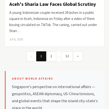
Aceh's Sharia Law Faces Global Scrutiny
A young Indonesian couple received 24 lashes in a public
square in Aceh, Indonesia on Friday after a video of them
kissing circulated on TikTok. The caning, carried out under
Shari…
Jul 6, 2026
…
«
1
2
12
»
ABOUT WORLD AFFAIRS
Singapore's perspective on international affairs —
geopolitics, ASEAN diplomacy, US-China tensions,
and global events that shape the island city-state's
place in the world.