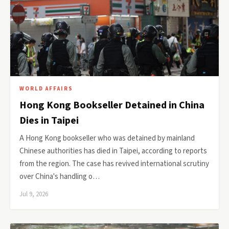
WORLD AFFAIRS
Hong Kong Bookseller Detained in China
Dies in Taipei
A Hong Kong bookseller who was detained by mainland
Chinese authorities has died in Taipei, according to reports
from the region. The case has revived international scrutiny
over China's handling o…
Jul 9, 2026