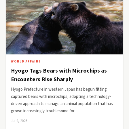
WORLD AFFAIRS
Hyogo Tags Bears with Microchips as
Encounters Rise Sharply
Hyogo Prefecture in western Japan has begun fitting
captured bears with microchips, adopting a technology-
driven approach to manage an animal population that has
grown increasingly troublesome for …
Jul 9, 2026