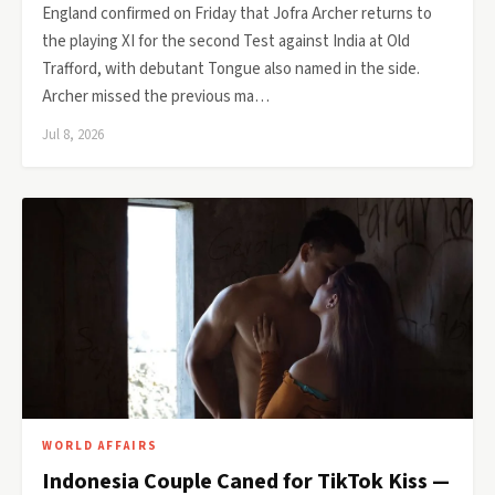
England confirmed on Friday that Jofra Archer returns to
the playing XI for the second Test against India at Old
Trafford, with debutant Tongue also named in the side.
Archer missed the previous ma…
Jul 8, 2026
WORLD AFFAIRS
Indonesia Couple Caned for TikTok Kiss —