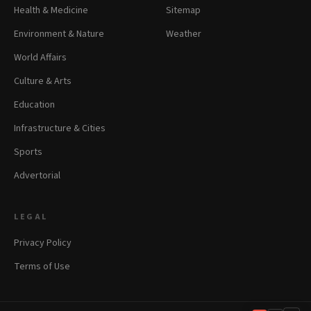
Health & Medicine
Sitemap
Environment & Nature
Weather
World Affairs
Culture & Arts
Education
Infrastructure & Cities
Sports
Advertorial
LEGAL
Privacy Policy
Terms of Use