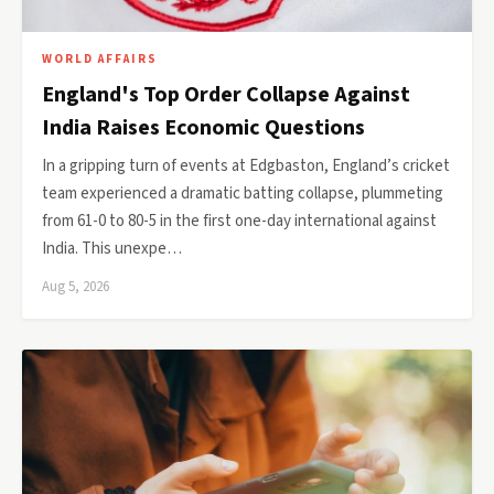
WORLD AFFAIRS
England's Top Order Collapse Against
India Raises Economic Questions
In a gripping turn of events at Edgbaston, England’s cricket
team experienced a dramatic batting collapse, plummeting
from 61-0 to 80-5 in the first one-day international against
India. This unexpe…
Aug 5, 2026