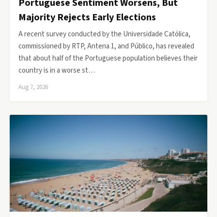
Portuguese Sentiment Worsens, But
Majority Rejects Early Elections
A recent survey conducted by the Universidade Católica,
commissioned by RTP, Antena 1, and Público, has revealed
that about half of the Portuguese population believes their
country is in a worse st…
Aug 7, 2026