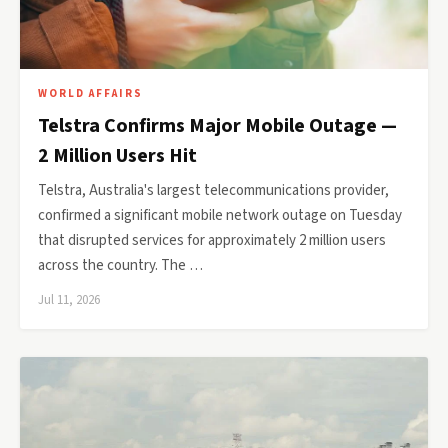
WORLD AFFAIRS
Telstra Confirms Major Mobile Outage —
2 Million Users Hit
Telstra, Australia's largest telecommunications provider,
confirmed a significant mobile network outage on Tuesday
that disrupted services for approximately 2 million users
across the country. The …
Jul 11, 2026