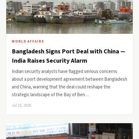
WORLD AFFAIRS
Bangladesh Signs Port Deal with China —
India Raises Security Alarm
Indian security analysts have flagged serious concerns
about a port development agreement between Bangladesh
and China, warning that the deal could reshape the
strategic landscape of the Bay of Ben…
Jul 10, 2026