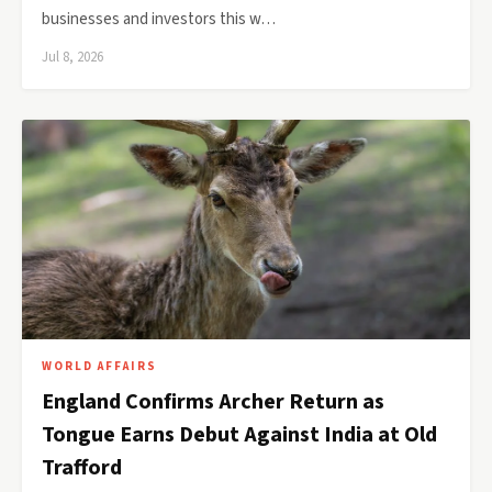
businesses and investors this w…
Jul 8, 2026
WORLD AFFAIRS
England Confirms Archer Return as
Tongue Earns Debut Against India at Old
Trafford