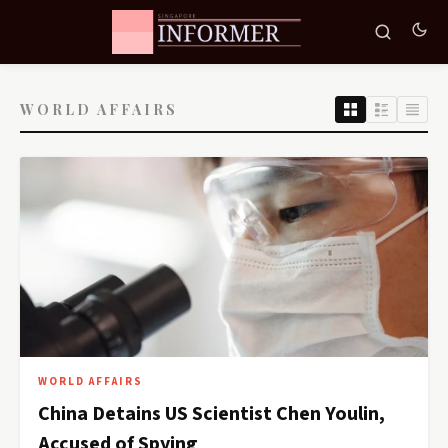
WORLD AFFAIRS
WORLD AFFAIRS
China Detains US Scientist Chen Youlin,
Accused of Spying