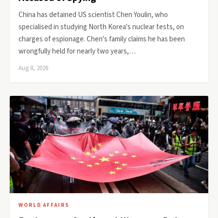
China has detained US scientist Chen Youlin, who
specialised in studying North Korea's nuclear tests, on
charges of espionage. Chen's family claims he has been
wrongfully held for nearly two years,…
Aug 8, 2026
WORLD AFFAIRS