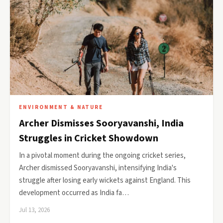
ENVIRONMENT & NATURE
Archer Dismisses Sooryavanshi, India
Struggles in Cricket Showdown
In a pivotal moment during the ongoing cricket series,
Archer dismissed Sooryavanshi, intensifying India's
struggle after losing early wickets against England. This
development occurred as India fa…
Jul 13, 2026