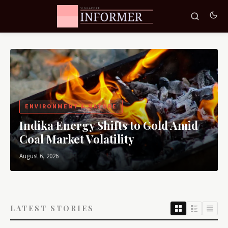
ENVIRONMENT & NATURE
Indika Energy Shifts to Gold Amid
Coal Market Volatility
August 6, 2026
LATEST STORIES