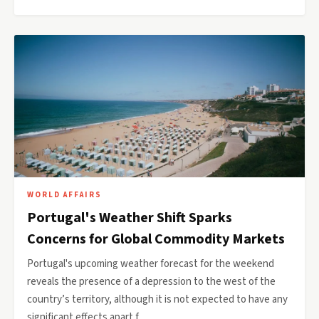
WORLD AFFAIRS
Portugal's Weather Shift Sparks
Concerns for Global Commodity Markets
Portugal's upcoming weather forecast for the weekend
reveals the presence of a depression to the west of the
country’s territory, although it is not expected to have any
significant effects apart f…