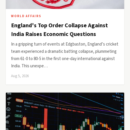
WORLD AFFAIRS
England's Top Order Collapse Against
India Raises Economic Questions
In a gripping turn of events at Edgbaston, England’s cricket
team experienced a dramatic batting collapse, plummeting
from 61-0 to 80-5 in the first one-day international against
India. This unexpe…
Aug 5, 2026