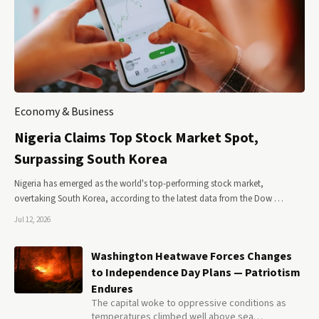
Economy & Business
Nigeria Claims Top Stock Market Spot,
Surpassing South Korea
Nigeria has emerged as the world's top-performing stock market,
overtaking South Korea, according to the latest data from the Dow …
Jul 12, 2026
Washington Heatwave Forces Changes
to Independence Day Plans — Patriotism
Endures
The capital woke to oppressive conditions as
temperatures climbed well above sea…