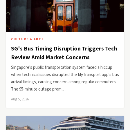
CULTURE & ARTS
SG's Bus Timing Disruption Triggers Tech
Review Amid Market Concerns
Singapore's public transportation system faced a hiccup
when technical issues disrupted the MyTransport app's bus
arrival timings, causing concern among regular commuters.
The 95-minute outage prom…
Aug 5, 2026