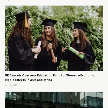
UK Cancels Overseas Education Fund for Women—Economic
Ripple Effects in Asia and Africa
Jul 12, 2026