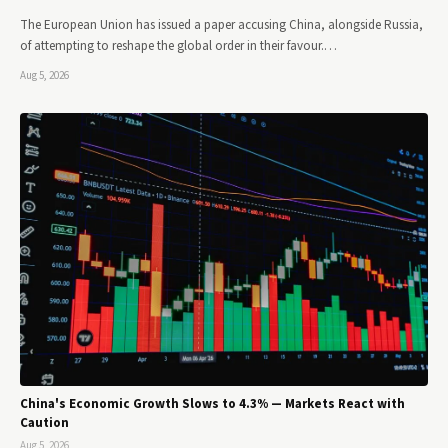
The European Union has issued a paper accusing China, alongside Russia,
of attempting to reshape the global order in their favour.…
Aug 5, 2026
China's Economic Growth Slows to 4.3% — Markets React with
Caution
Aug 5, 2026