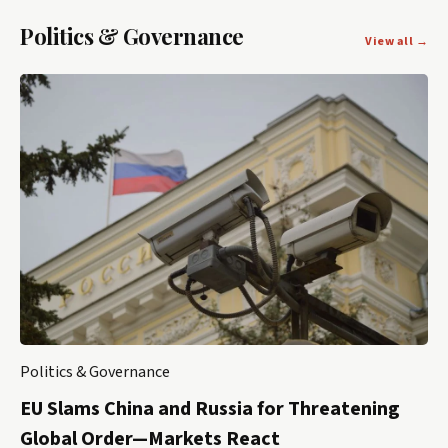
Politics & Governance
View all →
Politics & Governance
EU Slams China and Russia for Threatening
Global Order—Markets React