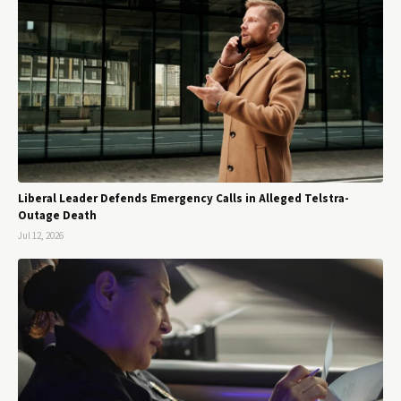
Liberal Leader Defends Emergency Calls in Alleged Telstra-
Outage Death
Jul 12, 2026