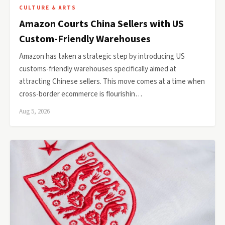
CULTURE & ARTS
Amazon Courts China Sellers with US
Custom-Friendly Warehouses
Amazon has taken a strategic step by introducing US
customs-friendly warehouses specifically aimed at
attracting Chinese sellers. This move comes at a time when
cross-border ecommerce is flourishin…
Aug 5, 2026