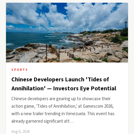
SPORTS
Chinese Developers Launch 'Tides of
Annihilation' — Investors Eye Potential
Chinese developers are gearing up to showcase their
action game, 'Tides of Annihilation,' at Gamescom 2026,
with a new trailer trending in Venezuela. This event has
already garnered significant att…
Aug 6, 2026