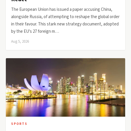
The European Union has issued a paper accusing China,
alongside Russia, of attempting to reshape the global order
in their favour. This stark new strategy document, adopted
by the EU's 27 foreign m…
Aug 5, 2026
SPORTS