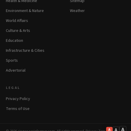
Health & Medicine
Sitemap
Environment & Nature
Weather
World Affairs
Culture & Arts
Education
Infrastructure & Cities
Sports
Advertorial
LEGAL
Privacy Policy
Terms of Use
A
A
A