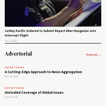
Cathay Pacific Ordered to Submit Report After Hungarian Jets
Intercept Flight
Jul 12, 2026
Advertorial
View all →
ADVERTORIAL
A Cutting-Edge Approach to News Aggregation
Mar 29, 2026
ADVERTORIAL
Unrivaled Coverage of Global Issues
Mar 24, 2026