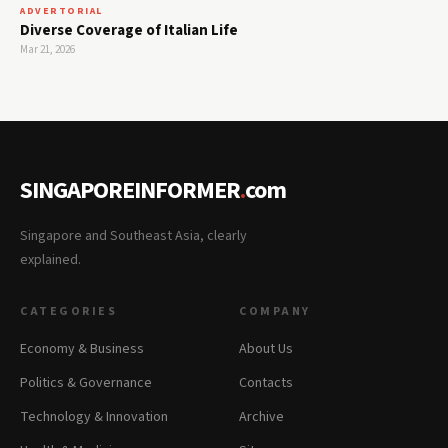
ADVERTORIAL
Diverse Coverage of Italian Life
Mar 21, 2026
SINGAPOREINFORMER
.
com
Singapore and Southeast Asia, clearly
explained.
CATEGORIES
COMPANY
Economy & Business
About Us
Politics & Governance
Contacts
Technology & Innovation
Archive