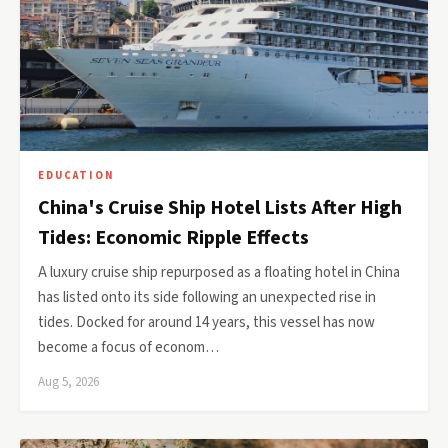
EDUCATION
China's Cruise Ship Hotel Lists After High
Tides: Economic Ripple Effects
A luxury cruise ship repurposed as a floating hotel in China
has listed onto its side following an unexpected rise in
tides. Docked for around 14 years, this vessel has now
become a focus of econom…
Aug 5, 2026