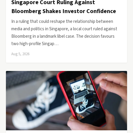
Singapore Court Ruling Against
Bloomberg Shakes Investor Confidence
In a ruling that could reshape the relationship between
media and politics in Singapore, a local court ruled against
Bloomberg in a landmark libel case. The decision favours
two high-profile Singap…
Aug 5, 2026