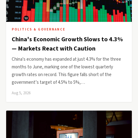
POLITICS & GOVERNANCE
China's Economic Growth Slows to 4.3%
— Markets React with Caution
China's economy has expanded at just 4.3% for the three
months to June, marking one of the lowest quarterly
growth rates on record. This figure falls short of the
government’s target of 4.5% to 5%,…
Aug 5, 2026