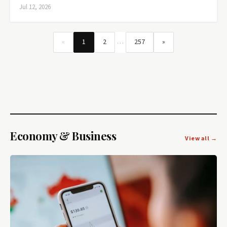
Jul 12, 2026
…
«
1
2
257
»
Economy & Business
View all →