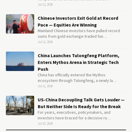
Jul 12, 2026
Chinese Investors Exit Gold at Record
Pace — Equities Are Winning
Mainland Chinese investors have pulled record
sums from gold exchange-traded fun…
Jul 12, 2026
China Launches Tulongfeng Platform,
Enters Mythos Arena in Strategic Tech
Push
China has officially entered the Mythos
ecosystem through Tulongfeng, a newly la…
Jul 11, 2026
US-China Decoupling Talk Gets Louder —
But Neither Side Is Ready for the Break
For years, executives, policymakers, and
investors have braced for a decisive ru…
Jul 10, 2026