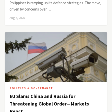
Philippines is ramping up its defence strategies. The move,
driven by concerns over …
Aug 6, 2026
POLITICS & GOVERNANCE
EU Slams China and Russia for
Threatening Global Order—Markets
React