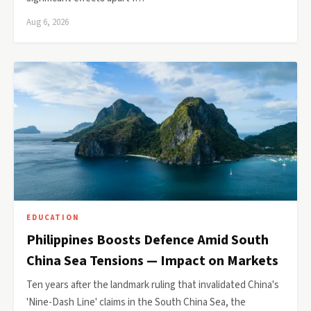
Aug 6, 2026
EDUCATION
Philippines Boosts Defence Amid South
China Sea Tensions — Impact on Markets
Ten years after the landmark ruling that invalidated China's
'Nine-Dash Line' claims in the South China Sea, the