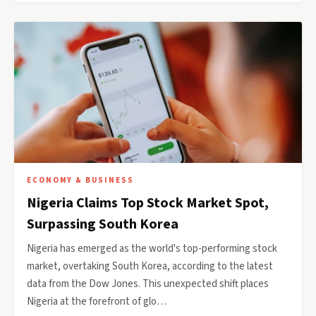
ECONOMY & BUSINESS
Nigeria Claims Top Stock Market Spot,
Surpassing South Korea
Nigeria has emerged as the world's top-performing stock
market, overtaking South Korea, according to the latest
data from the Dow Jones. This unexpected shift places
Nigeria at the forefront of glo…