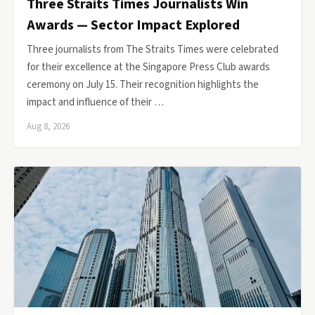
Three Straits Times Journalists Win
Awards — Sector Impact Explored
Three journalists from The Straits Times were celebrated
for their excellence at the Singapore Press Club awards
ceremony on July 15. Their recognition highlights the
impact and influence of their …
Aug 8, 2026