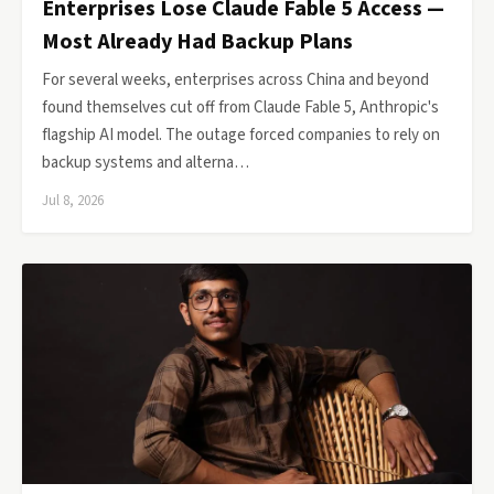
Enterprises Lose Claude Fable 5 Access —
Most Already Had Backup Plans
For several weeks, enterprises across China and beyond
found themselves cut off from Claude Fable 5, Anthropic's
flagship AI model. The outage forced companies to rely on
backup systems and alterna…
Jul 8, 2026