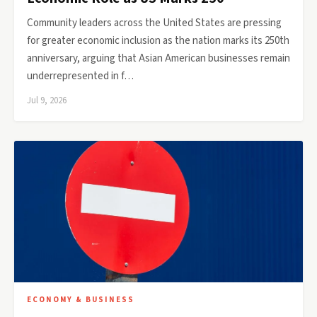
Community leaders across the United States are pressing
for greater economic inclusion as the nation marks its 250th
anniversary, arguing that Asian American businesses remain
underrepresented in f…
Jul 9, 2026
ECONOMY & BUSINESS