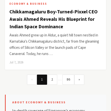
ECONOMY & BUSINESS
Chikkamagaluru Boy-Turned-Pixxel CEO
Awais Ahmed Reveals His Blueprint for
Indian Space Dominance
Awais Ahmed grew up in Aldur, a quiet hill town nestled in
Karnataka's Chikkamagaluru district, far from the gleaming
offices of Silicon Valley or the launch pads of Cape
Canaveral. Today, he runs …
Jul 7, 2026
…
«
1
2
86
»
ABOUT ECONOMY & BUSINESS
In-depth coverage of Singapore's economy,