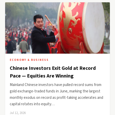
ECONOMY & BUSINESS
Chinese Investors Exit Gold at Record
Pace — Equities Are Winning
Mainland Chinese investors have pulled record sums from
gold exchange-traded funds in June, marking the largest
monthly exodus on record as profit-taking accelerates and
capital rotates into equity…
Jul 12, 2026