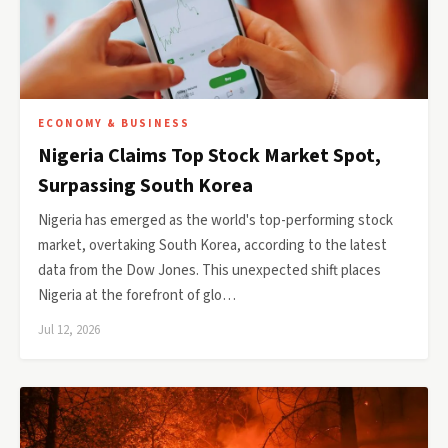
ECONOMY & BUSINESS
Nigeria Claims Top Stock Market Spot,
Surpassing South Korea
Nigeria has emerged as the world's top-performing stock
market, overtaking South Korea, according to the latest
data from the Dow Jones. This unexpected shift places
Nigeria at the forefront of glo…
Jul 12, 2026