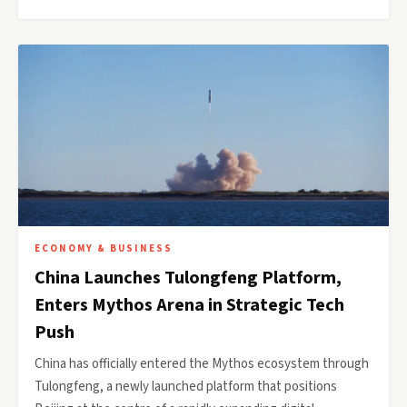
ECONOMY & BUSINESS
China Launches Tulongfeng Platform,
Enters Mythos Arena in Strategic Tech
Push
China has officially entered the Mythos ecosystem through
Tulongfeng, a newly launched platform that positions