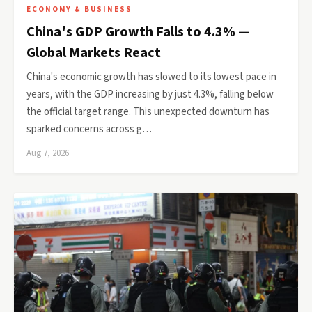
ECONOMY & BUSINESS
China's GDP Growth Falls to 4.3% —
Global Markets React
China's economic growth has slowed to its lowest pace in
years, with the GDP increasing by just 4.3%, falling below
the official target range. This unexpected downturn has
sparked concerns across g…
Aug 7, 2026