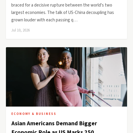
braced for a decisive rupture between the world's two
largest economies. The talk of US-China decoupling has
grown louder with each passing q…
Jul 10, 2026
ECONOMY & BUSINESS
Asian Americans Demand Bigger
Economic Role as US Marks 250