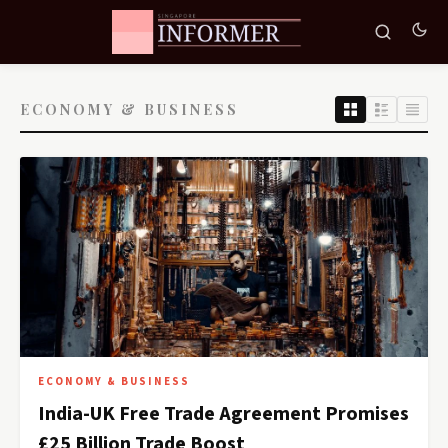
ECONOMY & BUSINESS
ECONOMY & BUSINESS
India-UK Free Trade Agreement Promises
£25 Billion Trade Boost