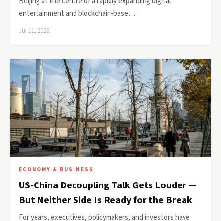
Beijing at the centre of a rapidly expanding digital
entertainment and blockchain-base…
Jul 11, 2026
ECONOMY & BUSINESS
US-China Decoupling Talk Gets Louder —
But Neither Side Is Ready for the Break
For years, executives, policymakers, and investors have