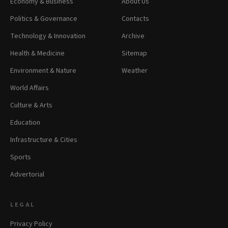
Economy & Business
About Us
Politics & Governance
Contacts
Technology & Innovation
Archive
Health & Medicine
Sitemap
Environment & Nature
Weather
World Affairs
Culture & Arts
Education
Infrastructure & Cities
Sports
Advertorial
LEGAL
Privacy Policy