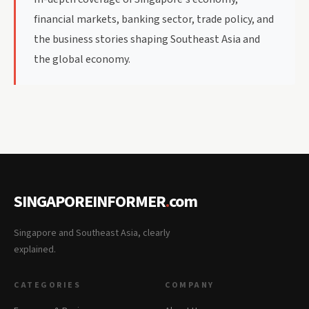
financial markets, banking sector, trade policy, and
the business stories shaping Southeast Asia and
the global economy.
SINGAPOREINFORMER
.
com
Singapore and Southeast Asia, clearly
explained.
CATEGORIES
COMPANY