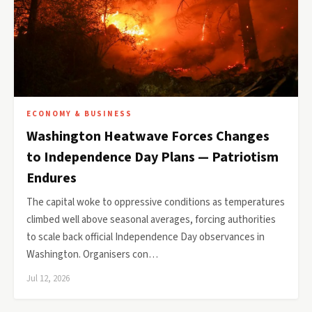
ECONOMY & BUSINESS
Washington Heatwave Forces Changes
to Independence Day Plans — Patriotism
Endures
The capital woke to oppressive conditions as temperatures
climbed well above seasonal averages, forcing authorities
to scale back official Independence Day observances in
Washington. Organisers con…
Jul 12, 2026