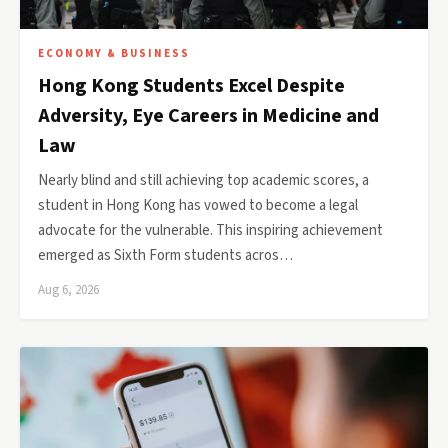
ECONOMY & BUSINESS
Hong Kong Students Excel Despite
Adversity, Eye Careers in Medicine and
Law
Nearly blind and still achieving top academic scores, a
student in Hong Kong has vowed to become a legal
advocate for the vulnerable. This inspiring achievement
emerged as Sixth Form students acros…
Aug 6, 2026