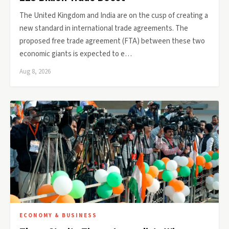
The United Kingdom and India are on the cusp of creating a
new standard in international trade agreements. The
proposed free trade agreement (FTA) between these two
economic giants is expected to e…
Aug 8, 2026
ECONOMY & BUSINESS