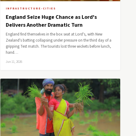
INFRASTRUCTURE-CITIES
England Seize Huge Chance as Lord's
Delivers Another Dramatic Turn
England find themselves in the box seat at Lord's, with New
Zealand's batting collapsing under pressure on the third day of a
gripping Test match. The tourists lost three wickets before lunch,
hand…
Jun 11, 2026