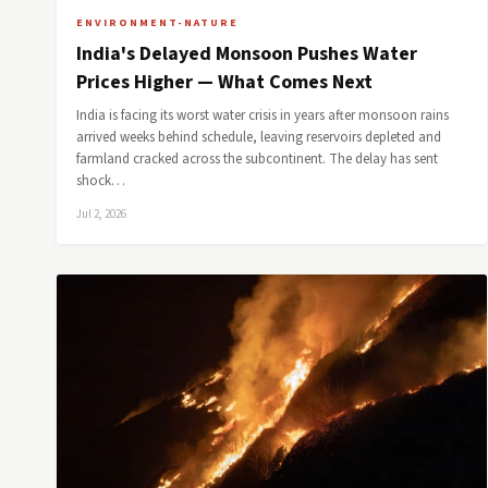
ENVIRONMENT-NATURE
India's Delayed Monsoon Pushes Water
Prices Higher — What Comes Next
India is facing its worst water crisis in years after monsoon rains
arrived weeks behind schedule, leaving reservoirs depleted and
farmland cracked across the subcontinent. The delay has sent
shock…
Jul 2, 2026