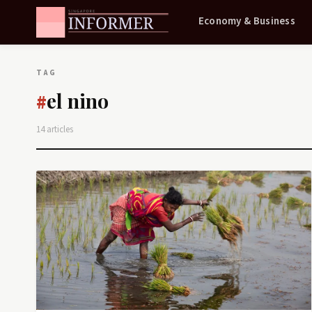
Economy & Business
TAG
el nino
#
14 articles