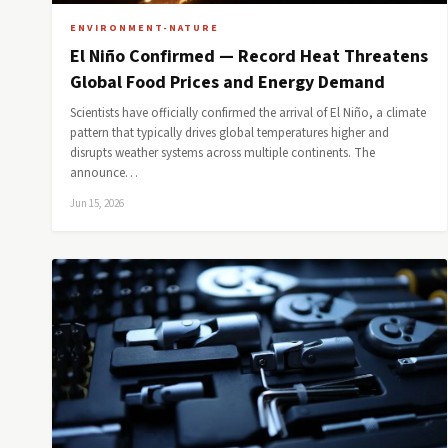
ENVIRONMENT-NATURE
El Niño Confirmed — Record Heat Threatens
Global Food Prices and Energy Demand
Scientists have officially confirmed the arrival of El Niño, a climate
pattern that typically drives global temperatures higher and
disrupts weather systems across multiple continents. The
announce…
Jun 15, 2026