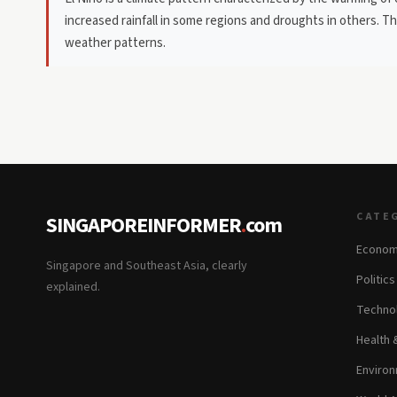
increased rainfall in some regions and droughts in others. 
weather patterns.
CATE
SINGAPOREINFORMER
.
com
Econom
Singapore and Southeast Asia, clearly
Politic
explained.
Technol
Health 
Environ