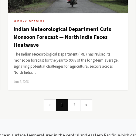
WORLD-AFFAIRS
Indian Meteorological Department Cuts
Monsoon Forecast — North India Faces
Heatwave
The Indian Meteorological Department (IMD) has revised its
monsoon forecast for the year to 90% of the long-term average,
signalling potential challenges for agricultural sectors across
North India…
Jun 2, 2026
«
1
2
»
 ocean surface temperatures in the central and eastern Pacific, which can