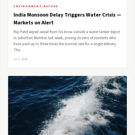
ENVIRONMENT-NATURE
India Monsoon Delay Triggers Water Crisis —
Markets on Alert
Raj Patel wiped sweat from his brow outside a water tanker depot
in suburban Mumbai last week, joining dozens of residents who
have paid up to three times the normal rate for a single delivery.
The…
Jul 1, 2026