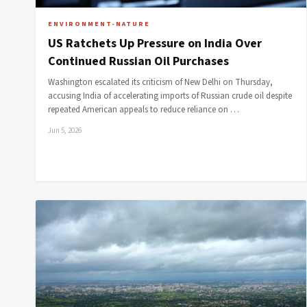
ENVIRONMENT-NATURE
US Ratchets Up Pressure on India Over
Continued Russian Oil Purchases
Washington escalated its criticism of New Delhi on Thursday,
accusing India of accelerating imports of Russian crude oil despite
repeated American appeals to reduce reliance on …
Jun 5, 2026