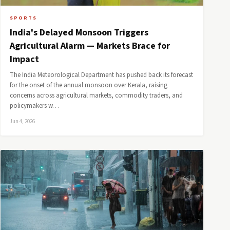
SPORTS
India's Delayed Monsoon Triggers
Agricultural Alarm — Markets Brace for
Impact
The India Meteorological Department has pushed back its forecast
for the onset of the annual monsoon over Kerala, raising
concerns across agricultural markets, commodity traders, and
policymakers w…
Jun 4, 2026