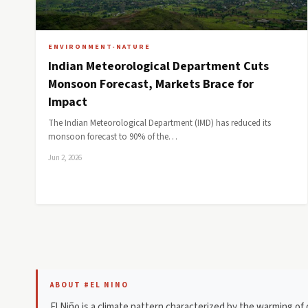
ENVIRONMENT-NATURE
Indian Meteorological Department Cuts
Monsoon Forecast, Markets Brace for
Impact
The Indian Meteorological Department (IMD) has reduced its
monsoon forecast to 90% of the…
Jun 2, 2026
ABOUT #EL NINO
El Niño is a climate pattern characterized by the warming of