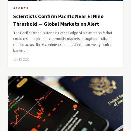
SPORTS
Scientists Confirm Pacific Near El Niño
Threshold — Global Markets on Alert
The Pacific Ocean is standing at the edge of a climate shift that
could reshape global commodity markets, disrupt agricultural
output across three continents, and test inflation-weary central
banks…
Jun 12, 2026