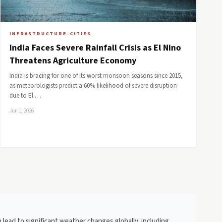
INFRASTRUCTURE-CITIES
India Faces Severe Rainfall Crisis as El Nino
Threatens Agriculture Economy
India is bracing for one of its worst monsoon seasons since 2015,
as meteorologists predict a 60% likelihood of severe disruption
due to El …
Jun 1, 2026
 lead to significant weather changes globally, including