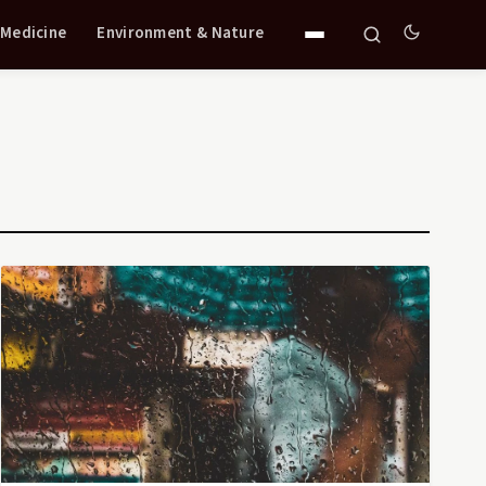
 Medicine
Environment & Nature