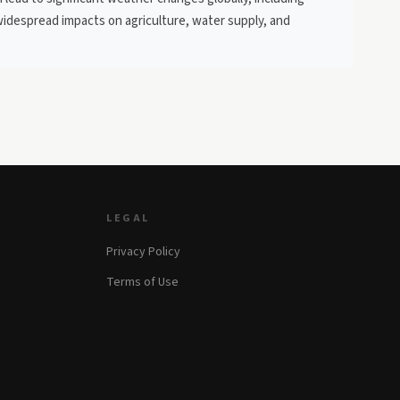
widespread impacts on agriculture, water supply, and
LEGAL
Privacy Policy
Terms of Use