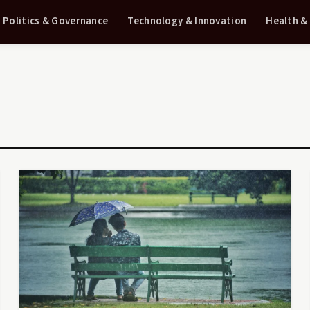
Politics & Governance
Technology & Innovation
Health &