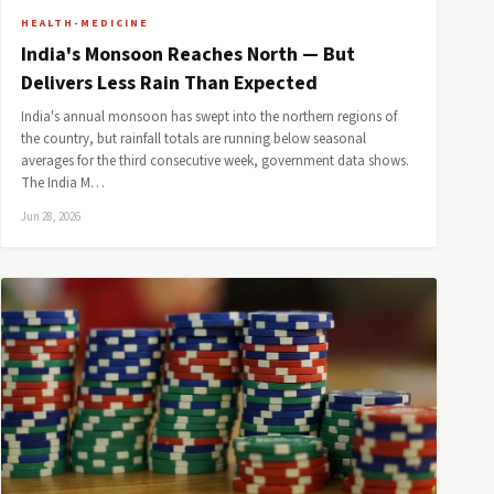
HEALTH-MEDICINE
India's Monsoon Reaches North — But
Delivers Less Rain Than Expected
India's annual monsoon has swept into the northern regions of
the country, but rainfall totals are running below seasonal
averages for the third consecutive week, government data shows.
The India M…
Jun 28, 2026