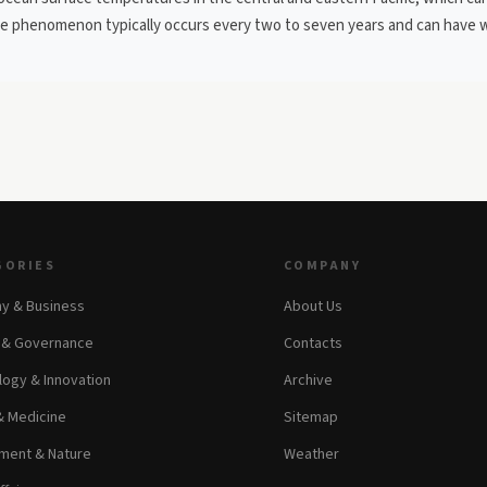
The phenomenon typically occurs every two to seven years and can have 
GORIES
COMPANY
y & Business
About Us
s & Governance
Contacts
ogy & Innovation
Archive
& Medicine
Sitemap
ment & Nature
Weather