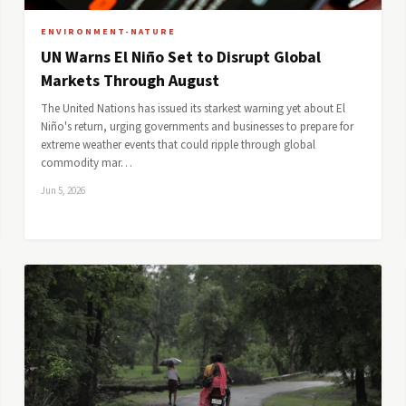
ENVIRONMENT-NATURE
UN Warns El Niño Set to Disrupt Global
Markets Through August
The United Nations has issued its starkest warning yet about El
Niño's return, urging governments and businesses to prepare for
extreme weather events that could ripple through global
commodity mar…
Jun 5, 2026