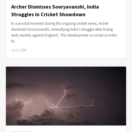
Archer Dismisses Sooryavanshi, India
Struggles in Cricket Showdown
In a pivotal moment during the ongoing cricket series, Archer
dismissed Sooryavanshi, intensifying India's struggle after losing
early wickets against England. This development occurred as India
fa…
Jul 13, 2026