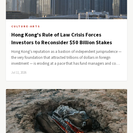
CULTURE-ARTS
Hong Kong's Rule of Law Crisis Forces
Investors to Reconsider $50 Billion Stakes
Hong Kong's reputation as a bastion of independent jurisprudence —
the very foundation that attracted trillions of dollars in foreign
investment — is eroding at a pace that has fund managers and co…
Jul 11, 2026