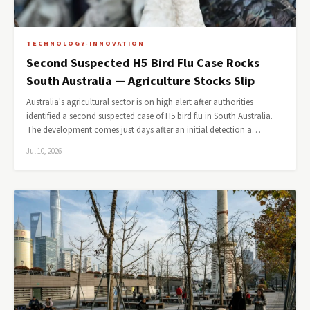
TECHNOLOGY-INNOVATION
Second Suspected H5 Bird Flu Case Rocks
South Australia — Agriculture Stocks Slip
Australia's agricultural sector is on high alert after authorities
identified a second suspected case of H5 bird flu in South Australia.
The development comes just days after an initial detection a…
Jul 10, 2026