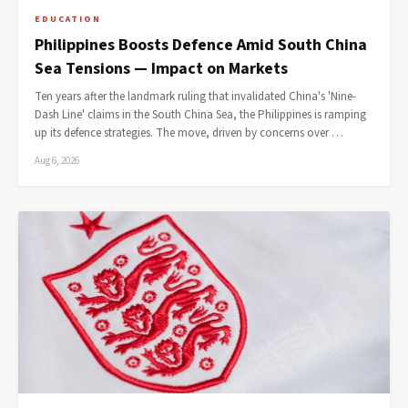
EDUCATION
Philippines Boosts Defence Amid South China
Sea Tensions — Impact on Markets
Ten years after the landmark ruling that invalidated China's 'Nine-
Dash Line' claims in the South China Sea, the Philippines is ramping
up its defence strategies. The move, driven by concerns over …
Aug 6, 2026