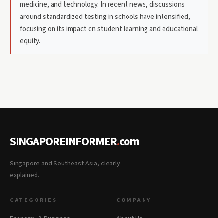
medicine, and technology. In recent news, discussions
around standardized testing in schools have intensified,
focusing on its impact on student learning and educational
equity.
SINGAPOREINFORMER
.
com
Singapore and Southeast Asia, clearly
explained.
CATEGORIES
COMPANY