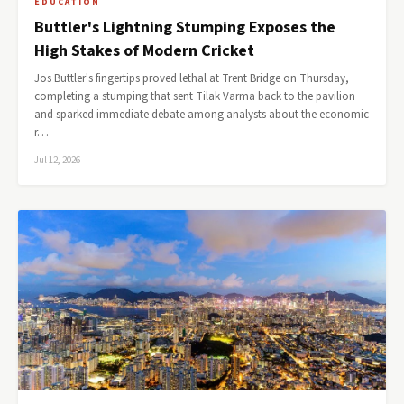
EDUCATION
Buttler's Lightning Stumping Exposes the
High Stakes of Modern Cricket
Jos Buttler's fingertips proved lethal at Trent Bridge on Thursday,
completing a stumping that sent Tilak Varma back to the pavilion
and sparked immediate debate among analysts about the economic
r…
Jul 12, 2026