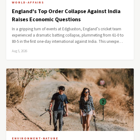
WORLD-AFFAIRS
England's Top Order Collapse Against India
Raises Economic Questions
In a gripping turn of events at Edgbaston, England’s cricket team
experienced a dramatic batting collapse, plummeting from 61-0 to
80-5 in the first one-day international against India. This unexpe…
Aug 5, 2026
ENVIRONMENT-NATURE