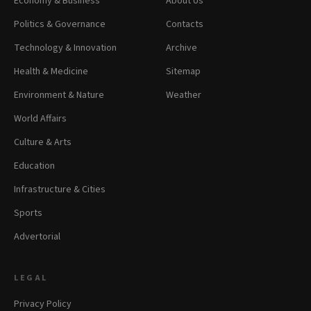
Economy & Business
About Us
Politics & Governance
Contacts
Technology & Innovation
Archive
Health & Medicine
Sitemap
Environment & Nature
Weather
World Affairs
Culture & Arts
Education
Infrastructure & Cities
Sports
Advertorial
LEGAL
Privacy Policy