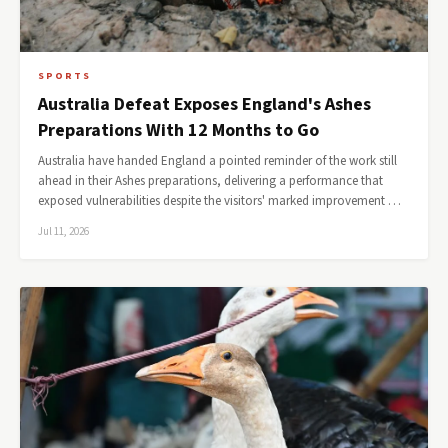
SPORTS
Australia Defeat Exposes England's Ashes
Preparations With 12 Months to Go
Australia have handed England a pointed reminder of the work still
ahead in their Ashes preparations, delivering a performance that
exposed vulnerabilities despite the visitors' marked improvement …
Jul 11, 2026