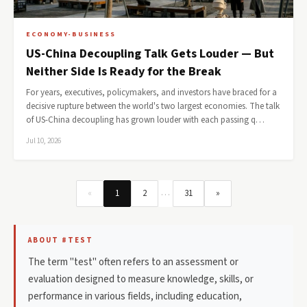
ECONOMY-BUSINESS
US-China Decoupling Talk Gets Louder — But
Neither Side Is Ready for the Break
For years, executives, policymakers, and investors have braced for a
decisive rupture between the world's two largest economies. The talk
of US-China decoupling has grown louder with each passing q…
Jul 10, 2026
…
«
1
2
31
»
ABOUT #TEST
The term "test" often refers to an assessment or
evaluation designed to measure knowledge, skills, or
performance in various fields, including education,