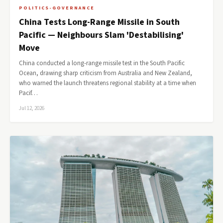
POLITICS-GOVERNANCE
China Tests Long-Range Missile in South
Pacific — Neighbours Slam 'Destabilising'
Move
China conducted a long-range missile test in the South Pacific
Ocean, drawing sharp criticism from Australia and New Zealand,
who warned the launch threatens regional stability at a time when
Pacif…
Jul 12, 2026