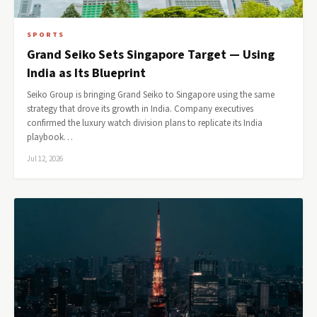
SPORTS
Grand Seiko Sets Singapore Target — Using
India as Its Blueprint
Seiko Group is bringing Grand Seiko to Singapore using the same
strategy that drove its growth in India. Company executives
confirmed the luxury watch division plans to replicate its India
playbook…
Jul 12, 2026