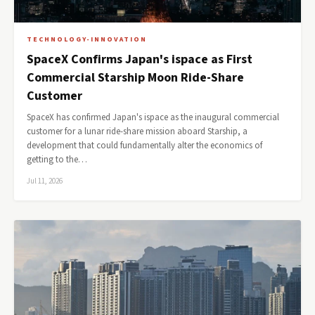
TECHNOLOGY-INNOVATION
SpaceX Confirms Japan's ispace as First
Commercial Starship Moon Ride-Share
Customer
SpaceX has confirmed Japan's ispace as the inaugural commercial
customer for a lunar ride-share mission aboard Starship, a
development that could fundamentally alter the economics of
getting to the…
Jul 11, 2026