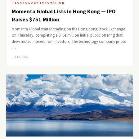
TECHNOLOGY-INNOVATION
Momenta Global Lists in Hong Kong — IPO
Raises $751 Million
Momenta Global started trading on the Hong Kong Stock Exchange
on Thursday, completing a $751 million initial public offering that
drew muted interest from investors. The technology company priced
…
Jul 12, 2026