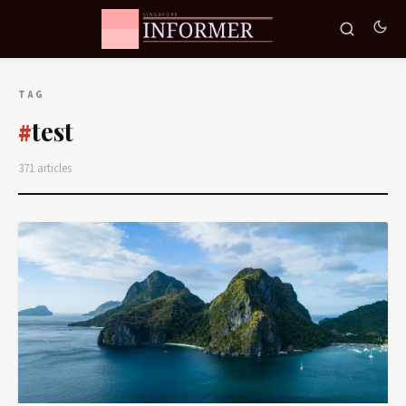
TAG
test
#
371 articles