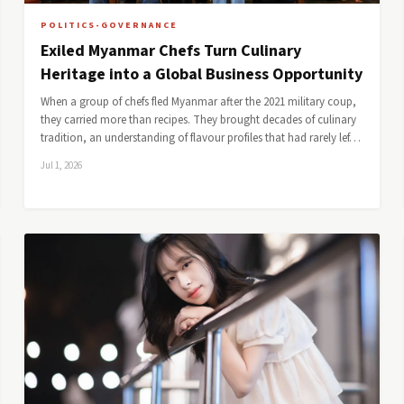
POLITICS-GOVERNANCE
Exiled Myanmar Chefs Turn Culinary
Heritage into a Global Business Opportunity
When a group of chefs fled Myanmar after the 2021 military coup,
they carried more than recipes. They brought decades of culinary
tradition, an understanding of flavour profiles that had rarely lef…
Jul 1, 2026