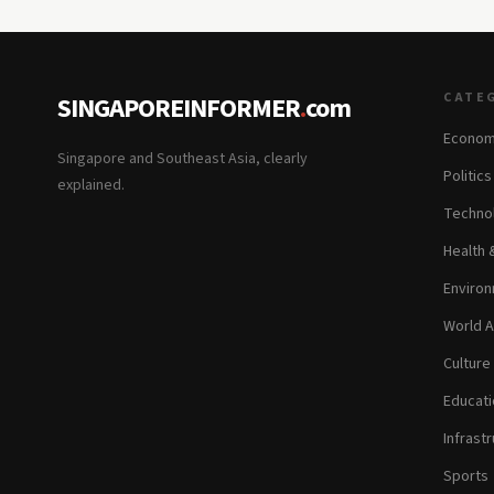
CATE
SINGAPOREINFORMER
.
com
Econom
Singapore and Southeast Asia, clearly
Politic
explained.
Technol
Health 
Environ
World A
Culture
Educati
Infrastr
Sports