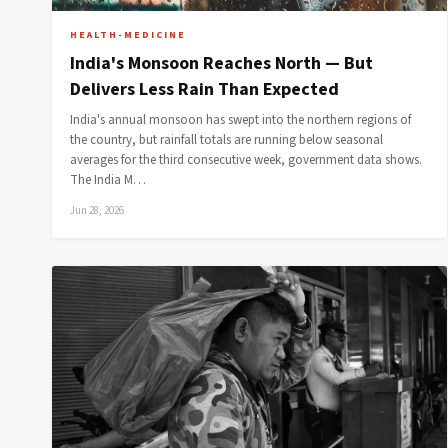
HEALTH-MEDICINE
India's Monsoon Reaches North — But
Delivers Less Rain Than Expected
India's annual monsoon has swept into the northern regions of
the country, but rainfall totals are running below seasonal
averages for the third consecutive week, government data shows.
The India M…
Jun 28, 2026