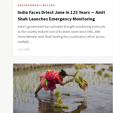
ENVIRONMENT-NATURE
India Faces Driest June in 123 Years — Amit
Shah Launches Emergency Monitoring
India's government has activated drought monitoring protocols
as the country endures one of its driest Junes since 1901, with
Home Minister Amit Shah leading the coordination effort across
multiple…
Jul 7, 2026