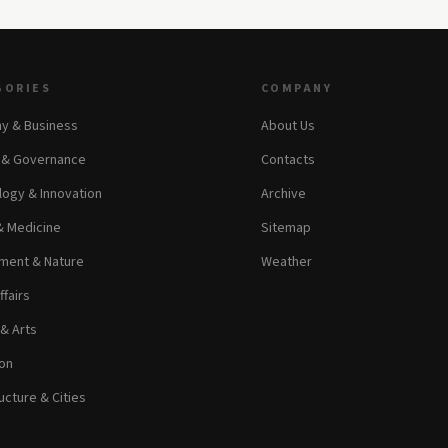
GORIES
COMPANY
y & Business
About Us
s & Governance
Contacts
ogy & Innovation
Archive
& Medicine
Sitemap
ment & Nature
Weather
ffairs
 & Arts
on
ucture & Cities