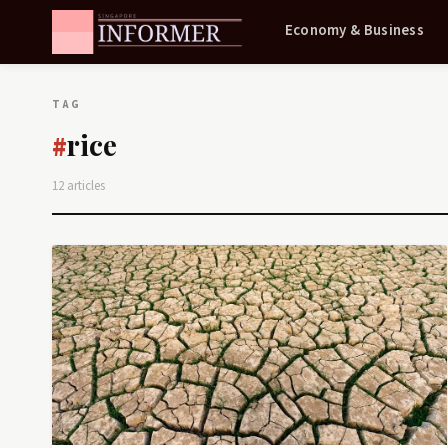
Economy & Business
TAG
rice
#
12 articles