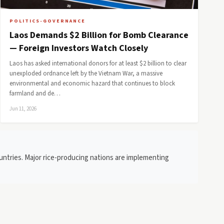
POLITICS-GOVERNANCE
Laos Demands $2 Billion for Bomb Clearance
— Foreign Investors Watch Closely
Laos has asked international donors for at least $2 billion to clear
unexploded ordnance left by the Vietnam War, a massive
environmental and economic hazard that continues to block
farmland and de…
Jun 11, 2026
ountries. Major rice-producing nations are implementing