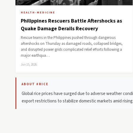
HEALTH-MEDICINE
Philippines Rescuers Battle Aftershocks as
Quake Damage Derails Recovery
Rescue teams in the Philippines pushed through dangerous
aftershocks on Thursday as damaged roads, collapsed bridges,
and disrupted power grids complicated relief efforts following a
major earthqua…
Jun 15, 2026
ABOUT #RICE
Global rice prices have surged due to adverse weather condit
export restrictions to stabilize domestic markets amid risin