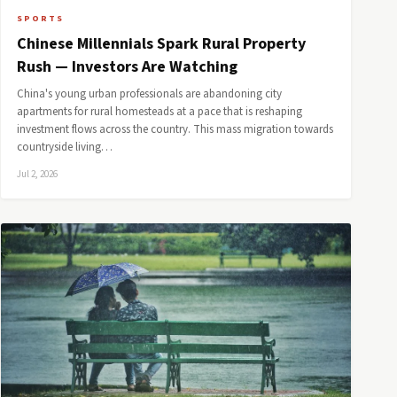
SPORTS
Chinese Millennials Spark Rural Property
Rush — Investors Are Watching
China's young urban professionals are abandoning city
apartments for rural homesteads at a pace that is reshaping
investment flows across the country. This mass migration towards
countryside living…
Jul 2, 2026