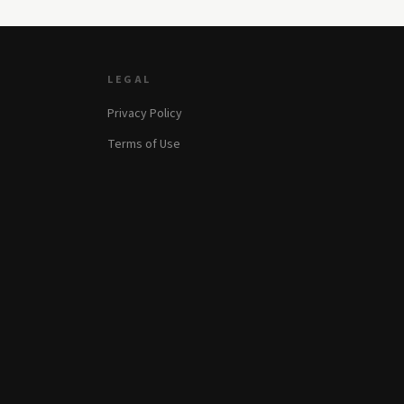
LEGAL
Privacy Policy
Terms of Use