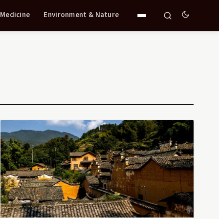
 Medicine
Environment & Nature