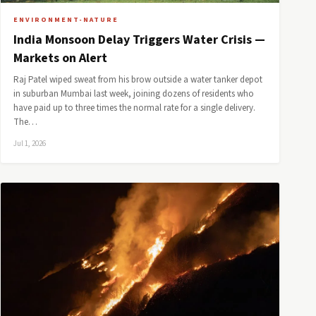
ENVIRONMENT-NATURE
India Monsoon Delay Triggers Water Crisis —
Markets on Alert
Raj Patel wiped sweat from his brow outside a water tanker depot
in suburban Mumbai last week, joining dozens of residents who
have paid up to three times the normal rate for a single delivery.
The…
Jul 1, 2026