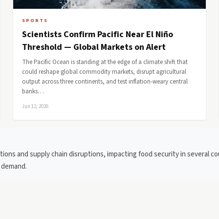
SPORTS
Scientists Confirm Pacific Near El Niño
Threshold — Global Markets on Alert
The Pacific Ocean is standing at the edge of a climate shift that
could reshape global commodity markets, disrupt agricultural
output across three continents, and test inflation-weary central
banks…
Jun 12, 2026
ions and supply chain disruptions, impacting food security in several c
g demand.