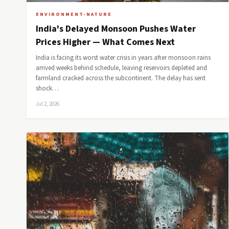
ENVIRONMENT-NATURE
India's Delayed Monsoon Pushes Water
Prices Higher — What Comes Next
India is facing its worst water crisis in years after monsoon rains
arrived weeks behind schedule, leaving reservoirs depleted and
farmland cracked across the subcontinent. The delay has sent
shock…
Jul 2, 2026