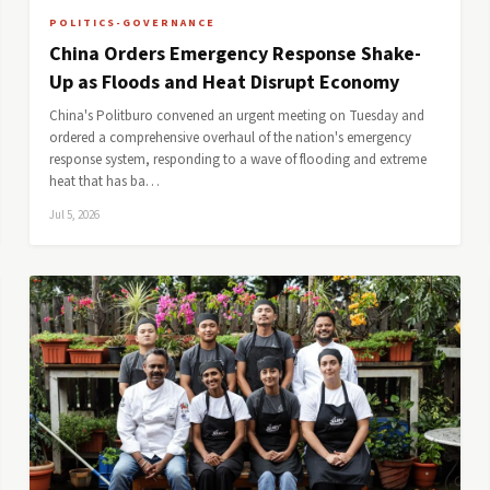
POLITICS-GOVERNANCE
China Orders Emergency Response Shake-
Up as Floods and Heat Disrupt Economy
China's Politburo convened an urgent meeting on Tuesday and
ordered a comprehensive overhaul of the nation's emergency
response system, responding to a wave of flooding and extreme
heat that has ba…
Jul 5, 2026