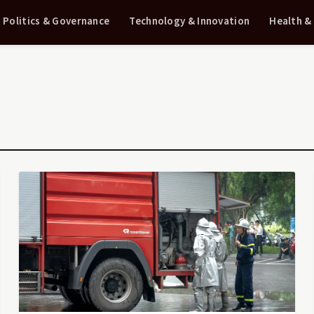
Politics & Governance
Technology & Innovation
Health &