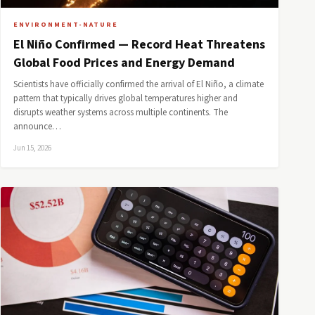
ENVIRONMENT-NATURE
El Niño Confirmed — Record Heat Threatens
Global Food Prices and Energy Demand
Scientists have officially confirmed the arrival of El Niño, a climate
pattern that typically drives global temperatures higher and
disrupts weather systems across multiple continents. The
announce…
Jun 15, 2026