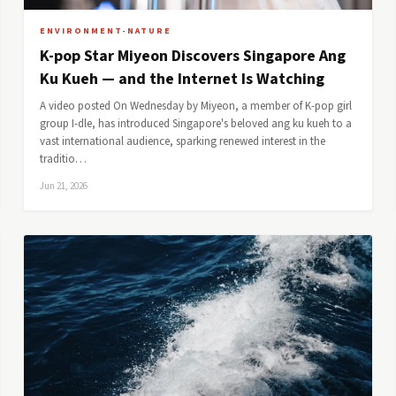
ENVIRONMENT-NATURE
K-pop Star Miyeon Discovers Singapore Ang
Ku Kueh — and the Internet Is Watching
A video posted On Wednesday by Miyeon, a member of K-pop girl
group I-dle, has introduced Singapore's beloved ang ku kueh to a
vast international audience, sparking renewed interest in the
traditio…
Jun 21, 2026