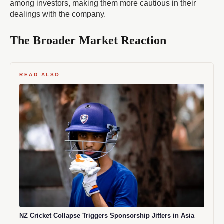
among investors, making them more cautious in their
dealings with the company.
The Broader Market Reaction
READ ALSO
NZ Cricket Collapse Triggers Sponsorship Jitters in Asia