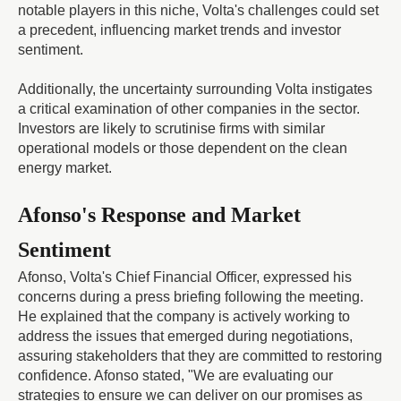
notable players in this niche, Volta's challenges could set
a precedent, influencing market trends and investor
sentiment.
Additionally, the uncertainty surrounding Volta instigates
a critical examination of other companies in the sector.
Investors are likely to scrutinise firms with similar
operational models or those dependent on the clean
energy market.
Afonso's Response and Market
Sentiment
Afonso, Volta's Chief Financial Officer, expressed his
concerns during a press briefing following the meeting.
He explained that the company is actively working to
address the issues that emerged during negotiations,
assuring stakeholders that they are committed to restoring
confidence. Afonso stated, "We are evaluating our
strategies to ensure we can deliver on our promises as