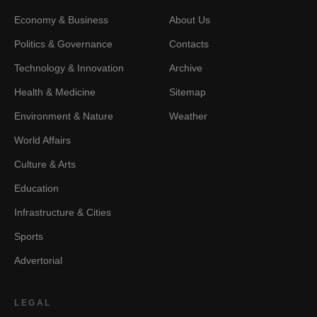
Economy & Business
About Us
Politics & Governance
Contacts
Technology & Innovation
Archive
Health & Medicine
Sitemap
Environment & Nature
Weather
World Affairs
Culture & Arts
Education
Infrastructure & Cities
Sports
Advertorial
LEGAL