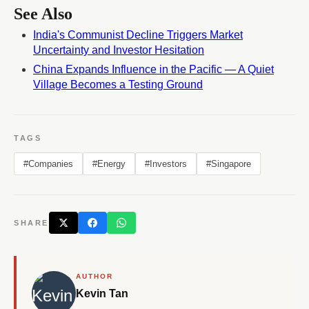
See Also
India's Communist Decline Triggers Market
Uncertainty and Investor Hesitation
China Expands Influence in the Pacific — A Quiet
Village Becomes a Testing Ground
TAGS
#Companies
#Energy
#Investors
#Singapore
SHARE
AUTHOR
Kevin Tan