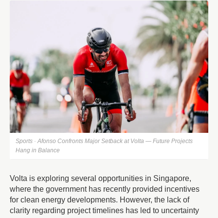
Sports · Afonso Confronts Major Setback at Volta — Future Projects
Hang in Balance
Volta is exploring several opportunities in Singapore,
where the government has recently provided incentives
for clean energy developments. However, the lack of
clarity regarding project timelines has led to uncertainty