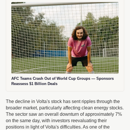
AFC Teams Crash Out of World Cup Groups — Sponsors
Reassess $1 Billion Deals
The decline in Volta's stock has sent ripples through the
broader market, particularly affecting clean energy stocks.
The sector saw an overall downturn of approximately 7%
on the same day, with investors reevaluating their
positions in light of Volta's difficulties. As one of the