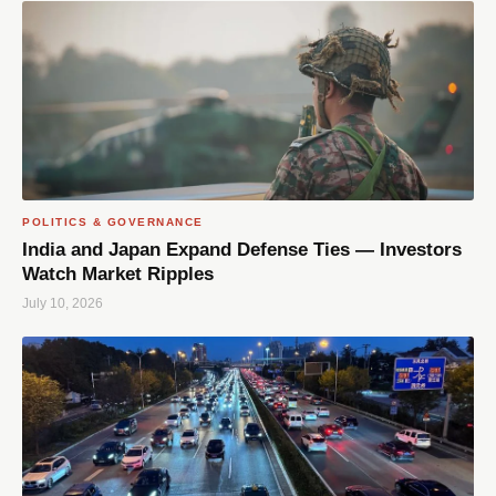
POLITICS & GOVERNANCE
India and Japan Expand Defense Ties — Investors
Watch Market Ripples
July 10, 2026