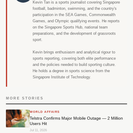
Kevin Tan is a sports journalist covering Singapore
football, badminton, swimming, and the country's
participation in the SEA Games, Commonwealth
Games, and Olympic qualifying events. He reports
on the Singapore Sports Hub, national team
preparations, and the development of grassroots
sport.
Kevin brings enthusiasm and analytical rigour to
sports reporting, covering both elite performance
and the policies needed to build sporting culture.
He holds a degree in sports science from the
Singapore Institute of Technology.
MORE STORIES
WORLD AFFAIRS
Telstra Confirms Major Mobile Outage — 2 Million
Users Hit
Jul 11, 2026