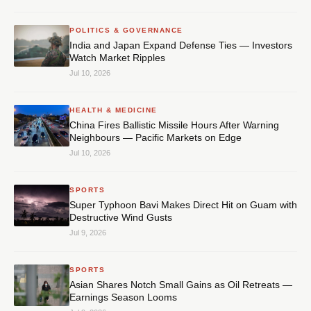
POLITICS & GOVERNANCE
India and Japan Expand Defense Ties — Investors
Watch Market Ripples
Jul 10, 2026
HEALTH & MEDICINE
China Fires Ballistic Missile Hours After Warning
Neighbours — Pacific Markets on Edge
Jul 10, 2026
SPORTS
Super Typhoon Bavi Makes Direct Hit on Guam with
Destructive Wind Gusts
Jul 9, 2026
SPORTS
Asian Shares Notch Small Gains as Oil Retreats —
Earnings Season Looms