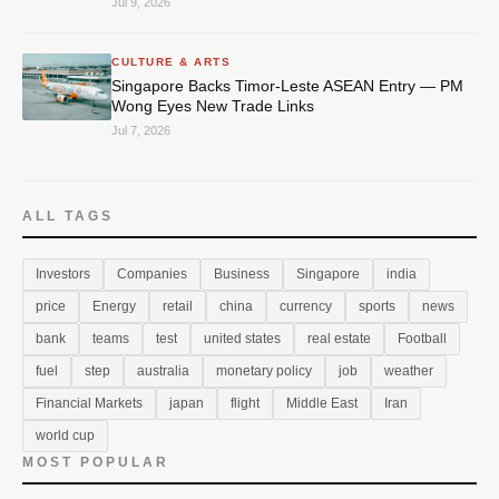
Jul 9, 2026
CULTURE & ARTS
Singapore Backs Timor-Leste ASEAN Entry — PM
Wong Eyes New Trade Links
Jul 7, 2026
ALL TAGS
Investors
Companies
Business
Singapore
india
price
Energy
retail
china
currency
sports
news
bank
teams
test
united states
real estate
Football
fuel
step
australia
monetary policy
job
weather
Financial Markets
japan
flight
Middle East
Iran
world cup
MOST POPULAR