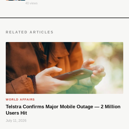
40 views
RELATED ARTICLES
WORLD AFFAIRS
Telstra Confirms Major Mobile Outage — 2 Million
Users Hit
July 11, 2026