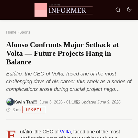
Home
›
Sports
Afonso Confronts Major Setback at
Volta — Future Projects Hang in
Balance
Eulálio, the CEO of Volta, faced one of the most
challenging days of his career this week as a series of
complications arose during crucial project nego…
Kevin Tan
June 3, 2026 · 01:18
Updated June 9, 2026
3 min
SPORTS
E
ulálio, the CEO of
Volta
, faced one of the most