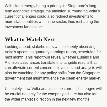
With clean energy being a priority for Singapore's long-
term economic strategy, the attention surrounding Volta's
current challenges could also redirect investments to
more stable entities within the sector, thus reshaping the
investment landscape.
What to Watch Next
Looking ahead, stakeholders will be keenly observing
Volta's upcoming quarterly earnings report, scheduled for
next month. This report will reveal whether Eulálio's and
Afonso's assurances translate into tangible results that
can alleviate current concerns. Investors and analysts will
also be watching for any policy shifts from the Singapore
government that might influence the clean energy market.
Ultimately, how Volta adapts to the current challenges will
be crucial not only for the company’s future but also for
the wider market's direction in the next few months.