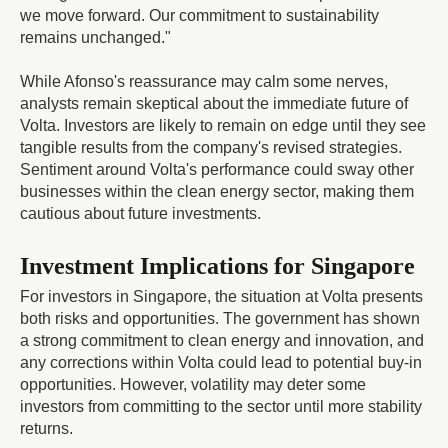
we move forward. Our commitment to sustainability
remains unchanged."
While Afonso's reassurance may calm some nerves,
analysts remain skeptical about the immediate future of
Volta. Investors are likely to remain on edge until they see
tangible results from the company's revised strategies.
Sentiment around Volta's performance could sway other
businesses within the clean energy sector, making them
cautious about future investments.
Investment Implications for Singapore
For investors in Singapore, the situation at Volta presents
both risks and opportunities. The government has shown
a strong commitment to clean energy and innovation, and
any corrections within Volta could lead to potential buy-in
opportunities. However, volatility may deter some
investors from committing to the sector until more stability
returns.