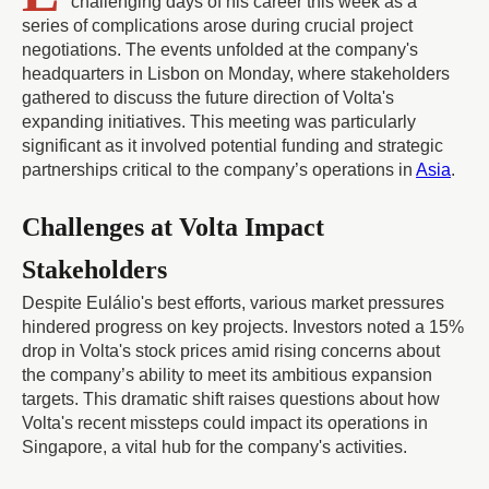
challenging days of his career this week as a
series of complications arose during crucial project
negotiations. The events unfolded at the company's
headquarters in Lisbon on Monday, where stakeholders
gathered to discuss the future direction of Volta's
expanding initiatives. This meeting was particularly
significant as it involved potential funding and strategic
partnerships critical to the company’s operations in
Asia
.
Challenges at Volta Impact
Stakeholders
Despite Eulálio's best efforts, various market pressures
hindered progress on key projects. Investors noted a 15%
drop in Volta's stock prices amid rising concerns about
the company’s ability to meet its ambitious expansion
targets. This dramatic shift raises questions about how
Volta's recent missteps could impact its operations in
Singapore, a vital hub for the company's activities.