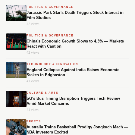
POLITICS & GOVERNANCE
Jurassic Park Star's Death Triggers Stock Interest in
Film Studios
42 views
POLITICS & GOVERNANCE
China's Economic Growth Slows to 4.3% — Markets
React with Caution
42 views
TECHNOLOGY & INNOVATION
England Collapse Against India Raises Economic
Stakes in Edgbaston
41 views
CULTURE & ARTS
SG's Bus Timing Disruption Triggers Tech Review
Amid Market Concerns
41 views
SPORTS
Australia Trains Basketball Prodigy Jongkuch Mach —
NBA Investors Excited