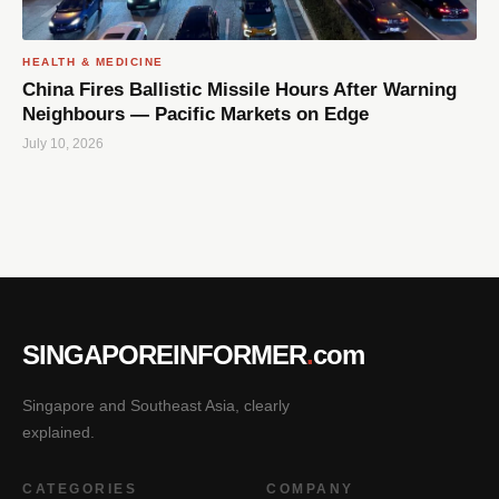
HEALTH & MEDICINE
China Fires Ballistic Missile Hours After Warning
Neighbours — Pacific Markets on Edge
July 10, 2026
SINGAPOREINFORMER
.
com
Singapore and Southeast Asia, clearly
explained.
CATEGORIES
COMPANY