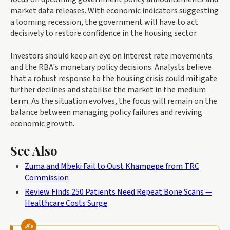
market data releases. With economic indicators suggesting
a looming recession, the government will have to act
decisively to restore confidence in the housing sector.
Investors should keep an eye on interest rate movements
and the RBA's monetary policy decisions. Analysts believe
that a robust response to the housing crisis could mitigate
further declines and stabilise the market in the medium
term. As the situation evolves, the focus will remain on the
balance between managing policy failures and reviving
economic growth.
See Also
Zuma and Mbeki Fail to Oust Khampepe from TRC
Commission
Review Finds 250 Patients Need Repeat Bone Scans —
Healthcare Costs Surge