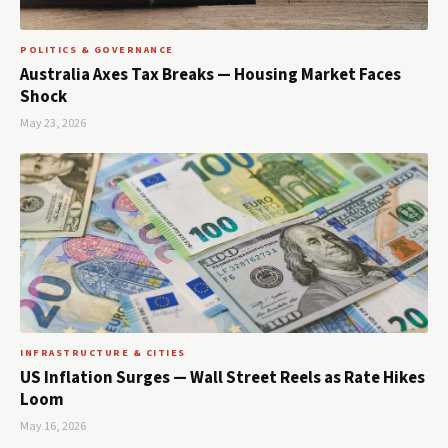
POLITICS & GOVERNANCE
Australia Axes Tax Breaks — Housing Market Faces
Shock
May 23, 2026
INFRASTRUCTURE & CITIES
US Inflation Surges — Wall Street Reels as Rate Hikes
Loom
May 16, 2026