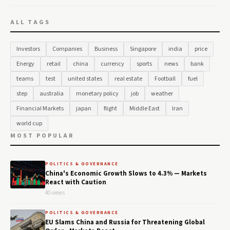
ALL TAGS
Investors
Companies
Business
Singapore
india
price
Energy
retail
china
currency
sports
news
bank
teams
test
united states
real estate
Football
fuel
step
australia
monetary policy
job
weather
Financial Markets
japan
flight
Middle East
Iran
world cup
MOST POPULAR
POLITICS & GOVERNANCE
China's Economic Growth Slows to 4.3% — Markets
React with Caution
40 views
POLITICS & GOVERNANCE
EU Slams China and Russia for Threatening Global