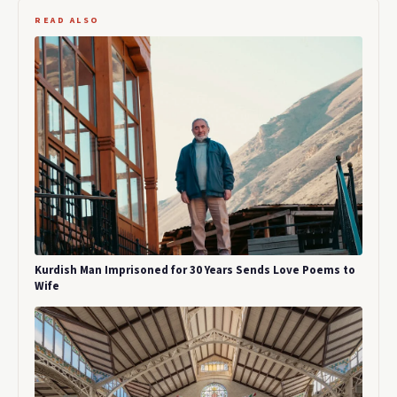
READ ALSO
Kurdish Man Imprisoned for 30 Years Sends Love Poems to
Wife