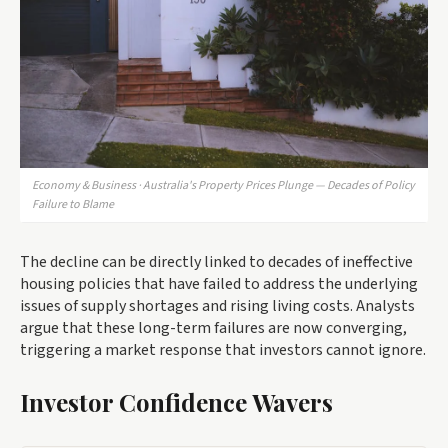
Economy & Business · Australia's Property Prices Plunge — Decades of Policy
Failure to Blame
The decline can be directly linked to decades of ineffective
housing policies that have failed to address the underlying
issues of supply shortages and rising living costs. Analysts
argue that these long-term failures are now converging,
triggering a market response that investors cannot ignore.
Investor Confidence Wavers