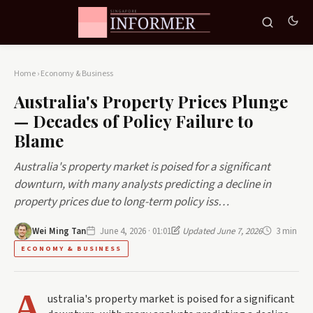
Home
›
Economy & Business
Australia's Property Prices Plunge
— Decades of Policy Failure to
Blame
Australia's property market is poised for a significant
downturn, with many analysts predicting a decline in
property prices due to long-term policy iss…
Wei Ming Tan
June 4, 2026 · 01:01
Updated June 7, 2026
3 min
ECONOMY & BUSINESS
A
ustralia's property market is poised for a significant