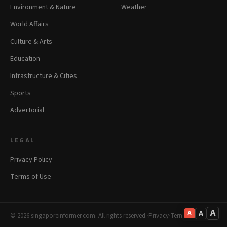
Environment & Nature
Weather
World Affairs
Culture & Arts
Education
Infrastructure & Cities
Sports
Advertorial
LEGAL
Privacy Policy
Terms of Use
A
A
A
© 2026 singaporeinformer.com. All rights reserved.
·
Privacy
·
Terms