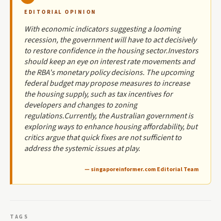
EDITORIAL OPINION
With economic indicators suggesting a looming
recession, the government will have to act decisively
to restore confidence in the housing sector.Investors
should keep an eye on interest rate movements and
the RBA's monetary policy decisions. The upcoming
federal budget may propose measures to increase
the housing supply, such as tax incentives for
developers and changes to zoning
regulations.Currently, the Australian government is
exploring ways to enhance housing affordability, but
critics argue that quick fixes are not sufficient to
address the systemic issues at play.
— singaporeinformer.com Editorial Team
TAGS