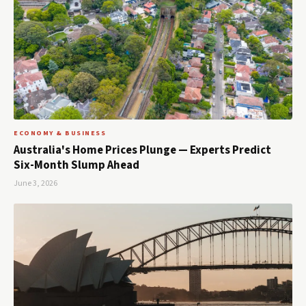
ECONOMY & BUSINESS
Australia's Home Prices Plunge — Experts Predict
Six-Month Slump Ahead
June 3, 2026