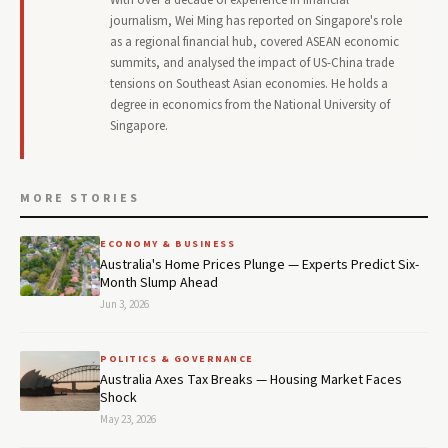
journalism, Wei Ming has reported on Singapore's role
as a regional financial hub, covered ASEAN economic
summits, and analysed the impact of US-China trade
tensions on Southeast Asian economies. He holds a
degree in economics from the National University of
Singapore.
MORE STORIES
ECONOMY & BUSINESS
Australia's Home Prices Plunge — Experts Predict Six-
Month Slump Ahead
Jun 3, 2026
POLITICS & GOVERNANCE
Australia Axes Tax Breaks — Housing Market Faces
Shock
May 23, 2026