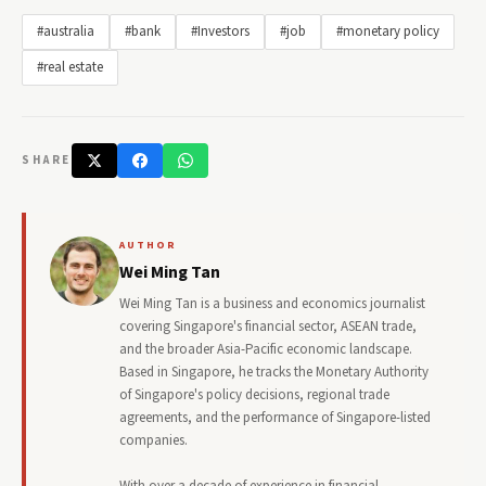
#australia
#bank
#Investors
#job
#monetary policy
#real estate
SHARE
AUTHOR
Wei Ming Tan
Wei Ming Tan is a business and economics journalist
covering Singapore's financial sector, ASEAN trade,
and the broader Asia-Pacific economic landscape.
Based in Singapore, he tracks the Monetary Authority
of Singapore's policy decisions, regional trade
agreements, and the performance of Singapore-listed
companies.
With over a decade of experience in financial