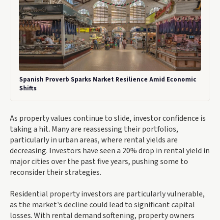
Spanish Proverb Sparks Market Resilience Amid Economic
Shifts
As property values continue to slide, investor confidence is
taking a hit. Many are reassessing their portfolios,
particularly in urban areas, where rental yields are
decreasing. Investors have seen a 20% drop in rental yield in
major cities over the past five years, pushing some to
reconsider their strategies.
Residential property investors are particularly vulnerable,
as the market's decline could lead to significant capital
losses. With rental demand softening, property owners