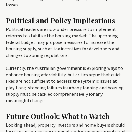
losses.
Political and Policy Implications
Political leaders are now under pressure to implement
reforms to stabilise the housing market. The upcoming
federal budget may propose measures to increase the
housing supply, such as tax incentives for developers and
changes to zoning regulations.
Currently, the Australian government is exploring ways to
enhance housing affordability, but critics argue that quick
fixes are not sufficient to address the systemic issues at
play. Long-standing failures in urban planning and housing
supply must be tackled comprehensively for any
meaningful change.
Future Outlook: What to Watch
Looking ahead, property investors and home buyers should
focus on upcoming government policy announcements and