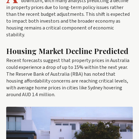
downturn, with many analysts predicting a decline
in property prices due to long-term policy issues rather
than the recent budget adjustments. This shift is expected
to impact both investors and the broader economy as
housing remains a critical component of economic
stability.
Housing Market Decline Predicted
Recent forecasts suggest that property prices in Australia
could experience a drop of up to 15% within the next year.
The Reserve Bank of Australia (RBA) has noted that
housing affordability concerns are reaching critical levels,
with average home prices in cities like Sydney hovering
around AUD 1.4 million.