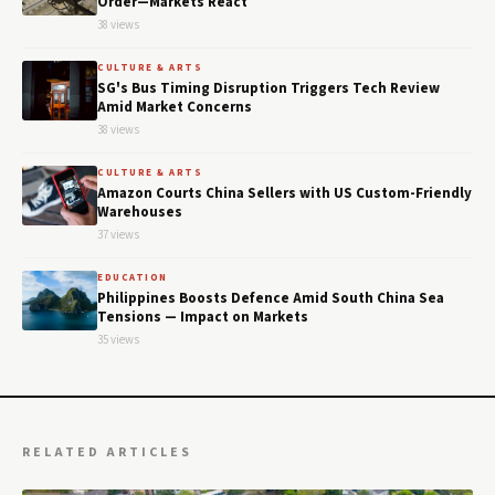
Order—Markets React
38 views
CULTURE & ARTS
SG's Bus Timing Disruption Triggers Tech Review
Amid Market Concerns
38 views
CULTURE & ARTS
Amazon Courts China Sellers with US Custom-Friendly
Warehouses
37 views
EDUCATION
Philippines Boosts Defence Amid South China Sea
Tensions — Impact on Markets
35 views
RELATED ARTICLES