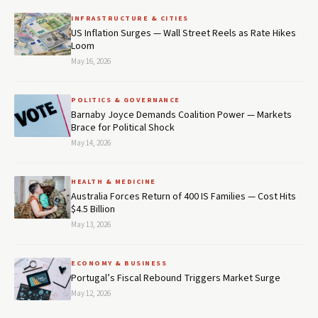
INFRASTRUCTURE & CITIES
US Inflation Surges — Wall Street Reels as Rate Hikes
Loom
May 16, 2026
POLITICS & GOVERNANCE
Barnaby Joyce Demands Coalition Power — Markets
Brace for Political Shock
May 14, 2026
HEALTH & MEDICINE
Australia Forces Return of 400 IS Families — Cost Hits
$4.5 Billion
May 13, 2026
ECONOMY & BUSINESS
Portugal’s Fiscal Rebound Triggers Market Surge
May 12, 2026