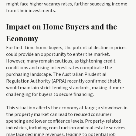
might face higher vacancy rates, further squeezing income
from their investments.
Impact on Home Buyers and the
Economy
For first-time home buyers, the potential decline in prices
could provide an opportunity to enter the market.
However, many remain cautious, as tightening credit
conditions and rising interest rates complicate the
purchasing landscape. The Australian Prudential
Regulation Authority (APRA) recently confirmed that it
would maintain strict lending standards, making it more
challenging for buyers to secure financing.
This situation affects the economy at large; a slowdown in
the property market can lead to reduced consumer
spending and lower confidence levels. Property-related
industries, including construction and real estate services,
may face declining revenues, leading to potential job