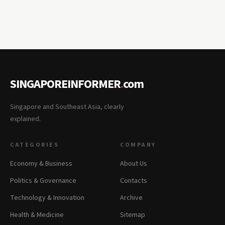
SINGAPOREINFORMER
.
com
Singapore and Southeast Asia, clearly
explained.
CATEGORIES
COMPANY
Economy & Business
About Us
Politics & Governance
Contacts
Technology & Innovation
Archive
Health & Medicine
Sitemap