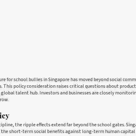
sure for school bullies in Singapore has moved beyond social com
This policy consideration raises critical questions about producti
a global talent hub. Investors and businesses are closely monitor
rrow.
icy
ipline, the ripple effects extend far beyond the school gates. Sin
 the short-term social benefits against long-term human capital