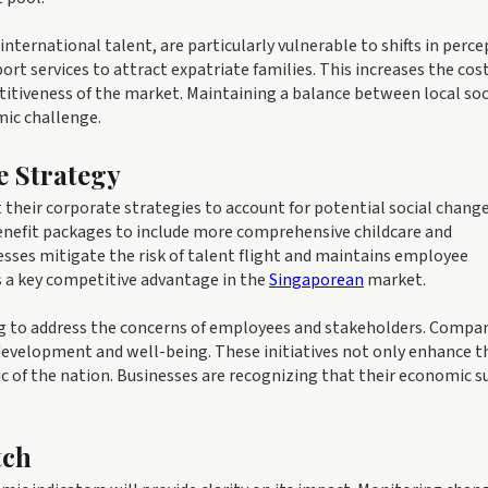
nternational talent, are particularly vulnerable to shifts in perce
rt services to attract expatriate families. This increases the cost
titiveness of the market. Maintaining a balance between local soc
mic challenge.
e Strategy
their corporate strategies to account for potential social change
efit packages to include more comprehensive childcare and
sses mitigate the risk of talent flight and maintains employee
 is a key competitive advantage in the
Singaporean
market.
ving to address the concerns of employees and stakeholders. Compa
development and well-being. These initiatives not only enhance t
ic of the nation. Businesses are recognizing that their economic s
tch