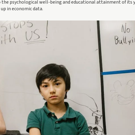
to the psychological well-being and educational attainment of its 
 up in economic data.