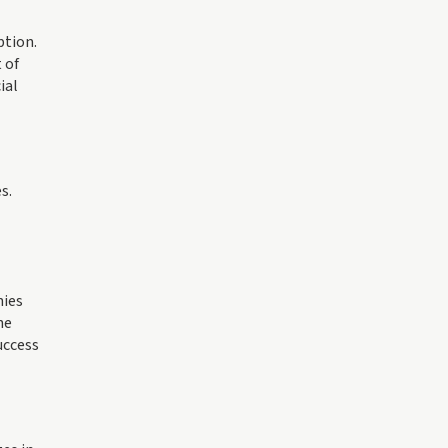
ption.
 of
ial
s.
nies
he
uccess