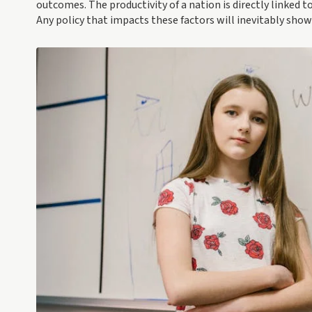
outcomes. The productivity of a nation is directly linked 
Any policy that impacts these factors will inevitably show