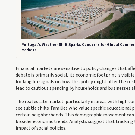
Portugal's Weather Shift Sparks Concerns for Global Commo
Markets
Financial markets are sensitive to policy changes that af
debate is primarily social, its economic footprint is visibl
looking for signals on how this policy might alter the cost o
lead to cautious spending by households and businesses al
The real estate market, particularly in areas with high c
see subtle shifts. Families who value specific educational
certain neighborhoods. This demographic movement can infl
broader economic trends. Analysts suggest that tracking 
impact of social policies.