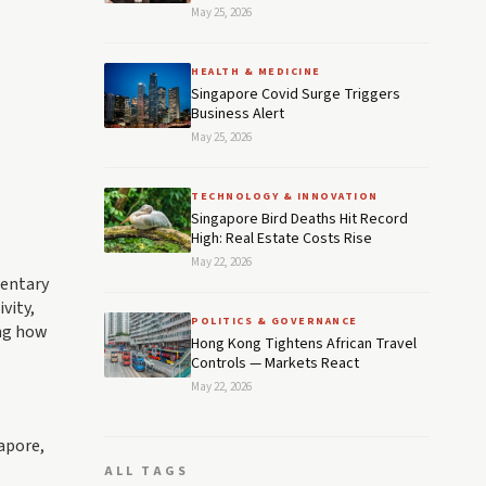
May 25, 2026
HEALTH & MEDICINE
Singapore Covid Surge Triggers
Business Alert
May 25, 2026
TECHNOLOGY & INNOVATION
Singapore Bird Deaths Hit Record
High: Real Estate Costs Rise
May 22, 2026
mentary
vity,
POLITICS & GOVERNANCE
ing how
Hong Kong Tightens African Travel
Controls — Markets React
May 22, 2026
gapore,
ALL TAGS