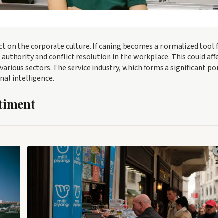
ct on the corporate culture. If caning becomes a normalized tool 
 authority and conflict resolution in the workplace. This could aff
ious sectors. The service industry, which forms a significant po
nal intelligence.
timent