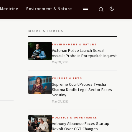
 Medicine
Environment & Nature
MORE STORIES
ENVIRONMENT & NATURE
Victorian Police Launch Sexual
Assault Probe in Porepunkah Inquest
May 28, 2026
CULTURE & ARTS
Supreme Court Probes Twisha
Sharma Death: Legal Sector Faces
Scrutiny
May 27, 2026
POLITICS & GOVERNANCE
Anthony Albanese Faces Startup
Revolt Over CGT Changes