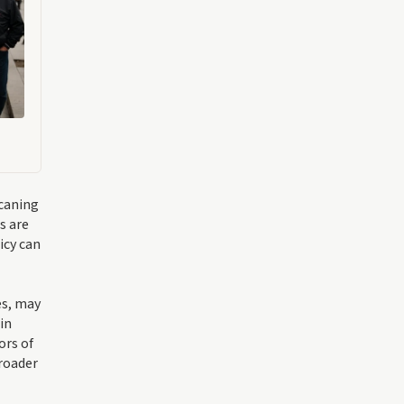
 caning
s are
icy can
es, may
in
ors of
roader