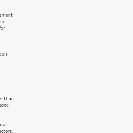
plement
ion
for
ools.
er than
based
oral
ectors.