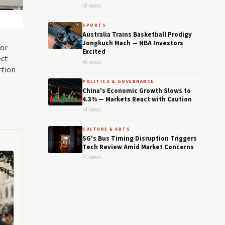
48 views
SPORTS
Australia Trains Basketball Prodigy
Jongkuch Mach — NBA Investors
for
Excited
ect
46 views
rtion
POLITICS & GOVERNANCE
China's Economic Growth Slows to
4.3% — Markets React with Caution
44 views
CULTURE & ARTS
SG's Bus Timing Disruption Triggers
Tech Review Amid Market Concerns
41 views