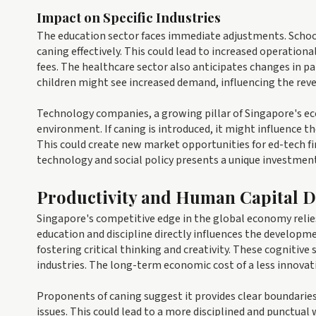
Impact on Specific Industries
The education sector faces immediate adjustments. Schools
caning effectively. This could lead to increased operation
fees. The healthcare sector also anticipates changes in p
children might see increased demand, influencing the reven
Technology companies, a growing pillar of Singapore's eco
environment. If caning is introduced, it might influence th
This could create new market opportunities for ed-tech fir
technology and social policy presents a unique investmen
Productivity and Human Capital 
Singapore's competitive edge in the global economy relies 
education and discipline directly influences the developmen
fostering critical thinking and creativity. These cognitive
industries. The long-term economic cost of a less innovat
Proponents of caning suggest it provides clear boundarie
issues. This could lead to a more disciplined and punctual 