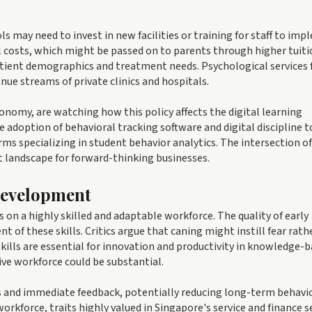
 may need to invest in new facilities or training for staff to im
al costs, which might be passed on to parents through higher tuit
atient demographics and treatment needs. Psychological services 
ue streams of private clinics and hospitals.
nomy, are watching how this policy affects the digital learning
e adoption of behavioral tracking software and digital discipline t
ms specializing in student behavior analytics. The intersection of
t landscape for forward-thinking businesses.
Development
on a highly skilled and adaptable workforce. The quality of early
t of these skills. Critics argue that caning might instill fear rath
 skills are essential for innovation and productivity in knowledge-
ive workforce could be substantial.
s and immediate feedback, potentially reducing long-term behavi
workforce, traits highly valued in Singapore's service and finance s