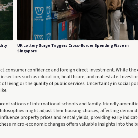
dity
UK Lottery Surge Triggers Cross-Border Spending Wave in
Singapore
fect consumer confidence and foreign direct investment. While the
e in sectors such as education, healthcare, and real estate. Investor
f living or the quality of public services. Uncertainty in social pol
ike.
oncentrations of international schools and family-friendly ameniti
 philosophies might adjust their housing choices, affecting demand 
uence property prices and rental yields, providing early indicat
these micro-economic changes offers valuable insights into the b