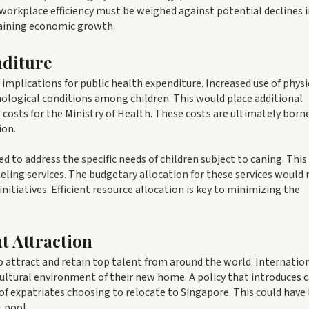
orkplace efficiency must be weighed against potential declines i
staining economic growth.
nditure
t implications for public health expenditure. Increased use of physi
chological conditions among children. This would place additional
costs for the Ministry of Health. These costs are ultimately born
ion.
to address the specific needs of children subject to caning. This
ling services. The budgetary allocation for these services would
nitiatives. Efficient resource allocation is key to minimizing the
t Attraction
 to attract and retain top talent from around the world. Internatio
 cultural environment of their new home. A policy that introduces 
of expatriates choosing to relocate to Singapore. This could have
t pool.