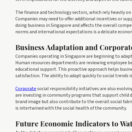
The finance and technology sectors, which rely heavily on i
Companies may need to offer additional incentives or suppo
doing business in Singapore and affects the overall compe
norms and international expectations is a delicate econo
Business Adaptation and Corporat
Companies operating in Singapore are beginning to adapt 
Human resources departments are reviewing employee ben
educational support. This proactive approach helps busine
satisfaction. The ability to adapt quickly to social trends
Corporate
social responsibility initiatives are also evol
are investing in community programs that support child 
brand image but also contribute to the overall social fabr
is intertwined with the social health of the community.
Future Economic Indicators to Wa