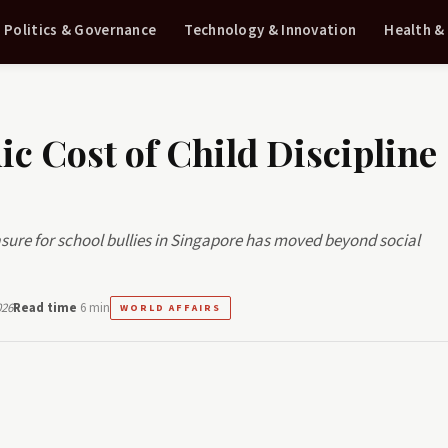
Politics & Governance
Technology & Innovation
Health &
c Cost of Child Discipline
sure for school bullies in Singapore has moved beyond social
026
Read time
6 min
WORLD AFFAIRS