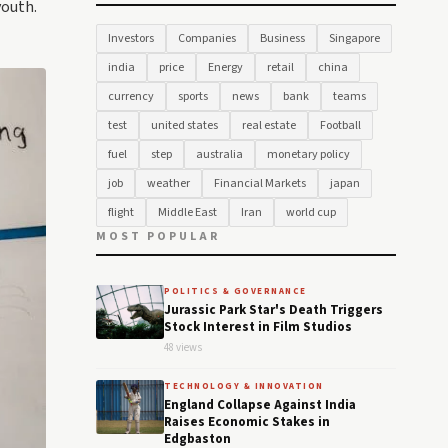
youth.
Investors
Companies
Business
Singapore
india
price
Energy
retail
china
currency
sports
news
bank
teams
test
united states
real estate
Football
fuel
step
australia
monetary policy
job
weather
Financial Markets
japan
flight
Middle East
Iran
world cup
MOST POPULAR
POLITICS & GOVERNANCE
Jurassic Park Star's Death Triggers
Stock Interest in Film Studios
48 views
TECHNOLOGY & INNOVATION
England Collapse Against India
Raises Economic Stakes in
Edgbaston