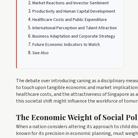
Market Reactions and Investor Sentiment
Productivity and Human Capital Development
Healthcare Costs and Public Expenditure
International Perception and Talent Attraction
Business Adaptation and Corporate Strategy
Future Economic Indicators to Watch
See Also
The debate over introducing caning as a disciplinary mea
to touch upon tangible economic and market implications. 
healthcare costs, and the attractiveness of Singapore as 
this societal shift might influence the workforce of tomo
The Economic Weight of Social Pol
When a nation considers altering its approach to child disc
known for its precision in economic planning, must weigh