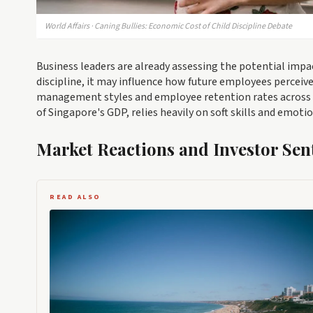
World Affairs · Caning Bullies: Economic Cost of Child Discipline Debate
Business leaders are already assessing the potential impa
discipline, it may influence how future employees perceive
management styles and employee retention rates across var
of Singapore's GDP, relies heavily on soft skills and emotio
Market Reactions and Investor Sen
READ ALSO