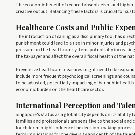
The economic benefit of reduced absenteeism and higher w
creative output. Balancing these factors is crucial for su
Healthcare Costs and Public Expe
The introduction of caning as a disciplinary tool has direc
punishment could lead to a rise in minor injuries and psy
pressure on the healthcare system, potentially increasing 
the taxpayer and affect the overall fiscal health of the nat
Preventive healthcare measures might need to be expanded 
include more frequent psychological screenings and counse
to be adjusted, potentially impacting other public health i
economic burden on the healthcare sector.
International Perception and Talen
Singapore's status as a global city depends on its ability
families and professionals are sensitive to the social and
for children might influence the decision-making process 
term implications for the diversity and depth of the talen