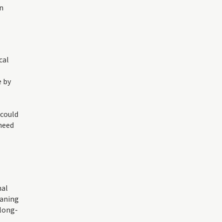
n
cal
e by
 could
 need
nal
caning
 long-