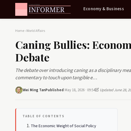
Economy & Business
Home
›
World Affairs
Caning Bullies: Economi
Debate
The debate over introducing caning as a disciplinary mea
commentary to touch upon tangible e…
Wei Ming Tan
Published
May 18, 2026 · 09:54
Updated June 28, 2
TABLE OF CONTENTS
The Economic Weight of Social Policy