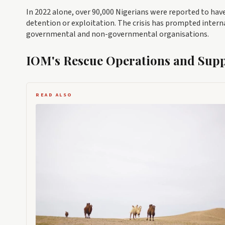
In 2022 alone, over 90,000 Nigerians were reported to ha
detention or exploitation. The crisis has prompted inter
governmental and non-governmental organisations.
IOM's Rescue Operations and Sup
READ ALSO