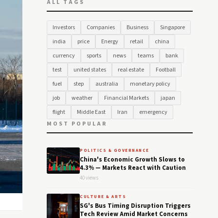
ALL TAGS
Investors
Companies
Business
Singapore
india
price
Energy
retail
china
currency
sports
news
teams
bank
test
united states
real estate
Football
fuel
step
australia
monetary policy
job
weather
Financial Markets
japan
flight
Middle East
Iran
emergency
MOST POPULAR
POLITICS & GOVERNANCE
China's Economic Growth Slows to
4.3% — Markets React with Caution
40 views
CULTURE & ARTS
SG's Bus Timing Disruption Triggers
Tech Review Amid Market Concerns