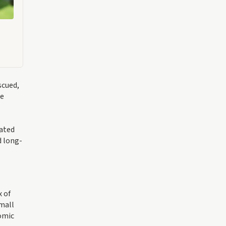
scued,
se
tated
d long-
x of
small
nomic