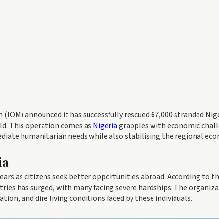
 (IOM) announced it has successfully rescued 67,000 stranded Nig
rld. This operation comes as
Nigeria
grapples with economic chall
ediate humanitarian needs while also stabilising the regional ec
ia
years as citizens seek better opportunities abroad. According to t
tries has surged, with many facing severe hardships. The organiz
ion, and dire living conditions faced by these individuals.