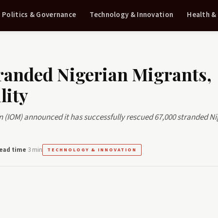
Politics & Governance
Technology & Innovation
Health &
randed Nigerian Migrants,
lity
n (IOM) announced it has successfully rescued 67,000 stranded Ni
ead time
3 min
TECHNOLOGY & INNOVATION