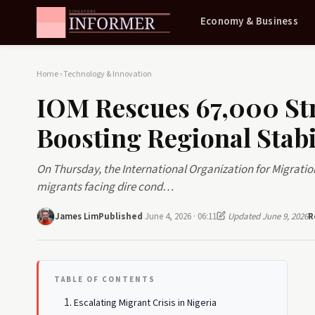
Economy & Business
Home
›
Technology & Innovation
IOM Rescues 67,000 St
Boosting Regional Stabi
On Thursday, the International Organization for Migratio
migrants facing dire cond…
James Lim
Published
June 4, 2026 · 06:11
Updated June 9, 2026
R
TABLE OF CONTENTS
Escalating Migrant Crisis in Nigeria