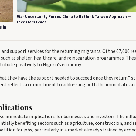
War Uncertainty Forces China to Rethink Taiwan Approach —
Investors Brace
s in
s and support services for the returning migrants. Of the 67,000 re
, such as shelter, healthcare, and reintegration programmes. The
ntribute positively to Nigeria’s economy.
hat they have the support needed to succeed once they return,” s
ement reflects a commitment to addressing both the immediate an
lications
e immediate implications for businesses and investors. The influ
ntially benefiting sectors such as agriculture, construction, and 
tition for jobs, particularly in a market already strained by eco