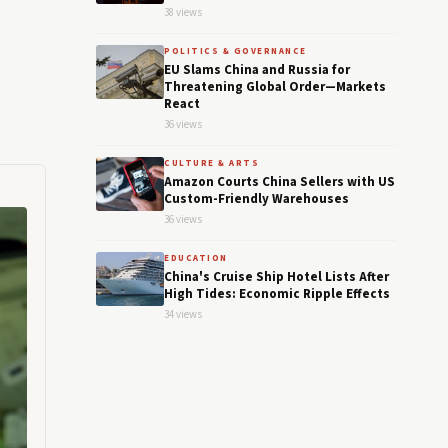
38 views
POLITICS & GOVERNANCE
EU Slams China and Russia for
Threatening Global Order—Markets
React
36 views
CULTURE & ARTS
Amazon Courts China Sellers with US
Custom-Friendly Warehouses
36 views
EDUCATION
China's Cruise Ship Hotel Lists After
High Tides: Economic Ripple Effects
34 views