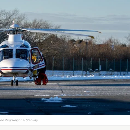
oosting Regional Stability