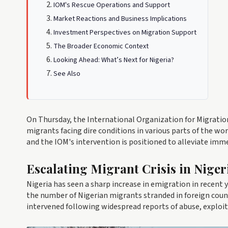
IOM's Rescue Operations and Support
Market Reactions and Business Implications
Investment Perspectives on Migration Support
The Broader Economic Context
Looking Ahead: What’s Next for Nigeria?
See Also
On Thursday, the International Organization for Migration
migrants facing dire conditions in various parts of the wo
and the IOM's intervention is positioned to alleviate imm
Escalating Migrant Crisis in Niger
Nigeria has seen a sharp increase in emigration in recent 
the number of Nigerian migrants stranded in foreign coun
intervened following widespread reports of abuse, exploitat