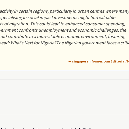
activity in certain regions, particularly in urban centres where many
ecialising in social impact investments might find valuable
cts of migration. This could lead to enhanced consumer spending,
 government confronts unemployment and economic challenges, the
could contribute to a more stable economic environment, fostering
ad: What’s Next for Nigeria?The Nigerian government faces a criti
— singaporeinformer.com Editorial 