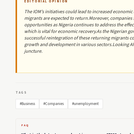
EDITORIAL OPINION
The IOM’s initiatives could lead to increased economic 
migrants are expected to return.Moreover, companies sp
opportunities as Nigeria continues to address the effe
which is vital for economic recovery.As the Nigerian
successful reintegration of these returning migrants 
growth and development in various sectors.Looking Ahe
juncture.
TAGS
#Business
#Companies
#unemployment
FAQ