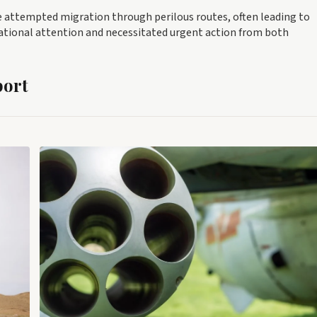
ve attempted migration through perilous routes, often leading to
national attention and necessitated urgent action from both
port