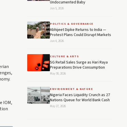
Undocumented Baby
Jun 5, 2026
POLITICS & GOVERNANCE
Abhijeet Dipke Returns to India —
Protest Plans Could Disrupt Markets
Jun 4, 2026
CULTURE & ARTS
SG Retail Sales Surge as Hari Raya
erian
Preparations Drive Consumption
enges,
May 30, 2026
onomy.
ENVIRONMENT & NATURE
Nigeria Faces Liquidity Crunch as 27
Nations Queue for World Bank Cash
he IOM,
May 27, 2026
ation