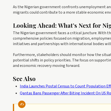
As the Nigerian government confronts unemployment and 
migrants could contribute to a more stable economic env
Looking Ahead: What’s Next for Ni
The Nigerian government faces a critical juncture. With t
comprehensive policies focused on migration, employment
initiatives and partnerships with international bodies will
Furthermore, stakeholders should monitor how the situati
potential shifts in policy priorities. The focus on suppor
and economic recovery moving forward.
See Also
India Launches Postal Census to Count Population Ef
Qantas Bans Passenger After Biting Incident On US R