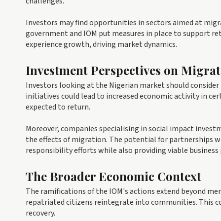
challenges.
Investors may find opportunities in sectors aimed at migra
government and IOM put measures in place to support ret
experience growth, driving market dynamics.
Investment Perspectives on Migra
Investors looking at the Nigerian market should consider 
initiatives could lead to increased economic activity in c
expected to return.
Moreover, companies specialising in social impact investm
the effects of migration. The potential for partnerships
responsibility efforts while also providing viable business
The Broader Economic Context
The ramifications of the IOM's actions extend beyond mer
repatriated citizens reintegrate into communities. This c
recovery.