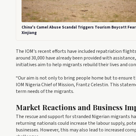
China's Camel Abuse Scandal Triggers Tourism Boycott Fear
Xinjiang
The IOM's recent efforts have included repatriation flight
around 30,000 have already been provided with assistance
initiatives aim to help migrants rebuild their lives and co
“Our aim is not only to bring people home but to ensure t
IOM Nigeria Chief of Mission, Frantz Celestin. This stat
term needs of the migrants.
Market Reactions and Business Imp
The rescue and support for stranded Nigerian migrants hav
returning nationals could increase the labour supply, pote
businesses. However, this may also lead to increased compe