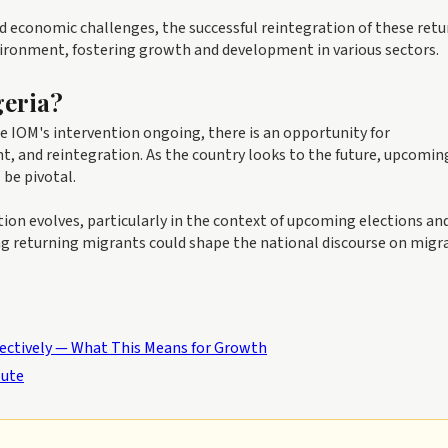
economic challenges, the successful reintegration of these retu
ironment, fostering growth and development in various sectors.
geria?
he IOM's intervention ongoing, there is an opportunity for
, and reintegration. As the country looks to the future, upcomin
 be pivotal.
on evolves, particularly in the context of upcoming elections an
ting returning migrants could shape the national discourse on migr
fectively — What This Means for Growth
oute