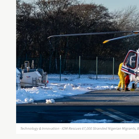
Technology & Innovation · IOM Rescues 67,000 Stranded Nigerian Migrants, B