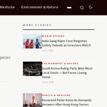
 Medicine
Environment & Nature
MORE STORIES
WORLD AFFAIRS
India Gang Rape Case Reignites
Safety Debate as Investors Watch
Jul 1, 2026
gerian
ENVIRONMENT & NATURE
South Korea Ruling Party Wins Most
Local Seats — But Faces Losing
Seoul
Jun 6, 2026
HEALTH & MEDICINE
Reverend Peter Koon Ho Demands
Answers After Hong Kong Seizes