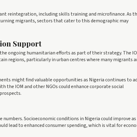
nt reintegration, including skills training and microfinance. As t
urning migrants, sectors that cater to this demographic may
tion Support
the ongoing humanitarian efforts as part of their strategy. The I
ertain regions, particularly in urban centres where many migrants a
ents might find valuable opportunities as Nigeria continues to a
 with the IOM and other NGOs could enhance corporate social
 prospects.
e numbers. Socioeconomic conditions in Nigeria could improve as
ould lead to enhanced consumer spending, which is vital for econ