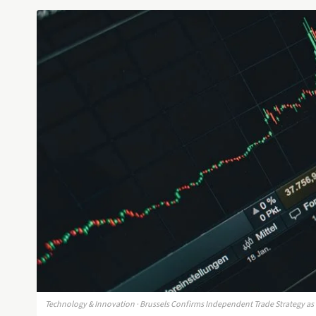
Technology & Innovation · Brussels Confirms Independent Trade Strategy as