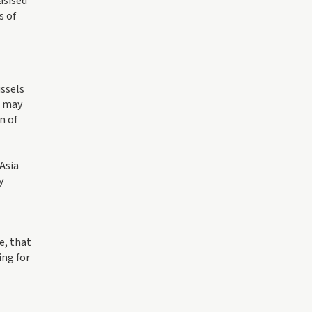
asised
s of
ussels
s may
n of
-Asia
y
e, that
ing for
l