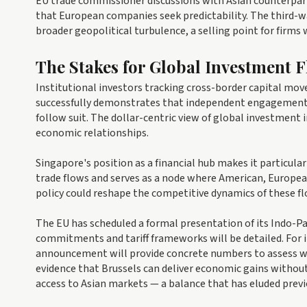
EU trade commissioner discussions with Asian counterpar
that European companies seek predictability. The third-
broader geopolitical turbulence, a selling point for firms
The Stakes for Global Investment 
Institutional investors tracking cross-border capital mov
successfully demonstrates that independent engagement 
follow suit. The dollar-centric view of global investment
economic relationships.
Singapore's position as a financial hub makes it particular
trade flows and serves as a node where American, Europea
policy could reshape the competitive dynamics of these f
The EU has scheduled a formal presentation of its Indo-Pac
commitments and tariff frameworks will be detailed. For i
announcement will provide concrete numbers to assess wha
evidence that Brussels can deliver economic gains without 
access to Asian markets — a balance that has eluded previ