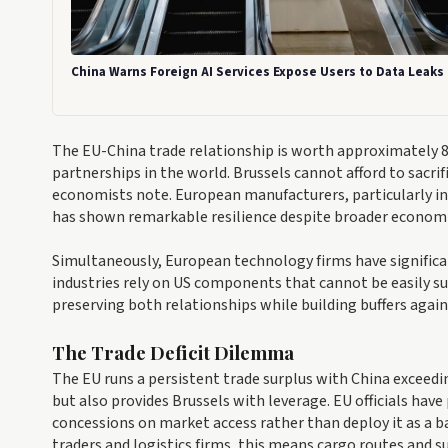
China Warns Foreign AI Services Expose Users to Data Leaks
The EU-China trade relationship is worth approximately 85
partnerships in the world. Brussels cannot afford to sacri
economists note. European manufacturers, particularly i
has shown remarkable resilience despite broader econom
Simultaneously, European technology firms have significa
industries rely on US components that cannot be easily su
preserving both relationships while building buffers again
The Trade Deficit Dilemma
The EU runs a persistent trade surplus with China exceedi
but also provides Brussels with leverage. EU officials have 
concessions on market access rather than deploy it as a b
traders and logistics firms, this means cargo routes and s