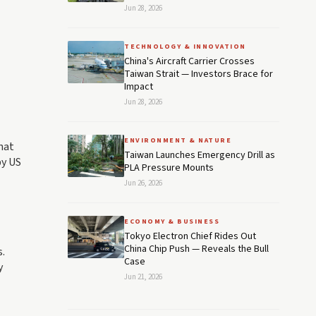
Jun 28, 2026
TECHNOLOGY & INNOVATION
China's Aircraft Carrier Crosses
Taiwan Strait — Investors Brace for
Impact
Jun 28, 2026
ENVIRONMENT & NATURE
hat
Taiwan Launches Emergency Drill as
by US
PLA Pressure Mounts
Jun 26, 2026
ECONOMY & BUSINESS
Tokyo Electron Chief Rides Out
China Chip Push — Reveals the Bull
.
Case
y
Jun 21, 2026