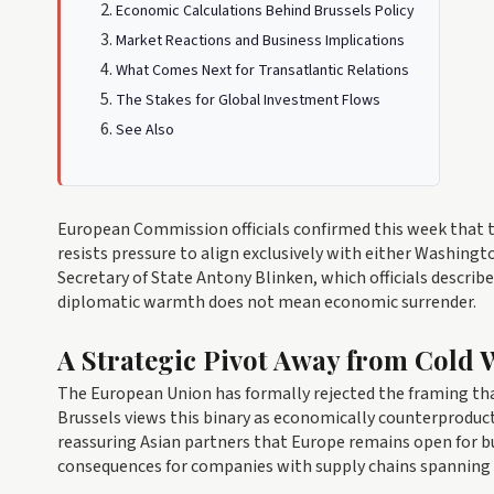
Economic Calculations Behind Brussels Policy
Market Reactions and Business Implications
What Comes Next for Transatlantic Relations
The Stakes for Global Investment Flows
See Also
European Commission officials confirmed this week that t
resists pressure to align exclusively with either Washing
Secretary of State Antony Blinken, which officials describe
diplomatic warmth does not mean economic surrender.
A Strategic Pivot Away from Cold 
The European Union has formally rejected the framing th
Brussels views this binary as economically counterproduct
reassuring Asian partners that Europe remains open for bu
consequences for companies with supply chains spanning 