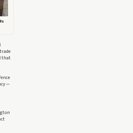
 Rs
l
 trade
d that
fence
ncy —
ngton
act