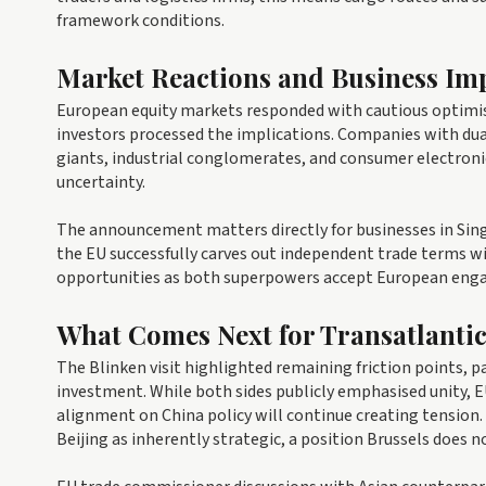
framework conditions.
Market Reactions and Business Imp
European equity markets responded with cautious optimis
investors processed the implications. Companies with du
giants, industrial conglomerates, and consumer electroni
uncertainty.
The announcement matters directly for businesses in Singa
the EU successfully carves out independent trade terms w
opportunities as both superpowers accept European enga
What Comes Next for Transatlantic
The Blinken visit highlighted remaining friction points, p
investment. While both sides publicly emphasised unity, E
alignment on China policy will continue creating tension
Beijing as inherently strategic, a position Brussels does no