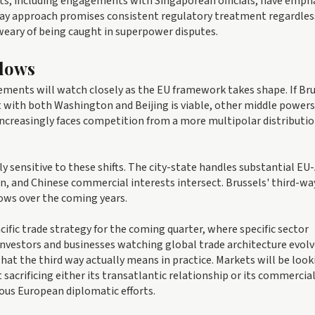
ts, including engagements with Singaporean officials, have emph
way approach promises consistent regulatory treatment regardles
 weary of being caught in superpower disputes.
Flows
ements will watch closely as the EU framework takes shape. If Br
with both Washington and Beijing is viable, other middle power
 increasingly faces competition from a more multipolar distributio
ly sensitive to these shifts. The city-state handles substantial EU
n, and Chinese commercial interests intersect. Brussels' third-wa
lows over the coming years.
ific trade strategy for the coming quarter, where specific sector
nvestors and businesses watching global trade architecture evolv
t the third way actually means in practice. Markets will be look
sacrificing either its transatlantic relationship or its commercia
ous European diplomatic efforts.