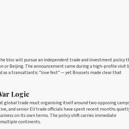
he bloc will pursue an independent trade and investment policy t
ton or Beijing. The announcement came during a high-profile visit 
d as a transatlantic "love fest" — yet Brussels made clear that
War Logic
at global trade must organising itself around two opposing camps
ive, and senior EU trade officials have spent recent months quietl
siness on its own terms. The policy shift carries immediate
multiple continents.