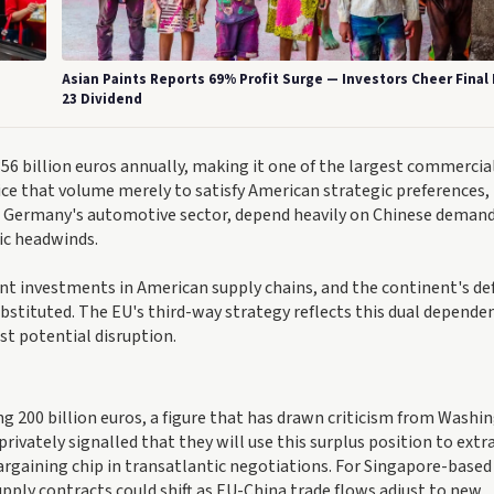
Asian Paints Reports 69% Profit Surge — Investors Cheer Final
23 Dividend
6 billion euros annually, making it one of the largest commercia
fice that volume merely to satisfy American strategic preferences,
n Germany's automotive sector, depend heavily on Chinese deman
ic headwinds.
nt investments in American supply chains, and the continent's de
bstituted. The EU's third-way strategy reflects this dual depende
st potential disruption.
ng 200 billion euros, a figure that has drawn criticism from Washi
privately signalled that they will use this surplus position to extr
argaining chip in transatlantic negotiations. For Singapore-based
upply contracts could shift as EU-China trade flows adjust to new