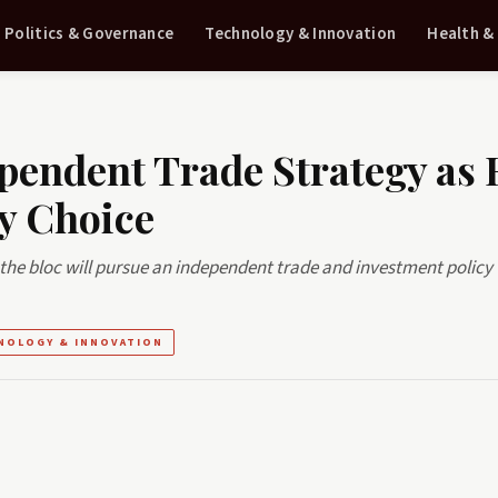
Politics & Governance
Technology & Innovation
Health &
pendent Trade Strategy as 
y Choice
the bloc will pursue an independent trade and investment policy 
NOLOGY & INNOVATION