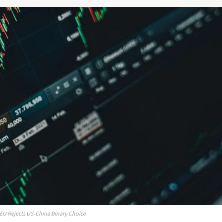
 EU Rejects US-China Binary Choice