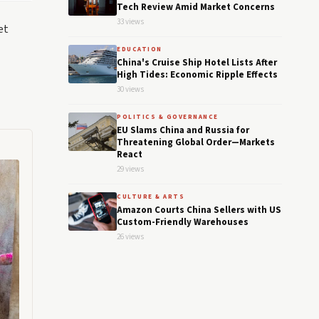
Tech Review Amid Market Concerns
33 views
et
EDUCATION
China's Cruise Ship Hotel Lists After
High Tides: Economic Ripple Effects
30 views
POLITICS & GOVERNANCE
EU Slams China and Russia for
Threatening Global Order—Markets
React
29 views
CULTURE & ARTS
Amazon Courts China Sellers with US
Custom-Friendly Warehouses
26 views