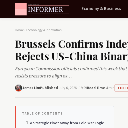
Economy & Business
Home
›
Technology & Innovation
Brussels Confirms Inde
Rejects US-China Binar
European Commission officials confirmed this week that 
resists pressure to align ex…
James Lim
Published
July 6, 2026 · 19:09
Read time
4 min
TECH
TABLE OF CONTENTS
A Strategic Pivot Away from Cold War Logic