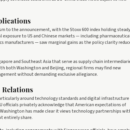
lications
m to the announcement, with the Stoxx 600 index holding steady
al exposure to US and Chinese markets — including pharmaceutica
cs manufacturers — saw marginal gains as the policy clarity reduc
pore and Southeast Asia that serve as supply chain intermediaries
ith both Washington and Beijing, regional firms may find new
gement without demanding exclusive allegiance.
 Relations
articularly around technology standards and digital infrastructure
U officials privately acknowledge that American expectations of
. Washington has made clear it views technology partnerships wit
t entirely share.