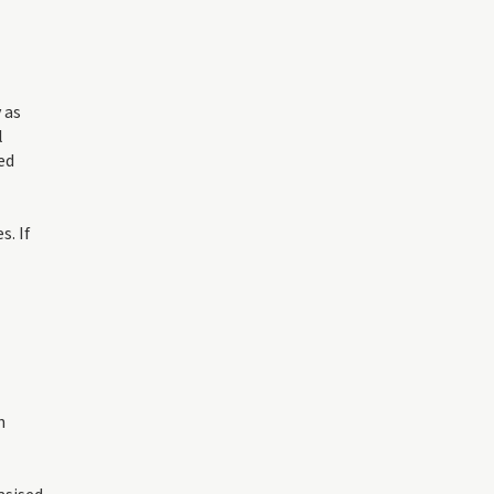
 as
l
ed
. If
h