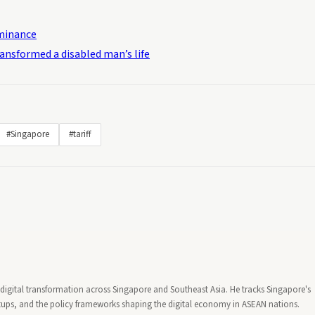
ominance
ransformed a disabled man’s life
#Singapore
#tariff
d digital transformation across Singapore and Southeast Asia. He tracks Singapore's
artups, and the policy frameworks shaping the digital economy in ASEAN nations.