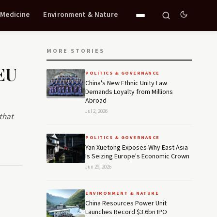
 Medicine
Environment & Nature
MORE STORIES
EU
POLITICS & GOVERNANCE
China's New Ethnic Unity Law
Demands Loyalty from Millions
Abroad
Jul 2, 2026
that
POLITICS & GOVERNANCE
Yan Xuetong Exposes Why East Asia
Is Seizing Europe's Economic Crown
Jun 29, 2026
ENVIRONMENT & NATURE
China Resources Power Unit
Launches Record $3.6bn IPO