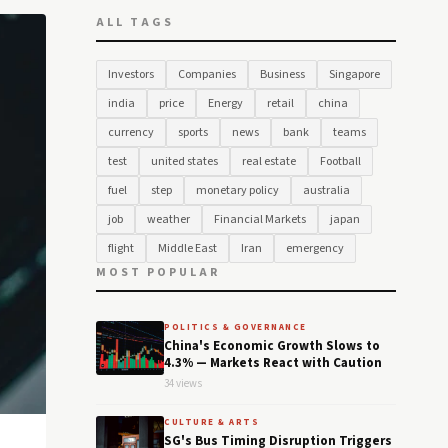
ALL TAGS
Investors
Companies
Business
Singapore
india
price
Energy
retail
china
currency
sports
news
bank
teams
test
united states
real estate
Football
fuel
step
monetary policy
australia
job
weather
Financial Markets
japan
flight
Middle East
Iran
emergency
MOST POPULAR
POLITICS & GOVERNANCE
China's Economic Growth Slows to
4.3% — Markets React with Caution
34 views
CULTURE & ARTS
SG's Bus Timing Disruption Triggers