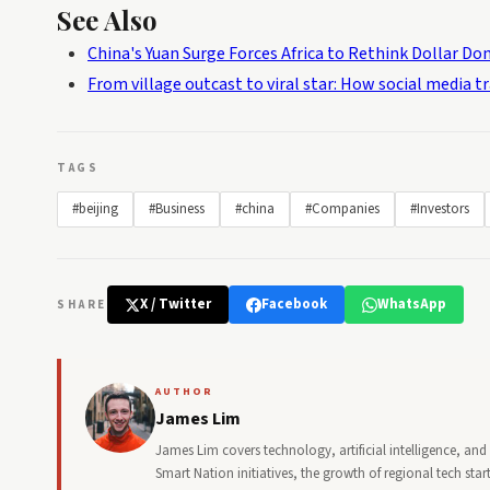
See Also
China's Yuan Surge Forces Africa to Rethink Dollar D
From village outcast to viral star: How social media t
TAGS
#beijing
#Business
#china
#Companies
#Investors
X / Twitter
Facebook
WhatsApp
SHARE
AUTHOR
James Lim
James Lim covers technology, artificial intelligence, an
Smart Nation initiatives, the growth of regional tech st