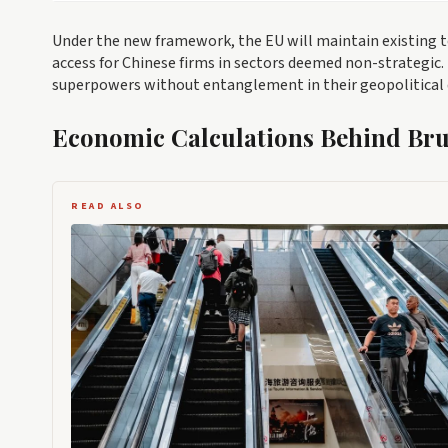
Under the new framework, the EU will maintain existing 
access for Chinese firms in sectors deemed non-strategic
superpowers without entanglement in their geopolitical 
Economic Calculations Behind Brus
READ ALSO