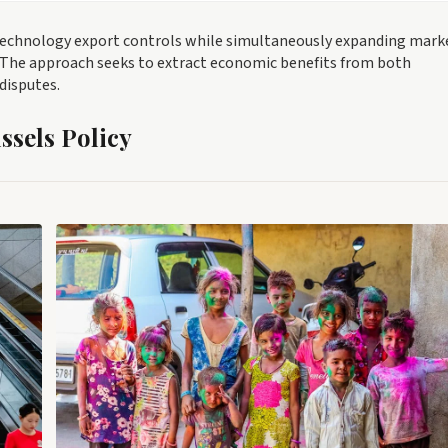
technology export controls while simultaneously expanding mark
. The approach seeks to extract economic benefits from both
disputes.
sels Policy