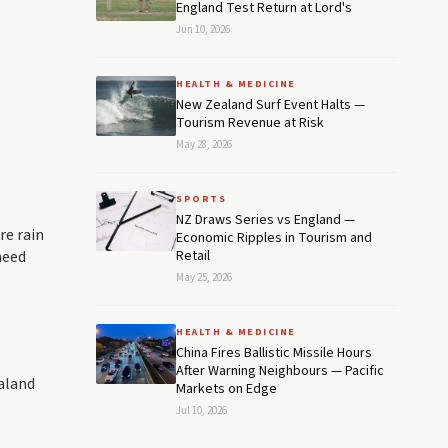
England Test Return at Lord's
Jun 10, 2026
HEALTH & MEDICINE
New Zealand Surf Event Halts —
Tourism Revenue at Risk
May 28, 2026
SPORTS
NZ Draws Series vs England —
re rain
Economic Ripples in Tourism and
need
Retail
May 25, 2026
HEALTH & MEDICINE
China Fires Ballistic Missile Hours
After Warning Neighbours — Pacific
ealand
Markets on Edge
Jul 10, 2026