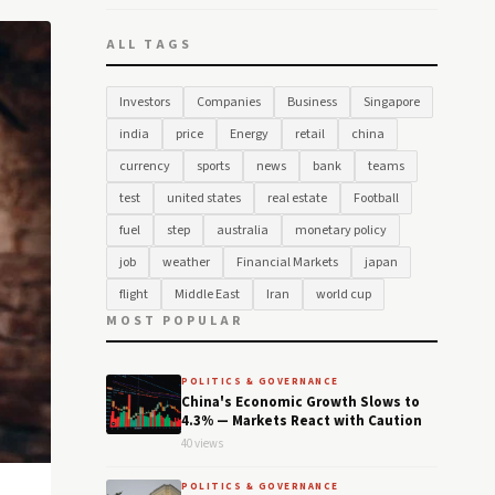
ALL TAGS
Investors
Companies
Business
Singapore
india
price
Energy
retail
china
currency
sports
news
bank
teams
test
united states
real estate
Football
fuel
step
australia
monetary policy
job
weather
Financial Markets
japan
flight
Middle East
Iran
world cup
MOST POPULAR
POLITICS & GOVERNANCE
China's Economic Growth Slows to
4.3% — Markets React with Caution
40 views
POLITICS & GOVERNANCE