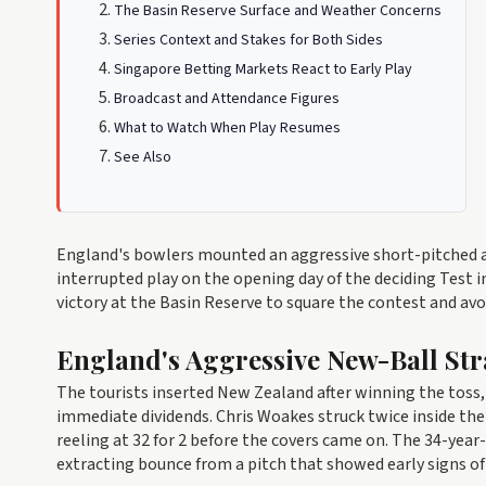
The Basin Reserve Surface and Weather Concerns
Series Context and Stakes for Both Sides
Singapore Betting Markets React to Early Play
Broadcast and Attendance Figures
What to Watch When Play Resumes
See Also
England's bowlers mounted an aggressive short-pitched a
interrupted play on the opening day of the deciding Test in
victory at the Basin Reserve to square the contest and avo
England's Aggressive New-Ball Str
The tourists inserted New Zealand after winning the toss,
immediate dividends. Chris Woakes struck twice inside th
reeling at 32 for 2 before the covers came on. The 34-yea
extracting bounce from a pitch that showed early signs of 