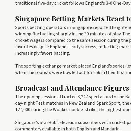
traditional five-day cricket follows England's 3-0 One-D
Singapore Betting Markets React t
Sports betting operators in Singapore reported heightene
winning fluctuating sharply in the 30 minutes of play. Th
cricket wagers compared to the same session during the 
favorites despite England's early success, reflecting marke
increasingly favors batting.
The sporting exchange market placed England's series-le
when the tourists were bowled out for 256 in their first in
Broadcast and Attendance Figures
The opening session attracted 8,247 spectators to the Bas
day-night Test matches in New Zealand. Spark Sport, the
127,000 during the Woakes double-strike, the highest open
Singapore's StarHub television subscribers with cricket p
commentary available in both English and Mandarin.