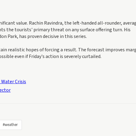
ficant value. Rachin Ravindra, the left-handed all-rounder, avera
s the tourists' primary threat on any surface offering turn. His
n Park, has proven decisive in this series.
n realistic hopes of forcing a result. The forecast improves marg
ssible even if Friday's action is severely curtailed.
 Water Crisis
Sector
#weather