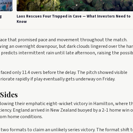
g
Laos Rescues Four Trapped in Cave — What Investors Need to
Know
rface that promised pace and movement throughout the match.
ing an overnight downpour, but dark clouds lingered over the ha
edicts intermittent rain until late afternoon, raising the possibi
ced only 11.4 overs before the delay. The pitch showed visible
riorate rapidly if play eventually gets underway on Friday.
 Sides
ollowing their emphatic eight-wicket victory in Hamilton, where t
iciency. England arrived in New Zealand buoyed by a 2-1 home win o
from home conditions.
two formats to claim an unlikely series victory. The format shift 