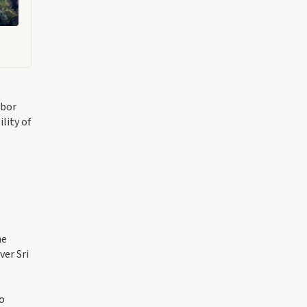
rbor
lity of
he
ver Sri
to