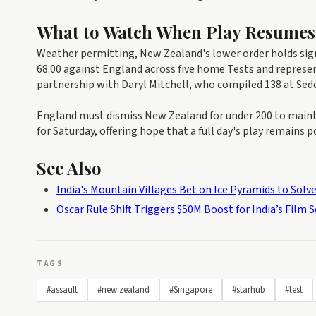
What to Watch When Play Resumes
Weather permitting, New Zealand's lower order holds signi
68.00 against England across five home Tests and represent
partnership with Daryl Mitchell, who compiled 138 at Seddo
England must dismiss New Zealand for under 200 to maintai
for Saturday, offering hope that a full day's play remains po
See Also
India's Mountain Villages Bet on Ice Pyramids to Solve
Oscar Rule Shift Triggers $50M Boost for India’s Film 
TAGS
#assault
#new zealand
#Singapore
#starhub
#test