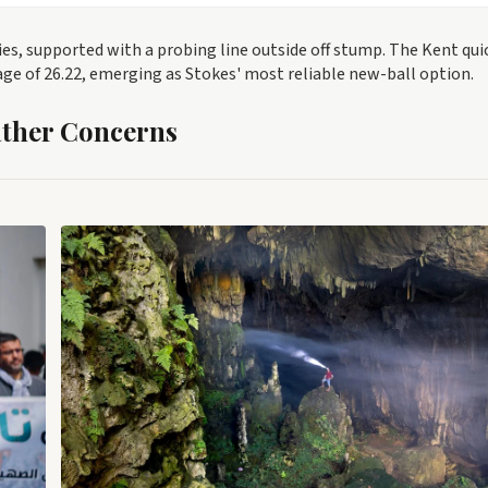
s, supported with a probing line outside off stump. The Kent qui
age of 26.22, emerging as Stokes' most reliable new-ball option.
ather Concerns