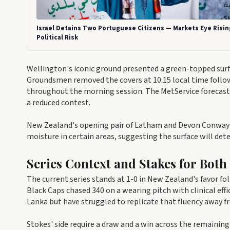
Israel Detains Two Portuguese Citizens — Markets Eye Risin
Political Risk
Wellington's iconic ground presented a green-topped su
Groundsmen removed the covers at 10:15 local time follow
throughout the morning session. The MetService forecast pr
a reduced contest.
New Zealand's opening pair of Latham and Devon Conway fa
moisture in certain areas, suggesting the surface will dete
Series Context and Stakes for Both
The current series stands at 1-0 in New Zealand's favor f
Black Caps chased 340 on a wearing pitch with clinical eff
Lanka but have struggled to replicate that fluency away 
Stokes' side require a draw and a win across the remaining 