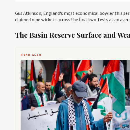
Gus Atkinson, England's most economical bowler this serie
claimed nine wickets across the first two Tests at an aver
The Basin Reserve Surface and We
READ ALSO