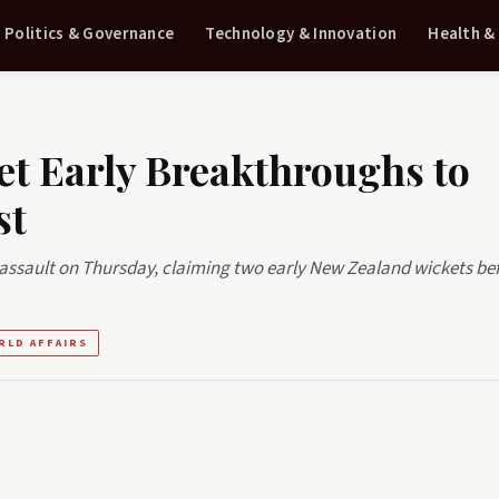
Politics & Governance
Technology & Innovation
Health &
et Early Breakthroughs to
st
assault on Thursday, claiming two early New Zealand wickets be
RLD AFFAIRS