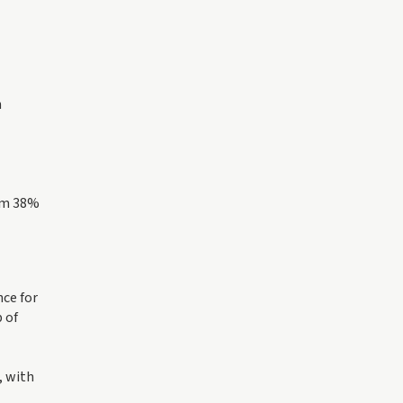
n
rom 38%
nce for
 of
, with