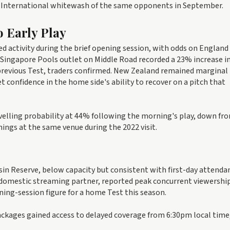
ay International whitewash of the same opponents in September.
o Early Play
d activity during the brief opening session, with odds on England
e Singapore Pools outlet on Middle Road recorded a 23% increase i
previous Test, traders confirmed. New Zealand remained marginal
t confidence in the home side's ability to recover on a pitch that
velling probability at 44% following the morning's play, down f
nings at the same venue during the 2022 visit.
in Reserve, below capacity but consistent with first-day attenda
 domestic streaming partner, reported peak concurrent viewership
ing-session figure for a home Test this season.
ackages gained access to delayed coverage from 6:30pm local time