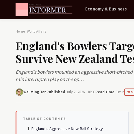
Economy & Business
Home
›
World Affairs
England's Bowlers Targ
Survive New Zealand Te
England's bowlers mounted an aggressive short-pitched 
rain interrupted play on the op…
Wei Ming Tan
Published
July 2, 2026 · 16:33
Read time
3 min
WO
TABLE OF CONTENTS
England's Aggressive New-Ball Strategy