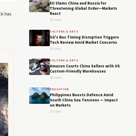
EU Slams China and Russia for
Threatening Global Order—Markets
ck has
React
38 views
CULTURE & ARTS
SG's Bus Timing Disruption Triggers
Tech Review Amid Market Concerns
38 views
CULTURE & ARTS
Amazon Courts China Sellers with US
Custom-Friendly Warehouses
36 views
EDUCATION
Philippines Boosts Defence Amid
South China Sea Tensions — Impact
on Markets
35 views