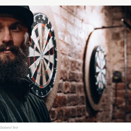
 Zealand Test