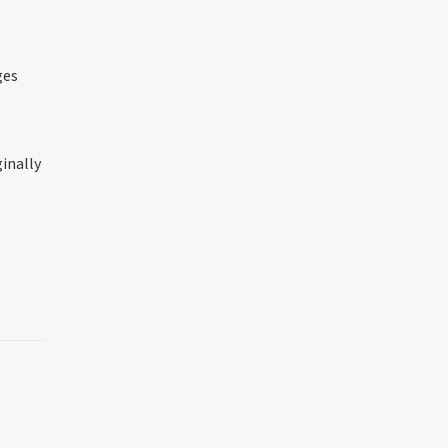
ges
inally