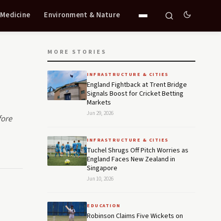
 Medicine
Environment & Nature
MORE STORIES
INFRASTRUCTURE & CITIES
England Fightback at Trent Bridge
Signals Boost for Cricket Betting
Markets
Jun 29, 2026
fore
INFRASTRUCTURE & CITIES
Tuchel Shrugs Off Pitch Worries as
England Faces New Zealand in
Singapore
Jun 10, 2026
EDUCATION
Robinson Claims Five Wickets on