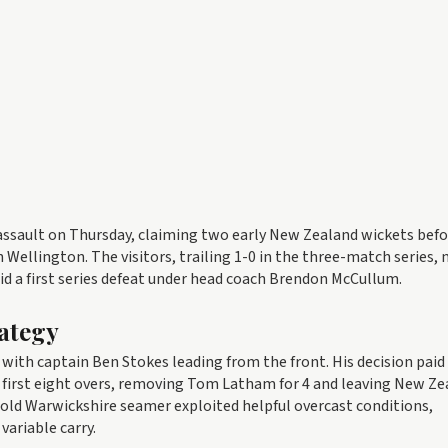
ssault on Thursday, claiming two early New Zealand wickets befo
 Wellington. The visitors, trailing 1-0 in the three-match series, 
id a first series defeat under head coach Brendon McCullum.
ategy
 with captain Ben Stokes leading from the front. His decision paid
e first eight overs, removing Tom Latham for 4 and leaving New Z
r-old Warwickshire seamer exploited helpful overcast conditions,
variable carry.