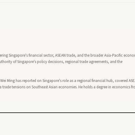
ering Singapore's financial sector, ASEAN trade, and the broader Asia-Pacific econ
thority of Singapore's policy decisions, regional trade agreements, and the
, Wei Ming has reported on Singapore's role as a regional financial hub, covered AS
 trade tensions on Southeast Asian economies. He holds a degree in economics f