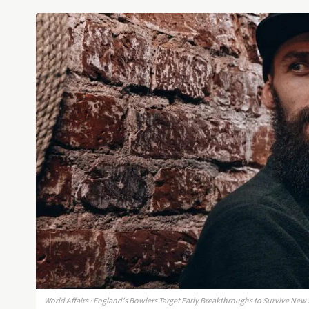
World Affairs · England's Bowlers Target Early Breakthroughs to Survive New