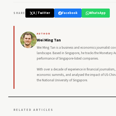
X / Twitter
Facebook
WhatsApp
SHARE
AUTHOR
Wei Ming Tan
Wei Ming Tan is a business and economics journalist cov
landscape. Based in Singapore, he tracks the Monetary Au
performance of Singapore-listed companies.
With over a decade of experience in financial journalism
economic summits, and analysed the impact of US-China
the National University of Singapore.
RELATED ARTICLES