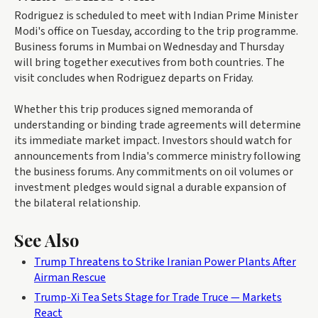
Rodriguez is scheduled to meet with Indian Prime Minister
Modi's office on Tuesday, according to the trip programme.
Business forums in Mumbai on Wednesday and Thursday
will bring together executives from both countries. The
visit concludes when Rodriguez departs on Friday.
Whether this trip produces signed memoranda of
understanding or binding trade agreements will determine
its immediate market impact. Investors should watch for
announcements from India's commerce ministry following
the business forums. Any commitments on oil volumes or
investment pledges would signal a durable expansion of
the bilateral relationship.
See Also
Trump Threatens to Strike Iranian Power Plants After
Airman Rescue
Trump-Xi Tea Sets Stage for Trade Truce — Markets
React