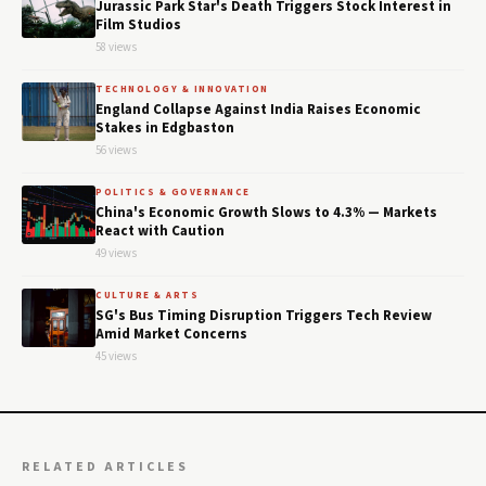
Jurassic Park Star's Death Triggers Stock Interest in
Film Studios
58 views
TECHNOLOGY & INNOVATION
England Collapse Against India Raises Economic
Stakes in Edgbaston
56 views
POLITICS & GOVERNANCE
China's Economic Growth Slows to 4.3% — Markets
React with Caution
49 views
CULTURE & ARTS
SG's Bus Timing Disruption Triggers Tech Review
Amid Market Concerns
45 views
RELATED ARTICLES