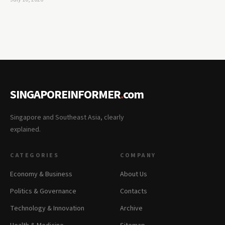
SINGAPOREINFORMER
.
com
Singapore and Southeast Asia, clearly
explained.
CATEGORIES
COMPANY
Economy & Business
About Us
Politics & Governance
Contacts
Technology & Innovation
Archive