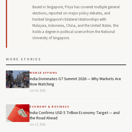
Based in Singapore, Priya has covered multiple general
elections, reported on major policy debates, and
tracked Singapore's bilateral relationships with
Malaysia, Indonesia, China, and the United States. She
holds a degree in political science from the National
University of Singapore.
MORE STORIES
WORLD AFFAIRS
India Dominates G7 Summit 2026 — Why Markets Are
Now Watching
Jun 19, 2026
ECONOMY & BUSINESS
India Confirms USD 5 Trillion Economy Target — and
the Road Ahead
Jun 13, 2026