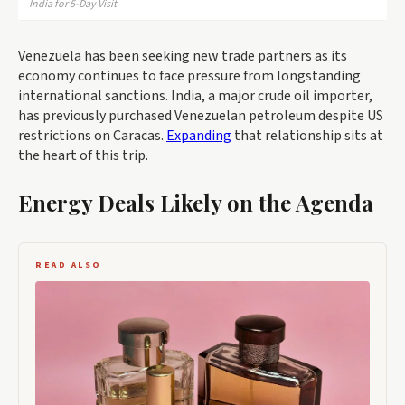
India for 5-Day Visit
Venezuela has been seeking new trade partners as its
economy continues to face pressure from longstanding
international sanctions. India, a major crude oil importer,
has previously purchased Venezuelan petroleum despite US
restrictions on Caracas.
Expanding
that relationship sits at
the heart of this trip.
Energy Deals Likely on the Agenda
READ ALSO