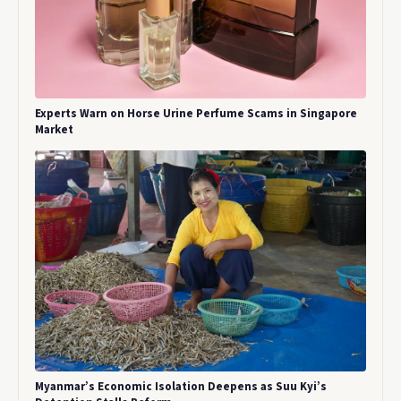
Experts Warn on Horse Urine Perfume Scams in Singapore
Market
Myanmar’s Economic Isolation Deepens as Suu Kyi’s