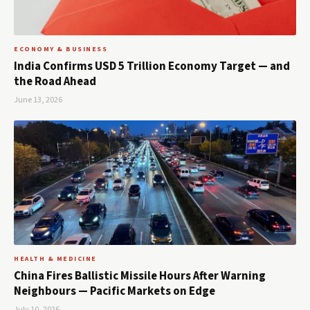
ECONOMY & BUSINESS
India Confirms USD 5 Trillion Economy Target — and
the Road Ahead
June 13, 2026
HEALTH & MEDICINE
China Fires Ballistic Missile Hours After Warning
Neighbours — Pacific Markets on Edge
July 10, 2026