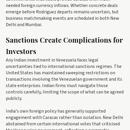
needed foreign currency inflows. Whether concrete deals
emerge before Rodriguez departs remains uncertain, but
business matchmaking events are scheduled in both New
Delhi and Mumbai.
Sanctions Create Complications for
Investors
Any Indian investment in Venezuela faces legal
uncertainties tied to international sanctions regimes. The
United States has maintained sweeping restrictions on
transactions involving the Venezuelan government and its
state enterprises. Indian firms must navigate those
controls carefully, limiting the scope of what can be agreed
publicly.
India's own foreign policy has generally supported
engagement with Caracas rather than isolation. New Delhi
abstained from certain international votes that criticised