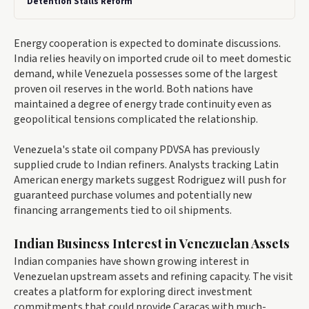
Detention Stalls Reform
Energy cooperation is expected to dominate discussions.
India relies heavily on imported crude oil to meet domestic
demand, while Venezuela possesses some of the largest
proven oil reserves in the world. Both nations have
maintained a degree of energy trade continuity even as
geopolitical tensions complicated the relationship.
Venezuela's state oil company PDVSA has previously
supplied crude to Indian refiners. Analysts tracking Latin
American energy markets suggest Rodriguez will push for
guaranteed purchase volumes and potentially new
financing arrangements tied to oil shipments.
Indian Business Interest in Venezuelan Assets
Indian companies have shown growing interest in
Venezuelan upstream assets and refining capacity. The visit
creates a platform for exploring direct investment
commitments that could provide Caracas with much-