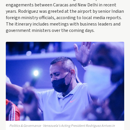
engagements between Caracas and New Delhi in recent
years. Rodriguez was greeted at the airport by senior Indian
foreign ministry officials, according to local media reports.
The itinerary includes meetings with business leaders and
government ministers over the coming days.
Politics & Governance · Venezuela's Acting President Rodriguez Arrives in