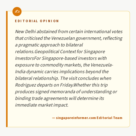
EDITORIAL OPINION
New Delhi abstained from certain international votes
that criticised the Venezuelan government, reflecting
a pragmatic approach to bilateral
relations.Geopolitical Context for Singapore
InvestorsFor Singapore-based investors with
exposure to commodity markets, the Venezuela-
India dynamic carries implications beyond the
bilateral relationship. The visit concludes when
Rodriguez departs on Friday.Whether this trip
produces signed memoranda of understanding or
binding trade agreements will determine its
immediate market impact.
— singaporeinformer.com Editorial Team