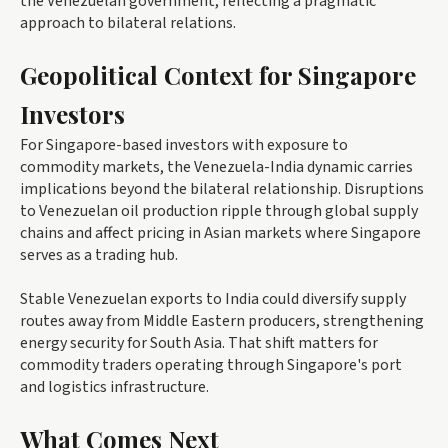
the Venezuelan government, reflecting a pragmatic
approach to bilateral relations.
Geopolitical Context for Singapore
Investors
For Singapore-based investors with exposure to
commodity markets, the Venezuela-India dynamic carries
implications beyond the bilateral relationship. Disruptions
to Venezuelan oil production ripple through global supply
chains and affect pricing in Asian markets where Singapore
serves as a trading hub.
Stable Venezuelan exports to India could diversify supply
routes away from Middle Eastern producers, strengthening
energy security for South Asia. That shift matters for
commodity traders operating through Singapore's port
and logistics infrastructure.
What Comes Next