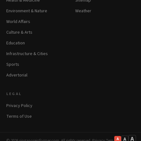
Health & Medicine
Sitemap
Environment & Nature
Weather
World Affairs
Culture & Arts
Education
Infrastructure & Cities
Sports
Advertorial
LEGAL
Privacy Policy
Terms of Use
A
A
A
© 2026 singaporeinformer.com. All rights reserved.
·
Privacy
·
Terms