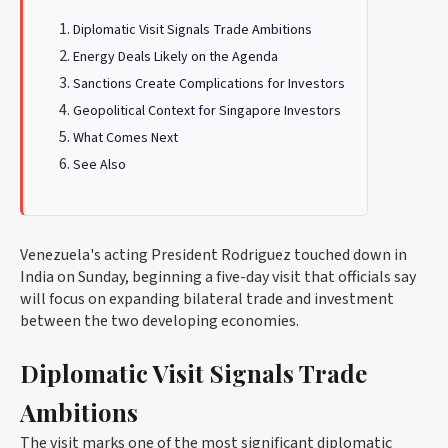
Diplomatic Visit Signals Trade Ambitions
Energy Deals Likely on the Agenda
Sanctions Create Complications for Investors
Geopolitical Context for Singapore Investors
What Comes Next
See Also
Venezuela's acting President Rodriguez touched down in
India on Sunday, beginning a five-day visit that officials say
will focus on expanding bilateral trade and investment
between the two developing economies.
Diplomatic Visit Signals Trade
Ambitions
The visit marks one of the most significant diplomatic