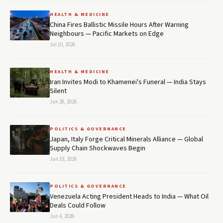
HEALTH & MEDICINE
China Fires Ballistic Missile Hours After Warning
Neighbours — Pacific Markets on Edge
Jul 10, 2026
HEALTH & MEDICINE
Iran Invites Modi to Khamenei's Funeral — India Stays
Silent
Jun 28, 2026
POLITICS & GOVERNANCE
Japan, Italy Forge Critical Minerals Alliance — Global
Supply Chain Shockwaves Begin
Jun 19, 2026
POLITICS & GOVERNANCE
Venezuela Acting President Heads to India — What Oil
Deals Could Follow
Jun 4, 2026