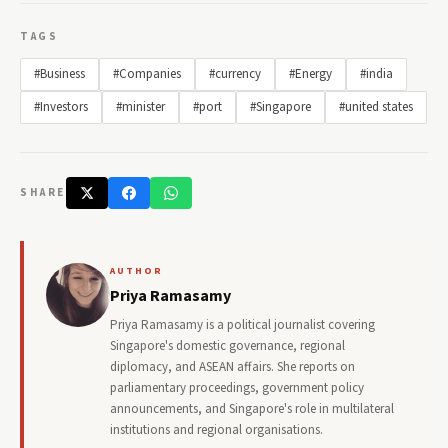
TAGS
#Business
#Companies
#currency
#Energy
#india
#Investors
#minister
#port
#Singapore
#united states
SHARE
AUTHOR
Priya Ramasamy
Priya Ramasamy is a political journalist covering
Singapore's domestic governance, regional
diplomacy, and ASEAN affairs. She reports on
parliamentary proceedings, government policy
announcements, and Singapore's role in multilateral
institutions and regional organisations.