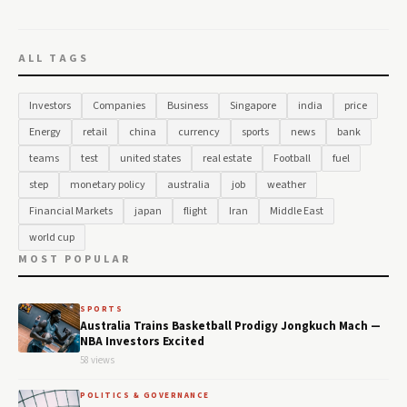
ALL TAGS
Investors
Companies
Business
Singapore
india
price
Energy
retail
china
currency
sports
news
bank
teams
test
united states
real estate
Football
fuel
step
monetary policy
australia
job
weather
Financial Markets
japan
flight
Iran
Middle East
world cup
MOST POPULAR
SPORTS
Australia Trains Basketball Prodigy Jongkuch Mach —
NBA Investors Excited
58 views
POLITICS & GOVERNANCE