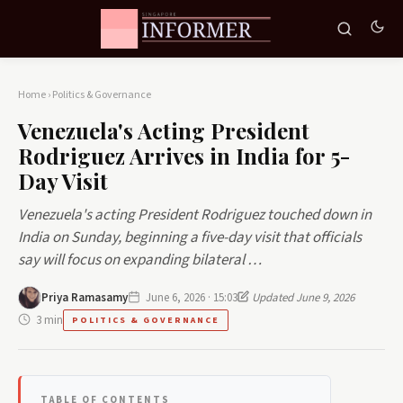
Home
›
Politics & Governance
Venezuela's Acting President
Rodriguez Arrives in India for 5-
Day Visit
Venezuela's acting President Rodriguez touched down in
India on Sunday, beginning a five-day visit that officials
say will focus on expanding bilateral …
Priya Ramasamy
June 6, 2026 · 15:03
Updated June 9, 2026
3 min
POLITICS & GOVERNANCE
TABLE OF CONTENTS