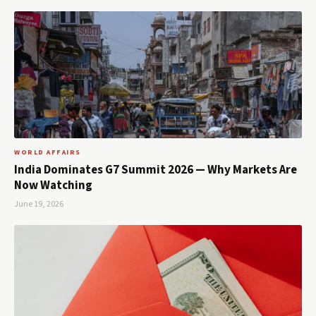
WORLD AFFAIRS
India Dominates G7 Summit 2026 — Why Markets Are
Now Watching
June 19, 2026