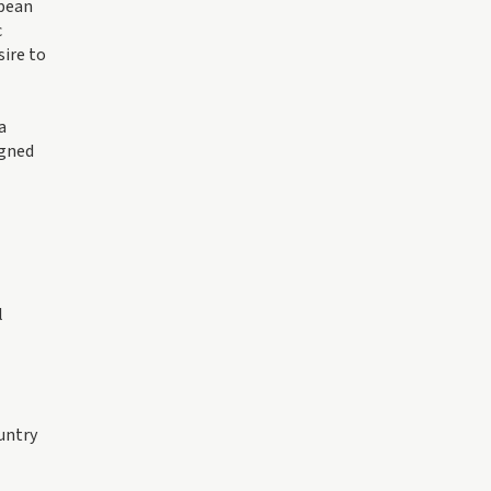
opean
c
sire to
a
igned
l
untry