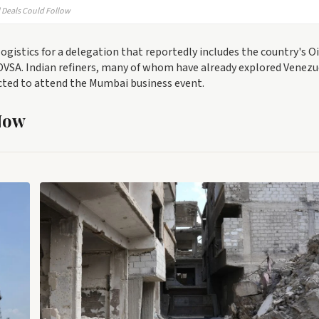
l Deals Could Follow
gistics for a delegation that reportedly includes the country's Oi
PDVSA. Indian refiners, many of whom have already explored Venez
cted to attend the Mumbai business event.
Now