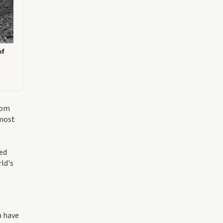
of
rom
 most
ted
ld's
m have