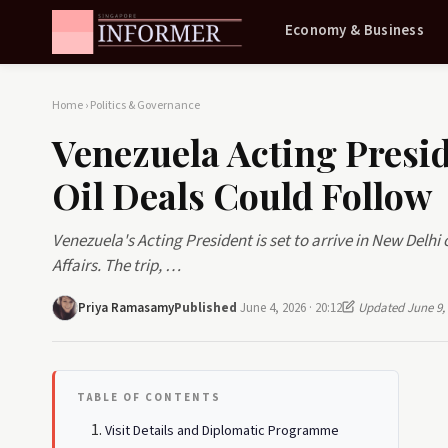
Economy & Business
Home
›
Politics & Governance
Venezuela Acting Presi
Oil Deals Could Follow
Venezuela's Acting President is set to arrive in New Delhi o
Affairs. The trip, …
Priya Ramasamy
Published
June 4, 2026 · 20:12
Updated June 9,
TABLE OF CONTENTS
Visit Details and Diplomatic Programme