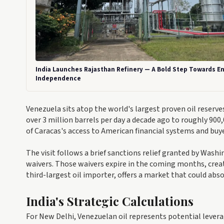
India Launches Rajasthan Refinery — A Bold Step Towards E
Independence
Venezuela sits atop the world's largest proven oil reserve
over 3 million barrels per day a decade ago to roughly 90
of Caracas's access to American financial systems and buy
The visit follows a brief sanctions relief granted by Washi
waivers. Those waivers expire in the coming months, creati
third-largest oil importer, offers a market that could abs
India's Strategic Calculations
For New Delhi, Venezuelan oil represents potential lever