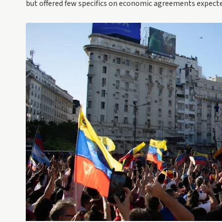
but offered few specifics on economic agreements expecte