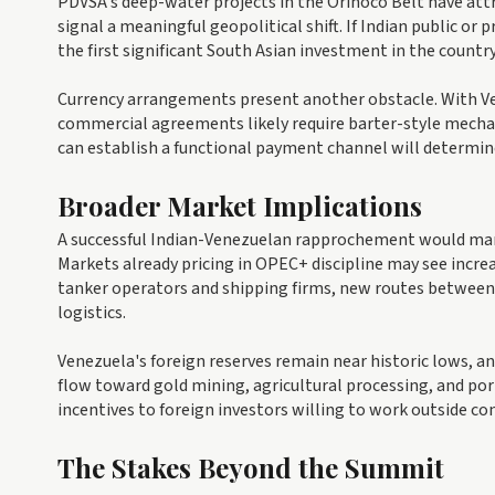
PDVSA's deep-water projects in the Orinoco Belt have attr
signal a meaningful geopolitical shift. If Indian public o
the first significant South Asian investment in the country
Currency arrangements present another obstacle. With Vene
commercial agreements likely require barter-style mech
can establish a functional payment channel will determin
Broader Market Implications
A successful Indian-Venezuelan rapprochement would margi
Markets already pricing in OPEC+ discipline may see increa
tanker operators and shipping firms, new routes betwee
logistics.
Venezuela's foreign reserves remain near historic lows, 
flow toward gold mining, agricultural processing, and po
incentives to foreign investors willing to work outside c
The Stakes Beyond the Summit