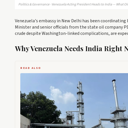
Politics & Governance · Venezuela Acting President Heads to India — What Oi
Venezuela's embassy in New Delhi has been coordinating lo
Minister and senior officials from the state oil company 
crude despite Washington-linked complications, are expe
Why Venezuela Needs India Right 
READ ALSO