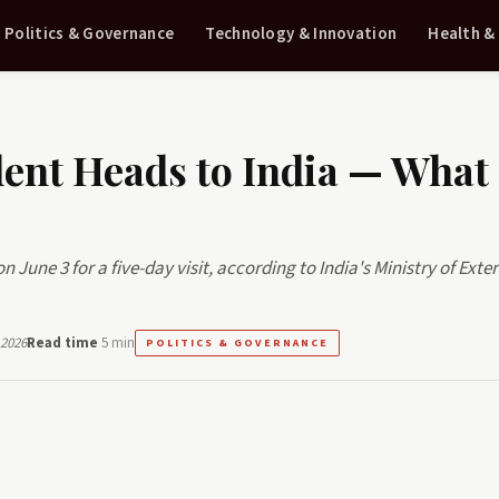
Politics & Governance
Technology & Innovation
Health &
dent Heads to India — What
n June 3 for a five-day visit, according to India's Ministry of Exte
 2026
Read time
5 min
POLITICS & GOVERNANCE