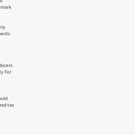
ld
d mark
any
ments
ducers.
y. For
ould
red tax