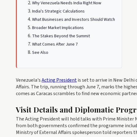
Why Venezuela Needs India Right Now
India's Strategic Calculations
What Businesses and Investors Should Watch
Broader Market Implications
The Stakes Beyond the Summit
What Comes After June 7
See Also
Venezuela's
Acting President
is set to arrive in New Delhi 
Affairs. The trip, running through June 7, marks the hig
comes as Caracas scrambles to find new economic partner
Visit Details and Diplomatic Pro
The Acting President will hold talks with Prime Minister N
from both governments confirmed the programme includes 
Ministry of External Affairs spokesperson told reporters 