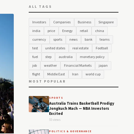
ALL TAGS
Investors
Companies
Business
Singapore
india
price
Energy
retail
china
currency
sports
news
bank
teams
test
united states
real estate
Football
fuel
step
australia
monetary policy
job
weather
Financial Markets
japan
flight
Middle East
Iran
world cup
MOST POPULAR
SPORTS
Australia Trains Basketball Prodigy
Jongkuch Mach — NBA Investors
Excited
55 views
POLITICS & GOVERNANCE