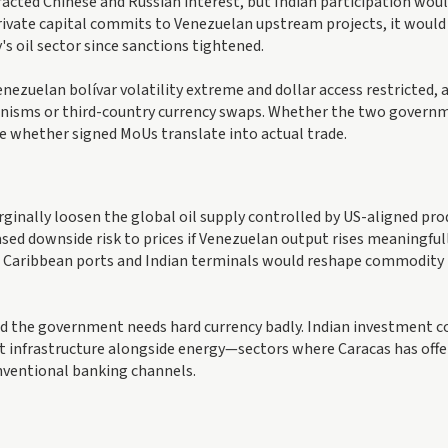
acted Chinese and Russian interest, but Indian participation wou
r private capital commits to Venezuelan upstream projects, it woul
's oil sector since sanctions tightened.
zuelan bolívar volatility extreme and dollar access restricted, 
anisms or third-country currency swaps. Whether the two govern
e whether signed MoUs translate into actual trade.
nally loosen the global oil supply controlled by US-aligned pro
sed downside risk to prices if Venezuelan output rises meaningfull
n Caribbean ports and Indian terminals would reshape commodity
and the government needs hard currency badly. Indian investment c
rt infrastructure alongside energy—sectors where Caracas has offe
onventional banking channels.