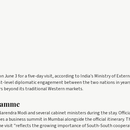
on June 3 for a five-day visit, according to India's Ministry of Extern
hest-level diplomatic engagement between the two nations in year
s beyond its traditional Western markets.
gramme
arendra Modi and several cabinet ministers during the stay. Offici
a business summit in Mumbai alongside the official itinerary. T
the visit "reflects the growing importance of South-South coopera