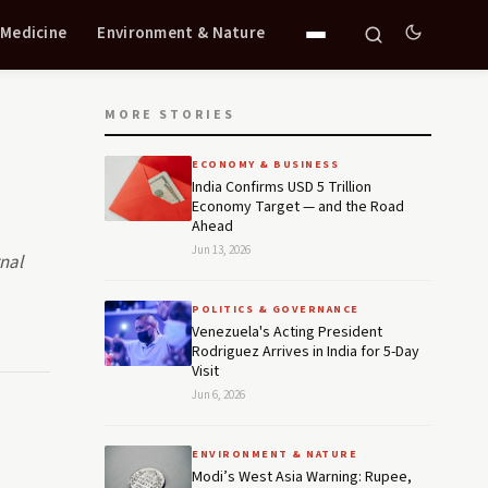
 Medicine
Environment & Nature
MORE STORIES
ECONOMY & BUSINESS
India Confirms USD 5 Trillion
Economy Target — and the Road
Ahead
Jun 13, 2026
rnal
POLITICS & GOVERNANCE
Venezuela's Acting President
Rodriguez Arrives in India for 5-Day
Visit
Jun 6, 2026
ENVIRONMENT & NATURE
Modi’s West Asia Warning: Rupee,