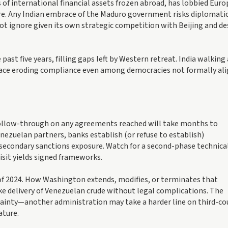
 of international financial assets frozen abroad, has lobbied Eur
e. Any Indian embrace of the Maduro government risks diplomati
t ignore given its own strategic competition with Beijing and de
ast five years, filling gaps left by Western retreat. India walking 
 face eroding compliance even among democracies not formally al
 follow-through on any agreements reached will take months to
nezuelan partners, banks establish (or refuse to establish)
econdary sanctions exposure. Watch for a second-phase technica
isit yields signed frameworks.
 of 2024. How Washington extends, modifies, or terminates that
take delivery of Venezuelan crude without legal complications. The
ainty—another administration may take a harder line on third-co
ature.