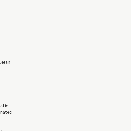
zuelan
atic
inated