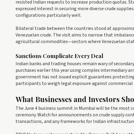
resisted Indian requests to increase production quotas. S
expressed interest in securing more diverse crude supplies
configurations particularly well.
Bilateral trade between the countries stood at approximat
Venezuelan crude. The visit aims to narrow that imbalanc
agricultural commodities—sectors where Venezuelan stat
Sanctions Complicate Every Deal
Indian banks and trading houses remain wary of secondary 
purchases earlier this year using complex intermediary ar
government has not issued explicit guarantees protectin
participants to weigh legal exposure against commercial
What Businesses and Investors Sh
The June 4 business summit in Mumbai will be the most co
ceremony. Watch for announcements on crude supply co
transactions, and any frameworks for Indian infrastructur