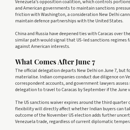
Venezuela's opposition coalition, which controls portions
and American governments to maintain sanctions pressur
friction with Washington, a consideration New Delhi canno
maintain defence partnerships with the United States.
China and Russia have deepened ties with Caracas over the p
similar path would signal that US-led sanctions regimes
against American interests.
What Comes After June 7
The official delegation departs New Delhi on June 7, but
materialise. Indian companies conduct due diligence on Ve
correspondent accounts, and government lawyers assess s
delegation to travel to Caracas by September if the June v
The US sanctions waiver expires around the third quarter
flexibility will directly affect whether Indian buyers can 
outcome of the November US election adds further uncert
Venezuela trade, regardless of current diplomatic temper