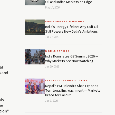
Oil and Indian Markets on Edge
May 14, 2026
ENVIRONMENT & NATURE
India's Energy Lifeline: Why Gulf Oil
Still Powers New Delhi's Ambitions
Jun 27, 2026
WORLD AFFAIRS
India Dominates G7 Summit 2026 —
Why Markets Are Now Watching
al
Jun 19, 2026
s and
INFRASTRUCTURE & CITIES
Nepal's PM Balendra Shah Exposes
Territorial Encroachment — Markets
Brace for Fallout
als
Jun 3, 2026
he
tion"