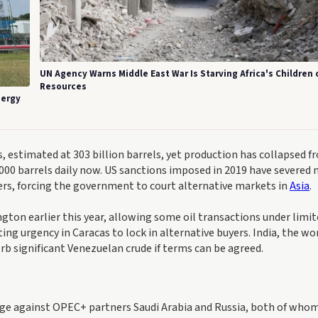
UN Agency Warns Middle East War Is Starving Africa's Children 
Resources
nergy
s, estimated at 303 billion barrels, yet production has collapsed f
0,000 barrels daily now. US sanctions imposed in 2019 have severed
ers, forcing the government to court alternative markets in
Asia
.
ngton earlier this year, allowing some oil transactions under limi
ng urgency in Caracas to lock in alternative buyers. India, the wor
orb significant Venezuelan crude if terms can be agreed.
age against OPEC+ partners Saudi Arabia and Russia, both of who