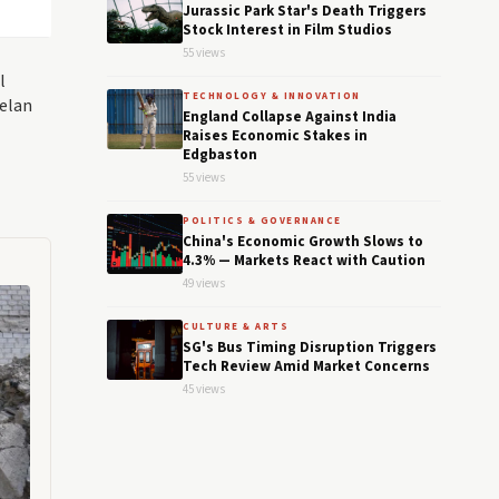
Jurassic Park Star's Death Triggers
Stock Interest in Film Studios
55 views
l
TECHNOLOGY & INNOVATION
uelan
England Collapse Against India
Raises Economic Stakes in
Edgbaston
55 views
POLITICS & GOVERNANCE
China's Economic Growth Slows to
4.3% — Markets React with Caution
49 views
CULTURE & ARTS
SG's Bus Timing Disruption Triggers
Tech Review Amid Market Concerns
45 views