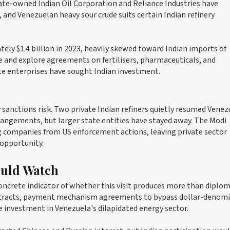
tate-owned Indian Oil Corporation and Reliance Industries have
, and Venezuelan heavy sour crude suits certain Indian refinery
ely $1.4 billion in 2023, heavily skewed toward Indian imports of
e and explore agreements on fertilisers, pharmaceuticals, and
e enterprises have sought Indian investment.
sanctions risk. Two private Indian refiners quietly resumed Vene
rangements, but larger state entities have stayed away. The Modi
g companies from US enforcement actions, leaving private sector
 opportunity.
ould Watch
ncrete indicator of whether this visit produces more than diplom
ntracts, payment mechanism agreements to bypass dollar-denom
e investment in Venezuela's dilapidated energy sector.