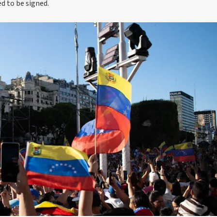
d to be signed.