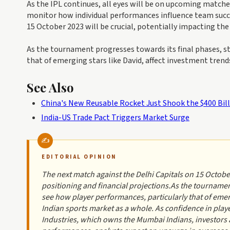
As the IPL continues, all eyes will be on upcoming matche
monitor how individual performances influence team succ
15 October 2023 will be crucial, potentially impacting the 
As the tournament progresses towards its final phases, st
that of emerging stars like David, affect investment trend
See Also
China's New Reusable Rocket Just Shook the $400 Bil
India-US Trade Pact Triggers Market Surge
EDITORIAL OPINION
The next match against the Delhi Capitals on 15 October 
positioning and financial projections.As the tournamen
see how player performances, particularly that of emerg
Indian sports market as a whole. As confidence in playe
Industries, which owns the Mumbai Indians, investors ar