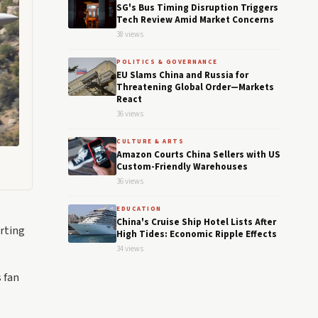
SG's Bus Timing Disruption Triggers
Tech Review Amid Market Concerns
38 views
POLITICS & GOVERNANCE
EU Slams China and Russia for
Threatening Global Order—Markets
React
36 views
CULTURE & ARTS
Amazon Courts China Sellers with US
Custom-Friendly Warehouses
36 views
EDUCATION
China's Cruise Ship Hotel Lists After
arting
High Tides: Economic Ripple Effects
34 views
 fan