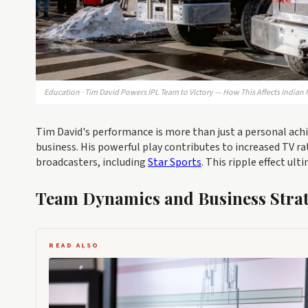
Education · Tim David Powers IPL Team to Victory — How This Affects Indian
Tim David's performance is more than just a personal achie
business. His powerful play contributes to increased TV ra
broadcasters, including
Star Sports
. This ripple effect ul
Team Dynamics and Business Strat
READ ALSO