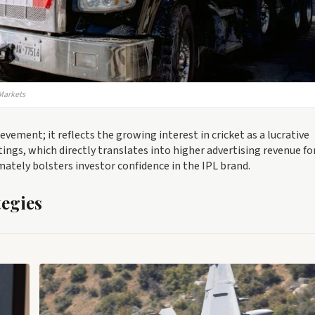
 Markets
vement; it reflects the growing interest in cricket as a lucrative
tings, which directly translates into higher advertising revenue fo
timately bolsters investor confidence in the IPL brand.
egies