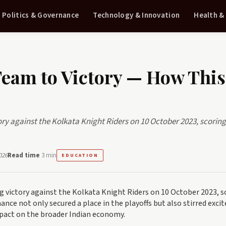
Politics & Governance
Technology & Innovation
Health &
eam to Victory — How This
ory against the Kolkata Knight Riders on 10 October 2023, scorin
026
Read time
3 min
EDUCATION
g victory against the Kolkata Knight Riders on 10 October 2023, s
rmance not only secured a place in the playoffs but also stirred exc
mpact on the broader Indian economy.