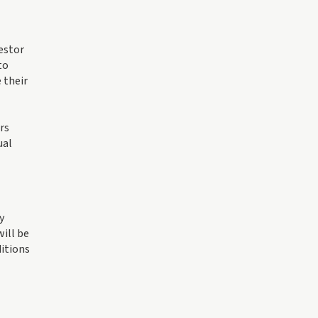
vestor
to
 their
rs
ual
y
ill be
ditions