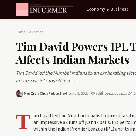
Economy & Business
Home
›
Education
Tim David Powers IPL T
Affects Indian Markets
Tim David led the Mumbai Indians to an exhilarating vict
impressive 82 runs off just…
Mei Xian Chua
Published
June 3, 2026 · 09:30
Updated June 14, 2
T
im David led the Mumbai Indians to an exhilaratin
an impressive 82 runs off just 42 balls. His perfo
within the Indian Premier League (IPL) and its i