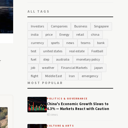
ALL TAGS
Investors
Companies
Business
Singapore
india
price
Energy
retail
china
currency
sports
news
teams
bank
test
united states
real estate
Football
fuel
step
australia
monetary policy
r
job
weather
Financial Markets
japan
flight
Middle East
Iran
emergency
MOST POPULAR
POLITICS & GOVERNANCE
China's Economic Growth Slows to
4.3% — Markets React with Caution
40 views
CULTURE & ARTS