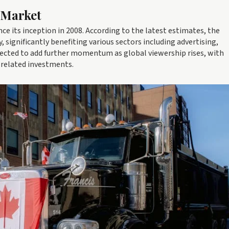
 Market
ce its inception in 2008. According to the latest estimates, the
significantly benefiting various sectors including advertising,
xpected to add further momentum as global viewership rises, with
 related investments.