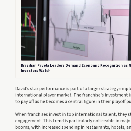
Brazilian Favela Leaders Demand Economic Recognition as G
Investors Watch
David's star performance is part of a larger strategy emp
international player market. The franchise's investment in 
to pay off as he becomes a central figure in their playoff p
When franchises invest in top international talent, they s
engagement. This trend is particularly noticeable in majo
booms, with increased spending in restaurants, hotels, an