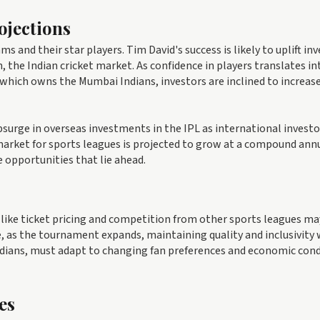
ojections
 and their star players. Tim David's success is likely to uplift in
the Indian cricket market. As confidence in players translates in
 which owns the Mumbai Indians, investors are inclined to increase
surge in overseas investments in the IPL as international investo
market for sports leagues is projected to grow at a compound ann
e opportunities that lie ahead.
 like ticket pricing and competition from other sports leagues ma
, as the tournament expands, maintaining quality and inclusivity w
Indians, must adapt to changing fan preferences and economic con
es