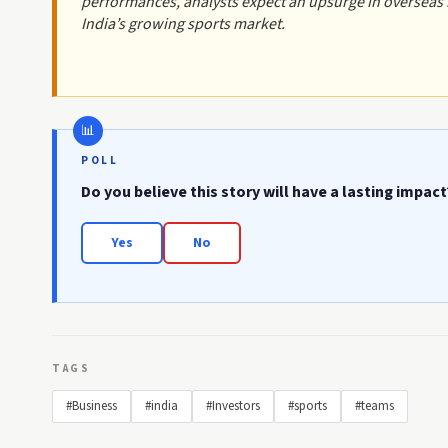
performances, analysts expect an upsurge in overseas in
India’s growing sports market.
POLL
Do you believe this story will have a lasting impact
Yes
No
TAGS
#Business
#india
#Investors
#sports
#teams