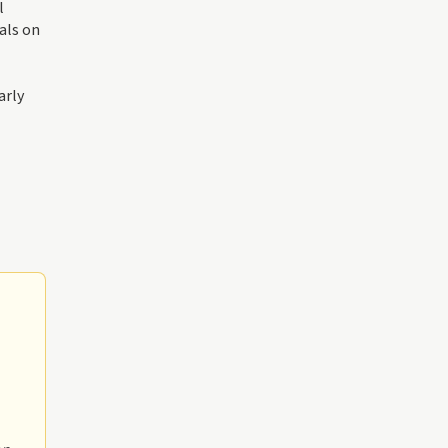
l
als on
arly