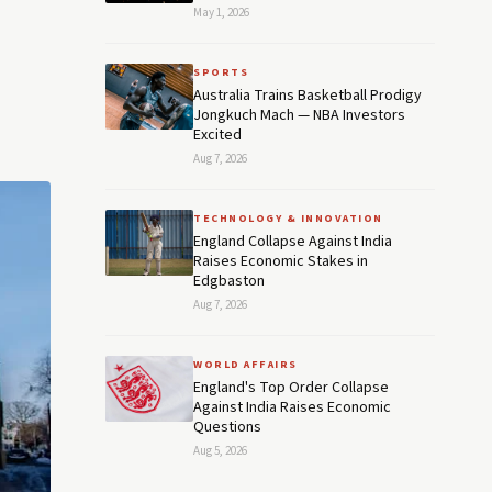
May 1, 2026
SPORTS
Australia Trains Basketball Prodigy
Jongkuch Mach — NBA Investors
Excited
Aug 7, 2026
TECHNOLOGY & INNOVATION
England Collapse Against India
Raises Economic Stakes in
Edgbaston
Aug 7, 2026
WORLD AFFAIRS
England's Top Order Collapse
Against India Raises Economic
Questions
Aug 5, 2026