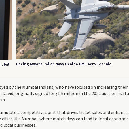
Boeing Awards Indian Navy Deal to GMR Aero Technic
lobal
loyed by the Mumbai Indians, who have focused on increasing their
David, originally signed for $1.5 million in the 2022 auction, is st
ush.
timulate a competitive spirit that drives ticket sales and enhances
r cities like Mumbai, where match days can lead to local economic
d local businesses.