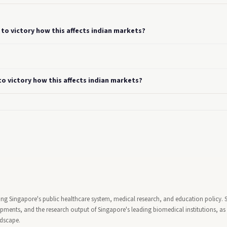
to victory how this affects indian markets?
o victory how this affects indian markets?
ing Singapore's public healthcare system, medical research, and education policy. 
ents, and the research output of Singapore's leading biomedical institutions, as 
ndscape.