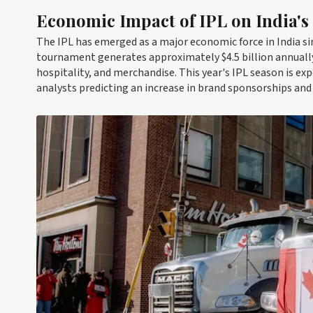
Economic Impact of IPL on India's
The IPL has emerged as a major economic force in India sin
tournament generates approximately $4.5 billion annually, 
hospitality, and merchandise. This year's IPL season is e
analysts predicting an increase in brand sponsorships and