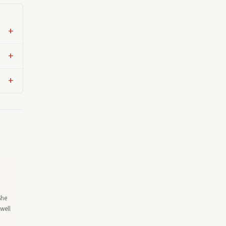
She
well