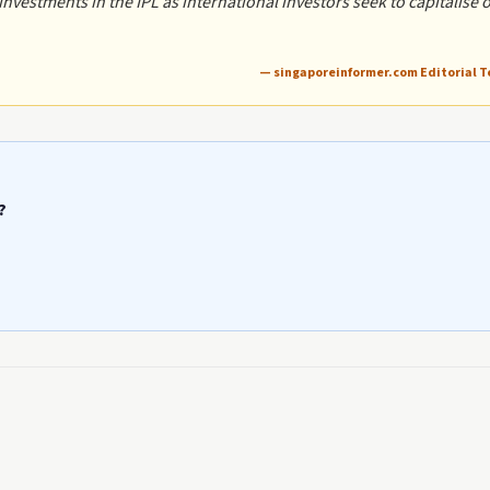
vestments in the IPL as international investors seek to capitalise 
— singaporeinformer.com Editorial 
?