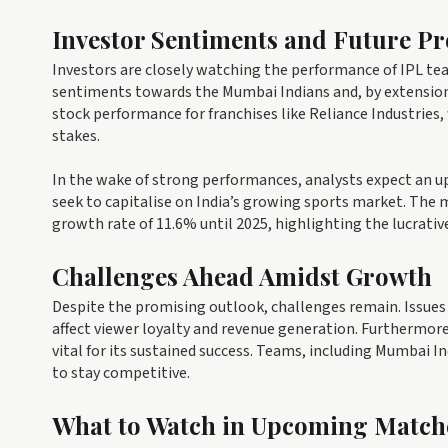
Investor Sentiments and Future Pr
Investors are closely watching the performance of IPL teams
sentiments towards the Mumbai Indians and, by extension, 
stock performance for franchises like Reliance Industries,
stakes.
In the wake of strong performances, analysts expect an up
seek to capitalise on India’s growing sports market. The 
growth rate of 11.6% until 2025, highlighting the lucrativ
Challenges Ahead Amidst Growth
Despite the promising outlook, challenges remain. Issues
affect viewer loyalty and revenue generation. Furthermore
vital for its sustained success. Teams, including Mumbai 
to stay competitive.
What to Watch in Upcoming Match