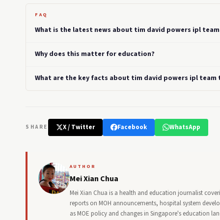
FAQ
What is the latest news about tim david powers ipl team 
Why does this matter for education?
What are the key facts about tim david powers ipl team t
X / Twitter
Facebook
WhatsApp
SHARE
AUTHOR
Mei Xian Chua
Mei Xian Chua is a health and education journalist cover
reports on MOH announcements, hospital system developm
as MOE policy and changes in Singapore's education la