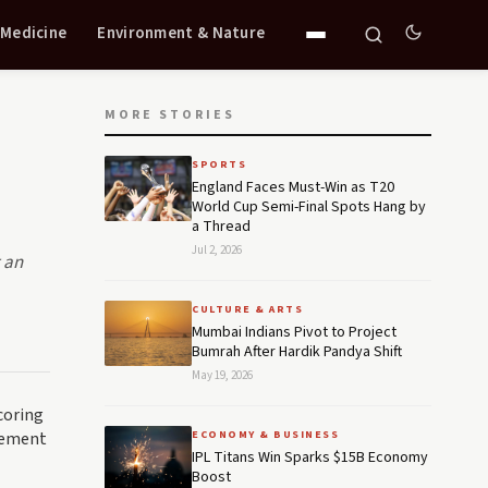
 Medicine
Environment & Nature
MORE STORIES
SPORTS
England Faces Must-Win as T20
World Cup Semi-Final Spots Hang by
a Thread
Jul 2, 2026
g an
CULTURE & ARTS
Mumbai Indians Pivot to Project
Bumrah After Hardik Pandya Shift
May 19, 2026
coring
itement
ECONOMY & BUSINESS
IPL Titans Win Sparks $15B Economy
Boost