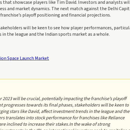
s that showcase players like Tim David. Investors and analysts wil
ess and market dynamics. The next match against the Delhi Capit
franchise’s playoff positioning and financial projections.
akeholders will be keen to see how player performances, particul
s in the league and the Indian sports market as a whole.
lion Space Launch Market
2023 will be crucial, potentially impacting the franchise’s playoff
t progresses towards its final phases, stakeholders will be keen to
ing stars like David, affect investment trends in the league and the
rs translates into stock performance for franchises like Reliance
e inclined to increase their stakes.In the wake of strong