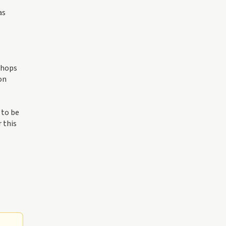
as
shops
on
 to be
 this