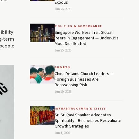
Exodus
Jun 26, 2026
POLITICS & GOVERNANCE
bility.
Singapore Workers Trail Global
Peers in Engagement — Under-35s
ng-term
Most Disaffected
 people
Jun 25, 2026
SPORTS
China Detains Church Leaders —
Foreign Businesses Are
Reassessing Risk
Jun 19, 2026
INFRASTRUCTURE & CITIES
Sri Sri Ravi Shankar Advocates
Spirituality—Businesses Reevaluate
Growth Strategies
Jun 4, 2026