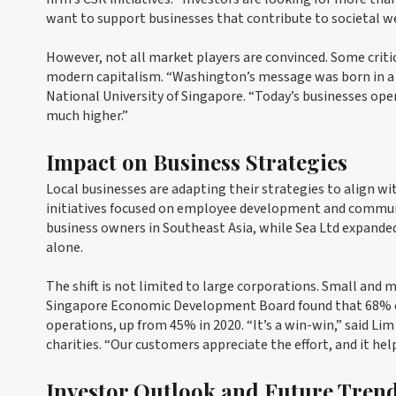
want to support businesses that contribute to societal we
However, not all market players are convinced. Some critic
modern capitalism. “Washington’s message was born in a di
National University of Singapore. “Today’s businesses ope
much higher.”
Impact on Business Strategies
Local businesses are adapting their strategies to align w
initiatives focused on employee development and communi
business owners in Southeast Asia, while Sea Ltd expanded 
alone.
The shift is not limited to large corporations. Small and 
Singapore Economic Development Board found that 68% of 
operations, up from 45% in 2020. “It’s a win-win,” said Lim
charities. “Our customers appreciate the effort, and it help
Investor Outlook and Future Tren