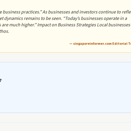
 business practices.” As businesses and investors continue to refle
t dynamics remains to be seen. “Today’s businesses operate in a
s are much higher.” Impact on Business Strategies Local businesses
thos.
— singaporeinformer.com Editorial 
?