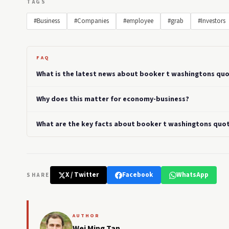
TAGS
#Business
#Companies
#employee
#grab
#Investors
FAQ
What is the latest news about booker t washingtons quo
Why does this matter for economy-business?
What are the key facts about booker t washingtons quot
X / Twitter
Facebook
WhatsApp
SHARE
AUTHOR
Wei Ming Tan