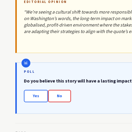
EDITORIAL OPINION
“We’re seeing a cultural shift towards more responsible
on Washington’s words, the long-term impact on marke
globalised, profit-driven environment where the stake
are adapting their strategies to align with the quote’s e
POLL
Do you believe this story will have a lasting impact
Yes
No