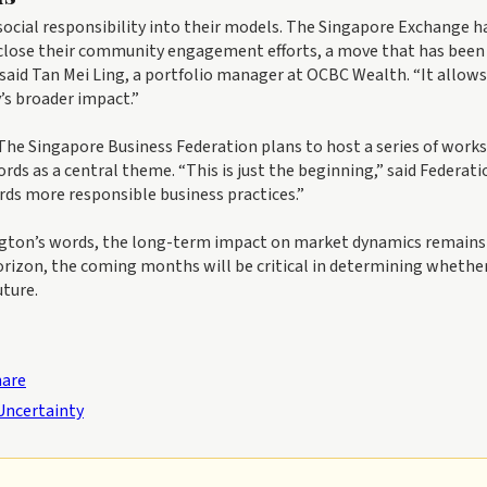
ocial responsibility into their models. The Singapore Exchange h
isclose their community engagement efforts, a move that has been
” said Tan Mei Ling, a portfolio manager at OCBC Wealth. “It allows
’s broader impact.”
 The Singapore Business Federation plans to host a series of work
rds as a central theme. “This is just the beginning,” said Federati
ards more responsible business practices.”
ington’s words, the long-term impact on market dynamics remains
horizon, the coming months will be critical in determining whether
ture.
hare
Uncertainty