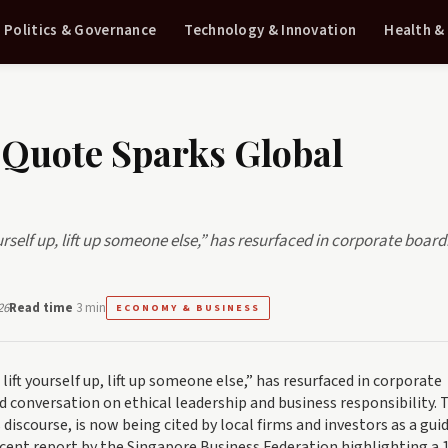
Politics & Governance
Technology & Innovation
Health &
 Quote Sparks Global
urself up, lift up someone else,” has resurfaced in corporate boa
26
Read time
3 min
ECONOMY & BUSINESS
ift yourself up, lift up someone else,” has resurfaced in corporate
conversation on ethical leadership and business responsibility. 
 discourse, is now being cited by local firms and investors as a gu
ecent report by the Singapore Business Federation highlighting a