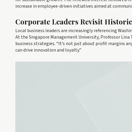
increase in employee-driven initiatives aimed at communi
Corporate Leaders Revisit Histori
Local business leaders are increasingly referencing Washi
At the Singapore Management University, Professor Lina Ta
business strategies. “It’s not just about profit margins a
can drive innovation and loyalty.”