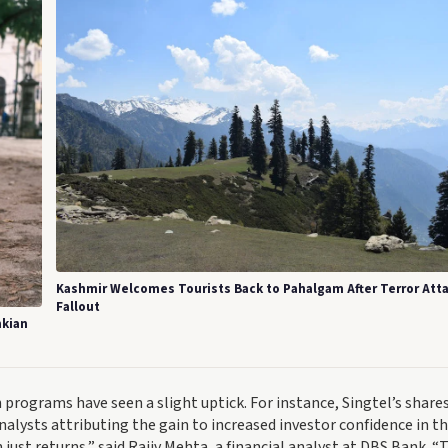
Kashmir Welcomes Tourists Back to Pahalgam After Terror Att
Fallout
nkian
rograms have seen a slight uptick. For instance, Singtel’s share
alysts attributing the gain to increased investor confidence in t
 just returns,” said Rajiv Mehta, a financial analyst at DBS Bank. “