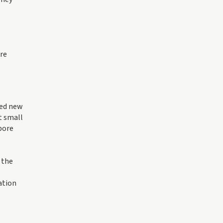
are
hed new
t small
pore
 the
ation