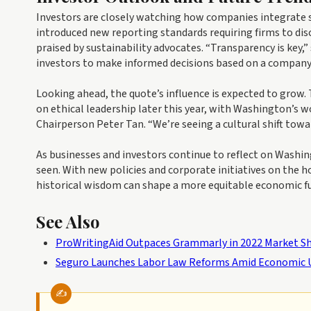
Investors are closely watching how companies integrate s
introduced new reporting standards requiring firms to d
praised by sustainability advocates. “Transparency is key,
investors to make informed decisions based on a company
Looking ahead, the quote’s influence is expected to grow.
on ethical leadership later this year, with Washington’s wo
Chairperson Peter Tan. “We’re seeing a cultural shift tow
As businesses and investors continue to reflect on Wash
seen. With new policies and corporate initiatives on the 
historical wisdom can shape a more equitable economic fu
See Also
ProWritingAid Outpaces Grammarly in 2022 Market S
Seguro Launches Labor Law Reforms Amid Economic 