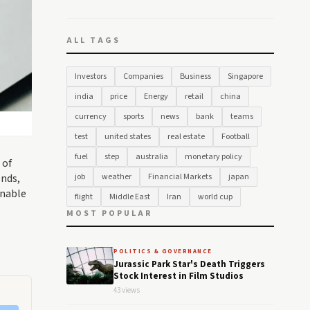
ALL TAGS
Investors
Companies
Business
Singapore
india
price
Energy
retail
china
currency
sports
news
bank
teams
test
united states
real estate
Football
fuel
step
australia
monetary policy
 of
ends,
job
weather
Financial Markets
japan
inable
flight
Middle East
Iran
world cup
MOST POPULAR
POLITICS & GOVERNANCE
Jurassic Park Star's Death Triggers
Stock Interest in Film Studios
43 views