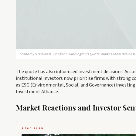
Economy & Business · Booker T. Washington's Quote Sparks Global Business 
The quote has also influenced investment decisions. Accor
institutional investors now prioritise firms with strong
as ESG (Environmental, Social, and Governance) investing 
Investment Alliance.
Market Reactions and Investor Sen
READ ALSO