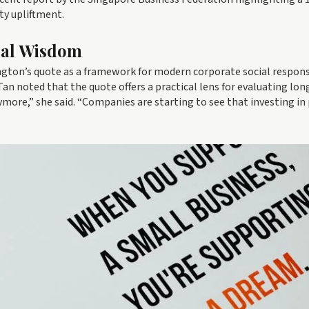
ty upliftment.
cal Wisdom
ngton’s quote as a framework for modern corporate social responsi
n noted that the quote offers a practical lens for evaluating lo
nymore,” she said. “Companies are starting to see that investing in