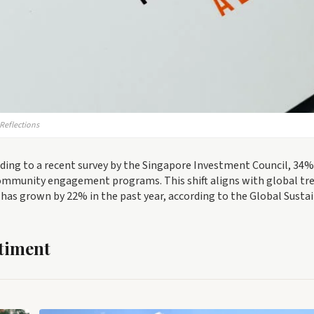
Reflections
ding to a recent survey by the Singapore Investment Council, 34%
 community engagement programs. This shift aligns with global tr
has grown by 22% in the past year, according to the Global Susta
timent