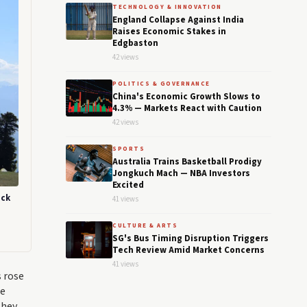
TECHNOLOGY & INNOVATION
England Collapse Against India
Raises Economic Stakes in
Edgbaston
42 views
POLITICS & GOVERNANCE
China's Economic Growth Slows to
4.3% — Markets React with Caution
42 views
SPORTS
Australia Trains Basketball Prodigy
Jongkuch Mach — NBA Investors
Excited
ack
41 views
CULTURE & ARTS
SG's Bus Timing Disruption Triggers
Tech Review Amid Market Concerns
41 views
s rose
he
They