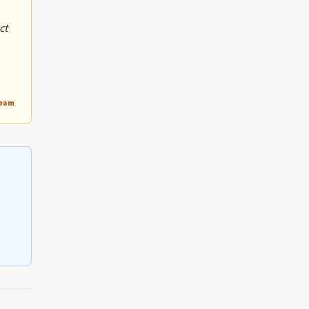
ct
Team