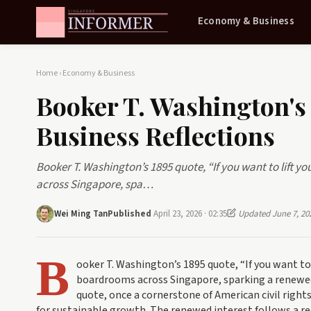
Economy & Business
Home
›
Economy & Business
Booker T. Washington's
Business Reflections
Booker T. Washington’s 1895 quote, “If you want to lift yo
across Singapore, spa…
Wei Ming Tan
Published
April 23, 2026 · 02:35
Updated June 7, 20
B
ooker T. Washington’s 1895 quote, “If you want to l
boardrooms across Singapore, sparking a renewed 
quote, once a cornerstone of American civil rights
for sustainable growth. The renewed interest follows a r