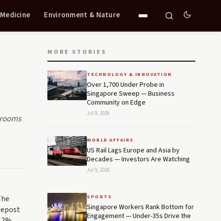
 Medicine
Environment & Nature
MORE STORIES
TECHNOLOGY & INNOVATION
Over 1,700 Under Probe in
Singapore Sweep — Business
Community on Edge
Jul 9, 2026
rdrooms
WORLD AFFAIRS
US Rail Lags Europe and Asia by
Decades — Investors Are Watching
Jul 9, 2026
The
SPORTS
Singapore Workers Rank Bottom for
idepost
Engagement — Under-35s Drive the
 12%