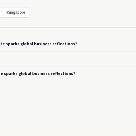
#Singapore
te sparks global business reflections?
e sparks global business reflections?