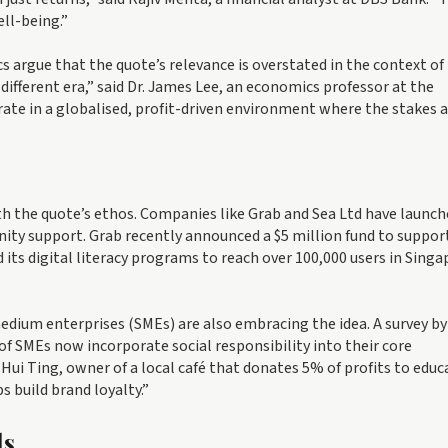
ll-being.”
s argue that the quote’s relevance is overstated in the context of
fferent era,” said Dr. James Lee, an economics professor at the
rate in a globalised, profit-driven environment where the stakes 
ith the quote’s ethos. Companies like Grab and Sea Ltd have launc
ty support. Grab recently announced a $5 million fund to suppor
its digital literacy programs to reach over 100,000 users in Singa
medium enterprises (SMEs) are also embracing the idea. A survey by
SMEs now incorporate social responsibility into their core
 Hui Ting, owner of a local café that donates 5% of profits to educ
s build brand loyalty.”
ds