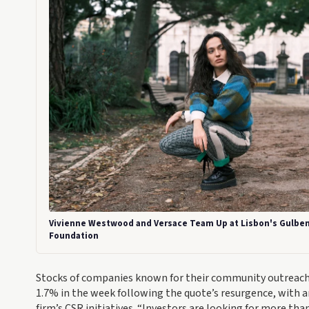
Vivienne Westwood and Versace Team Up at Lisbon's Gulbe
Foundation
Stocks of companies known for their community outreach p
1.7% in the week following the quote’s resurgence, with an
firm’s CSR initiatives. “Investors are looking for more than