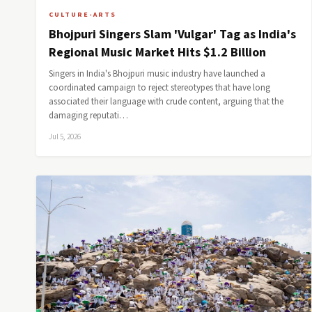
CULTURE-ARTS
Bhojpuri Singers Slam 'Vulgar' Tag as India's
Regional Music Market Hits $1.2 Billion
Singers in India's Bhojpuri music industry have launched a
coordinated campaign to reject stereotypes that have long
associated their language with crude content, arguing that the
damaging reputati…
Jul 5, 2026