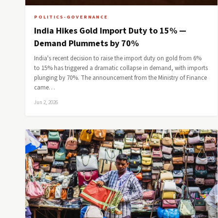
POLITICS-GOVERNANCE
India Hikes Gold Import Duty to 15% —
Demand Plummets by 70%
India's recent decision to raise the import duty on gold from 6%
to 15% has triggered a dramatic collapse in demand, with imports
plunging by 70%. The announcement from the Ministry of Finance
came…
Jun 2, 2026