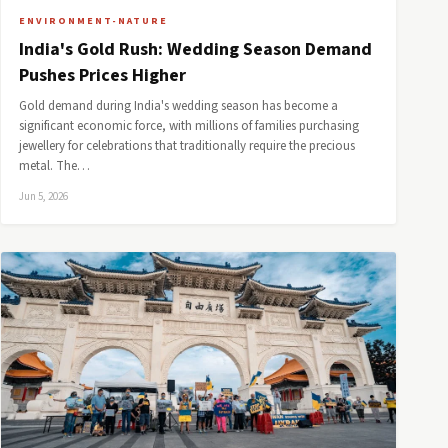
ENVIRONMENT-NATURE
India's Gold Rush: Wedding Season Demand
Pushes Prices Higher
Gold demand during India's wedding season has become a
significant economic force, with millions of families purchasing
jewellery for celebrations that traditionally require the precious
metal. The…
Jun 5, 2026