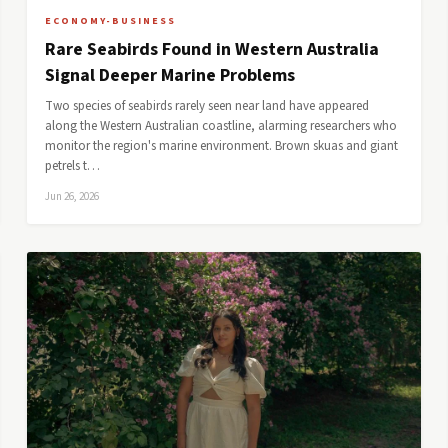
ECONOMY-BUSINESS
Rare Seabirds Found in Western Australia
Signal Deeper Marine Problems
Two species of seabirds rarely seen near land have appeared
along the Western Australian coastline, alarming researchers who
monitor the region's marine environment. Brown skuas and giant
petrels t…
Jun 26, 2026