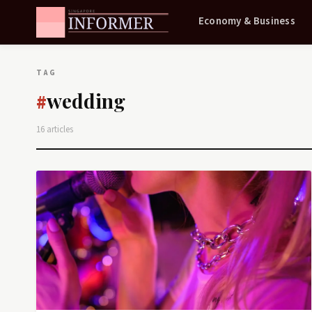
Economy & Business
TAG
wedding
#
16 articles