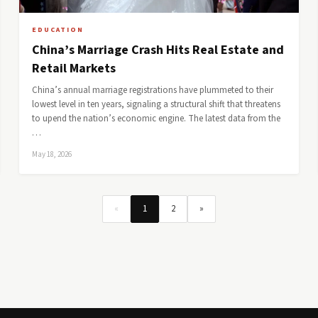
EDUCATION
China’s Marriage Crash Hits Real Estate and
Retail Markets
China’s annual marriage registrations have plummeted to their
lowest level in ten years, signaling a structural shift that threatens
to upend the nation’s economic engine. The latest data from the
…
May 18, 2026
«
1
2
»