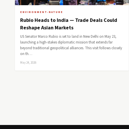
ENVIRONMENT-NATURE
Rubio Heads to India — Trade Deals Could
Reshape Asian Markets
US Senator Marco Rubio is set to land in New Delhi on May 23,
launching a high-stakes diplomatic mission that extends far
beyond traditional geopolitical alliances. This visit follows closely
on th…
May 24, 2026