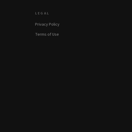
LEGAL
Privacy Policy
Terms of Use