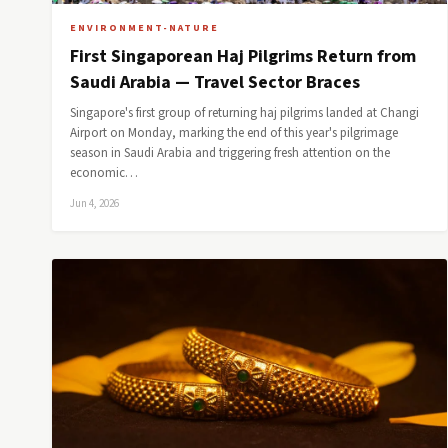
ENVIRONMENT-NATURE
First Singaporean Haj Pilgrims Return from
Saudi Arabia — Travel Sector Braces
Singapore's first group of returning haj pilgrims landed at Changi
Airport on Monday, marking the end of this year's pilgrimage
season in Saudi Arabia and triggering fresh attention on the
economic…
Jun 4, 2026