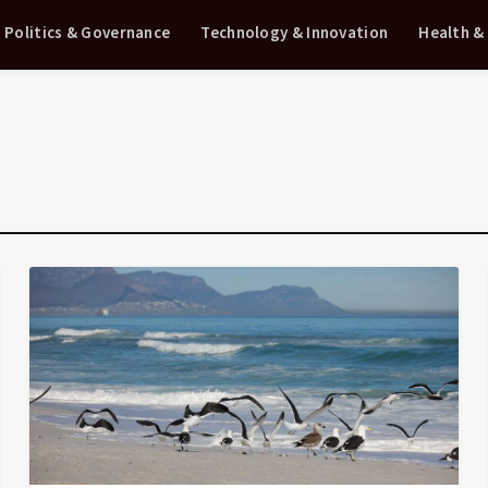
Politics & Governance
Technology & Innovation
Health &