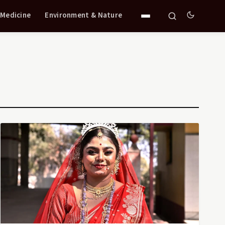
 Medicine
Environment & Nature