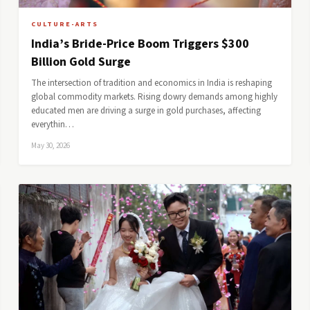
CULTURE-ARTS
India’s Bride-Price Boom Triggers $300
Billion Gold Surge
The intersection of tradition and economics in India is reshaping
global commodity markets. Rising dowry demands among highly
educated men are driving a surge in gold purchases, affecting
everythin…
May 30, 2026