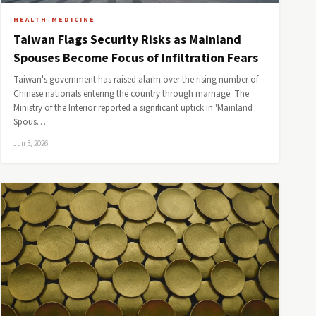
HEALTH-MEDICINE
Taiwan Flags Security Risks as Mainland
Spouses Become Focus of Infiltration Fears
Taiwan's government has raised alarm over the rising number of
Chinese nationals entering the country through marriage. The
Ministry of the Interior reported a significant uptick in 'Mainland
Spous…
Jun 3, 2026