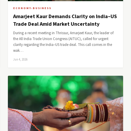
ECONOMY-BUSINESS
Amarjeet Kaur Demands Clarity on India–US
Trade Deal Amid Market Uncertainty
During a recent meeting in Thrissur, Amarjeet Kaur, the leader of
the All India Trade Union Congress (AITUC), called for urgent
clarity regarding the India–US trade deal. This call comes in the
wak…
Jun 4, 2026