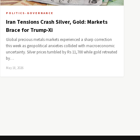
POLITICS-GOVERNANCE
Iran Tensions Crash Silver, Gold: Markets
Brace for Trump-Xi
Global precious metals markets experienced a sharp correction
this week as geopolitical anxieties collided with macroeconomic
uncertainty. Silver prices tumbled by Rs 11,700 while gold retreated
by…
May 18, 2026