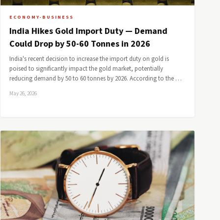
ECONOMY-BUSINESS
India Hikes Gold Import Duty — Demand
Could Drop by 50-60 Tonnes in 2026
India's recent decision to increase the import duty on gold is
poised to significantly impact the gold market, potentially
reducing demand by 50 to 60 tonnes by 2026. According to the …
May 26, 2026