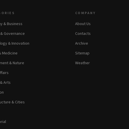
GORIES
COMPANY
y & Business
About Us
s & Governance
Contacts
ogy & Innovation
Archive
& Medicine
Sitemap
ment & Nature
Weather
ffairs
 & Arts
on
ucture & Cities
rial