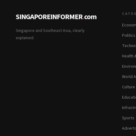
CATE
SINGAPOREINFORMER
.
com
Econom
Singapore and Southeast Asia, clearly
Politic
explained.
Technol
Health 
Environ
World A
Culture
Educati
Infrastr
Sports
Adverto