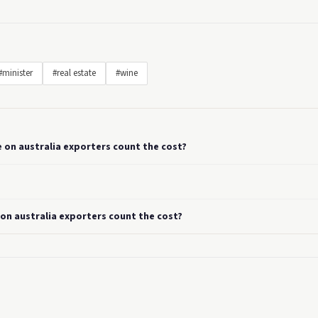
#minister
#real estate
#wine
e on australia exporters count the cost?
 on australia exporters count the cost?