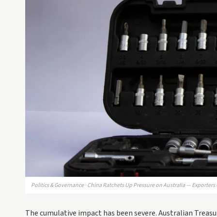
Politics & Governance · China Ratchets Up Pressure on Australia — Exporters
The cumulative impact has been severe. Australian Treasur