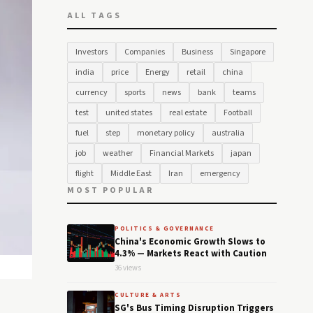
ALL TAGS
Investors
Companies
Business
Singapore
india
price
Energy
retail
china
currency
sports
news
bank
teams
test
united states
real estate
Football
fuel
step
monetary policy
australia
job
weather
Financial Markets
japan
flight
Middle East
Iran
emergency
MOST POPULAR
POLITICS & GOVERNANCE
China's Economic Growth Slows to
4.3% — Markets React with Caution
36 views
CULTURE & ARTS
SG's Bus Timing Disruption Triggers