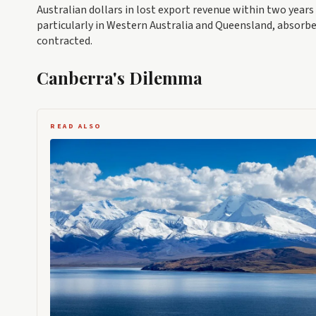
Australian dollars in lost export revenue within two years
particularly in Western Australia and Queensland, absorb
contracted.
Canberra's Dilemma
READ ALSO