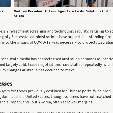
rs
Vietnam President To Lam Urges Asia-Pacific Solutions to Glo
Crises
eign investment screening and technology security, refusing to s
reignty. Successive administrations have argued that standing firm
on into the origins of COVID-19, was necessary to protect Australia
inese state media has characterised Australian demands as interf
ed largely cold. Trade negotiations have stalled repeatedly, with 
licy changes Australia has declined to make.
esses
uyers for goods previously destined for Chinese ports. Wine produ
ingdom, and the United States, though volumes have not matched
 India, Japan, and South Korea, often at lower margins.