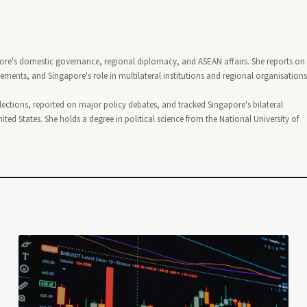
pore's domestic governance, regional diplomacy, and ASEAN affairs. She reports on
nts, and Singapore's role in multilateral institutions and regional organisations
lections, reported on major policy debates, and tracked Singapore's bilateral
ted States. She holds a degree in political science from the National University of