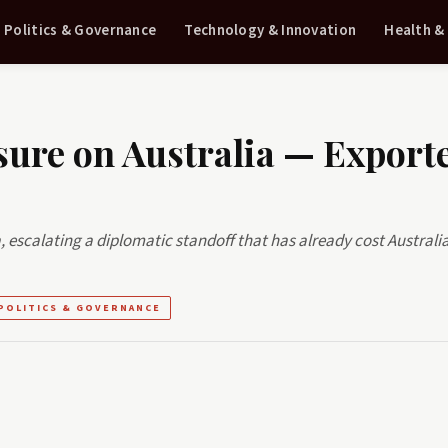
Politics & Governance
Technology & Innovation
Health &
sure on Australia — Export
, escalating a diplomatic standoff that has already cost Australi
POLITICS & GOVERNANCE