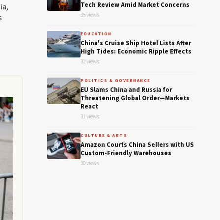
Tech Review Amid Market Concerns
ia,
35 views
s
EDUCATION
China's Cruise Ship Hotel Lists After
High Tides: Economic Ripple Effects
32 views
POLITICS & GOVERNANCE
EU Slams China and Russia for
Threatening Global Order—Markets
React
31 views
CULTURE & ARTS
Amazon Courts China Sellers with US
Custom-Friendly Warehouses
30 views