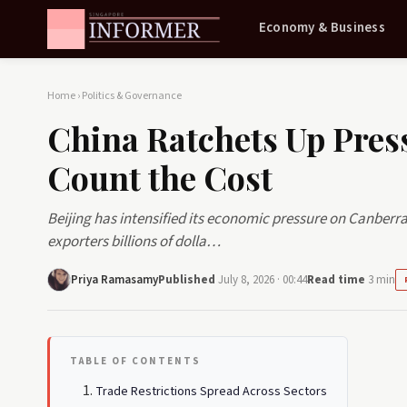
Economy & Business
Home
›
Politics & Governance
China Ratchets Up Pres
Count the Cost
Beijing has intensified its economic pressure on Canberra
exporters billions of dolla…
Priya Ramasamy
Published
July 8, 2026 · 00:44
Read time
3 min
TABLE OF CONTENTS
Trade Restrictions Spread Across Sectors