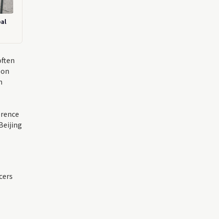
bal
often
 on
n
erence
Beijing
cers