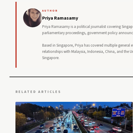
AUTHOR
Priya Ramasamy
Priya Ramasamy is a political journalist covering Singa
parliamentary proceedings, government policy announceme
Based in Singapore, Priya has covered multiple general e
relationships with Malaysia, Indonesia, China, and the Uni
Singapore.
RELATED ARTICLES