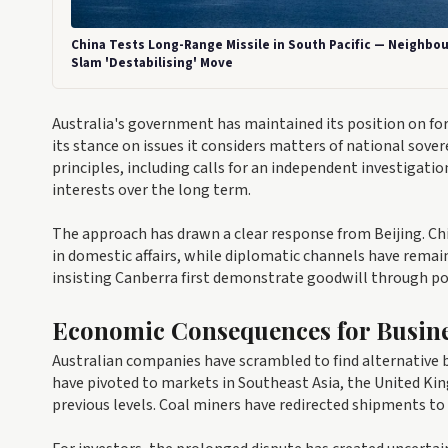
China Tests Long-Range Missile in South Pacific — Neighbou
Slam 'Destabilising' Move
Australia's government has maintained its position on for
its stance on issues it considers matters of national sove
principles, including calls for an independent investigati
interests over the long term.
The approach has drawn a clear response from Beijing. Ch
in domestic affairs, while diplomatic channels have remain
insisting Canberra first demonstrate goodwill through po
Economic Consequences for Busin
Australian companies have scrambled to find alternative b
have pivoted to markets in Southeast Asia, the United K
previous levels. Coal miners have redirected shipments to