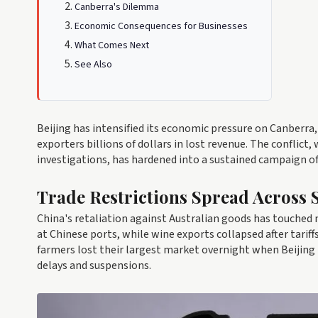
Canberra's Dilemma
Economic Consequences for Businesses
What Comes Next
See Also
Beijing has intensified its economic pressure on Canberra,
exporters billions of dollars in lost revenue. The conflict
investigations, has hardened into a sustained campaign of
Trade Restrictions Spread Across 
China's retaliation against Australian goods has touched 
at Chinese ports, while wine exports collapsed after tari
farmers lost their largest market overnight when Beijing
delays and suspensions.