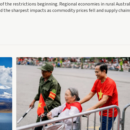
 of the restrictions beginning. Regional economies in rural Austral
ed the sharpest impacts as commodity prices fell and supply chain