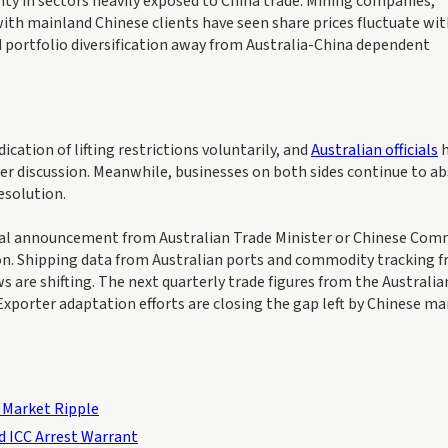
nty in sectors heavily exposed to China trade. Mining companies,
with mainland Chinese clients have seen share prices fluctuate wi
 portfolio diversification away from Australia-China dependent
cation of lifting restrictions voluntarily, and
Australian officials
h
der discussion. Meanwhile, businesses on both sides continue to a
esolution.
rmal announcement from Australian Trade Minister or Chinese Co
ion. Shipping data from Australian ports and commodity tracking 
s are shifting. The next quarterly trade figures from the Australia
rExporter adaptation efforts are closing the gap left by Chinese m
 Market Ripple
d ICC Arrest Warrant