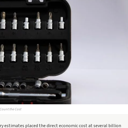
 Count the Cost
y estimates placed the direct economic cost at several billion