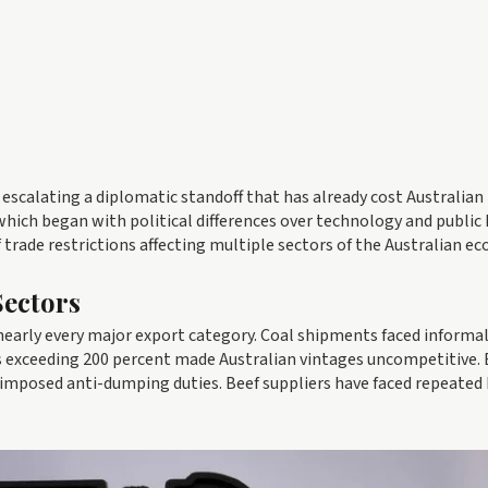
 escalating a diplomatic standoff that has already cost Australian
, which began with political differences over technology and public
 trade restrictions affecting multiple sectors of the Australian e
Sectors
nearly every major export category. Coal shipments faced informa
ffs exceeding 200 percent made Australian vintages uncompetitive. 
 imposed anti-dumping duties. Beef suppliers have faced repeated