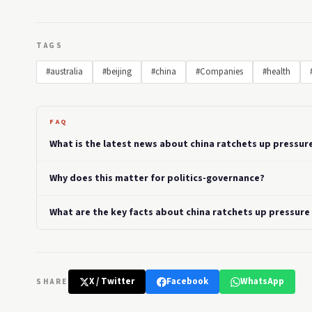
TAGS
#australia
#beijing
#china
#Companies
#health
FAQ
What is the latest news about china ratchets up pressur
Why does this matter for politics-governance?
What are the key facts about china ratchets up pressure
X / Twitter
Facebook
WhatsApp
SHARE