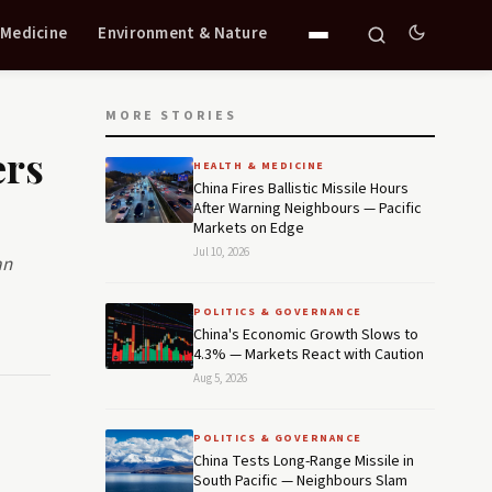
 Medicine
Environment & Nature
MORE STORIES
ers
HEALTH & MEDICINE
China Fires Ballistic Missile Hours
After Warning Neighbours — Pacific
Markets on Edge
Jul 10, 2026
an
POLITICS & GOVERNANCE
China's Economic Growth Slows to
4.3% — Markets React with Caution
Aug 5, 2026
POLITICS & GOVERNANCE
China Tests Long-Range Missile in
South Pacific — Neighbours Slam