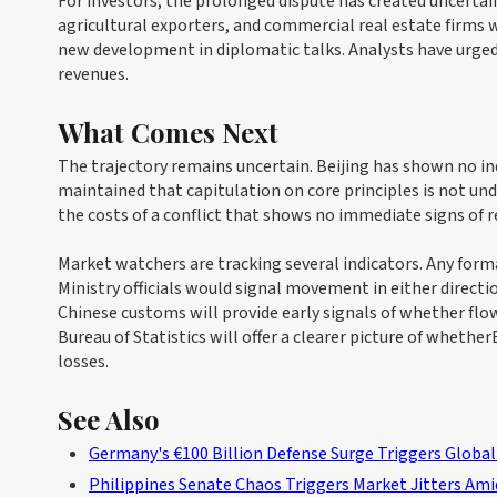
For investors, the prolonged dispute has created uncertai
agricultural exporters, and commercial real estate firms 
new development in diplomatic talks. Analysts have urged
revenues.
What Comes Next
The trajectory remains uncertain. Beijing has shown no indi
maintained that capitulation on core principles is not un
the costs of a conflict that shows no immediate signs of r
Market watchers are tracking several indicators. Any fo
Ministry officials would signal movement in either direct
Chinese customs will provide early signals of whether flow
Bureau of Statistics will offer a clearer picture of whethe
losses.
See Also
Germany's €100 Billion Defense Surge Triggers Global
Philippines Senate Chaos Triggers Market Jitters Ami