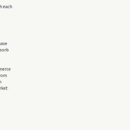
th each
ave
bsorb
mmerce
from
n
arket