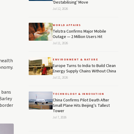
'Destabilising' Move
Jul 12, 2026
WORLD AFFAIRS
Telstra Confirms Major Mobile
Outage — 2 Million Users Hit
Jul 11, 2026
 health
ENVIRONMENT & NATURE
Europe Turns to India to Build Clean
conomy.
Energy Supply Chains Without China
Jul 11, 2026
l bans
TECHNOLOGY & INNOVATION
Barley
China Confirms Pilot Death After
 border
Small Plane Hits Beijing's Tallest
Tower
Jul 7, 2026