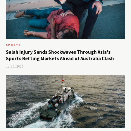
SPORTS
Salah Injury Sends Shockwaves Through Asia's
Sports Betting Markets Ahead of Australia Clash
July 1, 2026