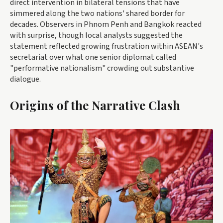
direct intervention in bilateral tensions that have
simmered along the two nations' shared border for
decades. Observers in Phnom Penh and Bangkok reacted
with surprise, though local analysts suggested the
statement reflected growing frustration within ASEAN's
secretariat over what one senior diplomat called
"performative nationalism" crowding out substantive
dialogue.
Origins of the Narrative Clash