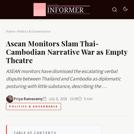
Home
›
Politics & Governance
Asean Monitors Slam Thai-
Cambodian Narrative War as Empty
Theatre
ASEAN monitors have dismissed the escalating verbal
dispute between Thailand and Cambodia as diplomatic
posturing with little substance, describing the …
Priya Ramasamy
July 8, 2026 · 15:09
5 min
POLITICS & GOVERNANCE
TABLE OF CONTENTS