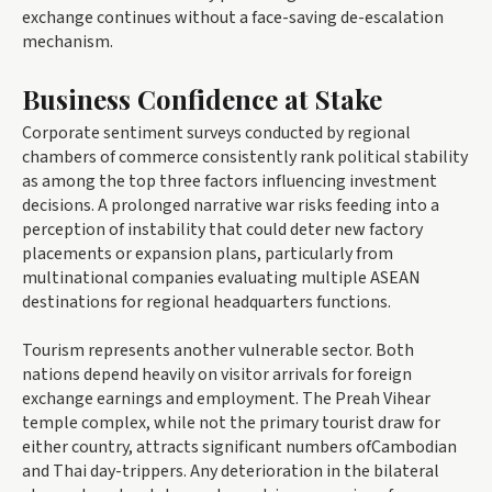
exchange continues without a face-saving de-escalation
mechanism.
Business Confidence at Stake
Corporate sentiment surveys conducted by regional
chambers of commerce consistently rank political stability
as among the top three factors influencing investment
decisions. A prolonged narrative war risks feeding into a
perception of instability that could deter new factory
placements or expansion plans, particularly from
multinational companies evaluating multiple ASEAN
destinations for regional headquarters functions.
Tourism represents another vulnerable sector. Both
nations depend heavily on visitor arrivals for foreign
exchange earnings and employment. The Preah Vihear
temple complex, while not the primary tourist draw for
either country, attracts significant numbers ofCambodian
and Thai day-trippers. Any deterioration in the bilateral