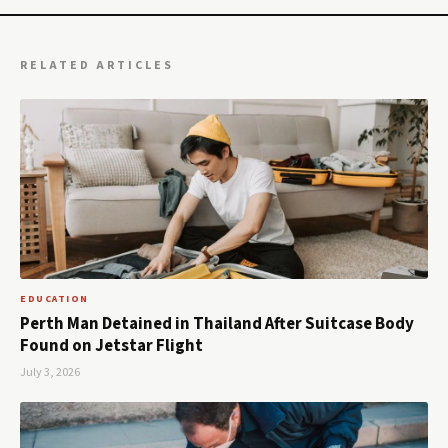
RELATED ARTICLES
EDUCATION
Perth Man Detained in Thailand After Suitcase Body
Found on Jetstar Flight
July 3, 2026