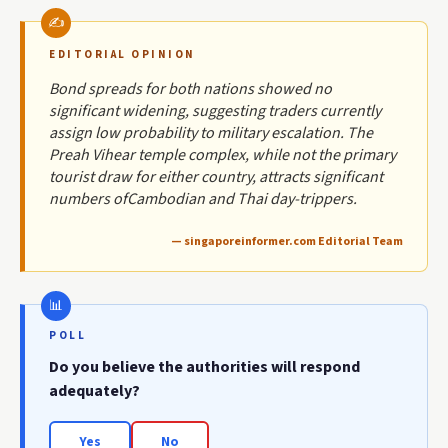
EDITORIAL OPINION
Bond spreads for both nations showed no
significant widening, suggesting traders currently
assign low probability to military escalation. The
Preah Vihear temple complex, while not the primary
tourist draw for either country, attracts significant
numbers ofCambodian and Thai day-trippers.
— singaporeinformer.com Editorial Team
POLL
Do you believe the authorities will respond
adequately?
Yes
No