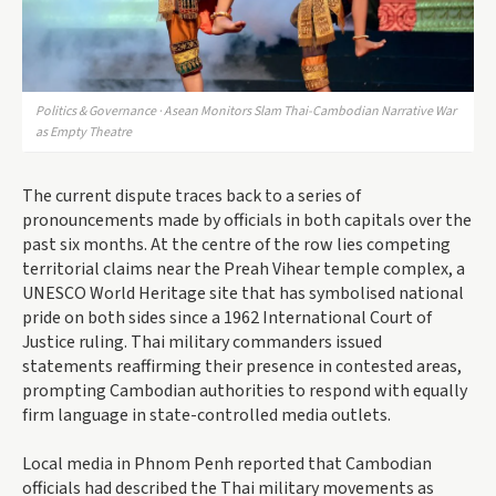
Politics & Governance · Asean Monitors Slam Thai-Cambodian Narrative War
as Empty Theatre
The current dispute traces back to a series of
pronouncements made by officials in both capitals over the
past six months. At the centre of the row lies competing
territorial claims near the Preah Vihear temple complex, a
UNESCO World Heritage site that has symbolised national
pride on both sides since a 1962 International Court of
Justice ruling. Thai military commanders issued
statements reaffirming their presence in contested areas,
prompting Cambodian authorities to respond with equally
firm language in state-controlled media outlets.
Local media in Phnom Penh reported that Cambodian
officials had described the Thai military movements as