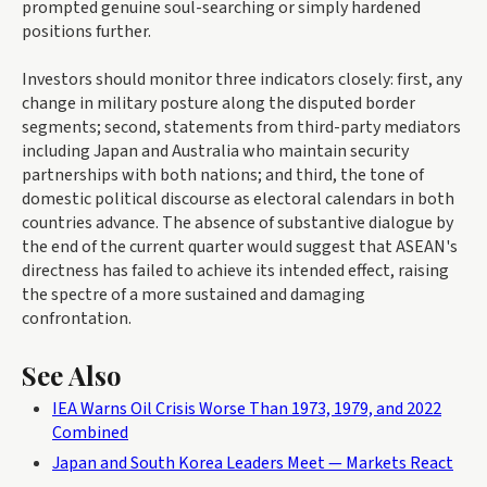
prompted genuine soul-searching or simply hardened
positions further.
Investors should monitor three indicators closely: first, any
change in military posture along the disputed border
segments; second, statements from third-party mediators
including Japan and Australia who maintain security
partnerships with both nations; and third, the tone of
domestic political discourse as electoral calendars in both
countries advance. The absence of substantive dialogue by
the end of the current quarter would suggest that ASEAN's
directness has failed to achieve its intended effect, raising
the spectre of a more sustained and damaging
confrontation.
See Also
IEA Warns Oil Crisis Worse Than 1973, 1979, and 2022
Combined
Japan and South Korea Leaders Meet — Markets React