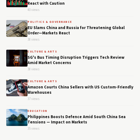
React with Caution
40 views
POLITICS & GOVERNANCE
EU Slams China and Russia for Threatening Global
Order—Markets React
38 views
CULTURE & ARTS
SG's Bus Timing Disruption Triggers Tech Review
Amid Market Concerns
38 views
CULTURE & ARTS
Amazon Courts China Sellers with US Custom-Friendly
Warehouses
37 views
EDUCATION
Philippines Boosts Defence Amid South China Sea
Tensions — Impact on Markets
35 views