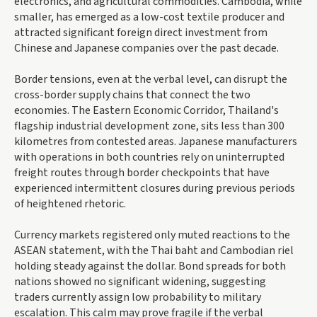
electronics, and agricultural commodities. Cambodia, while
smaller, has emerged as a low-cost textile producer and
attracted significant foreign direct investment from
Chinese and Japanese companies over the past decade.
Border tensions, even at the verbal level, can disrupt the
cross-border supply chains that connect the two
economies. The Eastern Economic Corridor, Thailand's
flagship industrial development zone, sits less than 300
kilometres from contested areas. Japanese manufacturers
with operations in both countries rely on uninterrupted
freight routes through border checkpoints that have
experienced intermittent closures during previous periods
of heightened rhetoric.
Currency markets registered only muted reactions to the
ASEAN statement, with the Thai baht and Cambodian riel
holding steady against the dollar. Bond spreads for both
nations showed no significant widening, suggesting
traders currently assign low probability to military
escalation. This calm may prove fragile if the verbal