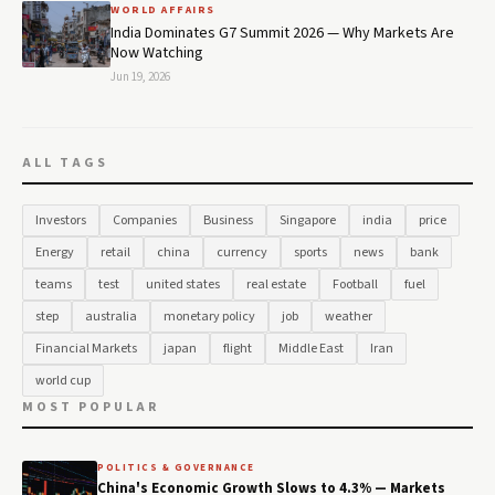
WORLD AFFAIRS
India Dominates G7 Summit 2026 — Why Markets Are
Now Watching
Jun 19, 2026
ALL TAGS
Investors
Companies
Business
Singapore
india
price
Energy
retail
china
currency
sports
news
bank
teams
test
united states
real estate
Football
fuel
step
australia
monetary policy
job
weather
Financial Markets
japan
flight
Middle East
Iran
world cup
MOST POPULAR
POLITICS & GOVERNANCE
China's Economic Growth Slows to 4.3% — Markets