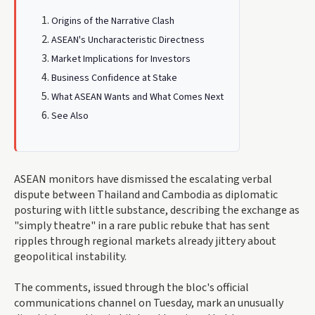
Origins of the Narrative Clash
ASEAN's Uncharacteristic Directness
Market Implications for Investors
Business Confidence at Stake
What ASEAN Wants and What Comes Next
See Also
ASEAN monitors have dismissed the escalating verbal
dispute between Thailand and Cambodia as diplomatic
posturing with little substance, describing the exchange as
"simply theatre" in a rare public rebuke that has sent
ripples through regional markets already jittery about
geopolitical instability.
The comments, issued through the bloc's official
communications channel on Tuesday, mark an unusually