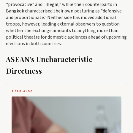
"provocative" and "illegal," while their counterparts in
Bangkok characterised their own posturing as "defensive
and proportionate." Neither side has moved additional
troops, however, leading external observers to question
whether the exchange amounts to anything more than
political theatre for domestic audiences ahead of upcoming
elections in both countries.
ASEAN's Uncharacteristic
Directness
READ ALSO