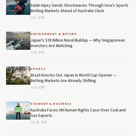
Salah Injury Sends Shockwaves Through Asia's Sports
Betting Markets Ahead of Australia Clash
Jul 1, 2026
ENVIRONMENT & NATURE
Japan's $38 Billion Naval Buildup — Why Singaporean
Investors Are Watching
Jul 6, 2026
SPORTS
Brazil Knocks Out Japan in World Cup Opener —
Betting Markets Are Already Shifting
Jul 4, 2026
ECONOMY & BUSINESS
Australia Faces UN Human Rights Case Over Coal and
Gas Exports
Jun 28, 2026