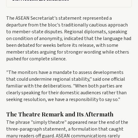
The ASEAN Secretariat's statement represented a
departure from the bloc's traditionally cautious approach
to member-state disputes. Regional diplomats, speaking
on condition of anonymity, indicated that the language had
been debated for weeks before its release, with some
member states arguing for stronger wording while others
pushed for complete silence.
"The monitors have a mandate to assess developments
that could undermine regional stability," said one official
familiar with the deliberations. "When both parties are
clearly speaking for their domestic audiences rather than
seeking resolution, we have a responsibility to say so."
The Theatre Remark and Its Aftermath
The phrase "simply theatre" appeared near the end of the
three-paragraph statement, a formulation that caught
many readers off guard. ASEAN communications rarely