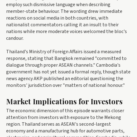
employ such dismissive language when describing
member-state behaviour. The wording drew immediate
reactions on social media in both countries, with
nationalist commentators calling it an insult to their
nations while more moderate voices welcomed the bloc's
candour.
Thailand's Ministry of Foreign Affairs issued a measured
response, stating that Bangkok remained "committed to
dialogue through proper ASEAN channels." Cambodia's
government has not yet issued a formal reply, though state
news agency AKP published an editorial questioning the
monitors' jurisdiction over "matters of national honour."
Market Implications for Investors
The economic dimension of this episode warrants closer
attention from investors with exposure to the Mekong
region. Thailand serves as ASEAN's second-largest
economy and a manufacturing hub for automotive parts,