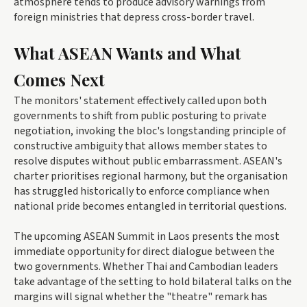
atmosphere tends to produce advisory warnings from
foreign ministries that depress cross-border travel.
What ASEAN Wants and What
Comes Next
The monitors' statement effectively called upon both
governments to shift from public posturing to private
negotiation, invoking the bloc's longstanding principle of
constructive ambiguity that allows member states to
resolve disputes without public embarrassment. ASEAN's
charter prioritises regional harmony, but the organisation
has struggled historically to enforce compliance when
national pride becomes entangled in territorial questions.
The upcoming ASEAN Summit in Laos presents the most
immediate opportunity for direct dialogue between the
two governments. Whether Thai and Cambodian leaders
take advantage of the setting to hold bilateral talks on the
margins will signal whether the "theatre" remark has