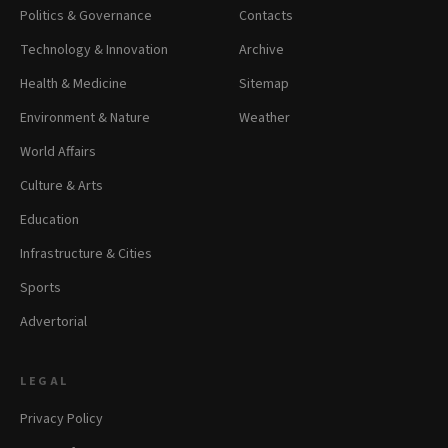
Politics & Governance
Contacts
Technology & Innovation
Archive
Health & Medicine
Sitemap
Environment & Nature
Weather
World Affairs
Culture & Arts
Education
Infrastructure & Cities
Sports
Advertorial
LEGAL
Privacy Policy