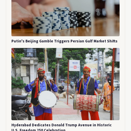
Putin's Beijing Gamble Triggers Persian Gulf Market Shifts
Hyderabad Dedicates Donald Trump Avenue in Historic
U.S. Freedom 250 Celebration