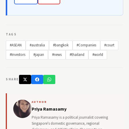
TAGS
#ASEAN
#australia
#bangkok
#Companies
#court
#Investors
#japan
#news
#thailand
#world
SHARE
AUTHOR
Priya Ramasamy
Priya Ramasamy is a political journalist covering
Singapore's domestic governance, regional