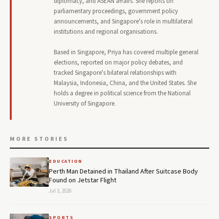
diplomacy, and ASEAN affairs. She reports on
parliamentary proceedings, government policy
announcements, and Singapore's role in multilateral
institutions and regional organisations.
Based in Singapore, Priya has covered multiple general
elections, reported on major policy debates, and
tracked Singapore's bilateral relationships with
Malaysia, Indonesia, China, and the United States. She
holds a degree in political science from the National
University of Singapore.
MORE STORIES
EDUCATION
Perth Man Detained in Thailand After Suitcase Body
Found on Jetstar Flight
Jul 3, 2026
SPORTS