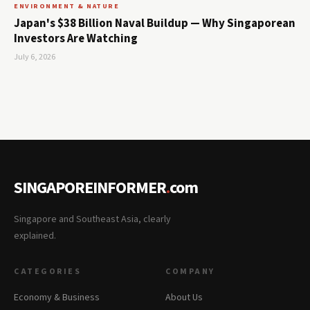
ENVIRONMENT & NATURE
Japan's $38 Billion Naval Buildup — Why Singaporean
Investors Are Watching
July 6, 2026
SINGAPOREINFORMER
.
com
Singapore and Southeast Asia, clearly
explained.
CATEGORIES
COMPANY
Economy & Business
About Us