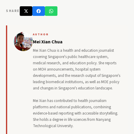
SHARE
AUTHOR
Mei Xian Chua
Mei Xian Chua is a health and education journalist
covering Singapore's public healthcare system,
medical research, and education policy. She reports
on MOH announcements, hospital system
developments, and the research output of Singapore's
leading biomedical institutions, as well as MOE policy
and changes in Singapore's education landscape.
Mei Xian has contributed to health journalism
platforms and national publications, combining
evidence-based reporting with accessible storytelling.
She holds a degree in life sciences from Nanyang
Technological University.