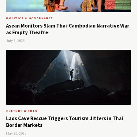
POLITICS & GOVERNANCE
Asean Monitors Slam Thai-Cambodian Narrative War
as Empty Theatre
July 8, 2026
CULTURE & ARTS
Laos Cave Rescue Triggers Tourism Jitters in Thai
Border Markets
May 30, 2026