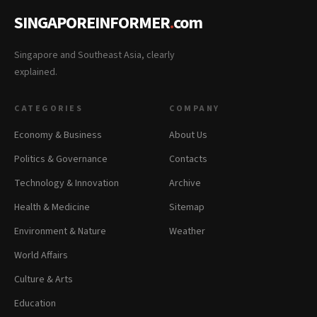
SINGAPOREINFORMER
.
com
Singapore and Southeast Asia, clearly
explained.
CATEGORIES
COMPANY
Economy & Business
About Us
Politics & Governance
Contacts
Technology & Innovation
Archive
Health & Medicine
Sitemap
Environment & Nature
Weather
World Affairs
Culture & Arts
Education