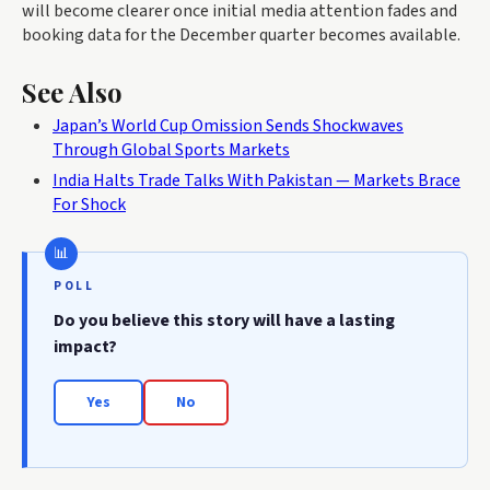
will become clearer once initial media attention fades and
booking data for the December quarter becomes available.
See Also
Japan’s World Cup Omission Sends Shockwaves
Through Global Sports Markets
India Halts Trade Talks With Pakistan — Markets Brace
For Shock
POLL
Do you believe this story will have a lasting
impact?
Yes
No