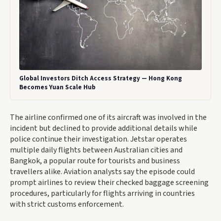
Global Investors Ditch Access Strategy — Hong Kong
Becomes Yuan Scale Hub
The airline confirmed one of its aircraft was involved in the
incident but declined to provide additional details while
police continue their investigation. Jetstar operates
multiple daily flights between Australian cities and
Bangkok, a popular route for tourists and business
travellers alike. Aviation analysts say the episode could
prompt airlines to review their checked baggage screening
procedures, particularly for flights arriving in countries
with strict customs enforcement.