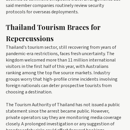
said member companies routinely review security
protocols for overseas deployments.
Thailand Tourism Braces for
Repercussions
Thailand's tourism sector, still recovering from years of
pandemic-era restrictions, faces fresh uncertainty. The
kingdom welcomed more than 11 million international
visitors in the first half of this year, with Australians
ranking among the top five source markets. Industry
groups worry that high-profile crime incidents involving
foreign nationals can deter prospective tourists from
choosing a destination.
The Tourism Authority of Thailand has not issued a public
statement since the arrest became public. However,
private operators say they are monitoring media coverage
closely. A prolonged investigation or any suggestion of