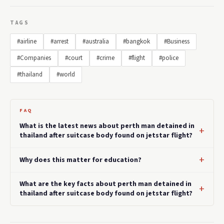
TAGS
#airline
#arrest
#australia
#bangkok
#Business
#Companies
#court
#crime
#flight
#police
#thailand
#world
FAQ
What is the latest news about perth man detained in
thailand after suitcase body found on jetstar flight?
Why does this matter for education?
What are the key facts about perth man detained in
thailand after suitcase body found on jetstar flight?