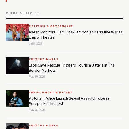
MORE STORIES
POLITICS & GOVERNANCE
Asean Monitors Slam Thai-Cambodian Narrative War as
Empty Theatre
Jul 8, 2026
CULTURE & ARTS
Laos Cave Rescue Triggers Tourism Jitters in Thai
Border Markets
May 30, 2026
ENVIRONMENT & NATURE
Victorian Police Launch Sexual Assault Probe in
Porepunkah Inquest
May 28, 2026
CULTURE & ARTS