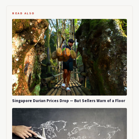
READ ALSO
Singapore Durian Prices Drop — But Sellers Warn of a Floor