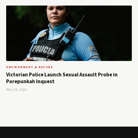
ENVIRONMENT & NATURE
Victorian Police Launch Sexual Assault Probe in
Porepunkah Inquest
May 28, 2026