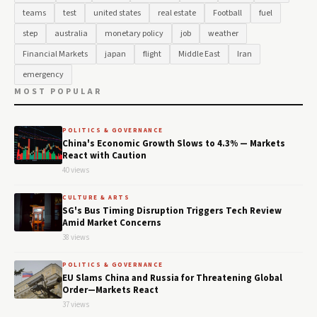
teams
test
united states
real estate
Football
fuel
step
australia
monetary policy
job
weather
Financial Markets
japan
flight
Middle East
Iran
emergency
MOST POPULAR
POLITICS & GOVERNANCE
China's Economic Growth Slows to 4.3% — Markets
React with Caution
40 views
CULTURE & ARTS
SG's Bus Timing Disruption Triggers Tech Review
Amid Market Concerns
38 views
POLITICS & GOVERNANCE
EU Slams China and Russia for Threatening Global
Order—Markets React
37 views