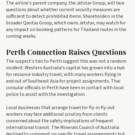
The airline's parent company, the Jetstar Group, will face
questions about whether current security measures are
sufficient to detect prohibited items. Shareholders in the
broader Qantas Group, which owns Jetstar, may watch for
any impact on booking patterns for Thailand routes in the
coming weeks.
Perth Connection Raises Questions
The suspect's ties to Perth suggest this was not a random
incident. Western Australia's capital has grown into a hub
for resource industry travel, with many workers flying in
and out of Southeast Asia for project assignments. Thai
consular officials in Perth have been in contact with local
police to assist with the investigation.
Local businesses that arrange travel for fly-in fly-out
workers may face additional scrutiny from clients
concerned about the safety implications of frequent
international transit. The Minerals Council of Australia
declined to comment on specific travel arrangements but