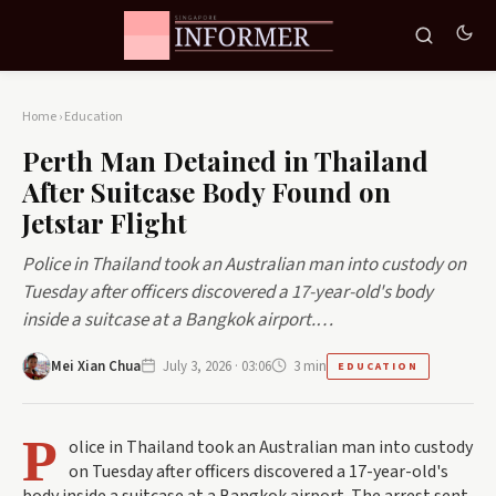
Home
›
Education
Perth Man Detained in Thailand
After Suitcase Body Found on
Jetstar Flight
Police in Thailand took an Australian man into custody on
Tuesday after officers discovered a 17-year-old's body
inside a suitcase at a Bangkok airport.…
Mei Xian Chua
July 3, 2026 · 03:06
3 min
EDUCATION
P
olice in Thailand took an Australian man into custody
on Tuesday after officers discovered a 17-year-old's