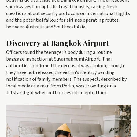
body inside a suitcase at a Bangkok airport. The arrest sent
shockwaves through the travel industry, raising fresh
questions about security protocols on international flights
and the potential fallout for airlines operating routes
between Australia and Southeast Asia.
Discovery at Bangkok Airport
Officers found the teenager's body during a routine
baggage inspection at Suvarnabhumi Airport. Thai
authorities confirmed the deceased was a minor, though
they have not released the victim's identity pending
notification of family members. The suspect, described by
local media as a man from Perth, was travelling on a
Jetstar flight when authorities intercepted him.