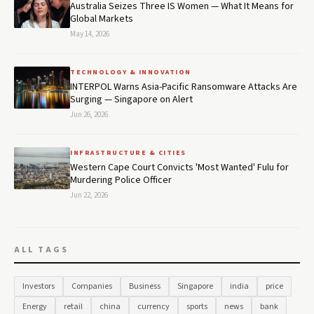
Australia Seizes Three IS Women — What It Means for
Global Markets
May 14, 2026
TECHNOLOGY & INNOVATION
INTERPOL Warns Asia-Pacific Ransomware Attacks Are
Surging — Singapore on Alert
Jun 26, 2026
INFRASTRUCTURE & CITIES
Western Cape Court Convicts 'Most Wanted' Fulu for
Murdering Police Officer
Jun 22, 2026
ALL TAGS
Investors
Companies
Business
Singapore
india
price
Energy
retail
china
currency
sports
news
bank