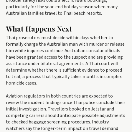
broader safety risks could affect forward bookings,
particularly for the year-end holiday season when many
Australian families travel to Thai beach resorts.
What Happens Next
Thai prosecutors must decide within days whether to
formally charge the Australian man with murder or release
him while inquiries continue. Australian consular officials
have been granted access to the suspect and are providing
assistance under bilateral agreements. A Thai court will
determine whether there is sufficient evidence to proceed
to trial, a process that typically takes months in complex
homicide cases.
Aviation regulators in both countries are expected to
review the incident findings once Thai police conclude their
initial investigation. Travellers booked on Jetstar and
competing carriers should anticipate possible adjustments
to checked baggage screening procedures. Industry
watchers say the longer-term impact on travel demand