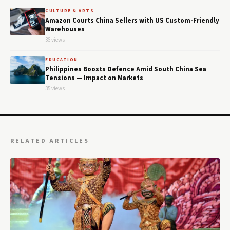
CULTURE & ARTS
Amazon Courts China Sellers with US Custom-Friendly
Warehouses
36 views
EDUCATION
Philippines Boosts Defence Amid South China Sea
Tensions — Impact on Markets
35 views
RELATED ARTICLES