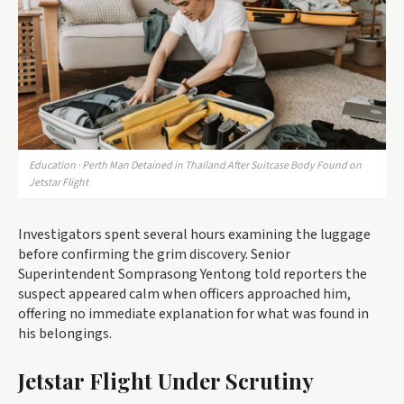
Education · Perth Man Detained in Thailand After Suitcase Body Found on
Jetstar Flight
Investigators spent several hours examining the luggage
before confirming the grim discovery. Senior
Superintendent Somprasong Yentong told reporters the
suspect appeared calm when officers approached him,
offering no immediate explanation for what was found in
his belongings.
Jetstar Flight Under Scrutiny