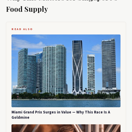
Food Supply
READ ALSO
Miami Grand Prix Surges in Value — Why This Race Is A
Goldmine