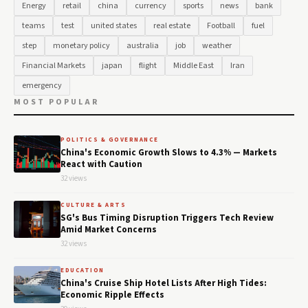
Energy
retail
china
currency
sports
news
bank
teams
test
united states
real estate
Football
fuel
step
monetary policy
australia
job
weather
Financial Markets
japan
flight
Middle East
Iran
emergency
MOST POPULAR
POLITICS & GOVERNANCE
China's Economic Growth Slows to 4.3% — Markets
React with Caution
32 views
CULTURE & ARTS
SG's Bus Timing Disruption Triggers Tech Review
Amid Market Concerns
32 views
EDUCATION
China's Cruise Ship Hotel Lists After High Tides:
Economic Ripple Effects