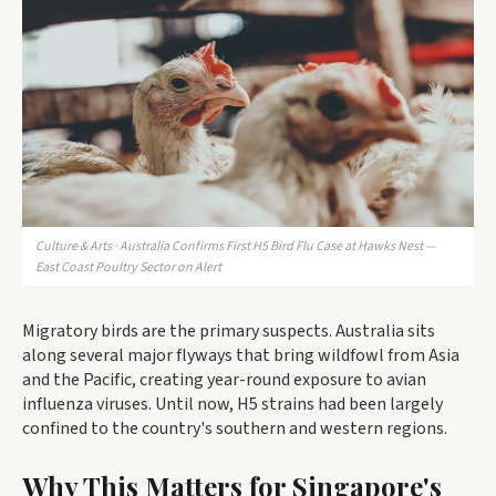
Culture & Arts · Australia Confirms First H5 Bird Flu Case at Hawks Nest —
East Coast Poultry Sector on Alert
Migratory birds are the primary suspects. Australia sits
along several major flyways that bring wildfowl from Asia
and the Pacific, creating year-round exposure to avian
influenza viruses. Until now, H5 strains had been largely
confined to the country's southern and western regions.
Why This Matters for Singapore's