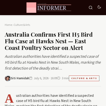
Home
›
Culture & Arts
Australia Confirms First H5 Bird
Flu Case at Hawks Nest — East
Coast Poultry Sector on Alert
Australian authorities have identified a suspected case of
H5 bird flu at Hawks Nest in New South Wales, marking the
first detection of the deadly strai…
Siti Hamidah
July 6, 2026 · 16:09
3 min
CULTURE & ARTS
A
ustralian authorities have identified a suspected
case of H5 bird flu at Hawks Nest in New South