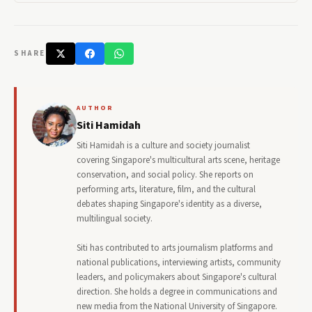
SHARE
AUTHOR
Siti Hamidah
Siti Hamidah is a culture and society journalist
covering Singapore's multicultural arts scene, heritage
conservation, and social policy. She reports on
performing arts, literature, film, and the cultural
debates shaping Singapore's identity as a diverse,
multilingual society.
Siti has contributed to arts journalism platforms and
national publications, interviewing artists, community
leaders, and policymakers about Singapore's cultural
direction. She holds a degree in communications and
new media from the National University of Singapore.