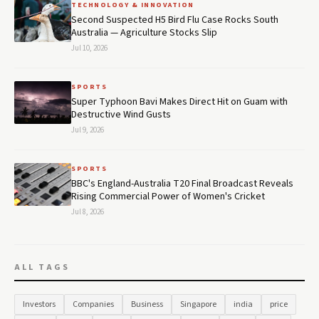
TECHNOLOGY & INNOVATION
Second Suspected H5 Bird Flu Case Rocks South
Australia — Agriculture Stocks Slip
Jul 10, 2026
SPORTS
Super Typhoon Bavi Makes Direct Hit on Guam with
Destructive Wind Gusts
Jul 9, 2026
SPORTS
BBC's England-Australia T20 Final Broadcast Reveals
Rising Commercial Power of Women's Cricket
Jul 8, 2026
ALL TAGS
Investors
Companies
Business
Singapore
india
price