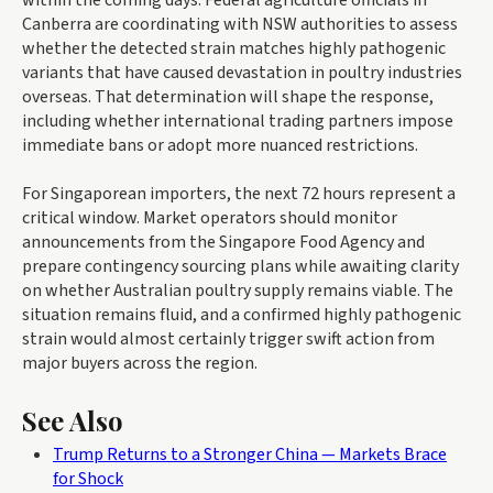
Canberra are coordinating with NSW authorities to assess
whether the detected strain matches highly pathogenic
variants that have caused devastation in poultry industries
overseas. That determination will shape the response,
including whether international trading partners impose
immediate bans or adopt more nuanced restrictions.
For Singaporean importers, the next 72 hours represent a
critical window. Market operators should monitor
announcements from the Singapore Food Agency and
prepare contingency sourcing plans while awaiting clarity
on whether Australian poultry supply remains viable. The
situation remains fluid, and a confirmed highly pathogenic
strain would almost certainly trigger swift action from
major buyers across the region.
See Also
Trump Returns to a Stronger China — Markets Brace
for Shock