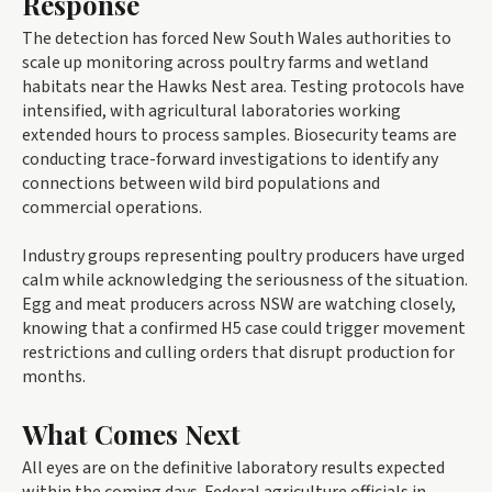
Response
The detection has forced New South Wales authorities to
scale up monitoring across poultry farms and wetland
habitats near the Hawks Nest area. Testing protocols have
intensified, with agricultural laboratories working
extended hours to process samples. Biosecurity teams are
conducting trace-forward investigations to identify any
connections between wild bird populations and
commercial operations.
Industry groups representing poultry producers have urged
calm while acknowledging the seriousness of the situation.
Egg and meat producers across NSW are watching closely,
knowing that a confirmed H5 case could trigger movement
restrictions and culling orders that disrupt production for
months.
What Comes Next
All eyes are on the definitive laboratory results expected
within the coming days. Federal agriculture officials in