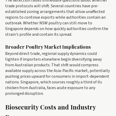
The detection raises immediate questions about whether
trade protocols will shift. Several countries have pre-
established zoning arrangements that allow unaffected
regions to continue exports while authorities contain an
outbreak. Whether NSW poultry can still move to
Singapore depends on how quickly authorities confirm the
strain's profile and contain its spread.
Broader Poultry Market Implications
Beyond direct trade, regional supply dynamics could
tighten if importers elsewhere begin diversifying away
from Australian products. That shift would compress
available supply across the Asia-Pacific market, potentially
pushing prices upward for consumers in import-dependent
nations. Singapore, which sources roughly a third of its
chicken from Australia, faces acute exposure to any
prolonged disruption.
Biosecurity Costs and Industry