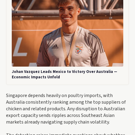
Johan Vazquez Leads Mexico to Victory Over Australia —
Economic Impacts Unfold
Singapore depends heavily on poultry imports, with
Australia consistently ranking among the top suppliers of
chicken and related products. Any disruption to Australian
export capacity sends ripples across Southeast Asian
markets already navigating supply chain volatility.