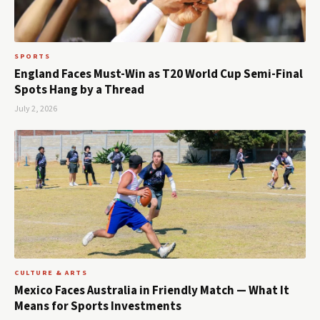
SPORTS
England Faces Must-Win as T20 World Cup Semi-Final
Spots Hang by a Thread
July 2, 2026
CULTURE & ARTS
Mexico Faces Australia in Friendly Match — What It
Means for Sports Investments