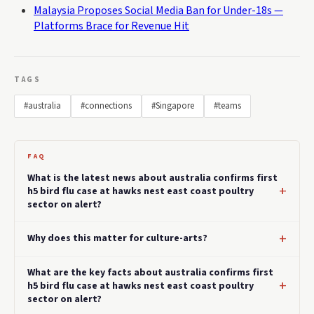
Malaysia Proposes Social Media Ban for Under-18s —
Platforms Brace for Revenue Hit
TAGS
#australia
#connections
#Singapore
#teams
FAQ
What is the latest news about australia confirms first
h5 bird flu case at hawks nest east coast poultry
sector on alert?
Why does this matter for culture-arts?
What are the key facts about australia confirms first
h5 bird flu case at hawks nest east coast poultry
sector on alert?