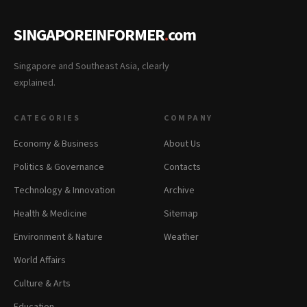
SINGAPOREINFORMER
.
com
Singapore and Southeast Asia, clearly
explained.
CATEGORIES
COMPANY
Economy & Business
About Us
Politics & Governance
Contacts
Technology & Innovation
Archive
Health & Medicine
Sitemap
Environment & Nature
Weather
World Affairs
Culture & Arts
Education