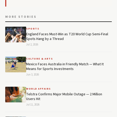
MORE STORIES
SPORTS
England Faces Must-Win as T20 World Cup Semi-Final
Spots Hang by a Thread
Jul 2, 2026
CULTURE & ARTS
Mexico Faces Australia in Friendly Match — What It
Means for Sports Investments
Jun 3, 2026
WORLD AFFAIRS
Telstra Confirms Major Mobile Outage — 2 Million
Users Hit
Jul 11, 2026