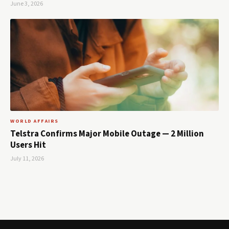
June 3, 2026
WORLD AFFAIRS
Telstra Confirms Major Mobile Outage — 2 Million
Users Hit
July 11, 2026