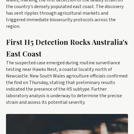
Wales, marking the first detection of the deadly strain on
the country's densely populated east coast. The discovery
has sent ripples through agricultural markets and
triggered immediate biosecurity protocols across the
region.
First H5 Detection Rocks Australia's
East Coast
The suspected case emerged during routine surveillance
testing near Hawks Nest, a coastal locality north of
Newcastle. New South Wales agriculture officials confirmed
the find on Thursday, stating that preliminary results
indicated the presence of the H5 subtype. Further
laboratory analysis is underway to determine the precise
strain and assess its potential severity.