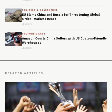
29 views
POLITICS & GOVERNANCE
EU Slams China and Russia for Threatening Global
Order—Markets React
28 views
CULTURE & ARTS
Amazon Courts China Sellers with US Custom-Friendly
Warehouses
26 views
RELATED ARTICLES