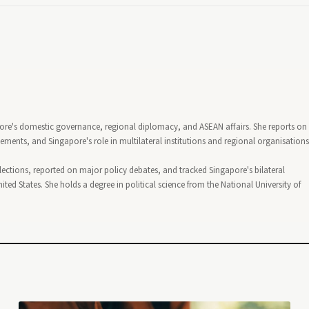
pore's domestic governance, regional diplomacy, and ASEAN affairs. She reports on
nts, and Singapore's role in multilateral institutions and regional organisations
lections, reported on major policy debates, and tracked Singapore's bilateral
ted States. She holds a degree in political science from the National University of