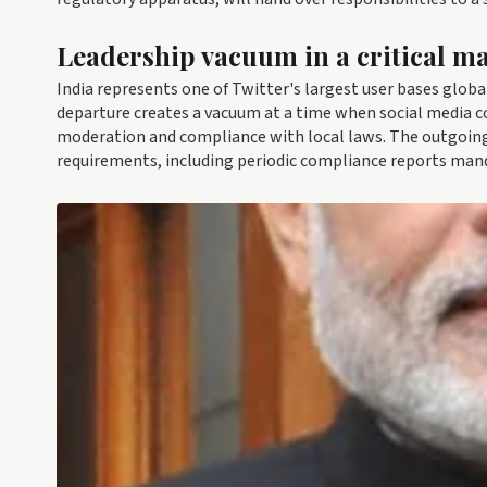
Leadership vacuum in a critical m
India represents one of Twitter's largest user bases global
departure creates a vacuum at a time when social media c
moderation and compliance with local laws. The outgoing
requirements, including periodic compliance reports mand