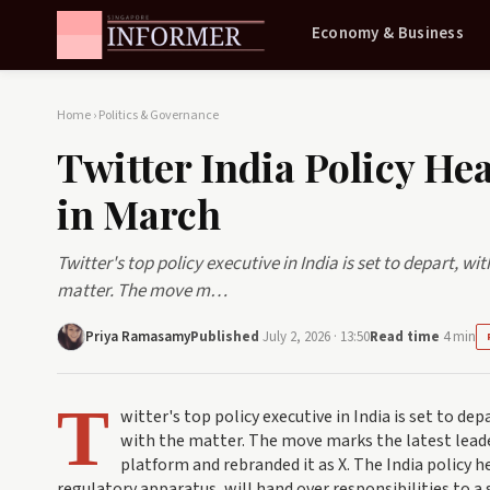
Economy & Business
Home
›
Politics & Governance
Twitter India Policy He
in March
Twitter's top policy executive in India is set to depart, w
matter. The move m…
Priya Ramasamy
Published
July 2, 2026 · 13:50
Read time
4 min
T
witter's top policy executive in India is set to de
with the matter. The move marks the latest lead
platform and rebranded it as X. The India policy 
regulatory apparatus, will hand over responsibilities to a