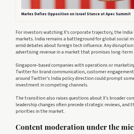
Marles Defies Opposition on Israel Stance at Apec Summit
For investors watching X's corporate trajectory, the Indi
markets. India remains a battleground for global social 
amid debates about foreign tech influence. Any disruption 
advertising revenue in a market that promises long-term 
Singapore-based companies with operations or marketing o
Twitter for brand communication, customer engagement, 
around Twitter's India policy direction could prompt some
investment in competing channels.
The transition also raises questions about X's broader co
leadership changes often precede strategic reviews, and the
priorities in the market.
Content moderation under the mi