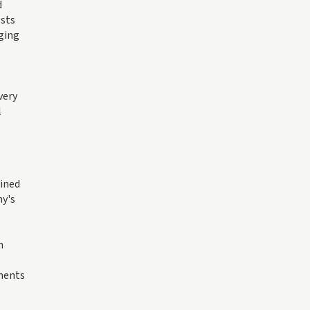
d
osts
dging
very
l
lined
ny's
n
tments