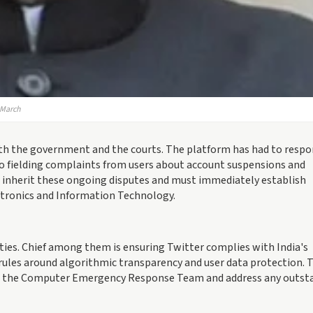
n March
oth the government and the courts. The platform has had to respo
lso fielding complaints from users about account suspensions and
ll inherit these ongoing disputes and must immediately establish
ectronics and Information Technology.
ities. Chief among them is ensuring Twitter complies with India's
 rules around algorithmic transparency and user data protection. 
o the Computer Emergency Response Team and address any outst