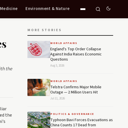
 Medicine
Environment & Nature
MORE STORIES
es
WORLD AFFAIRS
England's Top Order Collapse
Against India Raises Economic
Questions
Aug 5, 2026
ith the
WORLD AFFAIRS
Telstra Confirms Major Mobile
Outage — 2 Million Users Hit
Jul 11, 2026
liar
ed the
POLITICS & GOVERNANCE
Typhoon Bavi Forces Evacuations as
i's
China Counts 17 Dead from