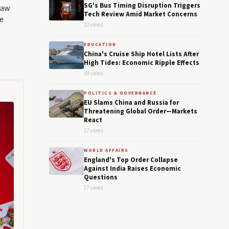
SG's Bus Timing Disruption Triggers
law
Tech Review Amid Market Concerns
e
22 views
EDUCATION
China's Cruise Ship Hotel Lists After
High Tides: Economic Ripple Effects
19 views
POLITICS & GOVERNANCE
EU Slams China and Russia for
Threatening Global Order—Markets
React
17 views
WORLD AFFAIRS
England's Top Order Collapse
Against India Raises Economic
Questions
17 views