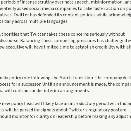
eriods of intense scrutiny over hate speech, misinformation, an
epeatedly asked social media companies to take faster action on p
ratives. Twitter has defended its content policies while acknowle
s daily across multiple languages.
uthorities that Twitter takes these concerns seriously without
n discourse. Balancing these competing pressures has challenged e
 executive will have limited time to establish credibility with al
ndia policy role following the March transition. The company dec
process for a successor. Until an announcement is made, the compa
ia will continue under interim arrangements.
ew policy head will likely face an introductory period with India
s will be parsed for signals about Twitter's regulatory posture.
should monitor for clarity on leadership before making any adjus