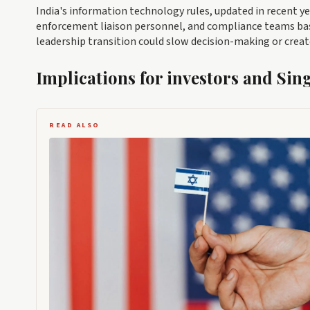
India's information technology rules, updated in recent ye
enforcement liaison personnel, and compliance teams base
leadership transition could slow decision-making or crea
Implications for investors and Sin
READ ALSO