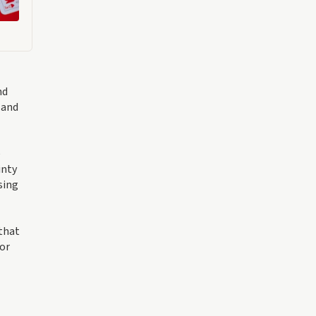
nd
 and
e
inty
sing
 that
 or