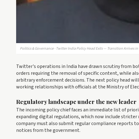
Politics & Governance · Twitter India Policy Head Exits — Transition Arrives i
Twitter's operations in India have drawn scrutiny from b
orders requiring the removal of specific content, while a
arbitrary enforcement decisions. The next policy head wi
working relationships with officials at the Ministry of El
Regulatory landscape under the new leader
The incoming policy chief faces an immediate list of prior
expanding digital regulations, which now include stricter
company must also submit regular compliance reports t
notices from the government.