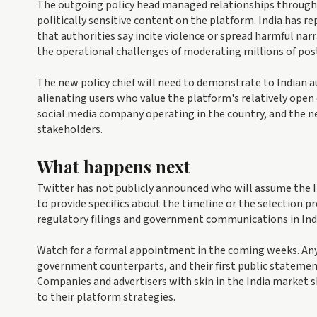
The outgoing policy head managed relationships through p
politically sensitive content on the platform. India has r
that authorities say incite violence or spread harmful nar
the operational challenges of moderating millions of post
The new policy chief will need to demonstrate to Indian a
alienating users who value the platform's relatively ope
social media company operating in the country, and the new
stakeholders.
What happens next
Twitter has not publicly announced who will assume the I
to provide specifics about the timeline or the selection 
regulatory filings and government communications in Ind
Watch for a formal appointment in the coming weeks. Any n
government counterparts, and their first public statement
Companies and advertisers with skin in the India market 
to their platform strategies.