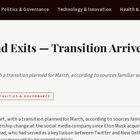
Politics & Governance
Technology & Innovation
Health &
ad Exits — Transition Arriv
ith a transition planned for March, according to sources familiar w
POLITICS & GOVERNANCE
part, with a transition planned for March, according to sources fami
ership change at the social media company since Elon Musk acquir
head, who had served as a key liaison between Twitter and New Delh
 successor yet to be named publicly.