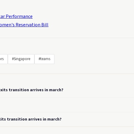
Star Performance
omen's Reservation Bill
ors
#Singapore
#teams
xits transition arrives in march?
its transition arrives in march?