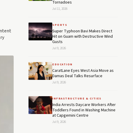
Tornadoes
Jul 11, 2026
SPORTS
ontent
Super Typhoon Bavi Makes Direct
Hit on Guam with Destructive Wind
ry
Gusts
Jul 9, 2026
EDUCATION
CaratLane Eyes West Asia Move as
Damas Deal Talks Resurface
Jul 9, 2026
INFRASTRUCTURE & CITIES
India Arrests Daycare Workers After
Toddlers Found in Washing Machine
at Capgemini Centre
Jul 9, 2026