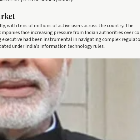
arket
ly, with tens of millions of active users across the country. The
ompanies face increasing pressure from Indian authorities over c
 executive had been instrumental in navigating complex regulato
ated under India's information technology rules.