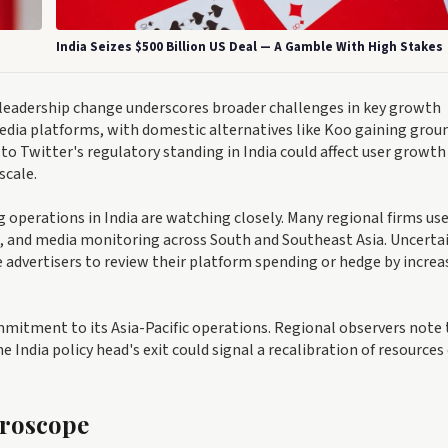
India Seizes $500 Billion US Deal — A Gamble With High Stakes
a leadership change underscores broader challenges in key growth
media platforms, with domestic alternatives like Koo gaining grou
to Twitter's regulatory standing in India could affect user growth
scale.
perations in India are watching closely. Many regional firms us
and media monitoring across South and Southeast Asia. Uncerta
 advertisers to review their platform spending or hedge by increa
mmitment to its Asia-Pacific operations. Regional observers note
 India policy head's exit could signal a recalibration of resources
croscope