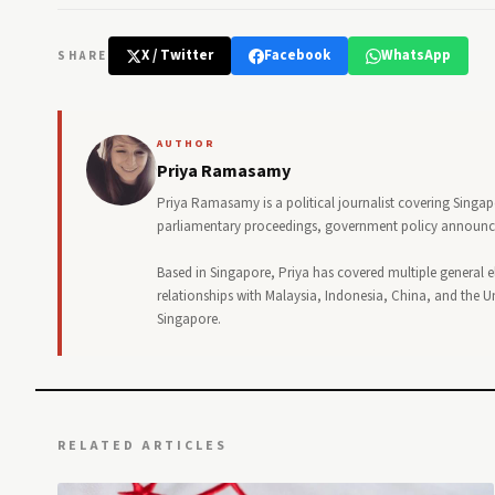
X / Twitter
Facebook
WhatsApp
SHARE
AUTHOR
Priya Ramasamy
Priya Ramasamy is a political journalist covering Singa
parliamentary proceedings, government policy announceme
Based in Singapore, Priya has covered multiple general e
relationships with Malaysia, Indonesia, China, and the Uni
Singapore.
RELATED ARTICLES