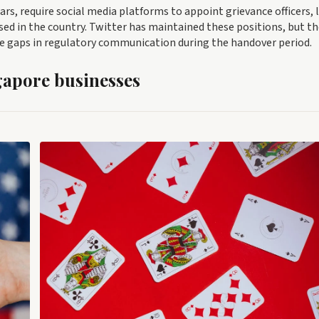
ars, require social media platforms to appoint grievance officers, 
d in the country. Twitter has maintained these positions, but th
te gaps in regulatory communication during the handover period.
gapore businesses