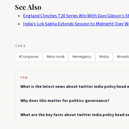
See Also
England Clinches T20 Series Win With Dani Gibson's 
India's Lok Sabha Extends Session to Midnight Over W
TAGS
#Companies
#elon musk
#emergency
#india
#Invest
FAQ
What is the latest news about twitter india policy head e
Why does this matter for politics-governance?
What are the key facts about twitter india policy head ex