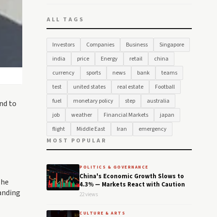
ALL TAGS
Investors
Companies
Business
Singapore
india
price
Energy
retail
china
currency
sports
news
bank
teams
test
united states
real estate
Football
fuel
monetary policy
step
australia
nd to
job
weather
Financial Markets
japan
flight
Middle East
Iran
emergency
MOST POPULAR
POLITICS & GOVERNANCE
China's Economic Growth Slows to
The
4.3% — Markets React with Caution
anding
22 views
CULTURE & ARTS