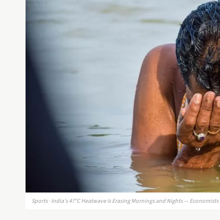
Sports · India's 47°C Heatwave Is Erasing Mornings and Nights — Economist