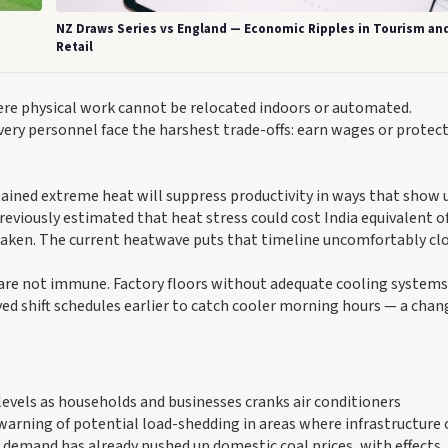
NZ Draws Series vs England — Economic Ripples in Tourism an
Retail
re physical work cannot be relocated indoors or automated.
very personnel face the harshest trade-offs: earn wages or protect
ained extreme heat will suppress productivity in ways that show 
eviously estimated that heat stress could cost India equivalent of
 taken. The current heatwave puts that timeline uncomfortably clo
 are not immune. Factory floors without adequate cooling systems
 shift schedules earlier to catch cooler morning hours — a chan
 levels as households and businesses cranks air conditioners
arning of potential load-shedding in areas where infrastructure
s demand has already pushed up domestic coal prices, with effects