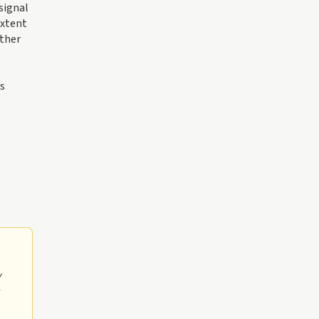
signal
extent
ether
is
y