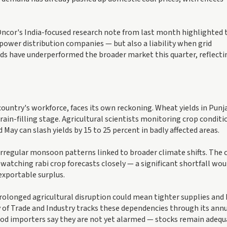
. Oncor's India-focused research note from last month highlighted 
power distribution companies — but also a liability when grid
oards have underperformed the broader market this quarter, reflecti
 country's workforce, faces its own reckoning. Wheat yields in Punj
ain-filling stage. Agricultural scientists monitoring crop conditi
 May can slash yields by 15 to 25 percent in badly affected areas.
 irregular monsoon patterns linked to broader climate shifts. The 
tching rabi crop forecasts closely — a significant shortfall wou
 exportable surplus.
prolonged agricultural disruption could mean tighter supplies and
y of Trade and Industry tracks these dependencies through its ann
od importers say they are not yet alarmed — stocks remain adequ