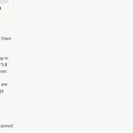
d
 their
up in
 5.8
ser.
 are
ge
 cannot