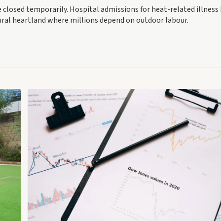
e closed temporarily. Hospital admissions for heat-related illness
ural heartland where millions depend on outdoor labour.