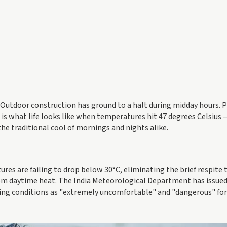
s. Outdoor construction has ground to a halt during midday hours.
s is what life looks like when temperatures hit 47 degrees Celsius 
the traditional cool of mornings and nights alike.
res are failing to drop below 30°C, eliminating the brief respite 
rom daytime heat. The India Meteorological Department has issue
bing conditions as "extremely uncomfortable" and "dangerous" for