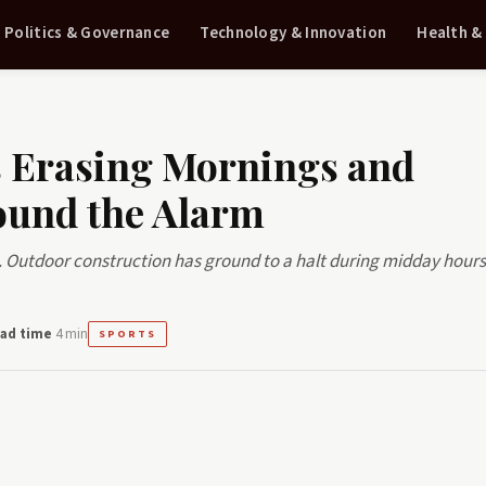
Politics & Governance
Technology & Innovation
Health &
Is Erasing Mornings and
ound the Alarm
ts. Outdoor construction has ground to a halt during midday hours
ad time
4 min
SPORTS