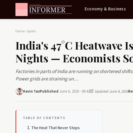
Economy & Business
Home
›
Sports
India's 47°C Heatwave 
Nights — Economists S
Factories in parts of India are running on shortened shif
Power grids are straining un…
Kevin Tan
Published
June 6, 2026 · 08:42
Updated June 9, 2026
Re
TABLE OF CONTENTS
The Heat That Never Stops