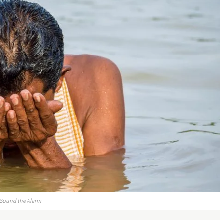
s Sound the Alarm