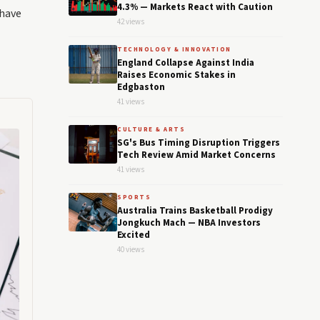
4.3% — Markets React with Caution
 have
42 views
TECHNOLOGY & INNOVATION
England Collapse Against India
Raises Economic Stakes in
Edgbaston
41 views
CULTURE & ARTS
SG's Bus Timing Disruption Triggers
Tech Review Amid Market Concerns
41 views
SPORTS
Australia Trains Basketball Prodigy
Jongkuch Mach — NBA Investors
Excited
40 views