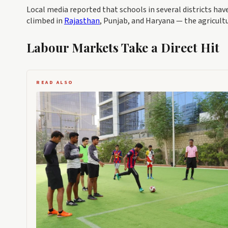
Local media reported that schools in several districts hav
climbed in
Rajasthan
, Punjab, and Haryana — the agricult
Labour Markets Take a Direct Hit
READ ALSO