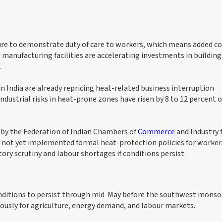
ure to demonstrate duty of care to workers, which means added co
 manufacturing facilities are accelerating investments in building
.
n India are already repricing heat-related business interruption
industrial risks in heat-prone zones have risen by 8 to 12 percent 
y by the Federation of Indian Chambers of
Commerce
and Industry 
d not yet implemented formal heat-protection policies for worker
ory scrutiny and labour shortages if conditions persist.
nditions to persist through mid-May before the southwest mons
ously for agriculture, energy demand, and labour markets.