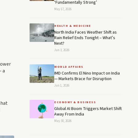
‘Fundamentally Strong’
May 17, 2026
HEALTH & MEDICINE
North India Faces Weather Shift as
Rain Relief Ends Tonight – What’s
Next?
Jun 3, 2026
 Power
WORLD AFFAIRS
— a
IMD Confirms El Nino Impact on India
— Markets Brace for Disruption
Jun 1, 2026
that
ECONOMY & BUSINESS
Global AI Boom Triggers Market Shift
d
Away From India
May 30, 2026