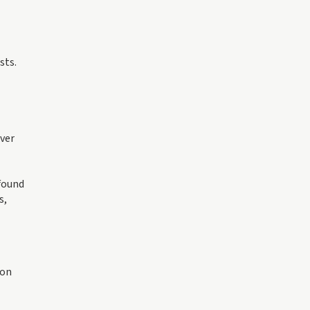
sts.
over
found
s,
oon