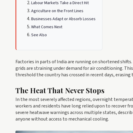
Labour Markets Take a Direct Hit
Agriculture on the Front Lines
Businesses Adapt or Absorb Losses
What Comes Next
See Also
Factories in parts of India are running on shortened shift
grids are straining under demand for air conditioning. Thi
threshold the country has crossed in recent days, erasing 
The Heat That Never Stops
In the most severely affected regions, overnight temperatu
workers and residents have long relied upon to recover f
severe heatwave warnings across multiple states, descri
anyone without access to mechanical cooling.