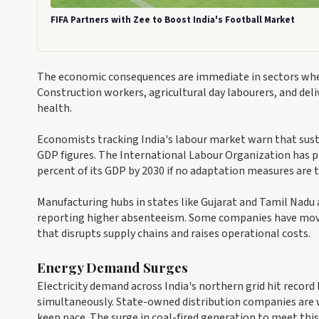
FIFA Partners with Zee to Boost India's Football Market
The economic consequences are immediate in sectors whe
Construction workers, agricultural day labourers, and deli
health.
Economists tracking India's labour market warn that sust
GDP figures. The International Labour Organization has pr
percent of its GDP by 2030 if no adaptation measures are
Manufacturing hubs in states like Gujarat and Tamil Nadu
reporting higher absenteeism. Some companies have moved
that disrupts supply chains and raises operational costs.
Energy Demand Surges
Electricity demand across India's northern grid hit record
simultaneously. State-owned distribution companies are w
keep pace. The surge in coal-fired generation to meet thi