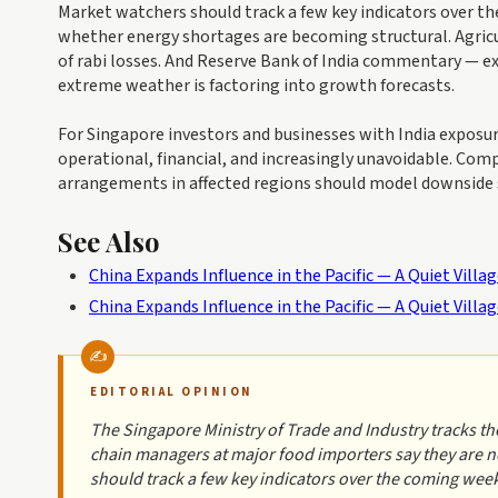
Market watchers should track a few key indicators over th
whether energy shortages are becoming structural. Agricul
of rabi losses. And Reserve Bank of India commentary — 
extreme weather is factoring into growth forecasts.
For Singapore investors and businesses with India exposure,
operational, financial, and increasingly unavoidable. Com
arrangements in affected regions should model downside sc
See Also
China Expands Influence in the Pacific — A Quiet Vill
China Expands Influence in the Pacific — A Quiet Vill
EDITORIAL OPINION
The Singapore Ministry of Trade and Industry tracks t
chain managers at major food importers say they are 
should track a few key indicators over the coming wee