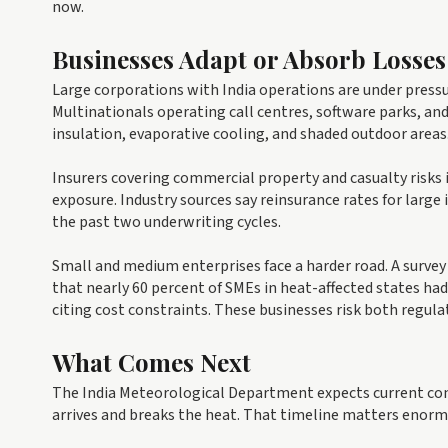
now.
Businesses Adapt or Absorb Losses
Large corporations with India operations are under press
Multinationals operating call centres, software parks, and
insulation, evaporative cooling, and shaded outdoor areas
Insurers covering commercial property and casualty risks i
exposure. Industry sources say reinsurance rates for large 
the past two underwriting cycles.
Small and medium enterprises face a harder road. A surve
that nearly 60 percent of SMEs in heat-affected states ha
citing cost constraints. These businesses risk both regulat
What Comes Next
The India Meteorological Department expects current co
arrives and breaks the heat. That timeline matters enorm