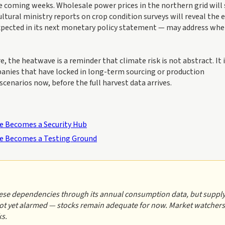
e coming weeks. Wholesale power prices in the northern grid will 
tural ministry reports on crop condition surveys will reveal the 
expected in its next monetary policy statement — may address wh
 the heatwave is a reminder that climate risk is not abstract. It 
panies that have locked in long-term sourcing or production
enarios now, before the full harvest data arrives.
age Becomes a Security Hub
age Becomes a Testing Ground
hese dependencies through its annual consumption data, but suppl
not yet alarmed — stocks remain adequate for now. Market watchers
ks.