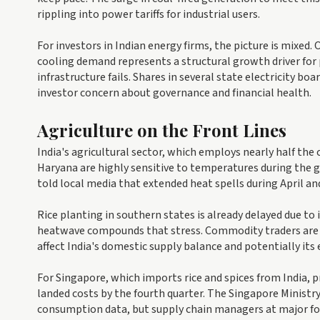
rippling into power tariffs for industrial users.
For investors in Indian energy firms, the picture is mixed
cooling demand represents a structural growth driver for 
infrastructure fails. Shares in several state electricity b
investor concern about governance and financial health.
Agriculture on the Front Lines
India's agricultural sector, which employs nearly half the
Haryana are highly sensitive to temperatures during the gr
told local media that extended heat spells during April and
Rice planting in southern states is already delayed due to
heatwave compounds that stress. Commodity traders are wa
affect India's domestic supply balance and potentially its
For Singapore, which imports rice and spices from India, 
landed costs by the fourth quarter. The Singapore Ministr
consumption data, but supply chain managers at major fo