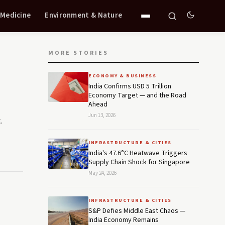
 Medicine
Environment & Nature
MORE STORIES
ECONOMY & BUSINESS
India Confirms USD 5 Trillion
Economy Target — and the Road
Ahead
Jun 13, 2026
.
INFRASTRUCTURE & CITIES
India's 47.6°C Heatwave Triggers
Supply Chain Shock for Singapore
May 24, 2026
INFRASTRUCTURE & CITIES
S&P Defies Middle East Chaos —
India Economy Remains