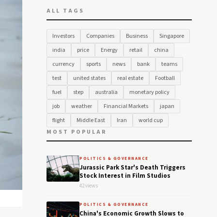
ALL TAGS
Investors
Companies
Business
Singapore
india
price
Energy
retail
china
currency
sports
news
bank
teams
test
united states
real estate
Football
fuel
step
australia
monetary policy
job
weather
Financial Markets
japan
flight
Middle East
Iran
world cup
MOST POPULAR
POLITICS & GOVERNANCE
Jurassic Park Star's Death Triggers
Stock Interest in Film Studios
42 views
POLITICS & GOVERNANCE
China's Economic Growth Slows to