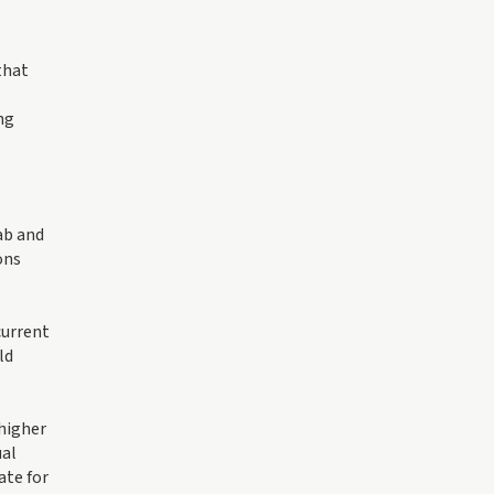
that
ng
ab and
ons
current
ld
 higher
ual
ate for