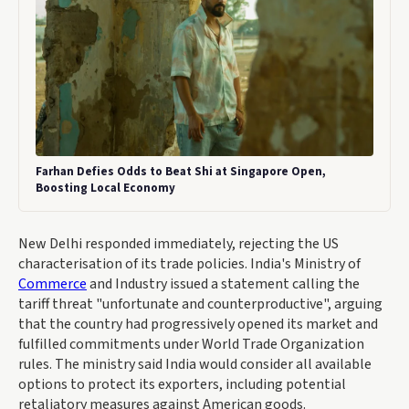
Farhan Defies Odds to Beat Shi at Singapore Open,
Boosting Local Economy
New Delhi responded immediately, rejecting the US
characterisation of its trade policies. India's Ministry of
Commerce
and Industry issued a statement calling the
tariff threat "unfortunate and counterproductive", arguing
that the country had progressively opened its market and
fulfilled commitments under World Trade Organization
rules. The ministry said India would consider all available
options to protect its exporters, including potential
retaliatory measures against American goods.