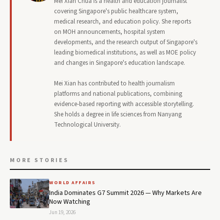
Mei Xian Chua is a health and education journalist
covering Singapore's public healthcare system,
medical research, and education policy. She reports
on MOH announcements, hospital system
developments, and the research output of Singapore's
leading biomedical institutions, as well as MOE policy
and changes in Singapore's education landscape.
Mei Xian has contributed to health journalism
platforms and national publications, combining
evidence-based reporting with accessible storytelling.
She holds a degree in life sciences from Nanyang
Technological University.
MORE STORIES
WORLD AFFAIRS
India Dominates G7 Summit 2026 — Why Markets Are
Now Watching
Jun 19, 2026