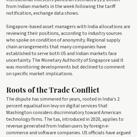
from Indian markets in the week following the tariff
notification, exchange data shows.
Singapore-based asset managers with India allocations are
reviewing their positions, according to industry sources
who spoke on condition of anonymity. Regional supply
chain arrangements that many companies have
established to serve both US and Indian markets face
uncertainty. The Monetary Authority of Singapore said it
was monitoring developments but declined to comment
on specific market implications.
Roots of the Trade Conflict
The dispute has simmered for years, rooted in India's 2
percent equalisation levy on digital services that
Washington considers discriminatory toward American
technology firms. The tax, introduced in 2020, applies to
revenue generated from Indian users by foreign e-
commerce and software companies. US officials have argued