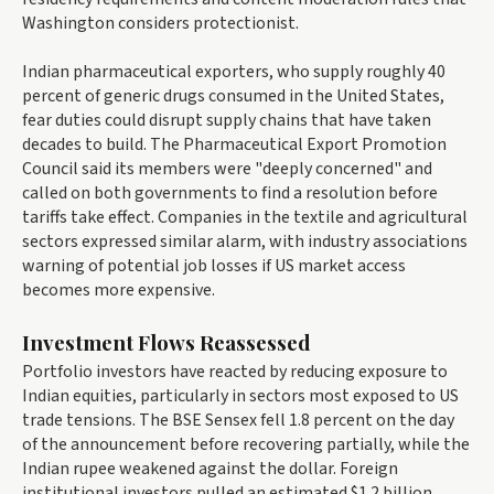
Washington considers protectionist.
Indian pharmaceutical exporters, who supply roughly 40
percent of generic drugs consumed in the United States,
fear duties could disrupt supply chains that have taken
decades to build. The Pharmaceutical Export Promotion
Council said its members were "deeply concerned" and
called on both governments to find a resolution before
tariffs take effect. Companies in the textile and agricultural
sectors expressed similar alarm, with industry associations
warning of potential job losses if US market access
becomes more expensive.
Investment Flows Reassessed
Portfolio investors have reacted by reducing exposure to
Indian equities, particularly in sectors most exposed to US
trade tensions. The BSE Sensex fell 1.8 percent on the day
of the announcement before recovering partially, while the
Indian rupee weakened against the dollar. Foreign
institutional investors pulled an estimated $1.2 billion