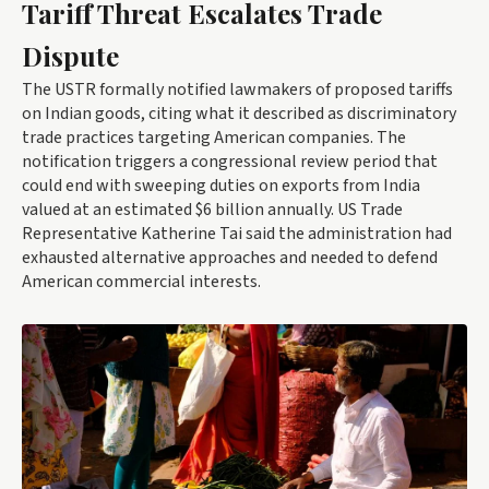
Tariff Threat Escalates Trade
Dispute
The USTR formally notified lawmakers of proposed tariffs
on Indian goods, citing what it described as discriminatory
trade practices targeting American companies. The
notification triggers a congressional review period that
could end with sweeping duties on exports from India
valued at an estimated $6 billion annually. US Trade
Representative Katherine Tai said the administration had
exhausted alternative approaches and needed to defend
American commercial interests.