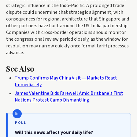
strategic influence in the Indo-Pacific. A prolonged trade
dispute could undermine that strategic alignment, with
consequences for regional architecture that Singapore and
other partners have built around the US-India partnership.
Companies with cross-border operations should monitor
the congressional review period closely, as the window for
resolution may narrow quickly once formal tariff processes
advance.
See Also
Trump Confirms May China Visit — Markets React
Immediately
James Valentine Bids Farewell Amid Brisbane's First
Nations Protest Camp Dismantling
POLL
Will this news affect your daily life?