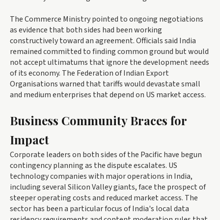
The Commerce Ministry pointed to ongoing negotiations
as evidence that both sides had been working
constructively toward an agreement. Officials said India
remained committed to finding common ground but would
not accept ultimatums that ignore the development needs
of its economy. The Federation of Indian Export
Organisations warned that tariffs would devastate small
and medium enterprises that depend on US market access.
Business Community Braces for
Impact
Corporate leaders on both sides of the Pacific have begun
contingency planning as the dispute escalates. US
technology companies with major operations in India,
including several Silicon Valley giants, face the prospect of
steeper operating costs and reduced market access. The
sector has been a particular focus of India's local data
residency requirements and content moderation rules that