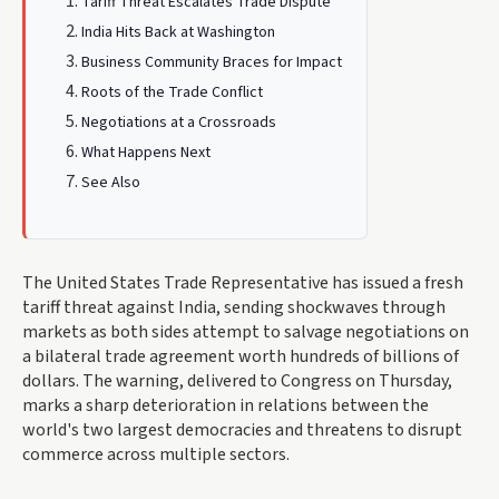
Tariff Threat Escalates Trade Dispute
India Hits Back at Washington
Business Community Braces for Impact
Roots of the Trade Conflict
Negotiations at a Crossroads
What Happens Next
See Also
The United States Trade Representative has issued a fresh
tariff threat against India, sending shockwaves through
markets as both sides attempt to salvage negotiations on
a bilateral trade agreement worth hundreds of billions of
dollars. The warning, delivered to Congress on Thursday,
marks a sharp deterioration in relations between the
world's two largest democracies and threatens to disrupt
commerce across multiple sectors.