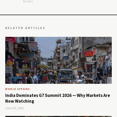
41 views
RELATED ARTICLES
WORLD AFFAIRS
India Dominates G7 Summit 2026 — Why Markets Are
Now Watching
June 19, 2026