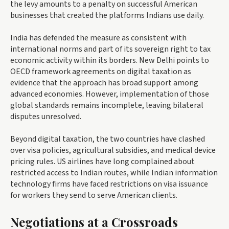
the levy amounts to a penalty on successful American
businesses that created the platforms Indians use daily.
India has defended the measure as consistent with
international norms and part of its sovereign right to tax
economic activity within its borders. New Delhi points to
OECD framework agreements on digital taxation as
evidence that the approach has broad support among
advanced economies. However, implementation of those
global standards remains incomplete, leaving bilateral
disputes unresolved.
Beyond digital taxation, the two countries have clashed
over visa policies, agricultural subsidies, and medical device
pricing rules. US airlines have long complained about
restricted access to Indian routes, while Indian information
technology firms have faced restrictions on visa issuance
for workers they send to serve American clients.
Negotiations at a Crossroads