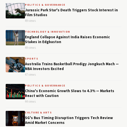
POLITICS & GOVERNANCE
Jurassic Park Star's Death Triggers Stock Interest in
Film Studios
49 views
TECHNOLOGY & INNOVATION
England Collapse Against India Raises Economic
Stakes in Edgbaston
49 views
SPORTS
Australia Trains Basketball Prodigy Jongkuch Mach —
NBA Investors Excited
47 views
POLITICS & GOVERNANCE
China's Economic Growth Slows to 4.3% — Markets
React with Caution
44 views
CULTURE & ARTS
SG's Bus Timing Disruption Triggers Tech Review
Amid Market Concerns