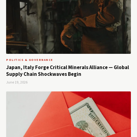
POLITICS & GOVERNANCE
Japan, Italy Forge Critical Minerals Alliance — Global
Supply Chain Shockwaves Begin
June 19, 2026