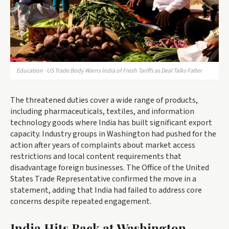
Education · US Trade Body Warns India of Fresh Tariffs as Deal Talks Falter
The threatened duties cover a wide range of products,
including pharmaceuticals, textiles, and information
technology goods where India has built significant export
capacity. Industry groups in Washington had pushed for the
action after years of complaints about market access
restrictions and local content requirements that
disadvantage foreign businesses. The Office of the United
States Trade Representative confirmed the move in a
statement, adding that India had failed to address core
concerns despite repeated engagement.
India Hits Back at Washington