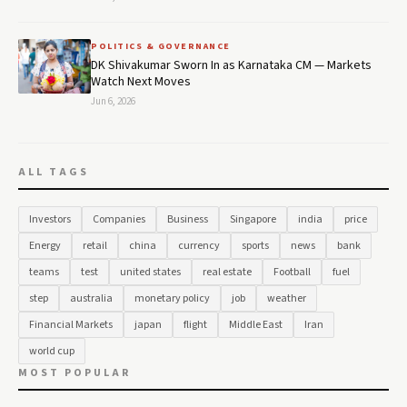
POLITICS & GOVERNANCE
DK Shivakumar Sworn In as Karnataka CM — Markets
Watch Next Moves
Jun 6, 2026
ALL TAGS
Investors
Companies
Business
Singapore
india
price
Energy
retail
china
currency
sports
news
bank
teams
test
united states
real estate
Football
fuel
step
australia
monetary policy
job
weather
Financial Markets
japan
flight
Middle East
Iran
world cup
MOST POPULAR