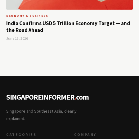
ECONOMY & BUSINESS
India Confirms USD 5 Trillion Economy Target — and
the Road Ahead
June 13, 2026
SINGAPOREINFORMER
.
com
Singapore and Southeast Asia, clearly
explained.
CATEGORIES
COMPANY