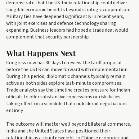
demonstrate that the US-India relationship could deliver
tangible economic benefits beyond strategic cooperation.
Military ties have deepened significantly in recent years,
with joint exercises and defence technology sharing
expanding. Business leaders had hoped a trade deal would
complement that security partnership.
What Happens Next
Congress now has 30 days to review the tariff proposal
before the USTR can move forward with implementation.
During this period, diplomatic channels typically remain
active as both sides explore last-minute compromises.
Trade analysts say the timeline creates pressure for Indian
officials to offer substantive concessions or risk duties
taking effect on a schedule that could derail negotiations
entirely.
The outcome will matter well beyond bilateral commerce.
India and the United States have positioned their
relationship as a counterweight to Chinese economic and