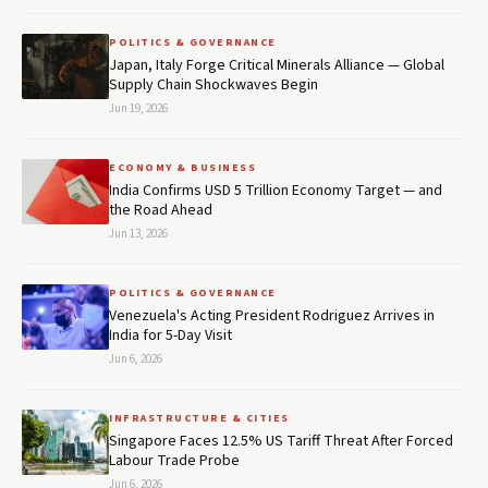
POLITICS & GOVERNANCE
Japan, Italy Forge Critical Minerals Alliance — Global
Supply Chain Shockwaves Begin
Jun 19, 2026
ECONOMY & BUSINESS
India Confirms USD 5 Trillion Economy Target — and
the Road Ahead
Jun 13, 2026
POLITICS & GOVERNANCE
Venezuela's Acting President Rodriguez Arrives in
India for 5-Day Visit
Jun 6, 2026
INFRASTRUCTURE & CITIES
Singapore Faces 12.5% US Tariff Threat After Forced
Labour Trade Probe
Jun 6, 2026