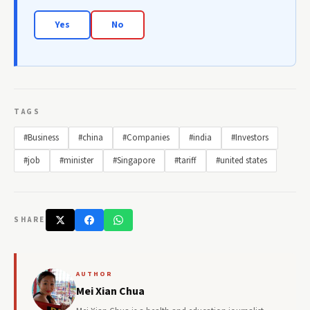
Yes
No
TAGS
#Business
#china
#Companies
#india
#Investors
#job
#minister
#Singapore
#tariff
#united states
SHARE
AUTHOR
Mei Xian Chua