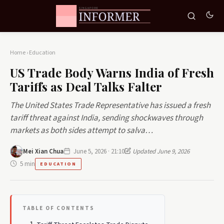
Home
›
Education
US Trade Body Warns India of Fresh
Tariffs as Deal Talks Falter
The United States Trade Representative has issued a fresh
tariff threat against India, sending shockwaves through
markets as both sides attempt to salva…
Mei Xian Chua
June 5, 2026 · 21:10
Updated June 9, 2026
5 min
EDUCATION
TABLE OF CONTENTS