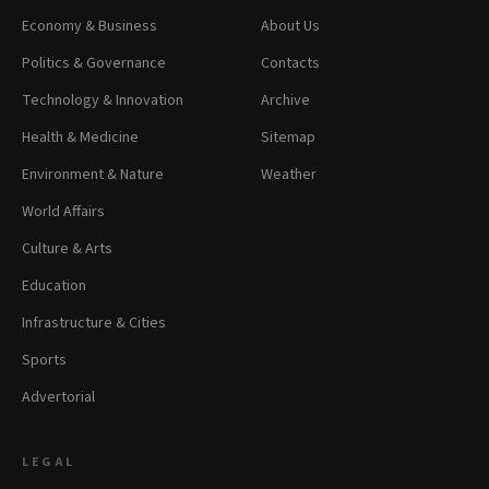
Economy & Business
About Us
Politics & Governance
Contacts
Technology & Innovation
Archive
Health & Medicine
Sitemap
Environment & Nature
Weather
World Affairs
Culture & Arts
Education
Infrastructure & Cities
Sports
Advertorial
LEGAL