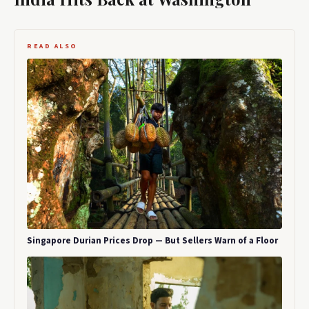
READ ALSO
Singapore Durian Prices Drop — But Sellers Warn of a Floor