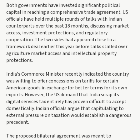
Both governments have invested significant political
capital in reaching a comprehensive trade agreement. US
officials have held multiple rounds of talks with Indian
counterparts over the past 18 months, discussing market
access, investment protections, and regulatory
cooperation. The two sides had appeared close to a
framework deal earlier this year before talks stalled over
agriculture market access and intellectual property
protections.
India's Commerce Minister recently indicated the country
was willing to offer concessions on tariffs for certain
American goods in exchange for better terms for its own
exports. However, the US demand that India scrap its
digital services tax entirely has proven difficult to accept
domestically. Indian officials argue that capitulating to
external pressure on taxation would establish a dangerous
precedent.
The proposed bilateral agreement was meant to