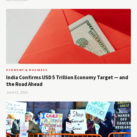
ECONOMY & BUSINESS
India Confirms USD 5 Trillion Economy Target — and
the Road Ahead
June 13, 2026