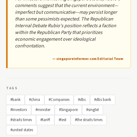
comments suggest that the current environment—
imperfect but communicative—may persist longer
than some pessimists expected. The Republican
Internal Debate Rubio's position reflects a faction
within the Republican Party that prioritizes
economic engagement over ideological
confrontation.
— singaporeinformer.com Editorial Team
TAGS
#bank
#china
#Companies
#dbs
#dbs bank
#Investors
#minister
#Singapore
#singtel
#straits times
#tariff
#test
#the straits times
#united states