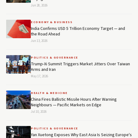
Jun 28, 2026
ECONOMY & BUSINESS
India Confirms USD 5 Trillion Economy Target — and
the Road Ahead
Jun 13, 2026
POLITICS & GOVERNANCE
Trump-Xi Summit Triggers Market Jitters Over Taiwan
Arms and Iran
May 17, 2026
HEALTH & MEDICINE
China Fires Ballistic Missile Hours After Warning
Neighbours — Pacific Markets on Edge
Jul 10, 2026
POLITICS & GOVERNANCE
Yan Xuetong Exposes Why East Asia Is Seizing Europe's