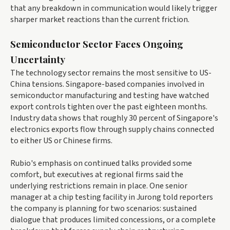
that any breakdown in communication would likely trigger
sharper market reactions than the current friction.
Semiconductor Sector Faces Ongoing
Uncertainty
The technology sector remains the most sensitive to US-
China tensions. Singapore-based companies involved in
semiconductor manufacturing and testing have watched
export controls tighten over the past eighteen months.
Industry data shows that roughly 30 percent of Singapore's
electronics exports flow through supply chains connected
to either US or Chinese firms.
Rubio's emphasis on continued talks provided some
comfort, but executives at regional firms said the
underlying restrictions remain in place. One senior
manager at a chip testing facility in Jurong told reporters
the company is planning for two scenarios: sustained
dialogue that produces limited concessions, or a complete