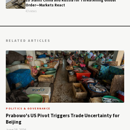
EU Slams China and Russia for Threatening Global
Order—Markets React
43 views
RELATED ARTICLES
POLITICS & GOVERNANCE
Prabowo's US Pivot Triggers Trade Uncertainty for
Beijing
June 28, 2026