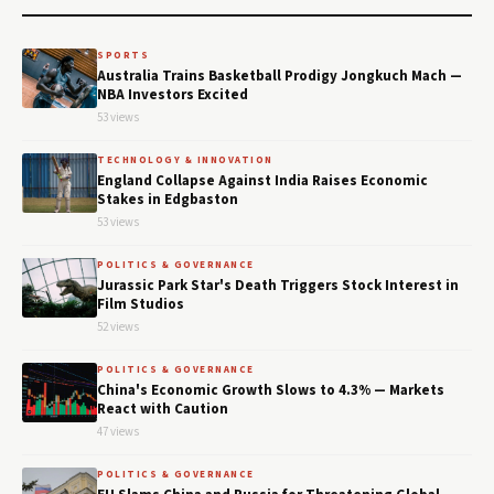
SPORTS
Australia Trains Basketball Prodigy Jongkuch Mach —
NBA Investors Excited
53 views
TECHNOLOGY & INNOVATION
England Collapse Against India Raises Economic
Stakes in Edgbaston
53 views
POLITICS & GOVERNANCE
Jurassic Park Star's Death Triggers Stock Interest in
Film Studios
52 views
POLITICS & GOVERNANCE
China's Economic Growth Slows to 4.3% — Markets
React with Caution
47 views
POLITICS & GOVERNANCE