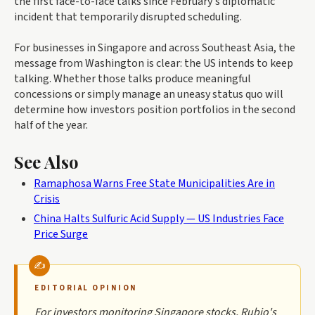
the first face-to-face talks since February's diplomatic
incident that temporarily disrupted scheduling.
For businesses in Singapore and across Southeast Asia, the
message from Washington is clear: the US intends to keep
talking. Whether those talks produce meaningful
concessions or simply manage an uneasy status quo will
determine how investors position portfolios in the second
half of the year.
See Also
Ramaphosa Warns Free State Municipalities Are in
Crisis
China Halts Sulfuric Acid Supply — US Industries Face
Price Surge
EDITORIAL OPINION
For investors monitoring Singapore stocks, Rubio's