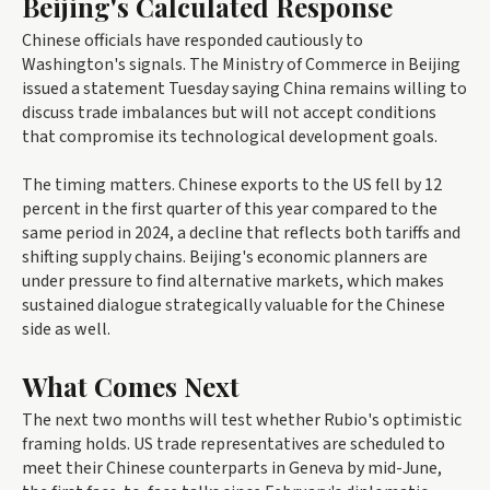
Beijing's Calculated Response
Chinese officials have responded cautiously to
Washington's signals. The Ministry of Commerce in Beijing
issued a statement Tuesday saying China remains willing to
discuss trade imbalances but will not accept conditions
that compromise its technological development goals.
The timing matters. Chinese exports to the US fell by 12
percent in the first quarter of this year compared to the
same period in 2024, a decline that reflects both tariffs and
shifting supply chains. Beijing's economic planners are
under pressure to find alternative markets, which makes
sustained dialogue strategically valuable for the Chinese
side as well.
What Comes Next
The next two months will test whether Rubio's optimistic
framing holds. US trade representatives are scheduled to
meet their Chinese counterparts in Geneva by mid-June,