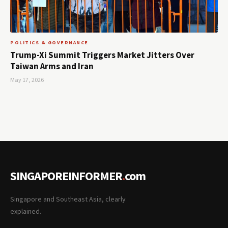
POLITICS & GOVERNANCE
Trump-Xi Summit Triggers Market Jitters Over
Taiwan Arms and Iran
May 17, 2026
SINGAPOREINFORMER
.
com
Singapore and Southeast Asia, clearly
explained.