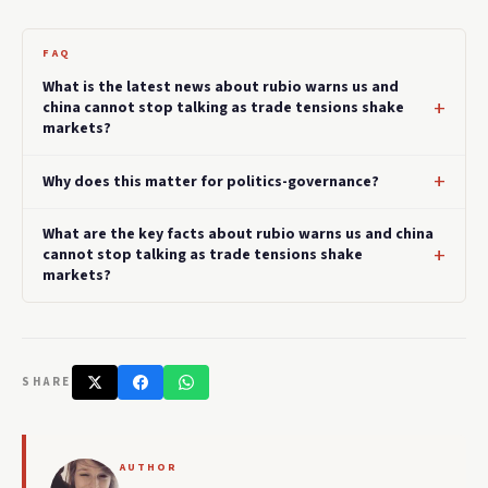
FAQ
What is the latest news about rubio warns us and
china cannot stop talking as trade tensions shake
markets?
Why does this matter for politics-governance?
What are the key facts about rubio warns us and china
cannot stop talking as trade tensions shake
markets?
SHARE
AUTHOR