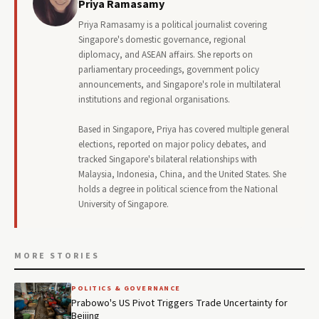
Priya Ramasamy
Priya Ramasamy is a political journalist covering
Singapore's domestic governance, regional
diplomacy, and ASEAN affairs. She reports on
parliamentary proceedings, government policy
announcements, and Singapore's role in multilateral
institutions and regional organisations.
Based in Singapore, Priya has covered multiple general
elections, reported on major policy debates, and
tracked Singapore's bilateral relationships with
Malaysia, Indonesia, China, and the United States. She
holds a degree in political science from the National
University of Singapore.
MORE STORIES
POLITICS & GOVERNANCE
Prabowo's US Pivot Triggers Trade Uncertainty for
Beijing