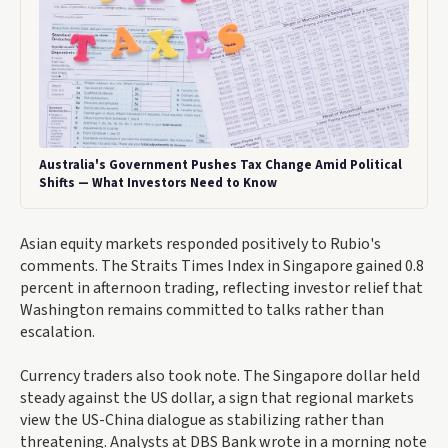
Australia's Government Pushes Tax Change Amid Political
Shifts — What Investors Need to Know
Asian equity markets responded positively to Rubio's
comments. The Straits Times Index in Singapore gained 0.8
percent in afternoon trading, reflecting investor relief that
Washington remains committed to talks rather than
escalation.
Currency traders also took note. The Singapore dollar held
steady against the US dollar, a sign that regional markets
view the US-China dialogue as stabilizing rather than
threatening. Analysts at DBS Bank wrote in a morning note