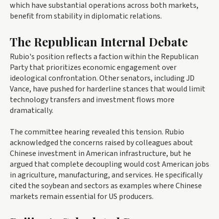
which have substantial operations across both markets,
benefit from stability in diplomatic relations.
The Republican Internal Debate
Rubio's position reflects a faction within the Republican
Party that prioritizes economic engagement over
ideological confrontation. Other senators, including JD
Vance, have pushed for harderline stances that would limit
technology transfers and investment flows more
dramatically.
The committee hearing revealed this tension. Rubio
acknowledged the concerns raised by colleagues about
Chinese investment in American infrastructure, but he
argued that complete decoupling would cost American jobs
in agriculture, manufacturing, and services. He specifically
cited the soybean and sectors as examples where Chinese
markets remain essential for US producers.