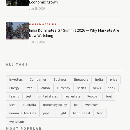
Economic Crown
Jun 29, 2026
WORLD AFFAIRS
India Dominates G7 Summit 2026 — Why Markets Are
Now Watching
Jun 19, 2026
ALL TAGS
Investors
Companies
Business
Singapore
india
price
Energy
retail
china
currency
sports
news
bank
teams
test
united states
real estate
Football
fuel
step
australia
monetary policy
job
weather
Financial Markets
japan
flight
Middle East
Iran
world cup
MOST POPULAR