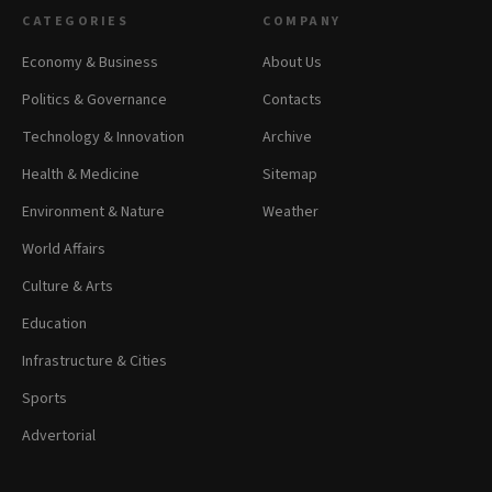
CATEGORIES
COMPANY
Economy & Business
About Us
Politics & Governance
Contacts
Technology & Innovation
Archive
Health & Medicine
Sitemap
Environment & Nature
Weather
World Affairs
Culture & Arts
Education
Infrastructure & Cities
Sports
Advertorial