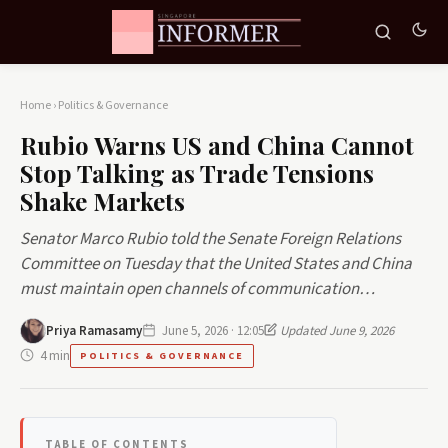
Home
›
Politics & Governance
Rubio Warns US and China Cannot
Stop Talking as Trade Tensions
Shake Markets
Senator Marco Rubio told the Senate Foreign Relations
Committee on Tuesday that the United States and China
must maintain open channels of communication…
Priya Ramasamy
June 5, 2026 · 12:05
Updated June 9, 2026
4 min
POLITICS & GOVERNANCE
TABLE OF CONTENTS