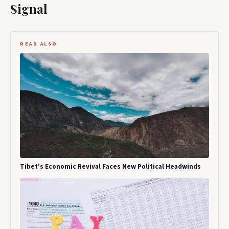
Signal
READ ALSO
Tibet's Economic Revival Faces New Political Headwinds