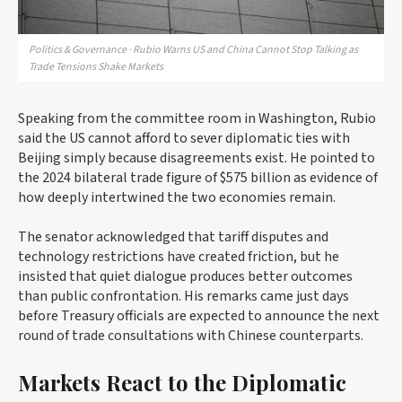
Politics & Governance · Rubio Warns US and China Cannot Stop Talking as
Trade Tensions Shake Markets
Speaking from the committee room in Washington, Rubio
said the US cannot afford to sever diplomatic ties with
Beijing simply because disagreements exist. He pointed to
the 2024 bilateral trade figure of $575 billion as evidence of
how deeply intertwined the two economies remain.
The senator acknowledged that tariff disputes and
technology restrictions have created friction, but he
insisted that quiet dialogue produces better outcomes
than public confrontation. His remarks came just days
before Treasury officials are expected to announce the next
round of trade consultations with Chinese counterparts.
Markets React to the Diplomatic