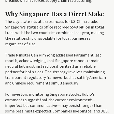
breakdown that forces supply chain restructuring.
Why Singapore Has a Direct Stake
The city-state sits at a crossroads for US-China trade.
Singapore's statistics office recorded S$48 billion in total
trade with the two countries combined last year, making
the relationship unavoidable for local businesses
regardless of size.
Trade Minister Gan Kim Yong addressed Parliament last
month, acknowledging that Singapore cannot remain
neutral but must instead position itself as a reliable
partner for both sides. The strategy involves maintaining
transparent regulatory frameworks that satisfy American
and Chinese requirements simultaneously.
For investors monitoring Singapore stocks, Rubio's
comments suggest that the current environment—
imperfect but communicative—may persist longer than
some pessimists expected. Companies like Singtel and DBS,