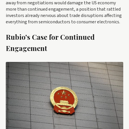
away from negotiations would damage the US economy
more than continued engagement, a position that rattled
investors already nervous about trade disruptions affecting
everything from semiconductors to consumer electronics.
Rubio's Case for Continued
Engagement