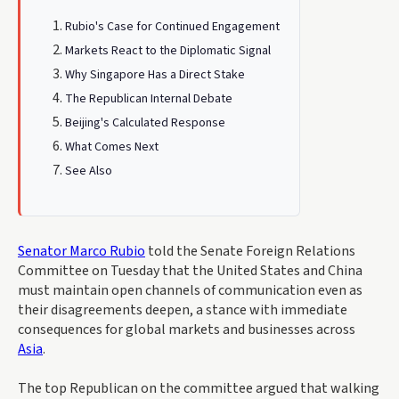
Rubio's Case for Continued Engagement
Markets React to the Diplomatic Signal
Why Singapore Has a Direct Stake
The Republican Internal Debate
Beijing's Calculated Response
What Comes Next
See Also
Senator Marco Rubio
told the Senate Foreign Relations
Committee on Tuesday that the United States and China
must maintain open channels of communication even as
their disagreements deepen, a stance with immediate
consequences for global markets and businesses across
Asia
.
The top Republican on the committee argued that walking