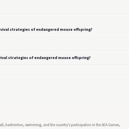
rvival strategies of endangered mouse offspring?
vival strategies of endangered mouse offspring?
tball, badminton, swimming, and the country's participation in the SEA Games,