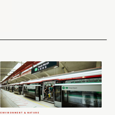
ENVIRONMENT & NATURE