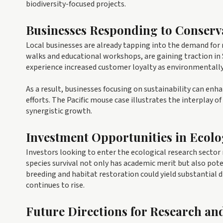
biodiversity-focused projects.
Businesses Responding to Conserv
Local businesses are already tapping into the demand for n
walks and educational workshops, are gaining traction in
experience increased customer loyalty as environmentall
As a result, businesses focusing on sustainability can enh
efforts. The Pacific mouse case illustrates the interplay
synergistic growth.
Investment Opportunities in Ecolo
Investors looking to enter the ecological research sector
species survival not only has academic merit but also pote
breeding and habitat restoration could yield substantial 
continues to rise.
Future Directions for Research an