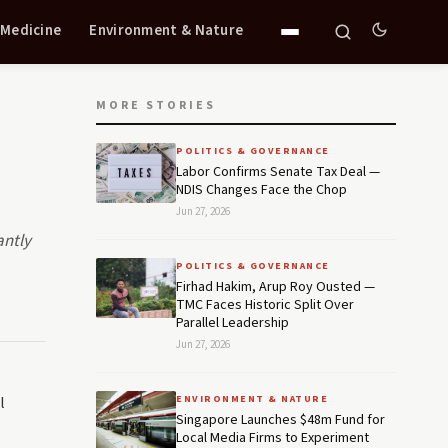
 Medicine
Environment & Nature
MORE STORIES
POLITICS & GOVERNANCE
Labor Confirms Senate Tax Deal —
NDIS Changes Face the Chop
Jun 27, 2026
antly
POLITICS & GOVERNANCE
Firhad Hakim, Arup Roy Ousted —
TMC Faces Historic Split Over
Parallel Leadership
Jun 27, 2026
l
ENVIRONMENT & NATURE
Singapore Launches $48m Fund for
Local Media Firms to Experiment