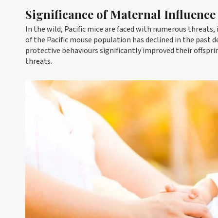
Significance of Maternal Influence
In the wild, Pacific mice are faced with numerous threats,
of the Pacific mouse population has declined in the past 
protective behaviours significantly improved their offspri
threats.