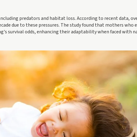
 including predators and habitat loss. According to recent data, o
decade due to these pressures. The study found that mothers who e
ng's survival odds, enhancing their adaptability when faced with n