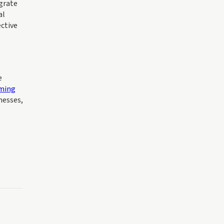
grate
al
ective
e
ming
nesses,