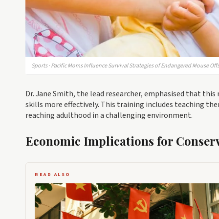
Sports · Pacific Moms Influence Survival Strategies of Endangered Mouse Off
Dr. Jane Smith, the lead researcher, emphasised that this 
skills more effectively. This training includes teaching th
reaching adulthood in a challenging environment.
Economic Implications for Conserv
READ ALSO