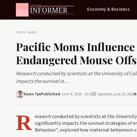
Economy & Business
Home
›
Sports
Pacific Moms Influence 
Endangered Mouse Offs
Research conducted by scientists at the University of Cal
impacts the survival st…
Kevin Tan
Published
June 4, 2026 · 16:02
Updated June 14, 2026
R
R
esearch conducted by scientists at the University
significantly impacts the survival strategies of e
Behaviour*, explored how maternal behaviours s