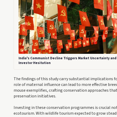
India's Communist Decline Triggers Market Uncertainty and
Investor Hesitation
The findings of this study carry substantial implications
role of maternal influence can lead to more effective bre
mouse exemplifies, crafting conservation approaches that 
preservation initiatives.
Investing in these conservation programmes is crucial not 
ecotourism. With wildlife tourism expected to grow steadi