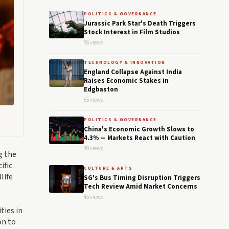
POLITICS & GOVERNANCE
Jurassic Park Star's Death Triggers
Stock Interest in Film Studios
56 views
TECHNOLOGY & INNOVATION
England Collapse Against India
Raises Economic Stakes in
Edgbaston
55 views
POLITICS & GOVERNANCE
China's Economic Growth Slows to
4.3% — Markets React with Caution
49 views
g the
ific
CULTURE & ARTS
life
SG's Bus Timing Disruption Triggers
Tech Review Amid Market Concerns
45 views
ties in
on to