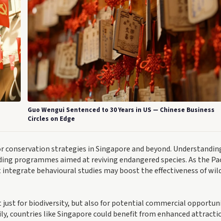
Guo Wengui Sentenced to 30 Years in US — Chinese Business
Circles on Edge
 for conservation strategies in Singapore and beyond. Understandin
eding programmes aimed at reviving endangered species. As the Pac
integrate behavioural studies may boost the effectiveness of wild
just for biodiversity, but also for potential commercial opportuni
ly, countries like Singapore could benefit from enhanced attracti