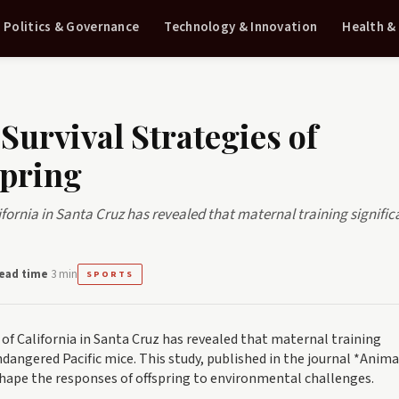
Politics & Governance
Technology & Innovation
Health &
Survival Strategies of
pring
ifornia in Santa Cruz has revealed that maternal training signific
ead time
3 min
SPORTS
 of California in Santa Cruz has revealed that maternal training
ndangered Pacific mice. This study, published in the journal *Anima
hape the responses of offspring to environmental challenges.