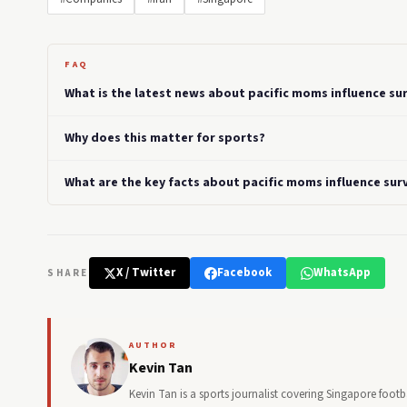
FAQ
What is the latest news about pacific moms influence su
Why does this matter for sports?
What are the key facts about pacific moms influence sur
X / Twitter
Facebook
WhatsApp
SHARE
AUTHOR
Kevin Tan
Kevin Tan is a sports journalist covering Singapore foo