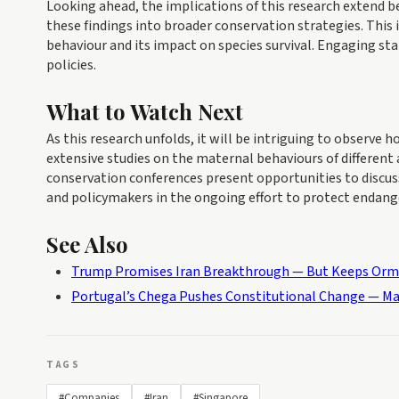
Looking ahead, the implications of this research extend 
these findings into broader conservation strategies. This 
behaviour and its impact on species survival. Engaging st
policies.
What to Watch Next
As this research unfolds, it will be intriguing to observe
extensive studies on the maternal behaviours of different
conservation conferences present opportunities to discuss
and policymakers in the ongoing effort to protect endang
See Also
Trump Promises Iran Breakthrough — But Keeps Or
Portugal’s Chega Pushes Constitutional Change — Ma
TAGS
#Companies
#Iran
#Singapore