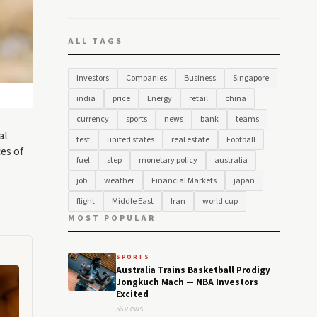
ALL TAGS
Investors
Companies
Business
Singapore
india
price
Energy
retail
china
currency
sports
news
bank
teams
al
test
united states
real estate
Football
es of
fuel
step
monetary policy
australia
job
weather
Financial Markets
japan
flight
Middle East
Iran
world cup
MOST POPULAR
SPORTS
Australia Trains Basketball Prodigy
Jongkuch Mach — NBA Investors
Excited
56 views