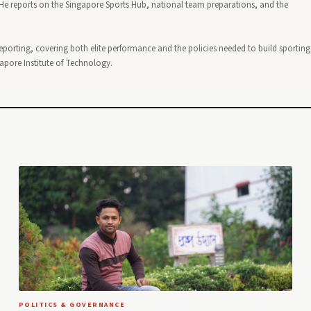
 reports on the Singapore Sports Hub, national team preparations, and the
reporting, covering both elite performance and the policies needed to build sporting
gapore Institute of Technology.
POLITICS & GOVERNANCE