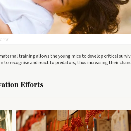
spring
maternal training allows the young mice to develop critical surviv
em to recognise and react to predators, thus increasing their chanc
ation Efforts