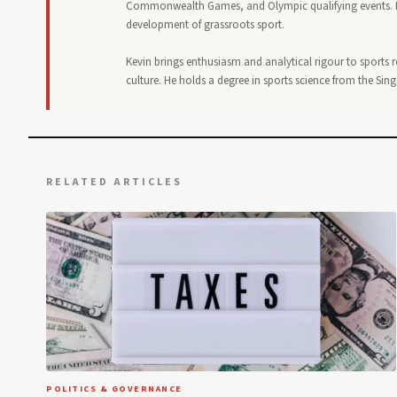
Commonwealth Games, and Olympic qualifying events. He
development of grassroots sport.
Kevin brings enthusiasm and analytical rigour to sports 
culture. He holds a degree in sports science from the Sin
RELATED ARTICLES
POLITICS & GOVERNANCE