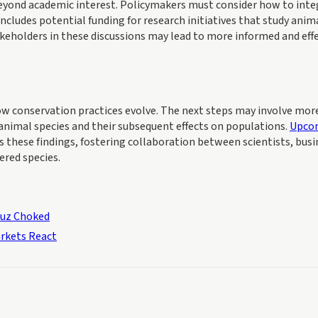
beyond academic interest. Policymakers must consider how to inte
includes potential funding for research initiatives that study anim
akeholders in these discussions may lead to more informed and eff
 how conservation practices evolve. The next steps may involve mor
 animal species and their subsequent effects on populations.
Upco
 these findings, fostering collaboration between scientists, busi
ered species.
muz Choked
rkets React