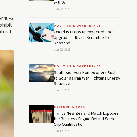
with AI
Jun 22, 2026
ver 40%
xhibit
POLITICS & GOVERNANCE
atural
OnePlus Drops Unexpected Spec
Upgrade — Rivals Scramble to
Respond
Jun 22, 2026
POLITICS & GOVERNANCE
Southeast Asia Homeowners Rush
to Solar as Iran War Tightens Energy
Squeeze
Jun 21, 2026
CULTURE & ARTS
Iran vs New Zealand Match Exposes
the Business Engine Behind World
Cup Qualification
Jun 19, 2026