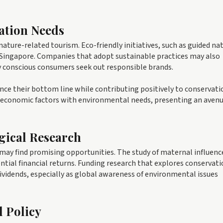
ation Needs
ature-related tourism. Eco-friendly initiatives, such as guided na
 Singapore. Companies that adopt sustainable practices may also
y conscious consumers seek out responsible brands.
ance their bottom line while contributing positively to conservati
 of economic factors with environmental needs, presenting an avenu
gical Research
 may find promising opportunities. The study of maternal influenc
ntial financial returns. Funding research that explores conservat
dividends, especially as global awareness of environmental issues
d Policy