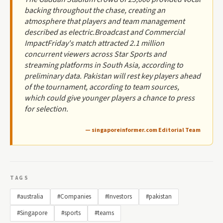
backing throughout the chase, creating an
atmosphere that players and team management
described as electric.Broadcast and Commercial
ImpactFriday's match attracted 2.1 million
concurrent viewers across Star Sports and
streaming platforms in South Asia, according to
preliminary data. Pakistan will rest key players ahead
of the tournament, according to team sources,
which could give younger players a chance to press
for selection.
— singaporeinformer.com Editorial Team
TAGS
#australia
#Companies
#Investors
#pakistan
#Singapore
#sports
#teams