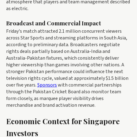
atmosphere that players and team management described
as electric.
Broadcast and Commercial Impact
Friday's match attracted 2.1 million concurrent viewers
across Star Sports and streaming platforms in South Asia,
according to preliminary data. Broadcasters negotiate
rights deals partially based on Australia-India and
Australia-Pakistan fixtures, which consistently deliver
higher viewership than games involving other nations. A
stronger Pakistan performance could influence the next
television rights cycle, valued at approximately $1.5 billion
over five years.
Sponsors
with commercial partnerships
through the Pakistan Cricket Board also monitor team
form closely, as marquee player visibility drives
merchandise and brand activation revenue.
Economic Context for Singapore
Investors