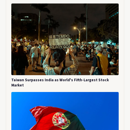
Taiwan Surpasses India as World's Fifth-Largest Stock
Market