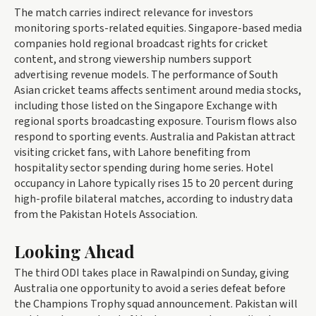
The match carries indirect relevance for investors
monitoring sports-related equities. Singapore-based media
companies hold regional broadcast rights for cricket
content, and strong viewership numbers support
advertising revenue models. The performance of South
Asian cricket teams affects sentiment around media stocks,
including those listed on the Singapore Exchange with
regional sports broadcasting exposure. Tourism flows also
respond to sporting events. Australia and Pakistan attract
visiting cricket fans, with Lahore benefiting from
hospitality sector spending during home series. Hotel
occupancy in Lahore typically rises 15 to 20 percent during
high-profile bilateral matches, according to industry data
from the Pakistan Hotels Association.
Looking Ahead
The third ODI takes place in Rawalpindi on Sunday, giving
Australia one opportunity to avoid a series defeat before
the Champions Trophy squad announcement. Pakistan will