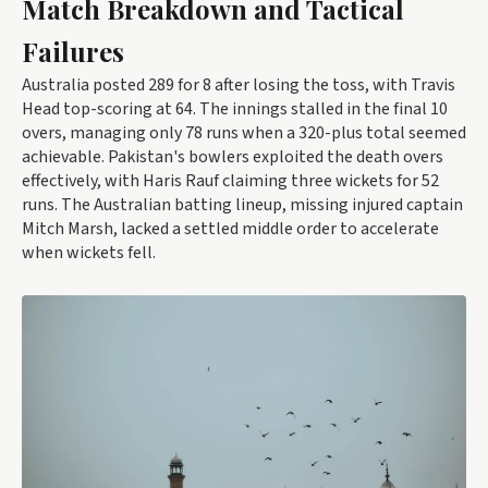
Match Breakdown and Tactical
Failures
Australia posted 289 for 8 after losing the toss, with Travis
Head top-scoring at 64. The innings stalled in the final 10
overs, managing only 78 runs when a 320-plus total seemed
achievable. Pakistan's bowlers exploited the death overs
effectively, with Haris Rauf claiming three wickets for 52
runs. The Australian batting lineup, missing injured captain
Mitch Marsh, lacked a settled middle order to accelerate
when wickets fell.