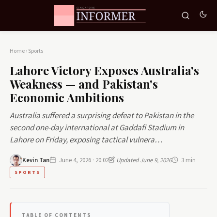
Home
›
Sports
Lahore Victory Exposes Australia's
Weakness — and Pakistan's
Economic Ambitions
Australia suffered a surprising defeat to Pakistan in the
second one-day international at Gaddafi Stadium in
Lahore on Friday, exposing tactical vulnera…
Kevin Tan
June 4, 2026 · 20:02
Updated June 9, 2026
3 min
SPORTS
TABLE OF CONTENTS