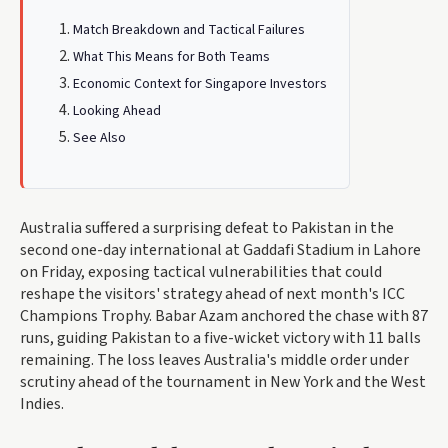
Match Breakdown and Tactical Failures
What This Means for Both Teams
Economic Context for Singapore Investors
Looking Ahead
See Also
Australia suffered a surprising defeat to Pakistan in the
second one-day international at Gaddafi Stadium in Lahore
on Friday, exposing tactical vulnerabilities that could
reshape the visitors' strategy ahead of next month's ICC
Champions Trophy. Babar Azam anchored the chase with 87
runs, guiding Pakistan to a five-wicket victory with 11 balls
remaining. The loss leaves Australia's middle order under
scrutiny ahead of the tournament in New York and the West
Indies.