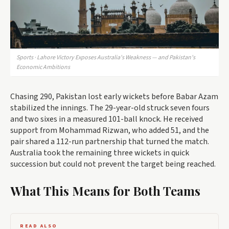
Sports · Lahore Victory Exposes Australia's Weakness — and Pakistan's
Economic Ambitions
Chasing 290, Pakistan lost early wickets before Babar Azam
stabilized the innings. The 29-year-old struck seven fours
and two sixes in a measured 101-ball knock. He received
support from Mohammad Rizwan, who added 51, and the
pair shared a 112-run partnership that turned the match.
Australia took the remaining three wickets in quick
succession but could not prevent the target being reached.
What This Means for Both Teams
READ ALSO