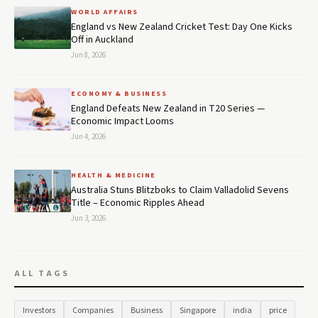
WORLD AFFAIRS
England vs New Zealand Cricket Test: Day One Kicks
Off in Auckland
Jun 8, 2026
ECONOMY & BUSINESS
England Defeats New Zealand in T20 Series —
Economic Impact Looms
Jun 4, 2026
HEALTH & MEDICINE
Australia Stuns Blitzboks to Claim Valladolid Sevens
Title – Economic Ripples Ahead
Jun 3, 2026
ALL TAGS
Investors
Companies
Business
Singapore
india
price