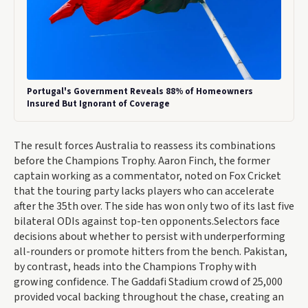
Portugal's Government Reveals 88% of Homeowners
Insured But Ignorant of Coverage
The result forces Australia to reassess its combinations
before the Champions Trophy. Aaron Finch, the former
captain working as a commentator, noted on Fox Cricket
that the touring party lacks players who can accelerate
after the 35th over. The side has won only two of its last five
bilateral ODIs against top-ten opponents.Selectors face
decisions about whether to persist with underperforming
all-rounders or promote hitters from the bench. Pakistan,
by contrast, heads into the Champions Trophy with
growing confidence. The Gaddafi Stadium crowd of 25,000
provided vocal backing throughout the chase, creating an