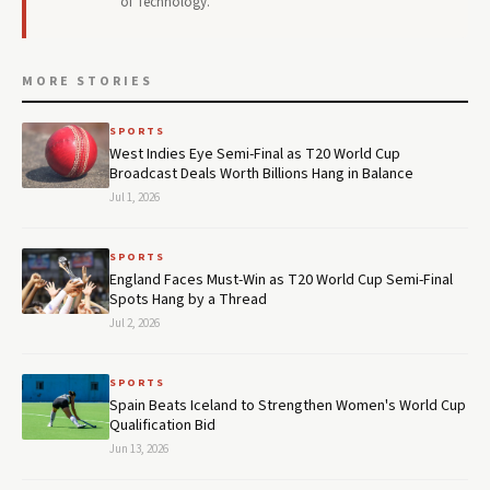
of Technology.
MORE STORIES
SPORTS
West Indies Eye Semi-Final as T20 World Cup
Broadcast Deals Worth Billions Hang in Balance
Jul 1, 2026
SPORTS
England Faces Must-Win as T20 World Cup Semi-Final
Spots Hang by a Thread
Jul 2, 2026
SPORTS
Spain Beats Iceland to Strengthen Women's World Cup
Qualification Bid
Jun 13, 2026