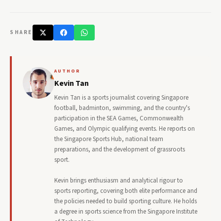
SHARE
AUTHOR
Kevin Tan
Kevin Tan is a sports journalist covering Singapore
football, badminton, swimming, and the country's
participation in the SEA Games, Commonwealth
Games, and Olympic qualifying events. He reports on
the Singapore Sports Hub, national team
preparations, and the development of grassroots
sport.
Kevin brings enthusiasm and analytical rigour to
sports reporting, covering both elite performance and
the policies needed to build sporting culture. He holds
a degree in sports science from the Singapore Institute