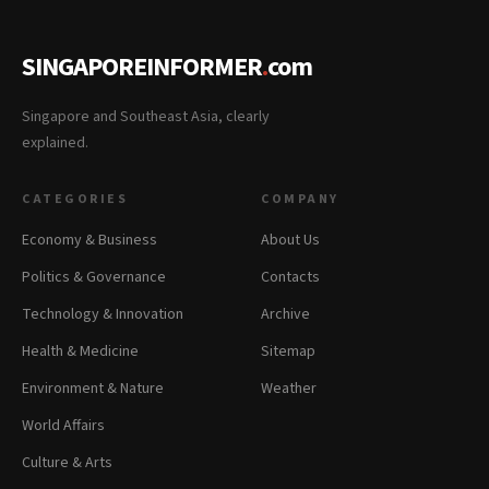
SINGAPOREINFORMER
.
com
Singapore and Southeast Asia, clearly
explained.
CATEGORIES
COMPANY
Economy & Business
About Us
Politics & Governance
Contacts
Technology & Innovation
Archive
Health & Medicine
Sitemap
Environment & Nature
Weather
World Affairs
Culture & Arts