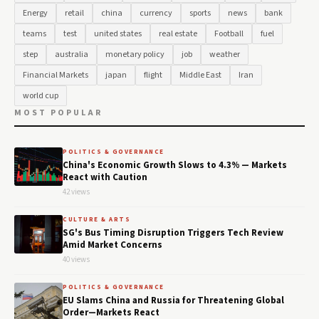
Energy
retail
china
currency
sports
news
bank
teams
test
united states
real estate
Football
fuel
step
australia
monetary policy
job
weather
Financial Markets
japan
flight
Middle East
Iran
world cup
MOST POPULAR
POLITICS & GOVERNANCE
China's Economic Growth Slows to 4.3% — Markets
React with Caution
42 views
CULTURE & ARTS
SG's Bus Timing Disruption Triggers Tech Review
Amid Market Concerns
40 views
POLITICS & GOVERNANCE
EU Slams China and Russia for Threatening Global
Order—Markets React