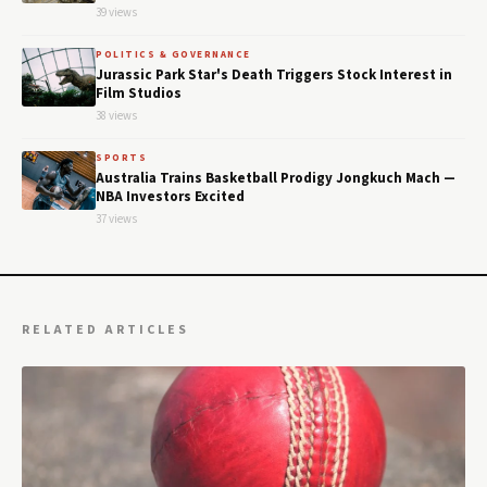
39 views
POLITICS & GOVERNANCE
Jurassic Park Star's Death Triggers Stock Interest in
Film Studios
38 views
SPORTS
Australia Trains Basketball Prodigy Jongkuch Mach —
NBA Investors Excited
37 views
RELATED ARTICLES