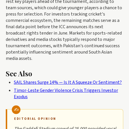
rest key players ahead of the tournament, according to
team sources, which could give younger players a chance to
press for selection. For investors tracking cricket's
commercial ecosystem, the remaining matches serve as a
final data point before the ICC announces its next
broadcast rights tender in June. Markets for sports-related
derivatives and media stocks typically respond to major
tournament outcomes, with Pakistan's continued success
potentially influencing sentiment around South Asian
media assets.
See Also
SAIL Shares Surge 14% — Is It A Squeeze Or Sentiment?
Timor-Leste Gender Violence Crisis Triggers Investor
Exodus
EDITORIAL OPINION
The Gaddafi Stadium crowd of 25,000 provided vocal