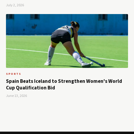
July 2, 2026
SPORTS
Spain Beats Iceland to Strengthen Women's World
Cup Qualification Bid
June 13, 2026