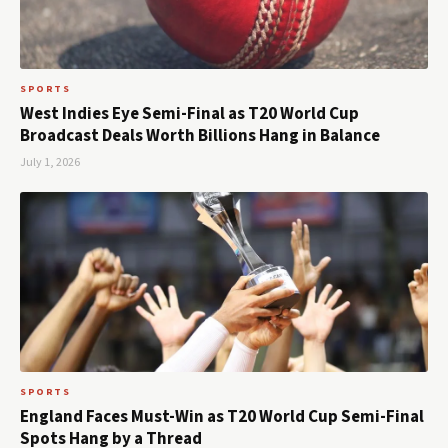
SPORTS
West Indies Eye Semi-Final as T20 World Cup
Broadcast Deals Worth Billions Hang in Balance
July 1, 2026
SPORTS
England Faces Must-Win as T20 World Cup Semi-Final
Spots Hang by a Thread