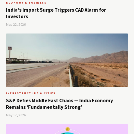
ECONOMY & BUSINESS
India's Import Surge Triggers CAD Alarm for
Investors
May 22, 2026
INFRASTRUCTURE & CITIES
S&P Defies Middle East Chaos — India Economy
Remains ‘Fundamentally Strong’
May 17, 2026