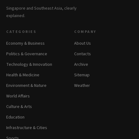
Singapore and Southeast Asia, clearly
explained.
CATEGORIES
COMPANY
Economy & Business
About Us
Politics & Governance
Contacts
Technology & Innovation
Archive
Health & Medicine
Sitemap
Environment & Nature
Weather
World Affairs
Culture & Arts
Education
Infrastructure & Cities
Sports