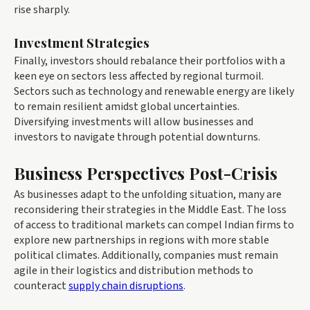
rise sharply.
Investment Strategies
Finally, investors should rebalance their portfolios with a
keen eye on sectors less affected by regional turmoil.
Sectors such as technology and renewable energy are likely
to remain resilient amidst global uncertainties.
Diversifying investments will allow businesses and
investors to navigate through potential downturns.
Business Perspectives Post-Crisis
As businesses adapt to the unfolding situation, many are
reconsidering their strategies in the Middle East. The loss
of access to traditional markets can compel Indian firms to
explore new partnerships in regions with more stable
political climates. Additionally, companies must remain
agile in their logistics and distribution methods to
counteract
supply chain disruptions
.