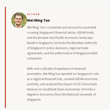
AUTHOR
Wei Ming Tan
Wei Ming Tan is a business and economics journalist
covering Singapore's financial sector, ASEAN trade,
and the broader Asia-Pacific economic landscape.
Based in Singapore, he tracks the Monetary Authority
of Singapore's policy decisions, regional trade
agreements, and the performance of Singapore-listed
companies.
With over a decade of experience in financial
journalism, Wei Ming has reported on Singapore's role
as a regional financial hub, covered ASEAN economic
summits, and analysed the impact of US-China trade
tensions on Southeast Asian economies. He holds a
degree in economics from the National University of
Singapore.