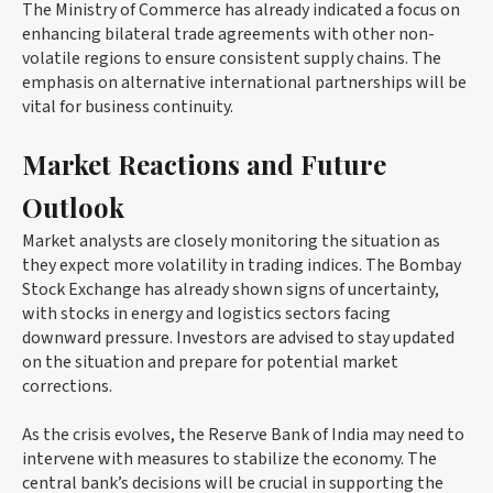
The Ministry of Commerce has already indicated a focus on
enhancing bilateral trade agreements with other non-
volatile regions to ensure consistent supply chains. The
emphasis on alternative international partnerships will be
vital for business continuity.
Market Reactions and Future
Outlook
Market analysts are closely monitoring the situation as
they expect more volatility in trading indices. The Bombay
Stock Exchange has already shown signs of uncertainty,
with stocks in energy and logistics sectors facing
downward pressure. Investors are advised to stay updated
on the situation and prepare for potential market
corrections.
As the crisis evolves, the Reserve Bank of India may need to
intervene with measures to stabilize the economy. The
central bank’s decisions will be crucial in supporting the