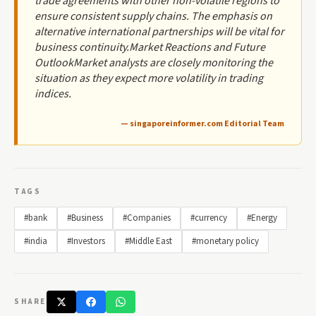
trade agreements with other non-volatile regions to
ensure consistent supply chains. The emphasis on
alternative international partnerships will be vital for
business continuity.Market Reactions and Future
OutlookMarket analysts are closely monitoring the
situation as they expect more volatility in trading
indices.
— singaporeinformer.com Editorial Team
TAGS
#bank
#Business
#Companies
#currency
#Energy
#india
#Investors
#Middle East
#monetary policy
SHARE