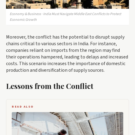
Economy & Business · India Must Navigate Middle East Conflicts to Protect
Economic Growth
Moreover, the conflict has the potential to disrupt supply
chains critical to various sectors in India. For instance,
companies reliant on imports from the region may find
their operations hampered, leading to delays and increased
costs. This scenario increases the importance of domestic
production and diversification of supply sources.
Lessons from the Conflict
READ ALSO