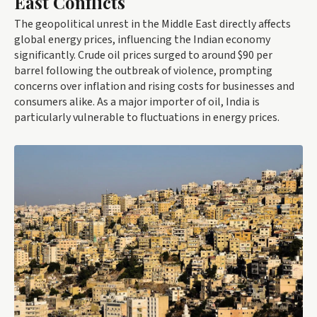
East Conflicts
The geopolitical unrest in the Middle East directly affects
global energy prices, influencing the Indian economy
significantly. Crude oil prices surged to around $90 per
barrel following the outbreak of violence, prompting
concerns over inflation and rising costs for businesses and
consumers alike. As a major importer of oil, India is
particularly vulnerable to fluctuations in energy prices.