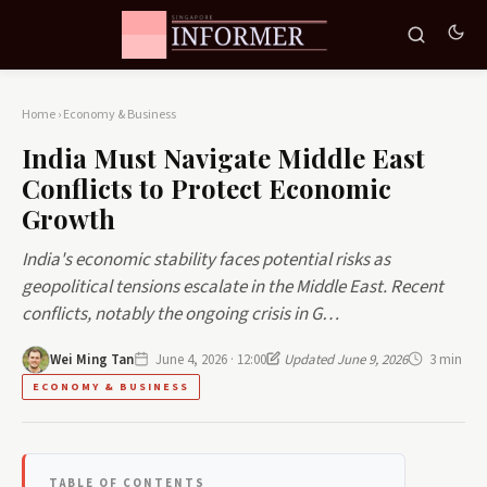
Home
›
Economy & Business
India Must Navigate Middle East
Conflicts to Protect Economic
Growth
India's economic stability faces potential risks as
geopolitical tensions escalate in the Middle East. Recent
conflicts, notably the ongoing crisis in G…
Wei Ming Tan
June 4, 2026 · 12:00
Updated June 9, 2026
3 min
ECONOMY & BUSINESS
TABLE OF CONTENTS