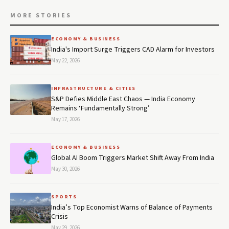
MORE STORIES
ECONOMY & BUSINESS
India's Import Surge Triggers CAD Alarm for Investors
May 22, 2026
INFRASTRUCTURE & CITIES
S&P Defies Middle East Chaos — India Economy
Remains ‘Fundamentally Strong’
May 17, 2026
ECONOMY & BUSINESS
Global AI Boom Triggers Market Shift Away From India
May 30, 2026
SPORTS
India’s Top Economist Warns of Balance of Payments
Crisis
May 29, 2026