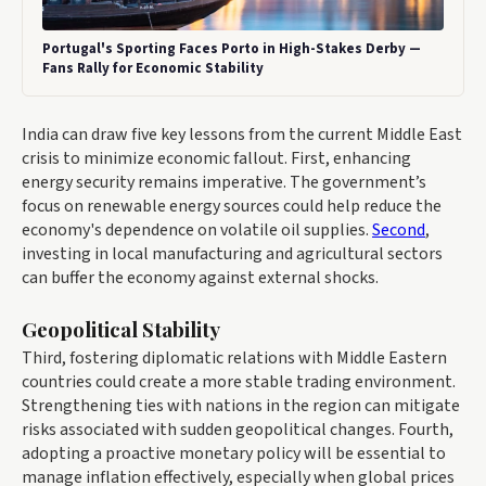
Portugal's Sporting Faces Porto in High-Stakes Derby —
Fans Rally for Economic Stability
India can draw five key lessons from the current Middle East
crisis to minimize economic fallout. First, enhancing
energy security remains imperative. The government’s
focus on renewable energy sources could help reduce the
economy's dependence on volatile oil supplies.
Second
,
investing in local manufacturing and agricultural sectors
can buffer the economy against external shocks.
Geopolitical Stability
Third, fostering diplomatic relations with Middle Eastern
countries could create a more stable trading environment.
Strengthening ties with nations in the region can mitigate
risks associated with sudden geopolitical changes. Fourth,
adopting a proactive monetary policy will be essential to
manage inflation effectively, especially when global prices