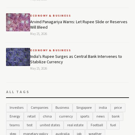
ECONOMY & BUSINESS
Arvind Panagariya Warns: Let Rupee Slide or Reserves
Will Bleed
May 25, 2026
ECONOMY & BUSINESS
India's Rupee Surges as Central Bank Intervenes to
Stabilize Currency
May 25, 2026
ALL TAGS
Investors
Companies
Business
Singapore
india
price
Energy
retail
china
currency
sports
news
bank
teams
test
united states
real estate
Football
fuel
step
monetary policy
australia
job
weather