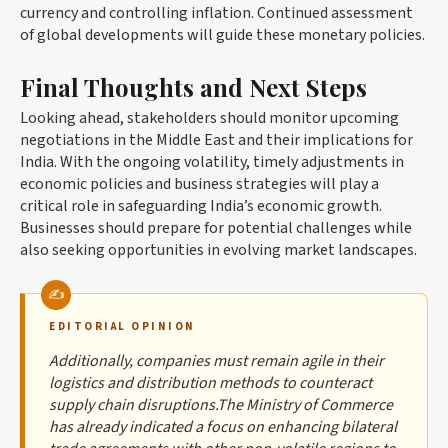
currency and controlling inflation. Continued assessment
of global developments will guide these monetary policies.
Final Thoughts and Next Steps
Looking ahead, stakeholders should monitor upcoming
negotiations in the Middle East and their implications for
India. With the ongoing volatility, timely adjustments in
economic policies and business strategies will play a
critical role in safeguarding India’s economic growth.
Businesses should prepare for potential challenges while
also seeking opportunities in evolving market landscapes.
EDITORIAL OPINION
Additionally, companies must remain agile in their
logistics and distribution methods to counteract
supply chain disruptions.The Ministry of Commerce
has already indicated a focus on enhancing bilateral