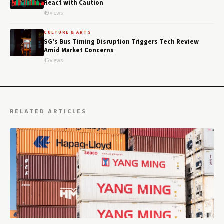
React with Caution
49 views
CULTURE & ARTS
SG's Bus Timing Disruption Triggers Tech Review
Amid Market Concerns
45 views
RELATED ARTICLES