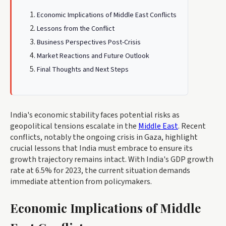
Economic Implications of Middle East Conflicts
Lessons from the Conflict
Business Perspectives Post-Crisis
Market Reactions and Future Outlook
Final Thoughts and Next Steps
India's economic stability faces potential risks as
geopolitical tensions escalate in the
Middle East
. Recent
conflicts, notably the ongoing crisis in Gaza, highlight
crucial lessons that India must embrace to ensure its
growth trajectory remains intact. With India's GDP growth
rate at 6.5% for 2023, the current situation demands
immediate attention from policymakers.
Economic Implications of Middle