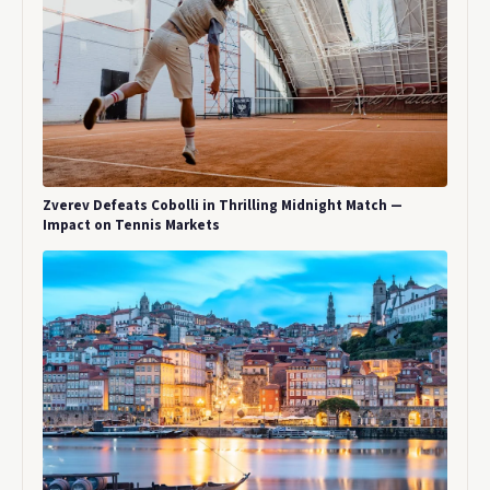
Zverev Defeats Cobolli in Thrilling Midnight Match —
Impact on Tennis Markets