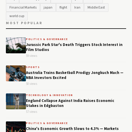
Financial Markets
japan
flight
Iran
Middle East
world cup
MOST POPULAR
POLITICS & GOVERNANCE
Jurassic Park Star's Death Triggers Stock Interest in
Film Studios
59 views
SPORTS
Australia Trains Basketball Prodigy Jongkuch Mach —
NBA Investors Excited
58 views
TECHNOLOGY & INNOVATION
England Collapse Against India Raises Economic
Stakes in Edgbaston
57 views
POLITICS & GOVERNANCE
China's Economic Growth Slows to 4.3% — Markets