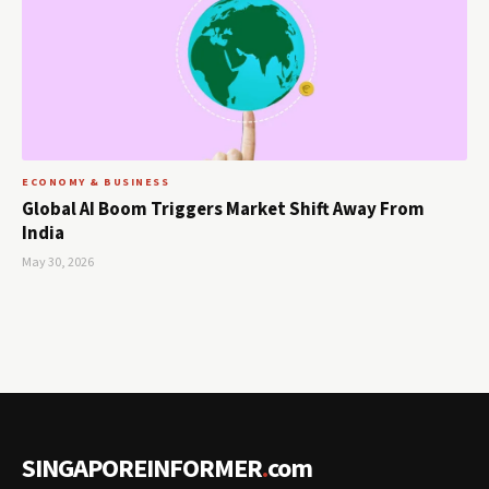
ECONOMY & BUSINESS
Global AI Boom Triggers Market Shift Away From
India
May 30, 2026
SINGAPOREINFORMER
.
com