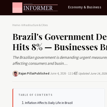
Economy & Business
Home
›
Infrastructure & Cities
Brazil's Government De
Hits 8% — Businesses B
The Brazilian government is demanding urgent measures t
affecting consumers and busin…
Rajan Pillai
Published
June 4, 2026 · 12:14
Updated June 14, 2026
TABLE OF CONTENTS
Inflation Affects Daily Life in Brazil