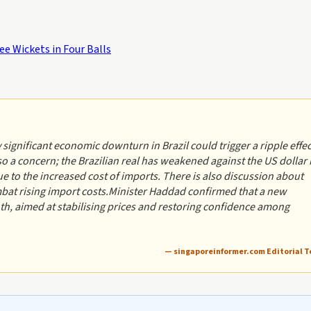
e Wickets in Four Balls
 significant economic downturn in Brazil could trigger a ripple effec
o a concern; the Brazilian real has weakened against the US dollar 
e to the increased cost of imports. There is also discussion about
mbat rising import costs.Minister Haddad confirmed that a new
th, aimed at stabilising prices and restoring confidence among
— singaporeinformer.com Editorial 