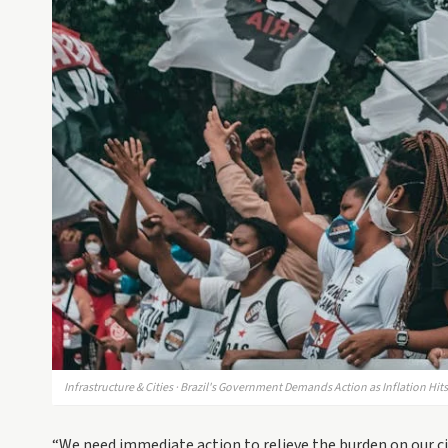
Infrastructure & Cities · Brazil's Government Demands Action as Inflation Hi
“We need immediate action to relieve the burden on our ci