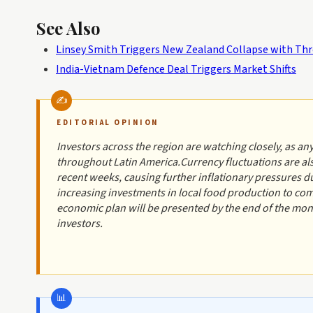
See Also
Linsey Smith Triggers New Zealand Collapse with Thre
India-Vietnam Defence Deal Triggers Market Shifts
EDITORIAL OPINION
Investors across the region are watching closely, as any
throughout Latin America.Currency fluctuations are als
recent weeks, causing further inflationary pressures du
increasing investments in local food production to co
economic plan will be presented by the end of the mon
investors.