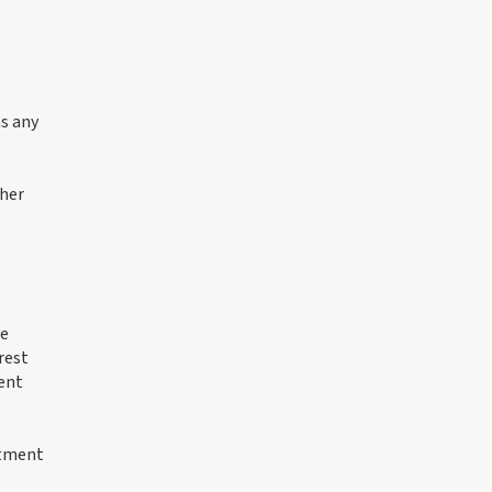
as any
ther
le
rest
ment
stment