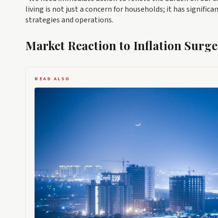
living is not just a concern for households; it has signific
strategies and operations.
Market Reaction to Inflation Surge
READ ALSO