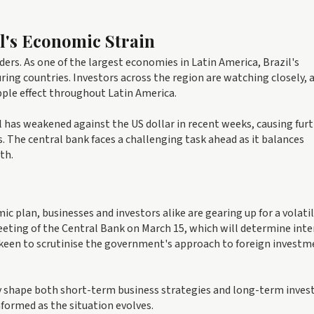
il's Economic Strain
ders. As one of the largest economies in Latin America, Brazil's
ing countries. Investors across the region are watching closely, 
pple effect throughout Latin America.
al has weakened against the US dollar in recent weeks, causing fur
s. The central bank faces a challenging task ahead as it balances
th.
c plan, businesses and investors alike are gearing up for a volati
eeting of the Central Bank on March 15, which will determine inte
 be keen to scrutinise the government's approach to foreign invest
ly shape both short-term business strategies and long-term inve
nformed as the situation evolves.