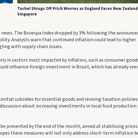
Tuchel Shrugs Off Pitch Worries as England Faces New Zealand
Singapore
ion news. The Bovespa Index dropped by 3% following the announc
lity. Analysts warn that continued inflation could lead to higher
gling with supply chain issues.
larly in sectors most impacted by inflation, such as consumer good
ould influence foreign investment in Brazil, which has already see
ential subsidies for essential goods and revising taxation policies
 discussion about increasing investments in local food production
be presented by the end of the month, aimed at stabilising prices
pes these measures will not only address short-term inflation b