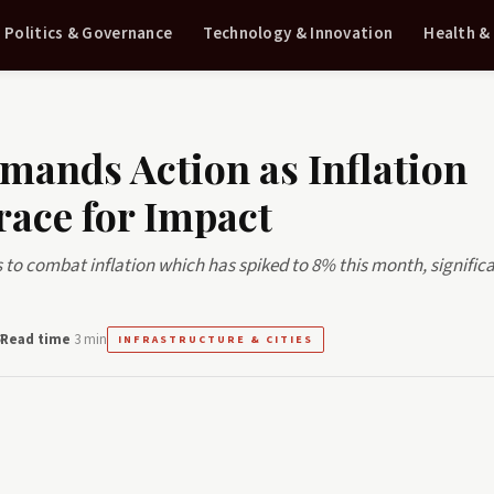
Politics & Governance
Technology & Innovation
Health &
mands Action as Inflation
race for Impact
o combat inflation which has spiked to 8% this month, significa
Read time
3 min
INFRASTRUCTURE & CITIES