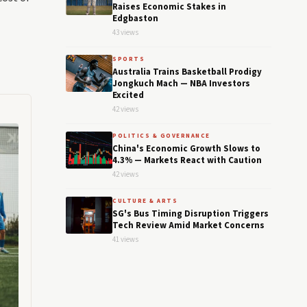
Raises Economic Stakes in
Edgbaston
43 views
SPORTS
Australia Trains Basketball Prodigy
Jongkuch Mach — NBA Investors
Excited
42 views
POLITICS & GOVERNANCE
China's Economic Growth Slows to
4.3% — Markets React with Caution
42 views
CULTURE & ARTS
SG's Bus Timing Disruption Triggers
Tech Review Amid Market Concerns
41 views