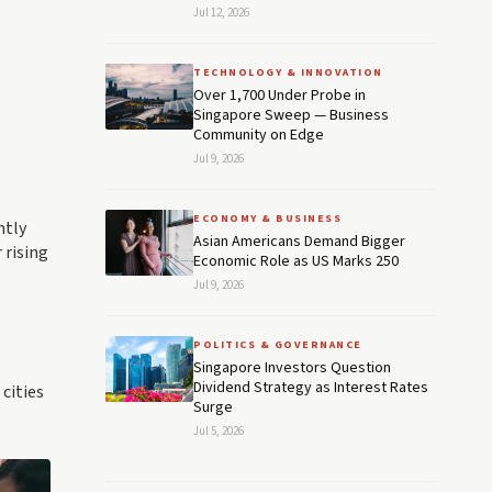
Jul 12, 2026
TECHNOLOGY & INNOVATION
Over 1,700 Under Probe in
Singapore Sweep — Business
Community on Edge
Jul 9, 2026
ECONOMY & BUSINESS
ntly
Asian Americans Demand Bigger
 rising
Economic Role as US Marks 250
Jul 9, 2026
POLITICS & GOVERNANCE
Singapore Investors Question
Dividend Strategy as Interest Rates
 cities
Surge
Jul 5, 2026