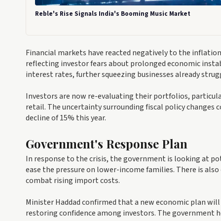
Reble's Rise Signals India's Booming Music Market
Financial markets have reacted negatively to the inflat
reflecting investor fears about prolonged economic instabi
interest rates, further squeezing businesses already strug
Investors are now re-evaluating their portfolios, particu
retail. The uncertainty surrounding fiscal policy changes c
decline of 15% this year.
Government's Response Plan
In response to the crisis, the government is looking at pot
ease the pressure on lower-income families. There is also
combat rising import costs.
Minister Haddad confirmed that a new economic plan will 
restoring confidence among investors. The government ho