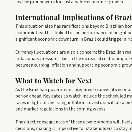
lay the groundwork for sustainable economic growth.
International Implications of Braz
This situation also has ramifications beyond Brazilian bor
economic health is linked to the performance of neighbour
significant economic downturn in Brazil could trigger a ri
Currency fluctuations are also a concern; the Brazilian re
inflationary pressures due to the increased cost of import
between curbing inflation and supporting economic grow
What to Watch for Next
As the Brazilian government prepares to unveil its economi
period ahead. Key dates to watch include the scheduled m
rates in light of the rising inflation. Investors will also
and market regulations in the coming weeks.
The direct consequences of these developments will like
decisions, making it imperative for stakeholders to stay i