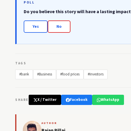
POLL
Do you believe this story will have a lasting impact
Yes
No
TAGS
#bank
#Business
#food prices
#Investors
X / Twitter
Facebook
WhatsApp
SHARE
AUTHOR
Rajan Pillai