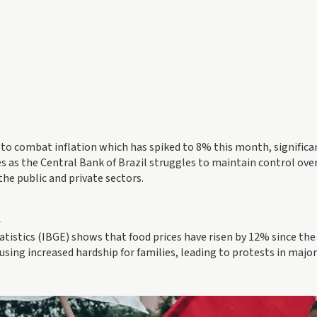
o combat inflation which has spiked to 8% this month, significa
s as the Central Bank of Brazil struggles to maintain control over
the public and private sectors.
l
tistics (IBGE) shows that food prices have risen by 12% since the
using increased hardship for families, leading to protests in major