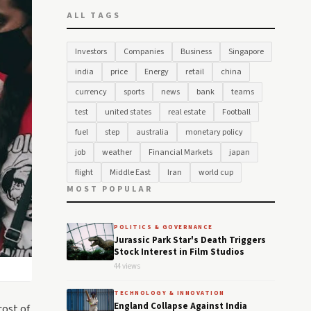
ALL TAGS
Investors
Companies
Business
Singapore
india
price
Energy
retail
china
currency
sports
news
bank
teams
test
united states
real estate
Football
fuel
step
australia
monetary policy
job
weather
Financial Markets
japan
flight
Middle East
Iran
world cup
MOST POPULAR
POLITICS & GOVERNANCE
Jurassic Park Star's Death Triggers
Stock Interest in Film Studios
44 views
TECHNOLOGY & INNOVATION
England Collapse Against India
cost of