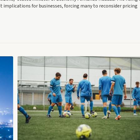
ant implications for businesses, forcing many to reconsider pricing