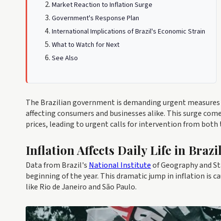
Market Reaction to Inflation Surge
Government's Response Plan
International Implications of Brazil's Economic Strain
What to Watch for Next
See Also
The Brazilian government is demanding urgent measures t
affecting consumers and businesses alike. This surge come
prices, leading to urgent calls for intervention from both 
Inflation Affects Daily Life in Brazi
Data from Brazil's
National Institute
of Geography and Sta
beginning of the year. This dramatic jump in inflation is ca
like Rio de Janeiro and São Paulo.