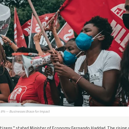
ts 8% — Businesses Brace for Impact
tizens,” stated Minister of Economy Fernando Haddad. The rising 