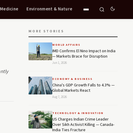
 Medicine
Environment & Nature
MORE STORIES
WORLD AFFAIRS
IMD Confirms El Nino Impact on India
— Markets Brace for Disruption
Jun 1, 2026
ntly
ECONOMY & BUSINESS
China's GDP Growth Falls to 4.3% —
Global Markets React
Aug 7, 2026
TECHNOLOGY & INNOVATION
US Charges Indian Crime Leader
Over Sikh Activist Killing — Canada-
India Ties Fracture