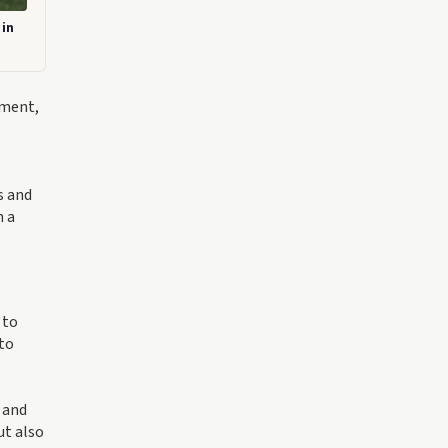
 in
ement,
s and
n a
 to
 to
 and
ut also