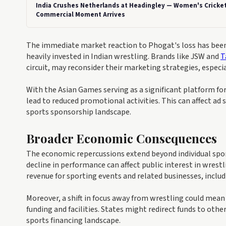
India Crushes Netherlands at Headingley — Women's Cricket
Commercial Moment Arrives
The immediate market reaction to Phogat's loss has bee
heavily invested in Indian wrestling. Brands like JSW and
T
circuit, may reconsider their marketing strategies, especi
With the Asian Games serving as a significant platform for 
lead to reduced promotional activities. This can affect ad
sports sponsorship landscape.
Broader Economic Consequences
The economic repercussions extend beyond individual spons
decline in performance can affect public interest in wres
revenue for sporting events and related businesses, inclu
Moreover, a shift in focus away from wrestling could mean
funding and facilities. States might redirect funds to othe
sports financing landscape.