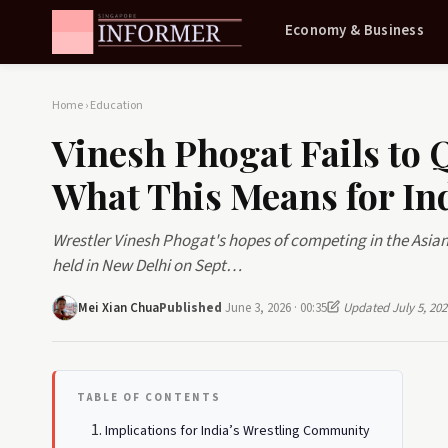
Economy & Business
Home
›
Education
Vinesh Phogat Fails to 
What This Means for Ind
Wrestler Vinesh Phogat's hopes of competing in the Asian 
held in New Delhi on Sept…
Mei Xian Chua
Published
June 3, 2026 · 00:35
Updated July 5, 202
TABLE OF CONTENTS
Implications for India’s Wrestling Community