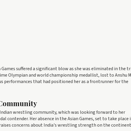
Games suffered a significant blow as she was eliminated in the tr
time Olympian and world championship medallist, lost to Anshu M
us performances that had positioned her as a frontrunner for the
g Community
Indian wrestling community, which was looking forward to her
edal contender. Her absence in the Asian Games, set to take place 
aises concerns about India's wrestling strength on the continent