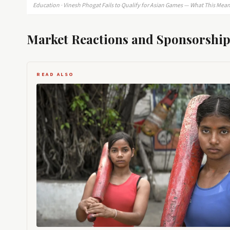
Education · Vinesh Phogat Fails to Qualify for Asian Games — What This Means
Market Reactions and Sponsorship
READ ALSO