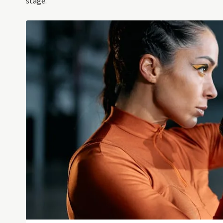
stage.