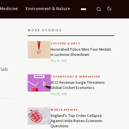
 Medicine
Environment & Nature
MORE STORIES
CULTURE & ARTS
Huzurabad Police Wins Four Medals
in Lucknow Showdown
May 19, 2026
ials
TECHNOLOGY & INNOVATION
BCCI Revenue Surge Threatens
Global Cricket Economics
May 16, 2026
WORLD AFFAIRS
England's Top Order Collapse
Against India Raises Economic
Questions