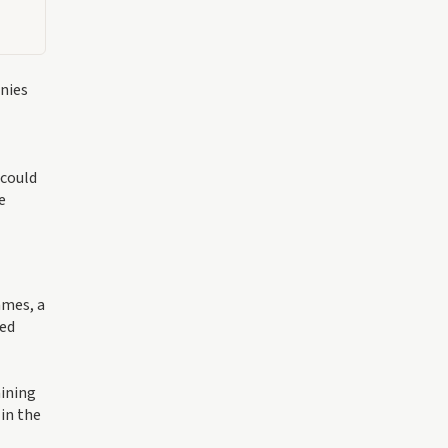
nies
 could
e
ames, a
ced
aining
 in the