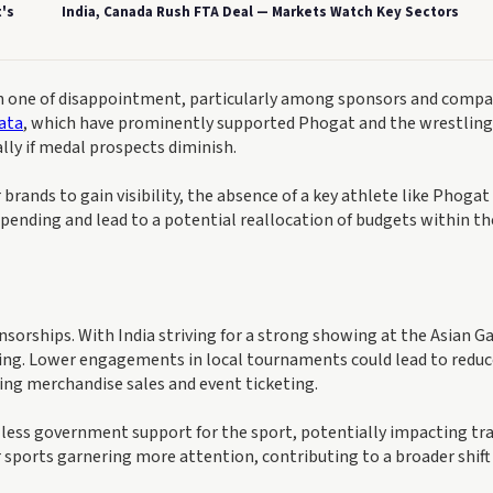
's
India, Canada Rush FTA Deal — Markets Watch Key Sectors
n one of disappointment, particularly among sponsors and compa
ata
, which have prominently supported Phogat and the wrestling
ally if medal prospects diminish.
brands to gain visibility, the absence of a key athlete like Phogat
 spending and lead to a potential reallocation of budgets within th
orships. With India striving for a strong showing at the Asian G
tling. Lower engagements in local tournaments could lead to redu
ding merchandise sales and event ticketing.
 less government support for the sport, potentially impacting tr
r sports garnering more attention, contributing to a broader shift