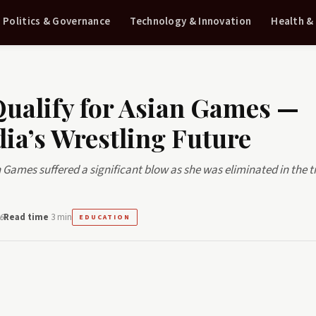
Politics & Governance
Technology & Innovation
Health &
Qualify for Asian Games —
ia’s Wrestling Future
Games suffered a significant blow as she was eliminated in the tr
6
Read time
3 min
EDUCATION