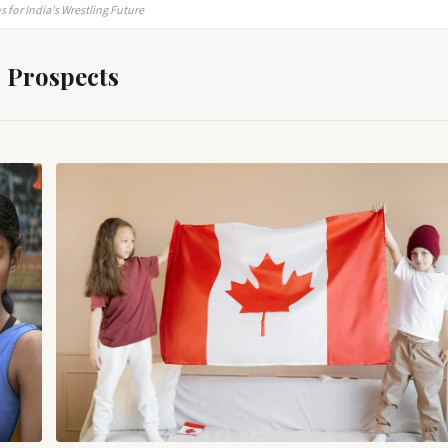
 for India’s Wrestling Future
 Prospects