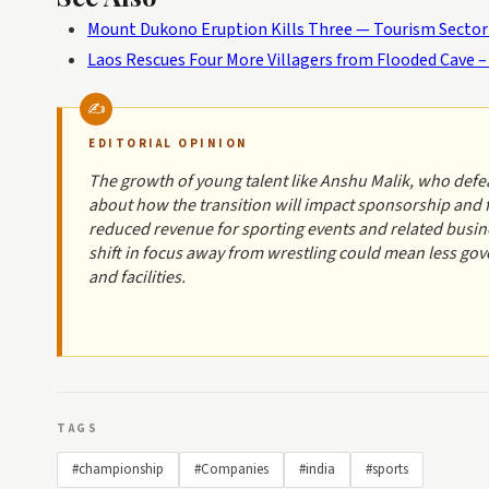
Mount Dukono Eruption Kills Three — Tourism Secto
Laos Rescues Four More Villagers from Flooded Cave
EDITORIAL OPINION
The growth of young talent like Anshu Malik, who defeat
about how the transition will impact sponsorship and
reduced revenue for sporting events and related busin
shift in focus away from wrestling could mean less gov
and facilities.
TAGS
#championship
#Companies
#india
#sports