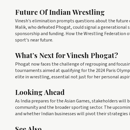
Future Of Indian Wrestling
Vinesh's elimination prompts questions about the future d
Malik, who defeated Phogat, could signal a generational sh
sponsorship and funding. How the Wrestling Federation of 
sport's near future.
What’s Next for Vinesh Phogat?
Phogat now faces the challenge of regrouping and focusin
tournaments aimed at qualifying for the 2024 Paris Olymp
elite in wrestling, essential not just for her personal aspi
Looking Ahead
As India prepares for the Asian Games, stakeholders will 
community and the broader sporting sector. The upcoming 
and whether Indian businesses will pivot their strategies 
See Also