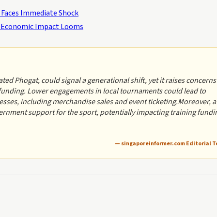
r Faces Immediate Shock
 – Economic Impact Looms
ed Phogat, could signal a generational shift, yet it raises concerns
 funding. Lower engagements in local tournaments could lead to
esses, including merchandise sales and event ticketing.Moreover, a
ernment support for the sport, potentially impacting training fundi
— singaporeinformer.com Editorial 