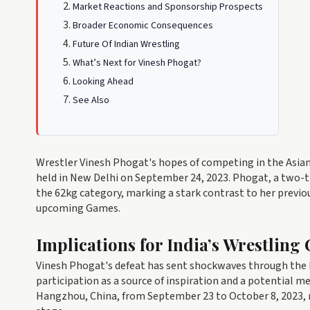
Market Reactions and Sponsorship Prospects
Broader Economic Consequences
Future Of Indian Wrestling
What’s Next for Vinesh Phogat?
Looking Ahead
See Also
Wrestler Vinesh Phogat's hopes of competing in the Asian 
held in New Delhi on September 24, 2023. Phogat, a two-
the 62kg category, marking a stark contrast to her previo
upcoming Games.
Implications for India’s Wrestlin
Vinesh Phogat's defeat has sent shockwaves through the 
participation as a source of inspiration and a potential m
Hangzhou, China, from September 23 to October 8, 2023, r