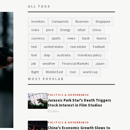
ALL TAGS
Investors
Companies
Business
Singapore
india
price
Energy
retail
china
currency
sports
news
bank
teams
test
united states
real estate
Football
fuel
step
australia
monetary policy
job
weather
Financial Markets
japan
flight
Middle East
Iran
world cup
MOST POPULAR
POLITICS & GOVERNANCE
Jurassic Park Star's Death Triggers
Stock Interest in Film Studios
42 views
POLITICS & GOVERNANCE
China's Economic Growth Slows to