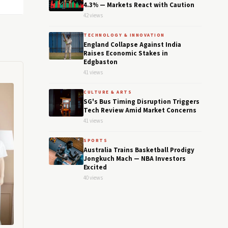
4.3% — Markets React with Caution
42 views
TECHNOLOGY & INNOVATION
England Collapse Against India
Raises Economic Stakes in
Edgbaston
41 views
CULTURE & ARTS
SG's Bus Timing Disruption Triggers
Tech Review Amid Market Concerns
41 views
SPORTS
Australia Trains Basketball Prodigy
Jongkuch Mach — NBA Investors
Excited
40 views