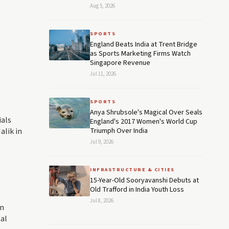
Aug 5, 2026
SPORTS
England Beats India at Trent Bridge
as Sports Marketing Firms Watch
Singapore Revenue
Jul 11, 2026
SPORTS
Anya Shrubsole's Magical Over Seals
ials
England's 2017 Women's World Cup
alik in
Triumph Over India
Jul 9, 2026
INFRASTRUCTURE & CITIES
15-Year-Old Sooryavanshi Debuts at
Old Trafford in India Youth Loss
Jul 8, 2026
in
al