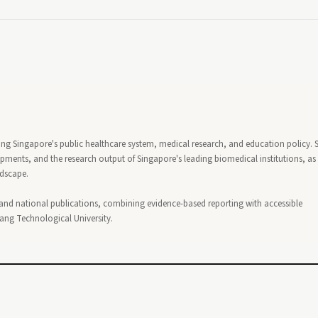
ing Singapore's public healthcare system, medical research, and education policy. 
ents, and the research output of Singapore's leading biomedical institutions, as 
ndscape.
 and national publications, combining evidence-based reporting with accessible
nyang Technological University.