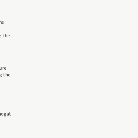
shu
g the
ure
g the
g
Phogat