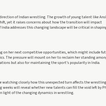
irection of Indian wrestling. The growth of young talent like An
ift, yet it raises concerns about how the transition will impact
India addresses this changing landscape will be critical in shapin
g on her next competitive opportunities, which might include fut
ics. The pressure will mount on her to reclaim her standing amon
rations but also for maintaining the sport's popularity in India.
be watching closely how this unexpected turn affects the wrestlin
weeks will reveal whether new talents can fill the void left by 
in light of the changing dynamics in wrestling.