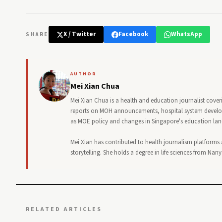
X / Twitter
Facebook
WhatsApp
SHARE
AUTHOR
Mei Xian Chua
Mei Xian Chua is a health and education journalist cover
reports on MOH announcements, hospital system developm
as MOE policy and changes in Singapore's education la
Mei Xian has contributed to health journalism platforms
storytelling. She holds a degree in life sciences from Na
RELATED ARTICLES