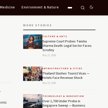
 Medicine
Environment & Nature
MORE STORIES
CULTURE & ARTS
Supreme Court Probes Twisha
Sharma Death: Legal Sector Faces
Scrutiny
May 27, 2026
INFRASTRUCTURE & CITIES
Thailand Slashes Tourist Visas —
Hotels Face Revenue Shock
May 23, 2026
r
TECHNOLOGY & INNOVATION
Over 1,700 Under Probe in
omic
Singapore Sweep — Business