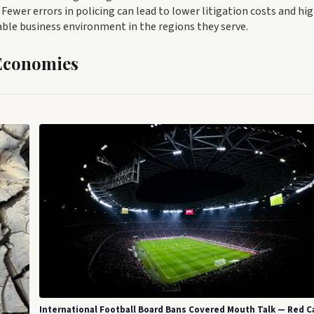
ewer errors in policing can lead to lower litigation costs and hi
able business environment in the regions they serve.
 Economies
International Football Board Bans Covered Mouth Talk — Red C