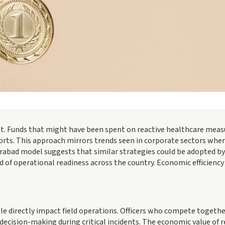
ant. Funds that might have been spent on reactive healthcare meas
orts. This approach mirrors trends seen in corporate sectors whe
rabad model suggests that similar strategies could be adopted by
d of operational readiness across the country. Economic efficiency
e directly impact field operations. Officers who compete togethe
decision-making during critical incidents. The economic value of 