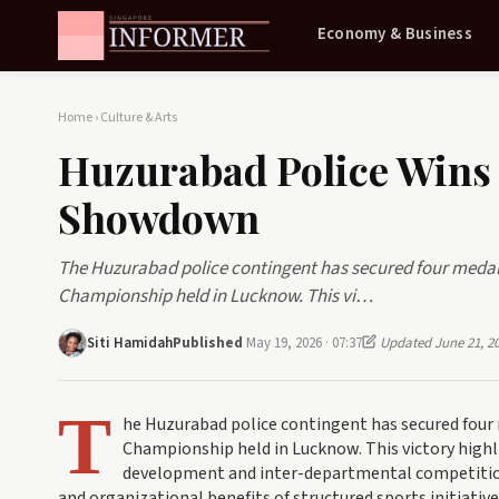
Economy & Business
Home
›
Culture & Arts
Huzurabad Police Wins
Showdown
The Huzurabad police contingent has secured four medals 
Championship held in Lucknow. This vi…
Siti Hamidah
Published
May 19, 2026 · 07:37
Updated June 21, 2
T
he Huzurabad police contingent has secured four 
Championship held in Lucknow. This victory highli
development and inter-departmental competition
and organizational benefits of structured sports initiative