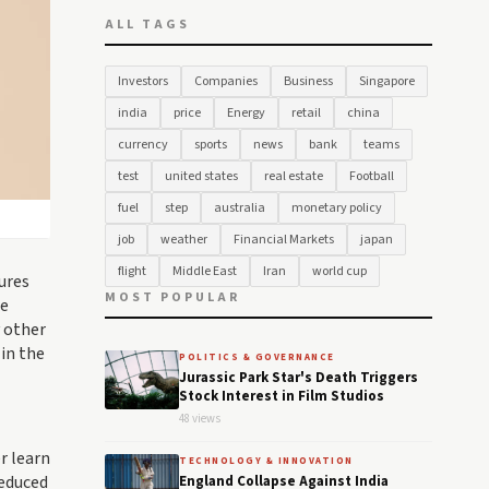
ALL TAGS
Investors
Companies
Business
Singapore
india
price
Energy
retail
china
currency
sports
news
bank
teams
test
united states
real estate
Football
fuel
step
australia
monetary policy
job
weather
Financial Markets
japan
flight
Middle East
Iran
world cup
ures
MOST POPULAR
re
 other
 in the
POLITICS & GOVERNANCE
Jurassic Park Star's Death Triggers
Stock Interest in Film Studios
48 views
r learn
TECHNOLOGY & INNOVATION
reduced
England Collapse Against India