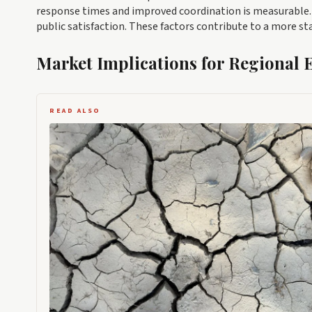
response times and improved coordination is measurable. F
public satisfaction. These factors contribute to a more st
Market Implications for Regional
READ ALSO