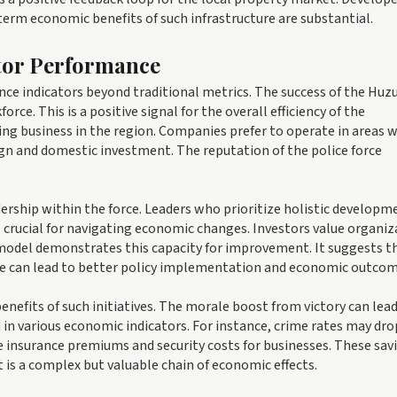
-term economic benefits of such infrastructure are substantial.
ctor Performance
nce indicators beyond traditional metrics. The success of the Huz
. This is a positive signal for the overall efficiency of the
oing business in the region. Companies prefer to operate in areas 
reign and domestic investment. The reputation of the police force
dership within the force. Leaders who prioritize holistic developm
is crucial for navigating economic changes. Investors value organi
model demonstrates this capacity for improvement. It suggests t
ude can lead to better policy implementation and economic outcom
nefits of such initiatives. The morale boost from victory can lead
d in various economic indicators. For instance, crime rates may dro
e insurance premiums and security costs for businesses. These sav
t is a complex but valuable chain of economic effects.