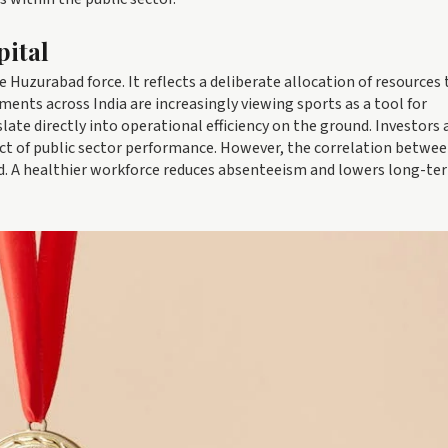
pital
e Huzurabad force. It reflects a deliberate allocation of resources
ments across India are increasingly viewing sports as a tool for
late directly into operational efficiency on the ground. Investors 
ct of public sector performance. However, the correlation betwe
ed. A healthier workforce reduces absenteeism and lowers long-te