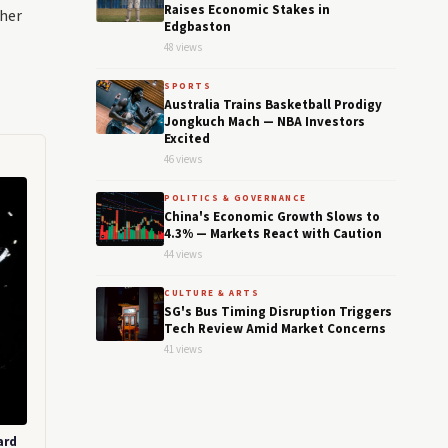
Raises Economic Stakes in
gher
Edgbaston
48 views
SPORTS
Australia Trains Basketball Prodigy
Jongkuch Mach — NBA Investors
Excited
46 views
POLITICS & GOVERNANCE
China's Economic Growth Slows to
4.3% — Markets React with Caution
44 views
CULTURE & ARTS
SG's Bus Timing Disruption Triggers
Tech Review Amid Market Concerns
41 views
ard