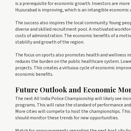
is a prerequisite for economic growth. Investors are more 
Huzurabad is improving, which is an intangible economic 
The success also inspires the local community. Young peop
diverse and skilled recruitment pool. A motivated workforc
costs of administration. The economic benefits of a motiv
stability and growth of the region.
The focus on sports also promotes health and wellness in
reduces the burden on the public healthcare system. Low
projects. This creates a virtuous cycle of economic imp
economic benefits.
Future Outlook and Economic Mon
The next All India Police Championship will likely see inc
programs. This will raise the standard of performance an
More cities will compete to host the championships. This 
should monitor these trends for new opportunities.
Watch for announcements regarding the next host city for