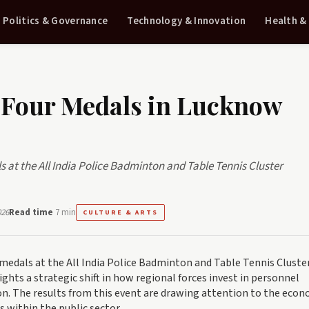
Politics & Governance
Technology & Innovation
Health &
 Four Medals in Lucknow
at the All India Police Badminton and Table Tennis Cluster
026
Read time
7 min
CULTURE & ARTS
medals at the All India Police Badminton and Table Tennis Cluste
ghts a strategic shift in how regional forces invest in personnel
. The results from this event are drawing attention to the econ
s within the public sector.