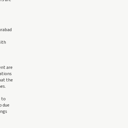
urabad
with
ent are
zations
hat the
es.
 to
p due
ings