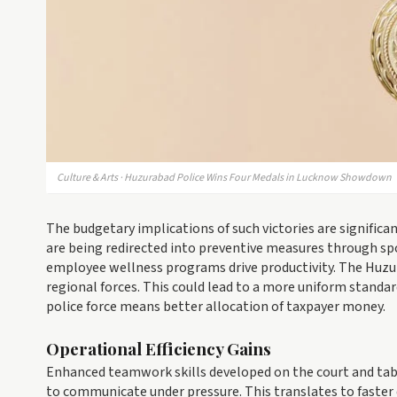
Culture & Arts · Huzurabad Police Wins Four Medals in Lucknow Showdown
The budgetary implications of such victories are signific
are being redirected into preventive measures through sp
employee wellness programs drive productivity. The Huzu
regional forces. This could lead to a more uniform standar
police force means better allocation of taxpayer money.
Operational Efficiency Gains
Enhanced teamwork skills developed on the court and tabl
to communicate under pressure. This translates to faster 