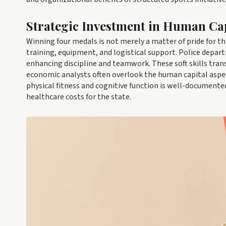
Strategic Investment in Human Ca
Winning four medals is not merely a matter of pride for th
training, equipment, and logistical support. Police depart
enhancing discipline and teamwork. These soft skills trans
economic analysts often overlook the human capital aspe
physical fitness and cognitive function is well-document
healthcare costs for the state.