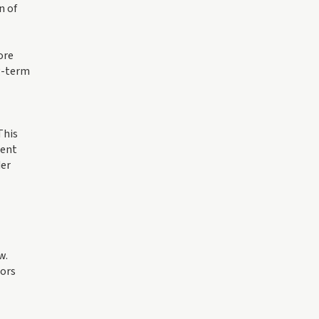
n of
ore
ng-term
This
ment
der
w.
tors