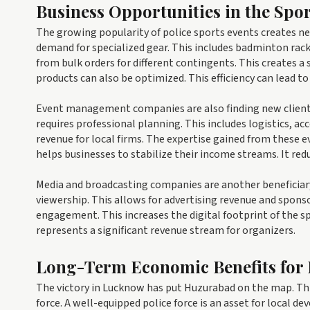
Business Opportunities in the Spor
The growing popularity of police sports events creates 
demand for specialized gear. This includes badminton racke
from bulk orders for different contingents. This creates a
products can also be optimized. This efficiency can lead t
Event management companies are also finding new clients
requires professional planning. This includes logistics
revenue for local firms. The expertise gained from these ev
helps businesses to stabilize their income streams. It red
Media and broadcasting companies are another beneficiary
viewership. This allows for advertising revenue and sponso
engagement. This increases the digital footprint of the sp
represents a significant revenue stream for organizers.
Long-Term Economic Benefits for
The victory in Lucknow has put Huzurabad on the map. This
force. A well-equipped police force is an asset for local de