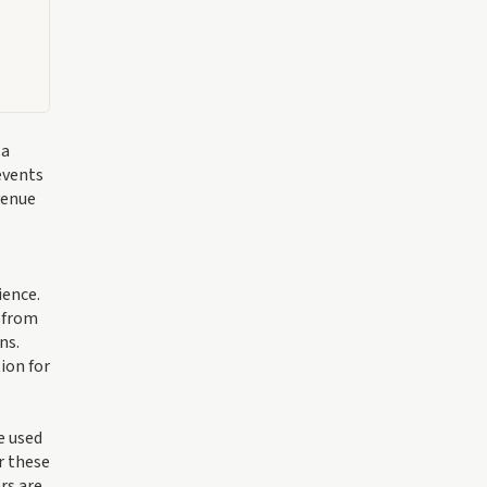
 a
events
venue
ience.
s from
ns.
ion for
e used
r these
rs are