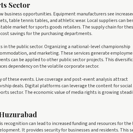
ts Sector
new business opportunities. Equipment manufacturers see increase
ts, table tennis tables, and athletic wear. Local suppliers can be
 stable market for sports goods retailers. The supply chain for the
o cost savings for the purchasing departments.
 in the public sector. Organizing a national-level championship
, accommodation, and marketing. These services generate employme
ents can be applied to other public sector projects. This diversifi
uces dependency on the volatile corporate sector.
 of these events. Live coverage and post-event analysis attract
rship deals. Digital platforms can leverage the content for socia
orts sector. The economic value of media rights is growing steadily
 Huzurabad
 recognition can lead to increased funding and resources for the 
velopment. It provides security for businesses and residents. This s