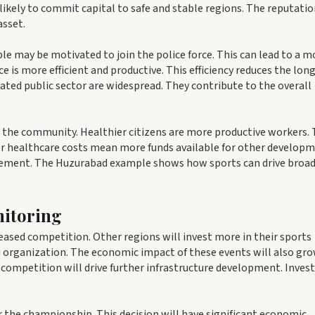
likely to commit capital to safe and stable regions. The reputatio
asset.
le may be motivated to join the police force. This can lead to a m
e is more efficient and productive. This efficiency reduces the lo
ated public sector are widespread. They contribute to the overall
 the community. Healthier citizens are more productive workers. 
er healthcare costs mean more funds available for other develop
rovement. The Huzurabad example shows how sports can drive broa
itoring
reased competition. Other regions will invest more in their sports
d organization. The economic impact of these events will also gro
competition will drive further infrastructure development. Inves
 the championship. This decision will have significant economic