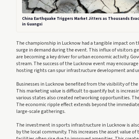
China Earthquake Triggers Market Jitters as Thousands Eva
in Guangxi
The championship in Lucknow had a tangible impact on the
surge in demand during the event. This influx of visitors 
are becoming a key driver for urban economic activity. Go
stream. The success of the Lucknow event may encourage o
hosting rights can spur infrastructure development and u
Businesses in Lucknow benefited from the visibility of th
This marketing value is difficult to quantify but is increa
various states also created networking opportunities. The
The economic ripple effect extends beyond the immediate e
large-scale gatherings.
The investment in sports infrastructure in Lucknow is also
by the local community. This increases the asset value of
facilities often rise due to improved amenities. This creat