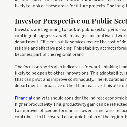
likely to look at these areas for future projects. The long
Investor Perspective on Public Se
Investors are beginning to look at public sector performa
contingent suggests a well-managed and motivated workforce
department. Efficient public services reduce the cost of d
reliable and effective policing. This stability attracts fo
becomes part of the regional brand.
The focus on sports also indicates a forward-thinking lea
likely to be open to other innovations. This adaptability 
that can pivot and improve continuously. The Huzurabad 
department is proactive rather than reactive. This attit
Financial
analysts should consider the indirect economic be
higher productivity. This productivity gain can be reflecte
to improved officer performance. Lower crime rates reduc
contribute to the overall economic health of the region. I