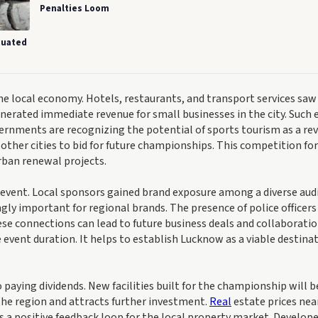
Penalties Loom
cuated
 local economy. Hotels, restaurants, and transport services saw
generated immediate revenue for small businesses in the city. Such 
vernments are recognizing the potential of sports tourism as a re
ther cities to bid for future championships. This competition for
rban renewal projects.
e event. Local sponsors gained brand exposure among a diverse aud
singly important for regional brands. The presence of police officer
se connections can lead to future business deals and collaboratio
vent duration. It helps to establish Lucknow as a viable destinat
 paying dividends. New facilities built for the championship will b
 the region and attracts further investment.
Real
estate prices nea
es a positive feedback loop for the local property market. Develope