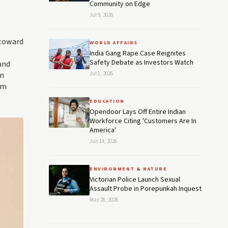
Community on Edge
Jul 9, 2026
 toward
WORLD AFFAIRS
India Gang Rape Case Reignites
Safety Debate as Investors Watch
and
en
Jul 1, 2026
rm
EDUCATION
Opendoor Lays Off Entire Indian
Workforce Citing 'Customers Are In
America'
Jun 14, 2026
ENVIRONMENT & NATURE
Victorian Police Launch Sexual
Assault Probe in Porepunkah Inquest
May 28, 2026