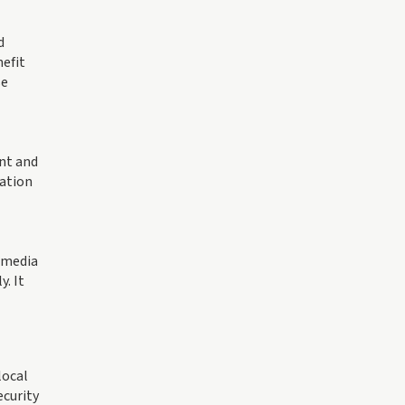
d
nefit
se
nt and
cation
l media
. It
local
ecurity