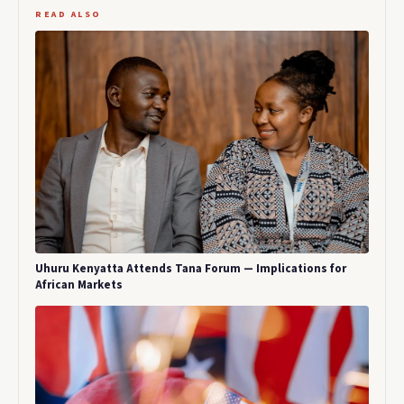
READ ALSO
Uhuru Kenyatta Attends Tana Forum — Implications for
African Markets