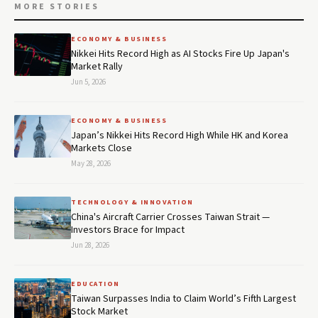
MORE STORIES
ECONOMY & BUSINESS
Nikkei Hits Record High as AI Stocks Fire Up Japan's
Market Rally
Jun 5, 2026
ECONOMY & BUSINESS
Japan’s Nikkei Hits Record High While HK and Korea
Markets Close
May 28, 2026
TECHNOLOGY & INNOVATION
China's Aircraft Carrier Crosses Taiwan Strait —
Investors Brace for Impact
Jun 28, 2026
EDUCATION
Taiwan Surpasses India to Claim World’s Fifth Largest
Stock Market