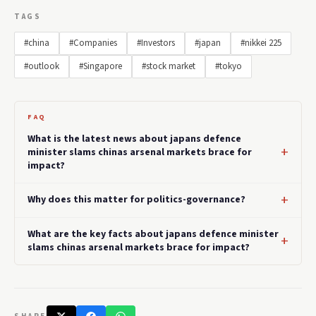
TAGS
#china
#Companies
#Investors
#japan
#nikkei 225
#outlook
#Singapore
#stock market
#tokyo
FAQ
What is the latest news about japans defence
minister slams chinas arsenal markets brace for
impact?
Why does this matter for politics-governance?
What are the key facts about japans defence minister
slams chinas arsenal markets brace for impact?