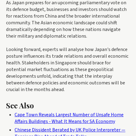
As Japan prepares for an upcoming parliamentary vote on
its defence budget, businesses and investors should watch
for reactions from China and the broader international
community. The Asian economic landscape could shift
dramatically depending on how these nations navigate
their military and diplomatic relations.
Looking forward, experts will analyse how Japan's defence
posture influences its trade relations and overall economic
health. Stakeholders in Singapore should brace for
potential market fluctuations as these geopolitical
developments unfold, indicating that the interplay
between defence policies and economic outcomes will be
crucial in the months ahead.
See Also
Cape Town Reveals Largest Number of Unsafe Home
Affairs Buildings - What It Means for SA Economy
Chinese Dissident Berated by UK Police Interpreter —