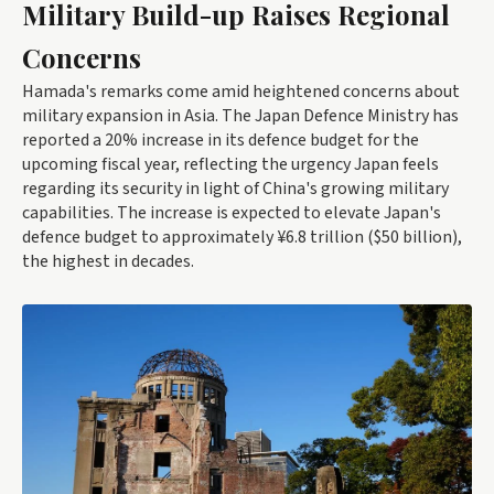
Military Build-up Raises Regional
Concerns
Hamada's remarks come amid heightened concerns about
military expansion in Asia. The Japan Defence Ministry has
reported a 20% increase in its defence budget for the
upcoming fiscal year, reflecting the urgency Japan feels
regarding its security in light of China's growing military
capabilities. The increase is expected to elevate Japan's
defence budget to approximately ¥6.8 trillion ($50 billion),
the highest in decades.