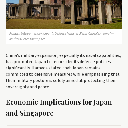
Politics & Governance · Japan's Defence Minister Slams China’s Arsenal —
Markets Brace for Impact
China's military expansion, especially its naval capabilities,
has prompted Japan to reconsider its defence policies
significantly. Hamada stated that Japan remains
committed to defensive measures while emphasising that
their military posture is solely aimed at protecting their
sovereignty and peace.
Economic Implications for Japan
and Singapore