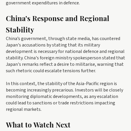
government expenditures in defence.
China's Response and Regional
Stability
China’s government, through state media, has countered
Japan's accusations by stating that its military
development is necessary for national defence and regional
stability. China's foreign ministry spokesperson stated that
Japan's remarks reflect a desire to militarise, warning that
such rhetoric could escalate tensions further.
In this context, the stability of the Asia-Pacific region is
becoming increasingly precarious. Investors will be closely
monitoring diplomatic developments, as any escalation
could lead to sanctions or trade restrictions impacting
regional markets.
What to Watch Next