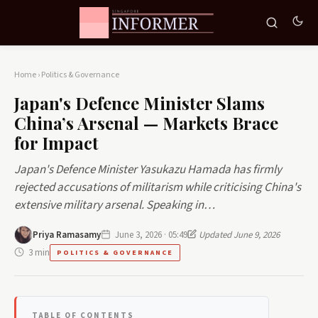
Home
›
Politics & Governance
Japan's Defence Minister Slams
China’s Arsenal — Markets Brace
for Impact
Japan's Defence Minister Yasukazu Hamada has firmly
rejected accusations of militarism while criticising China's
extensive military arsenal. Speaking in…
Priya Ramasamy
June 3, 2026 · 05:49
Updated June 9, 2026
3 min
POLITICS & GOVERNANCE
TABLE OF CONTENTS