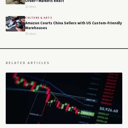
Order—Markets React
31 views
CULTURE & ARTS
Amazon Courts China Sellers with US Custom-Friendly
Warehouses
30 views
RELATED ARTICLES