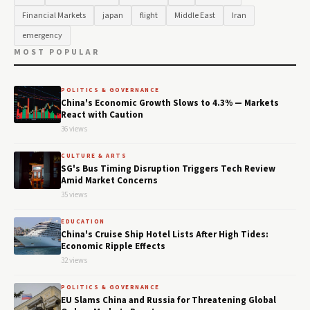
Financial Markets
japan
flight
Middle East
Iran
emergency
MOST POPULAR
POLITICS & GOVERNANCE
China's Economic Growth Slows to 4.3% — Markets
React with Caution
36 views
CULTURE & ARTS
SG's Bus Timing Disruption Triggers Tech Review
Amid Market Concerns
35 views
EDUCATION
China's Cruise Ship Hotel Lists After High Tides:
Economic Ripple Effects
32 views
POLITICS & GOVERNANCE
EU Slams China and Russia for Threatening Global