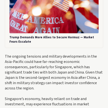
Trump Demands More Allies to Secure Hormuz — Market
Fears Escalate
The ongoing tensions and military developments in the
Asia-Pacific could have far-reaching economic
consequences, particularly for Singapore, which has
significant trade ties with both Japan and China. Given that
Japan is the second-largest economy in Asia after China, a
shift in military strategy can impact investor confidence
across the region.
Singapore’s economy, heavily reliant on trade and
investment, may experience fluctuations in market