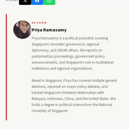
SHARE
AUTHOR
Priya Ramasamy
Priya Ramasamy is a political journalist covering
Singapore's domestic governance, regional
diplomacy, and ASEAN affairs. She reports on
parliamentary proceedings, government policy
announcements, and Singapore's role in multilateral
institutions and regional organisations.
Based in Singapore, Priya has covered multiple general
elections, reported on major policy debates, and
tracked Singapore's bilateral relationships with
Malaysia, Indonesia, China, and the United States. She
holds a degree in political science from the National
University of Singapore.