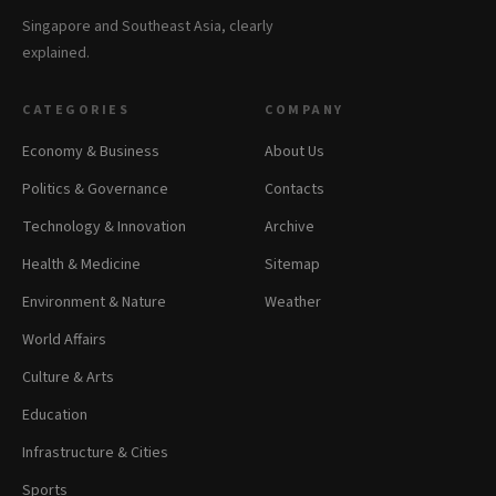
Singapore and Southeast Asia, clearly
explained.
CATEGORIES
COMPANY
Economy & Business
About Us
Politics & Governance
Contacts
Technology & Innovation
Archive
Health & Medicine
Sitemap
Environment & Nature
Weather
World Affairs
Culture & Arts
Education
Infrastructure & Cities
Sports