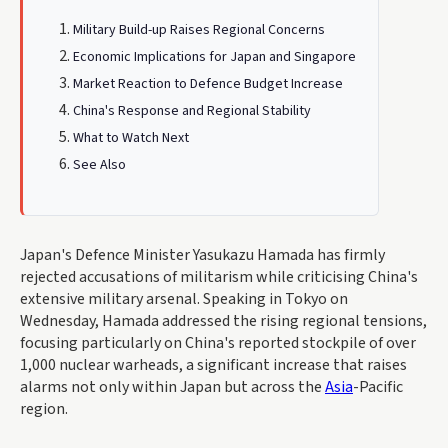
Military Build-up Raises Regional Concerns
Economic Implications for Japan and Singapore
Market Reaction to Defence Budget Increase
China's Response and Regional Stability
What to Watch Next
See Also
Japan's Defence Minister Yasukazu Hamada has firmly
rejected accusations of militarism while criticising China's
extensive military arsenal. Speaking in Tokyo on
Wednesday, Hamada addressed the rising regional tensions,
focusing particularly on China's reported stockpile of over
1,000 nuclear warheads, a significant increase that raises
alarms not only within Japan but across the
Asia
-Pacific
region.