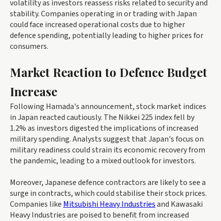
volatility as investors reassess risks related to security and
stability. Companies operating in or trading with Japan
could face increased operational costs due to higher
defence spending, potentially leading to higher prices for
consumers.
Market Reaction to Defence Budget
Increase
Following Hamada's announcement, stock market indices
in Japan reacted cautiously. The Nikkei 225 index fell by
1.2% as investors digested the implications of increased
military spending. Analysts suggest that Japan's focus on
military readiness could strain its economic recovery from
the pandemic, leading to a mixed outlook for investors.
Moreover, Japanese defence contractors are likely to see a
surge in contracts, which could stabilise their stock prices.
Companies like
Mitsubishi Heavy Industries
and Kawasaki
Heavy Industries are poised to benefit from increased