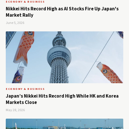
ECONOMY & BUSINESS
Nikkei Hits Record High as AI Stocks Fire Up Japan's
Market Rally
June 5, 2026
ECONOMY & BUSINESS
Japan’s Nikkei Hits Record High While HK and Korea
Markets Close
May 28, 2026