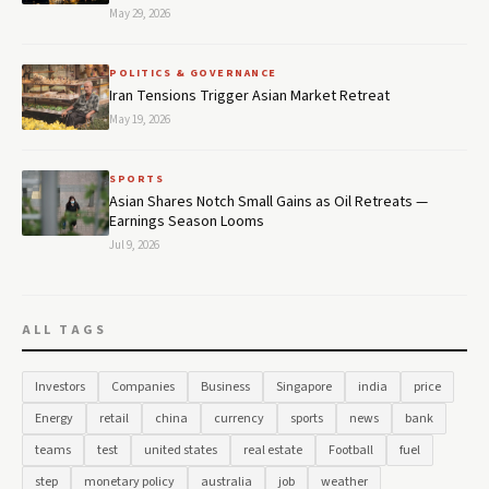
May 29, 2026
POLITICS & GOVERNANCE
Iran Tensions Trigger Asian Market Retreat
May 19, 2026
SPORTS
Asian Shares Notch Small Gains as Oil Retreats —
Earnings Season Looms
Jul 9, 2026
ALL TAGS
Investors
Companies
Business
Singapore
india
price
Energy
retail
china
currency
sports
news
bank
teams
test
united states
real estate
Football
fuel
step
monetary policy
australia
job
weather