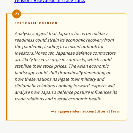
Tensions Rise Ahead of Trade Talks
EDITORIAL OPINION
Analysts suggest that Japan's focus on military
readiness could strain its economic recovery from
the pandemic, leading to a mixed outlook for
investors.Moreover, Japanese defence contractors
are likely to see a surge in contracts, which could
stabilise their stock prices. The Asian economic
landscape could shift dramatically depending on
how these nations navigate their military and
diplomatic relations.Looking forward, experts will
analyse how Japan's defence posture influences its
trade relations and overall economic health.
— singaporeinformer.com Editorial Team