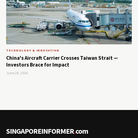
TECHNOLOGY & INNOVATION
China's Aircraft Carrier Crosses Taiwan Strait —
Investors Brace for Impact
June 28, 2026
SINGAPOREINFORMER
.
com