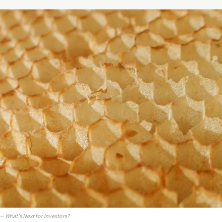
 What's Next for Investors?