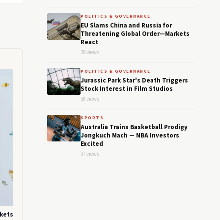
POLITICS & GOVERNANCE
EU Slams China and Russia for
Threatening Global Order—Markets
React
39 views
POLITICS & GOVERNANCE
Jurassic Park Star's Death Triggers
Stock Interest in Film Studios
38 views
SPORTS
Australia Trains Basketball Prodigy
Jongkuch Mach — NBA Investors
Excited
37 views
rkets