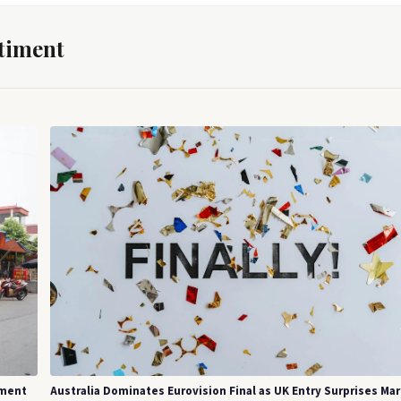
timent
tment
Australia Dominates Eurovision Final as UK Entry Surprises Ma