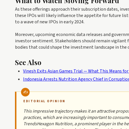
What to Watch Moving Forward
As these offerings approach their subscription dates, inv
these IPOs will likely influence the appetite for future li
to a wave of new IPOs in early 2024.
Moreover, upcoming economic data releases and governmen
investor sentiment. Stakeholders should remain vigilant 
bodies that could shape the investment landscape in the
See Also
Vinesh Exits Asian Games Trial — What This Means for
Indonesia Arrests Nutrition Agency Chief in Corrupti
EDITORIAL OPINION
This impressive trajectory makes it an attractive propos
practices, which are increasingly important to consume
TrendsHexagon Nutrition, a prominent player in the hea