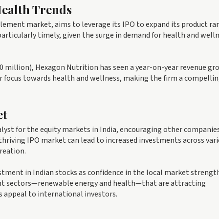
Health Trends
lement market, aims to leverage its IPO to expand its product ra
articularly timely, given the surge in demand for health and well
60 million), Hexagon Nutrition has seen a year-on-year revenue gr
r focus towards health and wellness, making the firm a compelli
et
alyst for the equity markets in India, encouraging other companie
a thriving IPO market can lead to increased investments across var
reation.
estment in Indian stocks as confidence in the local market strengt
nt sectors—renewable energy and health—that are attracting
s appeal to international investors.