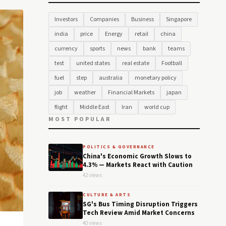
Investors
Companies
Business
Singapore
india
price
Energy
retail
china
currency
sports
news
bank
teams
test
united states
real estate
Football
fuel
step
australia
monetary policy
job
weather
Financial Markets
japan
flight
Middle East
Iran
world cup
MOST POPULAR
POLITICS & GOVERNANCE
China's Economic Growth Slows to
4.3% — Markets React with Caution
42 views
CULTURE & ARTS
SG's Bus Timing Disruption Triggers
Tech Review Amid Market Concerns
40 views