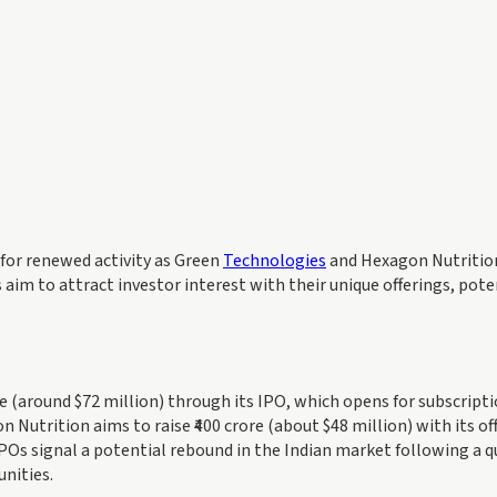
 for renewed activity as Green
Technologies
and Hexagon Nutritio
m to attract investor interest with their unique offerings, pote
e (around $72 million) through its IPO, which opens for subscript
utrition aims to raise ₹400 crore (about $48 million) with its of
Os signal a potential rebound in the Indian market following a q
unities.