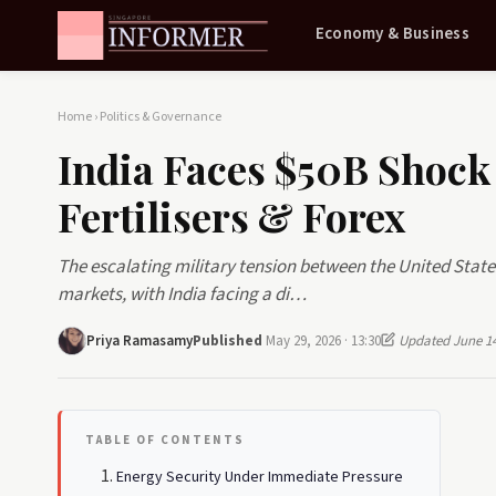
Economy & Business
Home
›
Politics & Governance
India Faces $50B Shock 
Fertilisers & Forex
The escalating military tension between the United Stat
markets, with India facing a di…
Priya Ramasamy
Published
May 29, 2026 · 13:30
Updated June 14
TABLE OF CONTENTS
Energy Security Under Immediate Pressure