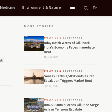
 Medicine
Environment & Nature
MORE STORIES
POLITICS & GOVERNANCE
Uday Kotak Warns of Oil Shock:
India’s Economy Faces Immediate
Heat
May 16, 2026
al
POLITICS & GOVERNANCE
Sensex Tanks 1,500 Points as Iran
Escalation Triggers Market Rout
Jun 12, 2026
POLITICS & GOVERNANCE
BRICS Summit Forces Oil Price Surge
As Iran Tensions Escalate