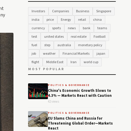
nt
Investors
Companies
Business
Singapore
any
india
price
Energy
retail
china
currency
sports
news
bank
teams
test
united states
real estate
Football
fuel
step
australia
monetary policy
job
weather
Financial Markets
japan
flight
Middle East
Iran
world cup
MOST POPULAR
POLITICS & GOVERNANCE
China's Economic Growth Slows to
4.3% — Markets React with Caution
42 views
POLITICS & GOVERNANCE
EU Slams China and Russia for
Threatening Global Order—Markets
React