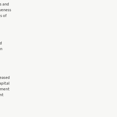
s and
iveness
s of
d
an
reased
apital
timent
nt