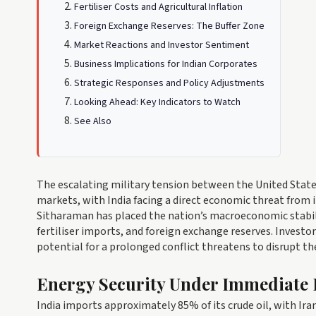
Fertiliser Costs and Agricultural Inflation
Foreign Exchange Reserves: The Buffer Zone
Market Reactions and Investor Sentiment
Business Implications for Indian Corporates
Strategic Responses and Policy Adjustments
Looking Ahead: Key Indicators to Watch
See Also
The escalating military tension between the United Stat
markets, with India facing a direct economic threat from i
Sitharaman has placed the nation’s macroeconomic stability u
fertiliser imports, and foreign exchange reserves. Investo
potential for a prolonged conflict threatens to disrupt th
Energy Security Under Immediate 
India imports approximately 85% of its crude oil, with Iran