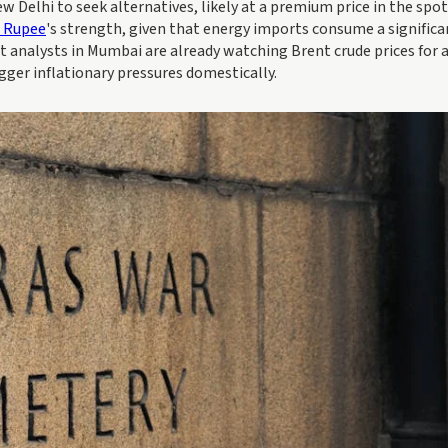
w Delhi to seek alternatives, likely at a premium price in the spot
n Rupee
's strength, given that energy imports consume a significa
t analysts in Mumbai are already watching Brent crude prices for 
igger inflationary pressures domestically.