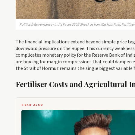
Politics & Governance · India Faces $50B Shock as Iran War Hits Fuel, Fertiliser
The financial implications extend beyond simple price tags. 
downward pressure on the Rupee. This currency weakness 
complicates monetary policy for the Reserve Bank of India.
are bracing for margin compressions that could dampen e
the Strait of Hormuz remains the single biggest variable f
Fertiliser Costs and Agricultural I
READ ALSO