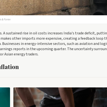
s & Forex
A sustained rise in oil costs increases India's trade deficit, putti
makes other imports more expensive, creating a feedback loop t
 Businesses in energy-intensive sectors, such as aviation and logi
arnings reports in the upcoming quarter. The uncertainty surrou
or Asian energy traders.
nflation