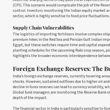
(CPI). This scenario would complicate the job of the Rese
control. Investors monitoring the Indian equity market 
sector, which is highly sensitive to food price fluctuations.
Supply Chain Vulnerabilities
The logistics of importing fertilisers involve complex shi
premium hikes in the Red Sea and Persian Gulf. Indian imp
Egypt, but these switches require time and capital expendit
planting schedules for the upcoming Rabi crop season, pote
highlights the broader economic interdependence between
Foreign Exchange Reserves: The Bu
India’s foreign exchange reserves, currently hovering aroun
shocks. However, sustained outflows due to higher oil and 
decline in forex reserves can lead to currency volatility, w
Global fund managers are monitoring the Reserve Bank of 
depth of the impact.
The financial sector in India is particularly sensitive to 