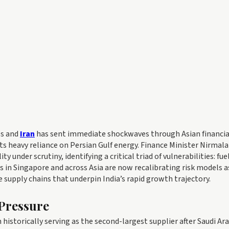
es and
Iran
has sent immediate shockwaves through Asian financia
ts heavy reliance on Persian Gulf energy. Finance Minister Nirmala
nder scrutiny, identifying a critical triad of vulnerabilities: fuel
rs in Singapore and across Asia are now recalibrating risk models a
e supply chains that underpin India’s rapid growth trajectory.
Pressure
 historically serving as the second-largest supplier after Saudi Ara