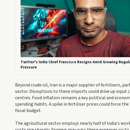
Twitter's India Chief Francisco Resigns Amid Growing Regul
Pressure
Beyond crude oil, Iran is a major supplier of fertilisers, pa
sector. Disruptions to these imports could drive up input c
centres. Food inflation remains a key political and econo
spending habits. A spike in fertiliser prices could force t
fiscal budget.
The agricultural sector employs nearly half of India's wor
costs rise sharply, farmers may pass these expenses on to