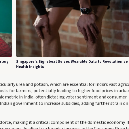
atory
Singapore's Signsbeat Seizes Wearable Data to Revolutionise
Health Insights
rticularly urea and potash, which are essential for India’s vast agric
osts for farmers, potentially leading to higher food prices in urba
mic metric in India, often dictating voter sentiment and consumer
he Indian government to increase subsidies, adding further strain on
kforce, making it a critical component of the domestic economy. I
 consumers, leading to a broader increase in the Consumer Price I