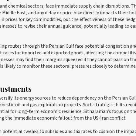
 and chemical sectors, face immediate supply chain disruptions. T
 Middle East, and any delay or price hike directly impacts their b
in prices for key commodities, but the effectiveness of these hed
sinesses to revise their annual guidance, potentially leading to e
ipping routes through the Persian Gulf face potential congestion an
ght rates for imported and exported goods, affecting the competiti
inesses may find their margins squeezed if they cannot pass on th
s likely to monitor these sectoral pressures closely to determine 
justments
versify its energy sources to reduce dependency on the Persian Gulf
stic oil and gas exploration projects. Such strategic shifts requ
ential for long-term economic resilience. Sitharaman’s focus on th
ing the immediate economic fallout from the US-Iran conflict.
h potential tweaks to subsidies and tax rates to cushion the impa