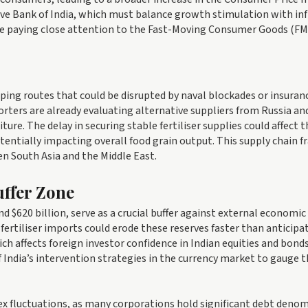
rve Bank of India, which must balance growth stimulation with inf
are paying close attention to the Fast-Moving Consumer Goods (F
pping routes that could be disrupted by naval blockades or insuran
orters are already evaluating alternative suppliers from Russia an
ure. The delay in securing stable fertiliser supplies could affect t
ntially impacting overall food grain output. This supply chain fr
 South Asia and the Middle East.
ffer Zone
d $620 billion, serve as a crucial buffer against external economic
fertiliser imports could erode these reserves faster than anticipat
hich affects foreign investor confidence in Indian equities and bonds
India’s intervention strategies in the currency market to gauge 
forex fluctuations, as many corporations hold significant debt deno