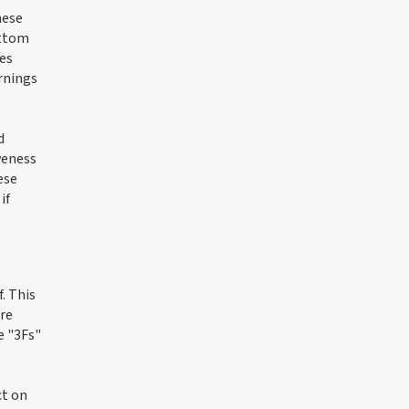
hese
ottom
ges
arnings
d
veness
ese
if
. This
ire
e "3Fs"
ct on