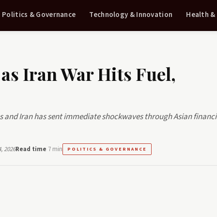
Politics & Governance
Technology & Innovation
Health &
as Iran War Hits Fuel,
es and Iran has sent immediate shockwaves through Asian financi
, 2026
Read time
7 min
POLITICS & GOVERNANCE