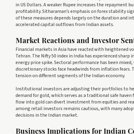
in US Dollars. A weaker Rupee increases the repayment bur
profitability. Sitharaman’s emphasis on forex stability si
of these measures depends largely on the duration and inte
accelerated capital outflows from Indian assets.
Market Reactions and Investor Sen
Financial markets in Asia have reacted with heightened v
Tehran. The Nifty 50 index in India has experienced sharp i
energy price spike. Sectoral performance has been mixed,
discretionary stocks face headwinds from inflation fears.
tension on different segments of the Indian economy.
Institutional investors are adjusting their portfolios to 
demand for gold, which serves as a traditional safe haven fo
flow into gold can divert investment from equities and rea
among retail investors remains cautious, with many adop
decisions in the Indian market.
Business Implications for Indian 