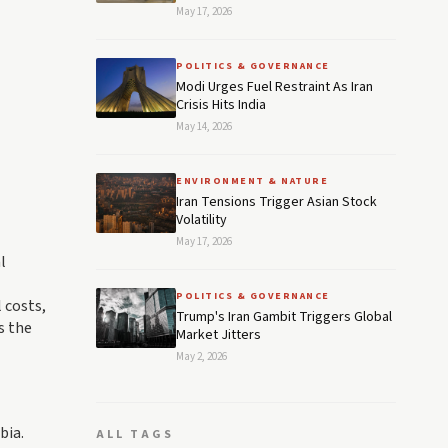
May 17, 2026
POLITICS & GOVERNANCE
Modi Urges Fuel Restraint As Iran
Crisis Hits India
May 14, 2026
ENVIRONMENT & NATURE
Iran Tensions Trigger Asian Stock
Volatility
May 17, 2026
l
POLITICS & GOVERNANCE
 costs,
Trump's Iran Gambit Triggers Global
s the
Market Jitters
May 2, 2026
bia.
ALL TAGS