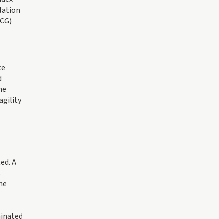
lation
MCG)
ce
d
he
agility
ed. A
.
the
minated