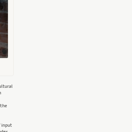
ultural
n
 the
f input
ndex