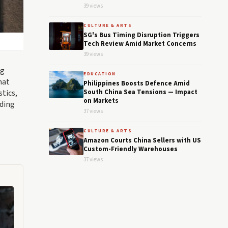
39 views
CULTURE & ARTS
SG's Bus Timing Disruption Triggers
Tech Review Amid Market Concerns
39 views
ng
EDUCATION
hat
Philippines Boosts Defence Amid
stics,
South China Sea Tensions — Impact
on Markets
nding
37 views
CULTURE & ARTS
Amazon Courts China Sellers with US
Custom-Friendly Warehouses
37 views