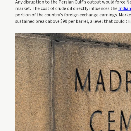
Any disruption to the Persian Gulf's output would force Ne
market. The cost of crude oil directly influences the
India
portion of the country's foreign exchange earnings. Marke
sustained break above $90 per barrel, a level that could tr