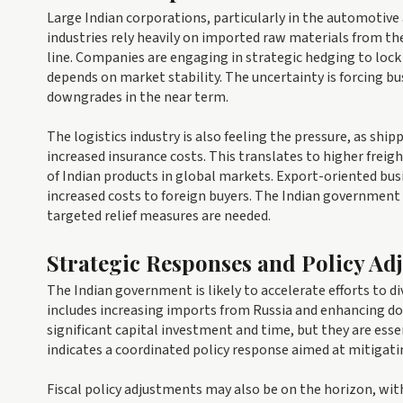
Large Indian corporations, particularly in the automotive
industries rely heavily on imported raw materials from the
line. Companies are engaging in strategic hedging to lock 
depends on market stability. The uncertainty is forcing bu
downgrades in the near term.
The logistics industry is also feeling the pressure, as sh
increased insurance costs. This translates to higher frei
of Indian products in global markets. Export-oriented bus
increased costs to foreign buyers. The Indian government i
targeted relief measures are needed.
Strategic Responses and Policy Ad
The Indian government is likely to accelerate efforts to di
includes increasing imports from Russia and enhancing dome
significant capital investment and time, but they are ess
indicates a coordinated policy response aimed at mitigat
Fiscal policy adjustments may also be on the horizon, wit