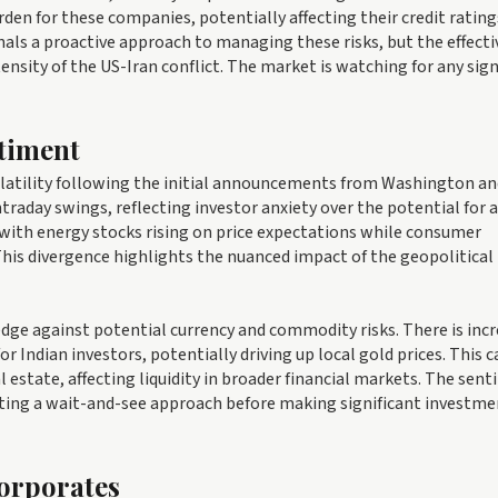
den for these companies, potentially affecting their credit rating
gnals a proactive approach to managing these risks, but the effect
nsity of the US-Iran conflict. The market is watching for any sign
timent
olatility following the initial announcements from Washington an
ntraday swings, reflecting investor anxiety over the potential for 
 with energy stocks rising on price expectations while consumer
 This divergence highlights the nuanced impact of the geopolitical
hedge against potential currency and commodity risks. There is inc
r Indian investors, potentially driving up local gold prices. This c
l estate, affecting liquidity in broader financial markets. The sen
ting a wait-and-see approach before making significant investme
Corporates