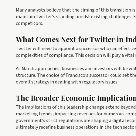
Many analysts believe that the timing of this transition i
maintain Twitter's standing amidst existing challenges. Fai
competitors.
What Comes Next for Twitter in In
Twitter will need to appoint a successor who can effectiv
complexities of compliance. This decision will play a vita
As March approaches, businesses and investors will be w
structure. The choice of Francisco’s successor could set th
overall strategy in dealing with regulatory issues.
The Broader Economic Implicatio
The implications of this leadership change extend beyond 
marketing trends, impacting revenues for numerous compan
government's strict regulations are shaping a digital e
ultimately redefine business operations in the tech sector