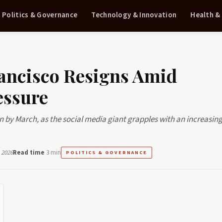
Politics & Governance
Technology & Innovation
Health &
rancisco Resigns Amid
essure
sign by March, as the social media giant grapples with an increasing
 2026
Read time
3 min
POLITICS & GOVERNANCE