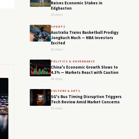
Raises Economic Stakes in
Edgbaston
45 views
SPORTS
Australia Trains Basketball Prodigy
Jongkuch Mach — NBA Investors
Excited
44 views
POLITICS & GOVERNANCE
China's Economic Growth Slows to
4.3% — Markets React with Caution
44 views
CULTURE & ARTS
SG's Bus Timing Disruption Triggers
Tech Review Amid Market Concerns
41 views