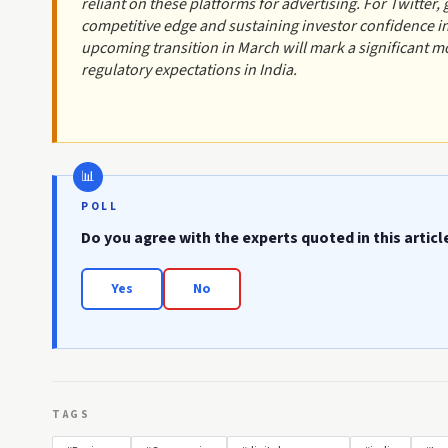
reliant on these platforms for advertising. For Twitter, g
competitive edge and sustaining investor confidence 
upcoming transition in March will mark a significant mom
regulatory expectations in India.
POLL
Do you agree with the experts quoted in this articl
Yes
No
TAGS