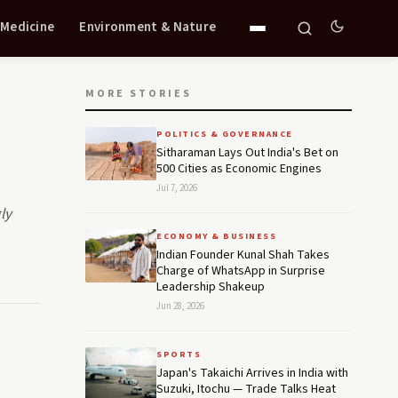
 Medicine
Environment & Nature
MORE STORIES
POLITICS & GOVERNANCE
Sitharaman Lays Out India's Bet on
500 Cities as Economic Engines
Jul 7, 2026
ly
ECONOMY & BUSINESS
Indian Founder Kunal Shah Takes
Charge of WhatsApp in Surprise
Leadership Shakeup
Jun 28, 2026
SPORTS
Japan's Takaichi Arrives in India with
Suzuki, Itochu — Trade Talks Heat