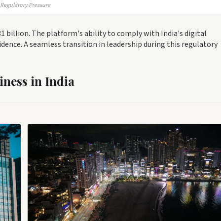
g Regulatory Pressure
 billion. The platform's ability to comply with India's digital
fidence. A seamless transition in leadership during this regulatory
iness in India