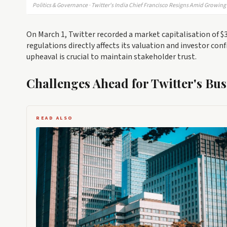
Politics & Governance · Twitter's India Chief Francisco Resigns Amid Growin
On March 1, Twitter recorded a market capitalisation of $31
regulations directly affects its valuation and investor con
upheaval is crucial to maintain stakeholder trust.
Challenges Ahead for Twitter's Bus
READ ALSO