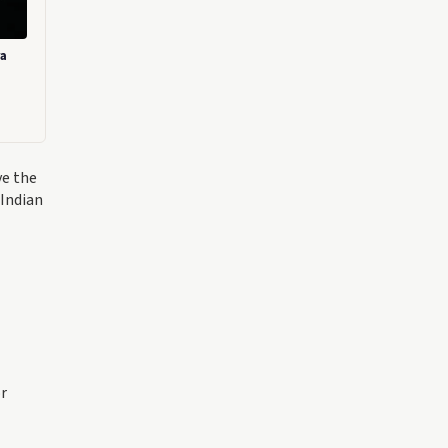
ra
ve the
 Indian
or