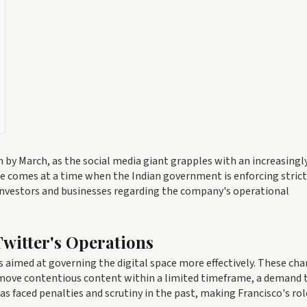
sign by March, as the social media giant grapples with an increasingl
re comes at a time when the Indian government is enforcing stric
investors and businesses regarding the company's operational
witter's Operations
 aimed at governing the digital space more effectively. These ch
emove contentious content within a limited timeframe, a demand 
s faced penalties and scrutiny in the past, making Francisco's rol