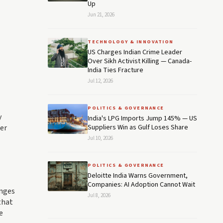
Up
Jun 21, 2026
TECHNOLOGY & INNOVATION
US Charges Indian Crime Leader
Over Sikh Activist Killing — Canada-
India Ties Fracture
Jul 12, 2026
POLITICS & GOVERNANCE
y
India's LPG Imports Jump 145% — US
ter
Suppliers Win as Gulf Loses Share
Jul 10, 2026
POLITICS & GOVERNANCE
Deloitte India Warns Government,
Companies: AI Adoption Cannot Wait
anges
Jul 8, 2026
that
e