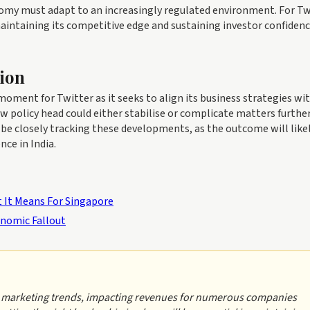
nomy must adapt to an increasingly regulated environment. For Tw
maintaining its competitive edge and sustaining investor confidenc
ion
oment for Twitter as it seeks to align its business strategies wi
w policy head could either stabilise or complicate matters furthe
 be closely tracking these developments, as the outcome will like
ce in India.
 It Means For Singapore
nomic Fallout
al marketing trends, impacting revenues for numerous companies