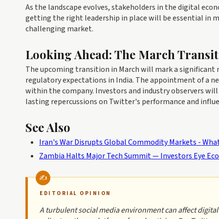
As the landscape evolves, stakeholders in the digital eco
getting the right leadership in place will be essential in 
challenging market.
Looking Ahead: The March Transit
The upcoming transition in March will mark a significant m
regulatory expectations in India. The appointment of a ne
within the company. Investors and industry observers will
lasting repercussions on Twitter's performance and influen
See Also
Iran's War Disrupts Global Commodity Markets - What
Zambia Halts Major Tech Summit — Investors Eye Eco
EDITORIAL OPINION
A turbulent social media environment can affect digit