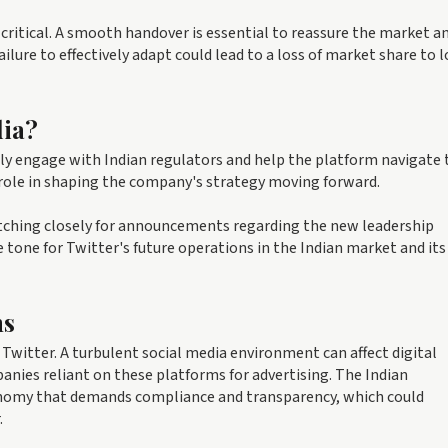
s critical. A smooth handover is essential to reassure the market a
lure to effectively adapt could lead to a loss of market share to l
dia?
ely engage with Indian regulators and help the platform navigate 
l role in shaping the company's strategy moving forward.
atching closely for announcements regarding the new leadership
e tone for Twitter's future operations in the Indian market and its
ns
Twitter. A turbulent social media environment can affect digital
ies reliant on these platforms for advertising. The Indian
conomy that demands compliance and transparency, which could
.