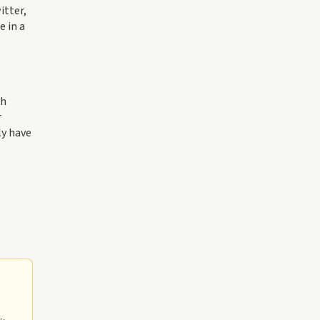
itter,
e in a
th
r
ly have