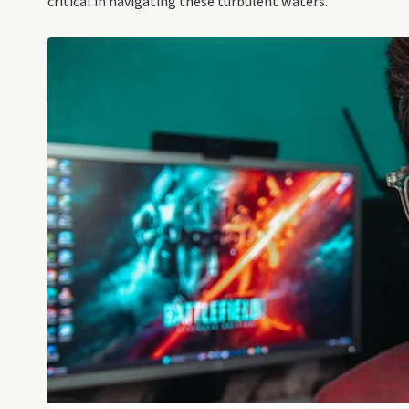
critical in navigating these turbulent waters.