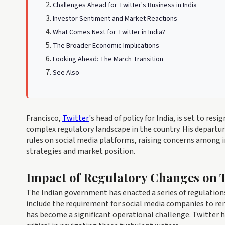
Challenges Ahead for Twitter's Business in India
Investor Sentiment and Market Reactions
What Comes Next for Twitter in India?
The Broader Economic Implications
Looking Ahead: The March Transition
See Also
Francisco,
Twitter
's head of policy for India, is set to re
complex regulatory landscape in the country. His departu
rules on social media platforms, raising concerns among 
strategies and market position.
Impact of Regulatory Changes on T
The Indian government has enacted a series of regulations
include the requirement for social media companies to r
has become a significant operational challenge. Twitter ha