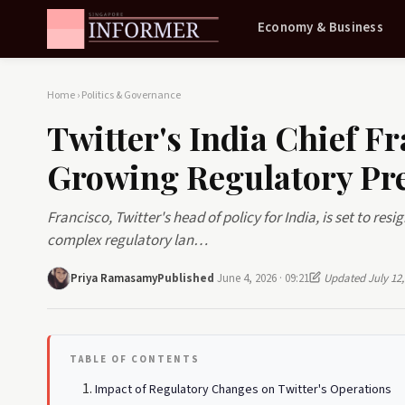
Economy & Business
Home
›
Politics & Governance
Twitter's India Chief F
Growing Regulatory Pr
Francisco, Twitter's head of policy for India, is set to re
complex regulatory lan…
Priya Ramasamy
Published
June 4, 2026 · 09:21
Updated July 12,
TABLE OF CONTENTS
Impact of Regulatory Changes on Twitter's Operations