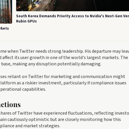
South Korea Demands Priority Access to Nvidia's Next-Gen Ve
Rubin GPUs
rkets
a time when Twitter needs strong leadership. His departure may lea
affect its user growth in one of the world's largest markets. The
er base, making any disruption potentially damaging.
nesses reliant on Twitter for marketing and communication might
latform as a riskier investment, particularly if compliance issues
perational capabilities.
ctions
ares of Twitter have experienced fluctuations, reflecting invest
main cautiously optimistic but are closely monitoring how this
mpliance and market strategies.