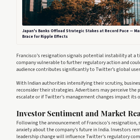
Japan's Banks Offload Strategic Stakes at Record Pace — Ma
Brace for Ripple Effects
Francisco's resignation signals potential instability at 
company vulnerable to further regulatory action and could 
audience contributes significantly to Twitter’s global us
With Indian authorities intensifying their scrutiny, busi
reconsider their strategies. Advertisers may perceive the p
escalate or if Twitter's management changes impact its o
Investor Sentiment and Market Rea
Following the announcement of Francisco's resignation, sh
anxiety about the company's future in India. Investors re
leadership change will influence Twitter's regulatory co