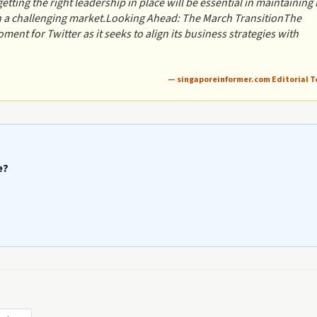
etting the right leadership in place will be essential in maintaining 
in a challenging market.Looking Ahead: The March TransitionThe
ent for Twitter as it seeks to align its business strategies with
— singaporeinformer.com Editorial 
e?