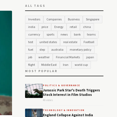
ALL TAGS
Investors
Companies
Business
Singapore
india
price
Energy
retail
china
currency
sports
news
bank
teams
test
united states
real estate
Football
fuel
step
australia
monetary policy
job
weather
Financial Markets
japan
flight
Middle East
Iran
world cup
MOST POPULAR
POLITICS & GOVERNANCE
Jurassic Park Star's Death Triggers
Stock Interest in Film Studios
46 views
TECHNOLOGY & INNOVATION
England Collapse Against India