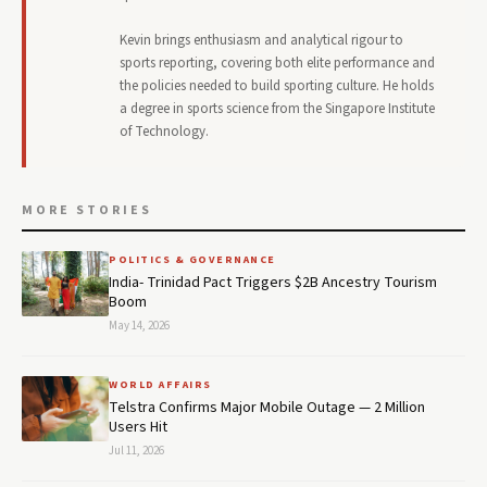
Kevin brings enthusiasm and analytical rigour to
sports reporting, covering both elite performance and
the policies needed to build sporting culture. He holds
a degree in sports science from the Singapore Institute
of Technology.
MORE STORIES
POLITICS & GOVERNANCE
India- Trinidad Pact Triggers $2B Ancestry Tourism
Boom
May 14, 2026
WORLD AFFAIRS
Telstra Confirms Major Mobile Outage — 2 Million
Users Hit
Jul 11, 2026