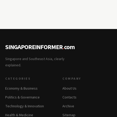
SINGAPOREINFORMER
.
com
Singapore and Southeast Asia, clearly
explained.
CATEGORIES
COMPANY
Economy & Business
About Us
Politics & Governance
Contacts
Technology & Innovation
Archive
Health & Medicine
Sitemap