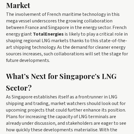
Market
The involvement of French maritime technology in this
mega vessel underscores the growing collaboration
between France and Singapore in the energy sector. French
energy giant
TotalEnergies
is likely to play a critical role in
shaping regional LNG markets thanks to this state-of-the-
art shipping technology. As the demand for cleaner energy
sources increases, such collaborations will set the stage for
future developments.
What’s Next for Singapore’s LNG
Sector?
As Singapore establishes itself as a frontrunner in LNG
shipping and trading, market watchers should look out for
upcoming projects that could further enhance its position.
Plans for increasing the capacity of LNG terminals are
already under discussion, and stakeholders are eager to see
how quickly these developments materialise. With the