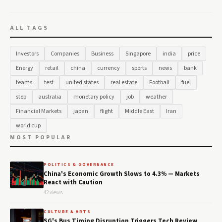
ALL TAGS
Investors
Companies
Business
Singapore
india
price
Energy
retail
china
currency
sports
news
bank
teams
test
united states
real estate
Football
fuel
step
australia
monetary policy
job
weather
Financial Markets
japan
flight
Middle East
Iran
world cup
MOST POPULAR
POLITICS & GOVERNANCE
China's Economic Growth Slows to 4.3% — Markets
React with Caution
42 views
CULTURE & ARTS
SG's Bus Timing Disruption Triggers Tech Review