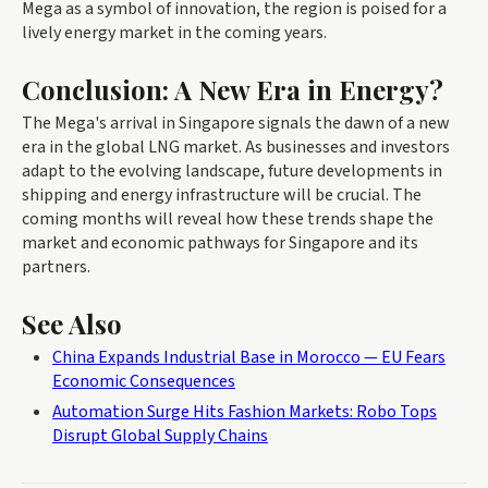
Mega as a symbol of innovation, the region is poised for a
lively energy market in the coming years.
Conclusion: A New Era in Energy?
The Mega's arrival in Singapore signals the dawn of a new
era in the global LNG market. As businesses and investors
adapt to the evolving landscape, future developments in
shipping and energy infrastructure will be crucial. The
coming months will reveal how these trends shape the
market and economic pathways for Singapore and its
partners.
See Also
China Expands Industrial Base in Morocco — EU Fears
Economic Consequences
Automation Surge Hits Fashion Markets: Robo Tops
Disrupt Global Supply Chains