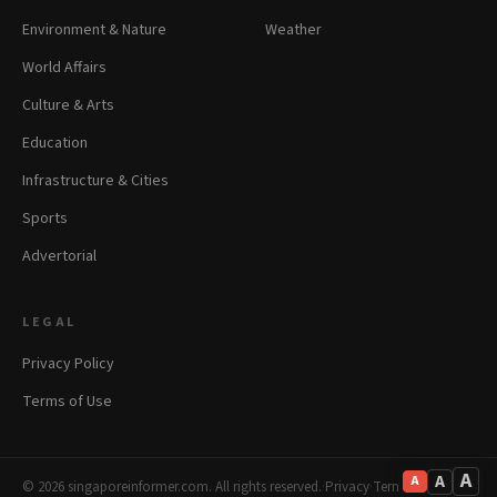
Environment & Nature
Weather
World Affairs
Culture & Arts
Education
Infrastructure & Cities
Sports
Advertorial
LEGAL
Privacy Policy
Terms of Use
A
A
A
© 2026 singaporeinformer.com. All rights reserved.
·
Privacy
·
Terms