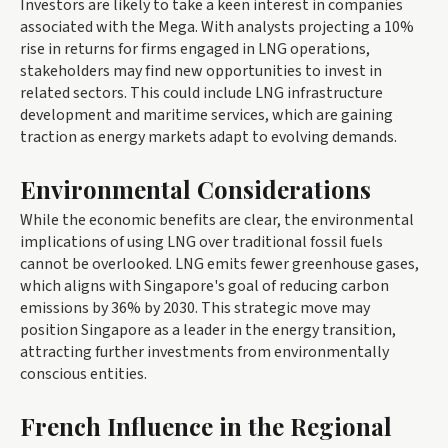
Investors are likely to take a keen interest in companies
associated with the Mega. With analysts projecting a 10%
rise in returns for firms engaged in LNG operations,
stakeholders may find new opportunities to invest in
related sectors. This could include LNG infrastructure
development and maritime services, which are gaining
traction as energy markets adapt to evolving demands.
Environmental Considerations
While the economic benefits are clear, the environmental
implications of using LNG over traditional fossil fuels
cannot be overlooked. LNG emits fewer greenhouse gases,
which aligns with Singapore's goal of reducing carbon
emissions by 36% by 2030. This strategic move may
position Singapore as a leader in the energy transition,
attracting further investments from environmentally
conscious entities.
French Influence in the Regional