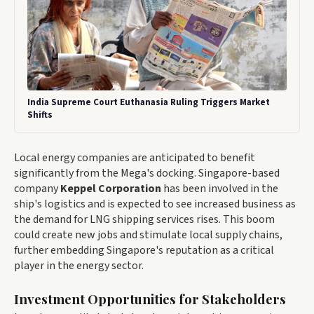
India Supreme Court Euthanasia Ruling Triggers Market
Shifts
Local energy companies are anticipated to benefit
significantly from the Mega's docking. Singapore-based
company
Keppel Corporation
has been involved in the
ship's logistics and is expected to see increased business as
the demand for LNG shipping services rises. This boom
could create new jobs and stimulate local supply chains,
further embedding Singapore's reputation as a critical
player in the energy sector.
Investment Opportunities for Stakeholders