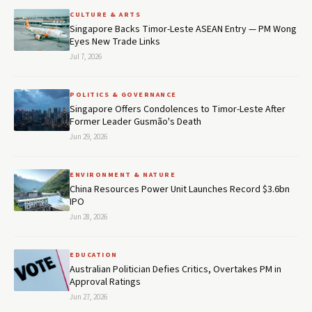
CULTURE & ARTS
Singapore Backs Timor-Leste ASEAN Entry — PM Wong
Eyes New Trade Links
Jul 7, 2026
POLITICS & GOVERNANCE
Singapore Offers Condolences to Timor-Leste After
Former Leader Gusmão's Death
Jun 29, 2026
ENVIRONMENT & NATURE
China Resources Power Unit Launches Record $3.6bn
IPO
Jun 28, 2026
EDUCATION
Australian Politician Defies Critics, Overtakes PM in
Approval Ratings
Jun 27, 2026