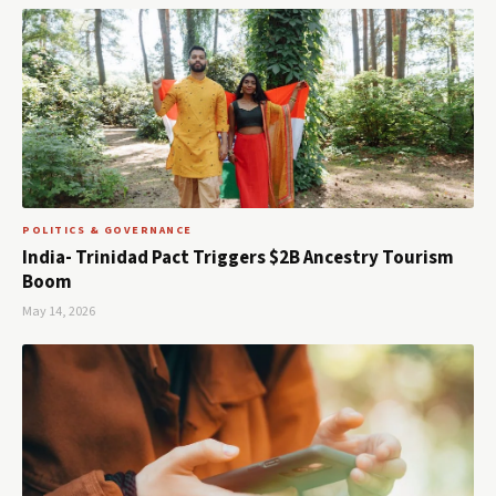
POLITICS & GOVERNANCE
India- Trinidad Pact Triggers $2B Ancestry Tourism
Boom
May 14, 2026