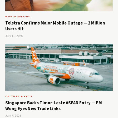
WORLD AFFAIRS
Telstra Confirms Major Mobile Outage — 2 Million
Users Hit
July 11, 2026
CULTURE & ARTS
Singapore Backs Timor-Leste ASEAN Entry — PM
Wong Eyes New Trade Links
July 7, 2026