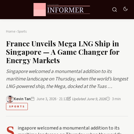
Home
›
Sports
France Unveils Mega LNG Ship in
Singapore — A Game Changer for
Energy Markets
Singapore welcomed a monumental addition to its
maritime landscape on Thursday, when the world’s longest
LNG-powered ship, the Mega, docked at the Tuas …
Kevin Tan
June 3, 2026 · 21:12
Updated June 9, 2026
3 min
SPORTS
S
ingapore welcomed a monumental addition to its