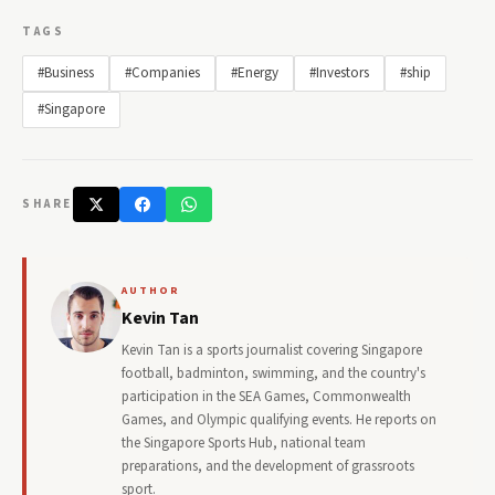
TAGS
#Business
#Companies
#Energy
#Investors
#ship
#Singapore
SHARE
AUTHOR
Kevin Tan
Kevin Tan is a sports journalist covering Singapore
football, badminton, swimming, and the country's
participation in the SEA Games, Commonwealth
Games, and Olympic qualifying events. He reports on
the Singapore Sports Hub, national team
preparations, and the development of grassroots
sport.