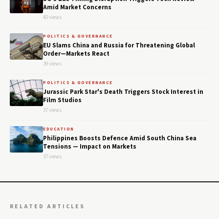
Amid Market Concerns
40 views
POLITICS & GOVERNANCE
EU Slams China and Russia for Threatening Global
Order—Markets React
39 views
POLITICS & GOVERNANCE
Jurassic Park Star's Death Triggers Stock Interest in
Film Studios
37 views
EDUCATION
Philippines Boosts Defence Amid South China Sea
Tensions — Impact on Markets
37 views
RELATED ARTICLES