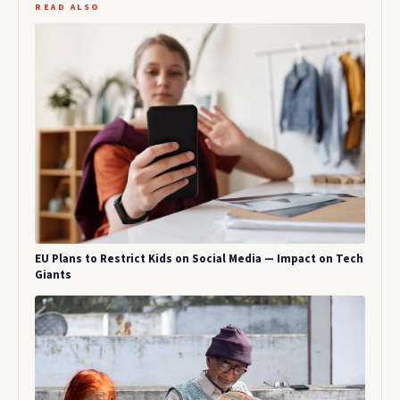
READ ALSO
EU Plans to Restrict Kids on Social Media — Impact on Tech
Giants