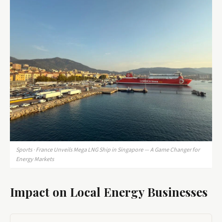
Sports · France Unveils Mega LNG Ship in Singapore — A Game Changer for
Energy Markets
Impact on Local Energy Businesses