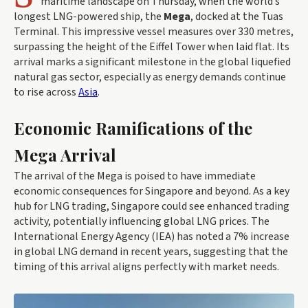
maritime landscape on Thursday, when the world’s
longest LNG-powered ship, the
Mega
, docked at the Tuas
Terminal. This impressive vessel measures over 330 metres,
surpassing the height of the Eiffel Tower when laid flat. Its
arrival marks a significant milestone in the global liquefied
natural gas sector, especially as energy demands continue
to rise across
Asia
.
Economic Ramifications of the
Mega Arrival
The arrival of the Mega is poised to have immediate
economic consequences for Singapore and beyond. As a key
hub for LNG trading, Singapore could see enhanced trading
activity, potentially influencing global LNG prices. The
International Energy Agency (IEA) has noted a 7% increase
in global LNG demand in recent years, suggesting that the
timing of this arrival aligns perfectly with market needs.