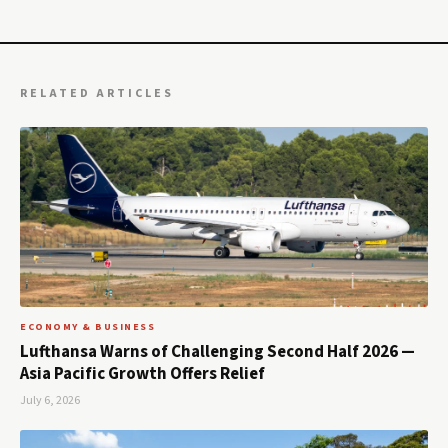
RELATED ARTICLES
ECONOMY & BUSINESS
Lufthansa Warns of Challenging Second Half 2026 —
Asia Pacific Growth Offers Relief
July 6, 2026