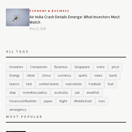
ECONOMY & BUSINESS
Air India Crash Details Emerge: What Investors Must
Watch
May 22, 2026
ALL TAGS
Investors
Companies
Business
Singapore
india
price
Energy
retail
china
currency
sports
news
bank
teams
test
united states
real estate
Football
fuel
step
monetary policy
australia
job
weather
Financial Markets
japan
flight
Middle East
Iran
emergency
MOST POPULAR