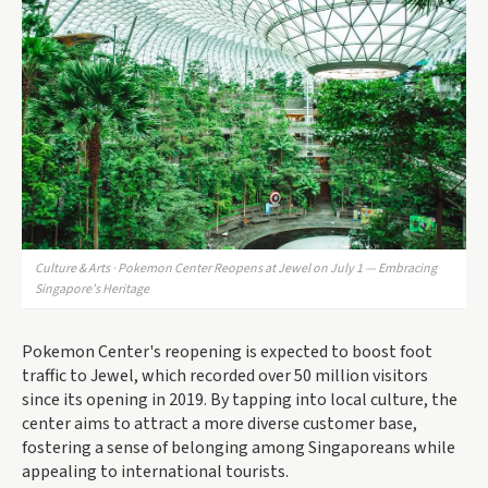
Culture & Arts · Pokemon Center Reopens at Jewel on July 1 — Embracing
Singapore’s Heritage
Pokemon Center's reopening is expected to boost foot
traffic to Jewel, which recorded over 50 million visitors
since its opening in 2019. By tapping into local culture, the
center aims to attract a more diverse customer base,
fostering a sense of belonging among Singaporeans while
appealing to international tourists.