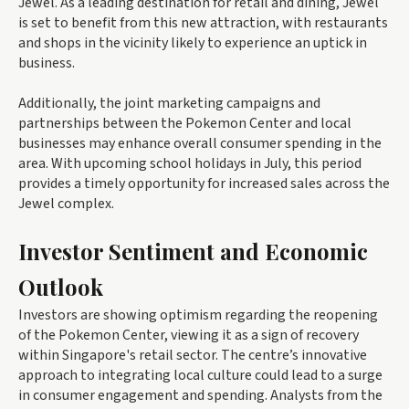
Jewel. As a leading destination for retail and dining, Jewel
is set to benefit from this new attraction, with restaurants
and shops in the vicinity likely to experience an uptick in
business.
Additionally, the joint marketing campaigns and
partnerships between the Pokemon Center and local
businesses may enhance overall consumer spending in the
area. With upcoming school holidays in July, this period
provides a timely opportunity for increased sales across the
Jewel complex.
Investor Sentiment and Economic
Outlook
Investors are showing optimism regarding the reopening
of the Pokemon Center, viewing it as a sign of recovery
within Singapore's retail sector. The centre’s innovative
approach to integrating local culture could lead to a surge
in consumer engagement and spending. Analysts from the