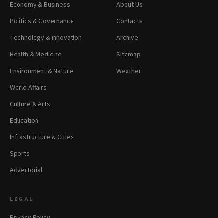
Economy & Business
About Us
Politics & Governance
Contacts
Technology & Innovation
Archive
Health & Medicine
Sitemap
Environment & Nature
Weather
World Affairs
Culture & Arts
Education
Infrastructure & Cities
Sports
Advertorial
LEGAL
Privacy Policy