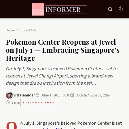
Home
›
Culture & Arts
Pokemon Center Reopens at Jewel
on July 1 — Embracing Singapore’s
Heritage
On July 1, Singapore's beloved Pokemon Center is set to
reopen at Jewel Changi Airport, sporting a brand-new
design that draws inspiration from the nati…
Siti Hamidah
June 1, 2026 · 03:03
Updated June 14, 2026
3 min
CULTURE & ARTS
O
n July 1, Singapore's beloved Pokemon Center is set