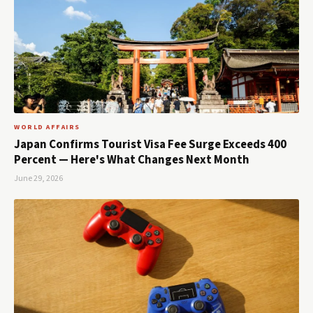
WORLD AFFAIRS
Japan Confirms Tourist Visa Fee Surge Exceeds 400
Percent — Here's What Changes Next Month
June 29, 2026