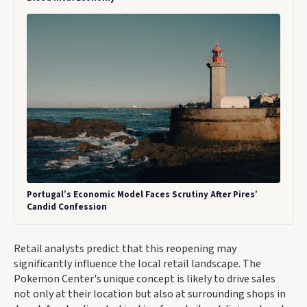
Portugal’s Economic Model Faces Scrutiny After Pires’
Candid Confession
Retail analysts predict that this reopening may
significantly influence the local retail landscape. The
Pokemon Center's unique concept is likely to drive sales
not only at their location but also at surrounding shops in