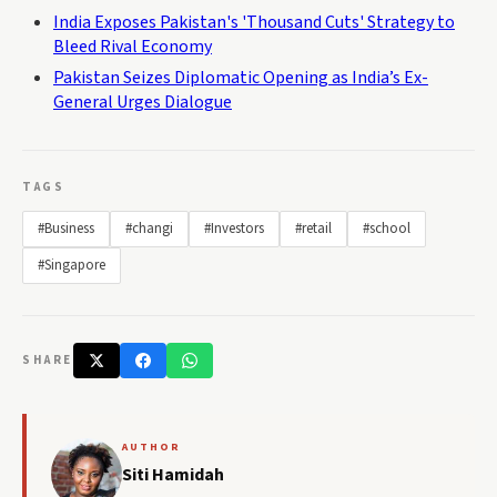
India Exposes Pakistan's 'Thousand Cuts' Strategy to
Bleed Rival Economy
Pakistan Seizes Diplomatic Opening as India’s Ex-
General Urges Dialogue
TAGS
#Business
#changi
#Investors
#retail
#school
#Singapore
SHARE
AUTHOR
Siti Hamidah