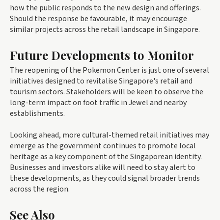
how the public responds to the new design and offerings.
Should the response be favourable, it may encourage
similar projects across the retail landscape in Singapore.
Future Developments to Monitor
The reopening of the Pokemon Center is just one of several
initiatives designed to revitalise Singapore's retail and
tourism sectors. Stakeholders will be keen to observe the
long-term impact on foot traffic in Jewel and nearby
establishments.
Looking ahead, more cultural-themed retail initiatives may
emerge as the government continues to promote local
heritage as a key component of the Singaporean identity.
Businesses and investors alike will need to stay alert to
these developments, as they could signal broader trends
across the region.
See Also