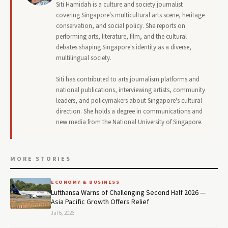
Siti Hamidah is a culture and society journalist
covering Singapore's multicultural arts scene, heritage
conservation, and social policy. She reports on
performing arts, literature, film, and the cultural
debates shaping Singapore's identity as a diverse,
multilingual society.
Siti has contributed to arts journalism platforms and
national publications, interviewing artists, community
leaders, and policymakers about Singapore's cultural
direction. She holds a degree in communications and
new media from the National University of Singapore.
MORE STORIES
ECONOMY & BUSINESS
Lufthansa Warns of Challenging Second Half 2026 —
Asia Pacific Growth Offers Relief
Jul 6, 2026