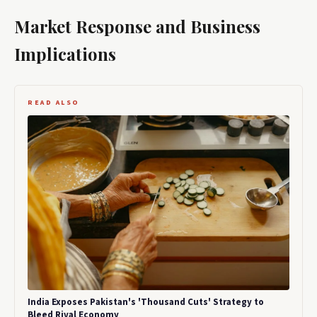
Market Response and Business
Implications
READ ALSO
India Exposes Pakistan's 'Thousand Cuts' Strategy to
Bleed Rival Economy