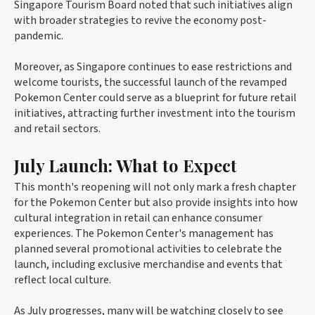
Singapore Tourism Board noted that such initiatives align
with broader strategies to revive the economy post-
pandemic.
Moreover, as Singapore continues to ease restrictions and
welcome tourists, the successful launch of the revamped
Pokemon Center could serve as a blueprint for future retail
initiatives, attracting further investment into the tourism
and retail sectors.
July Launch: What to Expect
This month's reopening will not only mark a fresh chapter
for the Pokemon Center but also provide insights into how
cultural integration in retail can enhance consumer
experiences. The Pokemon Center's management has
planned several promotional activities to celebrate the
launch, including exclusive merchandise and events that
reflect local culture.
As July progresses, many will be watching closely to see