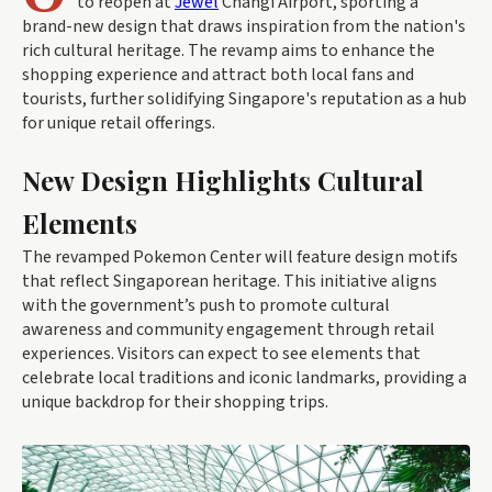
to reopen at
Jewel
Changi Airport, sporting a
brand-new design that draws inspiration from the nation's
rich cultural heritage. The revamp aims to enhance the
shopping experience and attract both local fans and
tourists, further solidifying Singapore's reputation as a hub
for unique retail offerings.
New Design Highlights Cultural
Elements
The revamped Pokemon Center will feature design motifs
that reflect Singaporean heritage. This initiative aligns
with the government’s push to promote cultural
awareness and community engagement through retail
experiences. Visitors can expect to see elements that
celebrate local traditions and iconic landmarks, providing a
unique backdrop for their shopping trips.