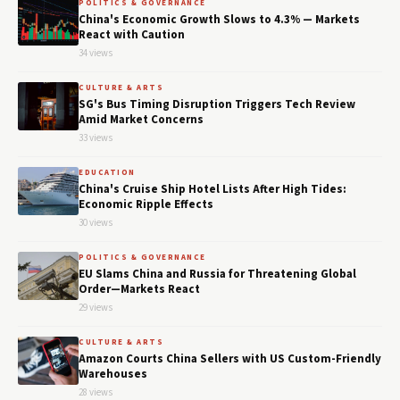
POLITICS & GOVERNANCE
China's Economic Growth Slows to 4.3% — Markets
React with Caution
34 views
CULTURE & ARTS
SG's Bus Timing Disruption Triggers Tech Review
Amid Market Concerns
33 views
EDUCATION
China's Cruise Ship Hotel Lists After High Tides:
Economic Ripple Effects
30 views
POLITICS & GOVERNANCE
EU Slams China and Russia for Threatening Global
Order—Markets React
29 views
CULTURE & ARTS
Amazon Courts China Sellers with US Custom-Friendly
Warehouses
28 views