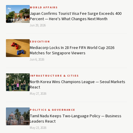
WORLD AFFAIRS
Japan Confirms Tourist Visa Fee Surge Exceeds 400
Percent — Here's What Changes Next Month
Jun 29, 2026
EDUCATION
Mediacorp Locks In 28 Free FIFA World Cup 2026
Matches for Singapore Viewers
Jun 6, 2026
INFRASTRUCTURE & CITIES
North Korea Wins Champions League — Seoul Markets
React
May 27, 2026
POLITICS & GOVERNANCE
Tamil Nadu Keeps Two-Language Policy — Business
Leaders React
May 23, 2026