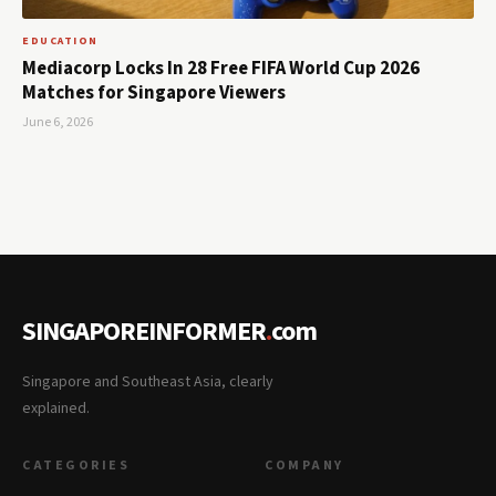
EDUCATION
Mediacorp Locks In 28 Free FIFA World Cup 2026
Matches for Singapore Viewers
June 6, 2026
SINGAPOREINFORMER
.
com
Singapore and Southeast Asia, clearly
explained.
CATEGORIES
COMPANY