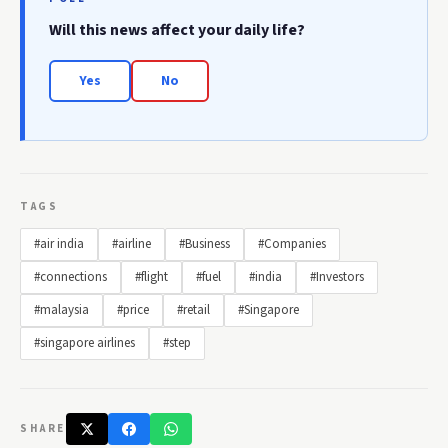
Will this news affect your daily life?
Yes
No
TAGS
#air india
#airline
#Business
#Companies
#connections
#flight
#fuel
#india
#Investors
#malaysia
#price
#retail
#Singapore
#singapore airlines
#step
SHARE