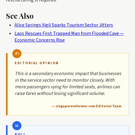
See Also
Alice Springs Vigil Sparks Tourism Sector Jitters
Laos Rescues First Trapped Man from Flooded Cave —
Economic Concerns Rise
EDITORIAL OPINION
This is a secondary economic impact that businesses
in the service sector need to monitor closely. With
more passengers vying for limited seats, airlines can
raise fares without losing significant volume.
— singaporeinformer.com Editorial Team
POLL