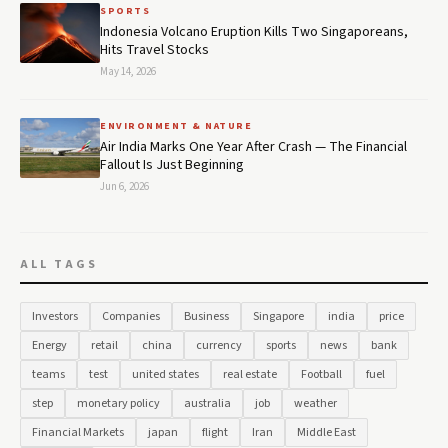
SPORTS
Indonesia Volcano Eruption Kills Two Singaporeans,
Hits Travel Stocks
May 14, 2026
ENVIRONMENT & NATURE
Air India Marks One Year After Crash — The Financial
Fallout Is Just Beginning
Jun 6, 2026
ALL TAGS
Investors
Companies
Business
Singapore
india
price
Energy
retail
china
currency
sports
news
bank
teams
test
united states
real estate
Football
fuel
step
monetary policy
australia
job
weather
Financial Markets
japan
flight
Iran
Middle East