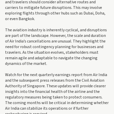
and travelers should consider alternative routes and
carriers to mitigate future disruptions. This may involve
exploring flights through other hubs such as Dubai, Doha,
or even Bangkok.
The aviation industry is inherently cyclical, and disruptions
are part of the landscape. However, the scale and duration
of Air India’s cancellations are unusual. They highlight the
need for robust contingency planning for businesses and
travelers. As the situation evolves, stakeholders must
remain agile and adaptable to navigate the changing
dynamics of the market.
Watch for the next quarterly earnings report from Air India
and the subsequent press releases from the Civil Aviation
Authority of Singapore. These updates will provide clearer
insights into the financial health of the airline and the
regulatory measures being taken to protect consumers.
The coming months will be critical in determining whether
Air India can stabilize its operations or if further
restructuring is required.