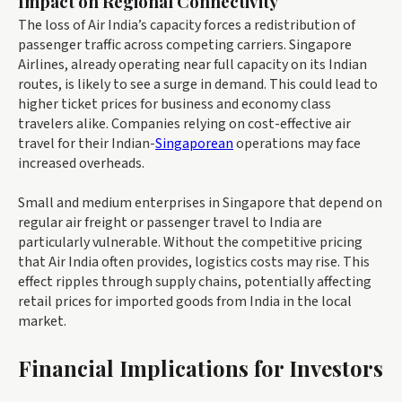
Impact on Regional Connectivity
The loss of Air India’s capacity forces a redistribution of
passenger traffic across competing carriers. Singapore
Airlines, already operating near full capacity on its Indian
routes, is likely to see a surge in demand. This could lead to
higher ticket prices for business and economy class
travelers alike. Companies relying on cost-effective air
travel for their Indian-
Singaporean
operations may face
increased overheads.
Small and medium enterprises in Singapore that depend on
regular air freight or passenger travel to India are
particularly vulnerable. Without the competitive pricing
that Air India often provides, logistics costs may rise. This
effect ripples through supply chains, potentially affecting
retail prices for imported goods from India in the local
market.
Financial Implications for Investors