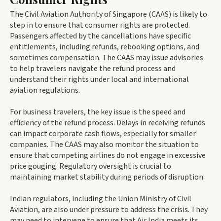
The Civil Aviation Authority of Singapore (CAAS) is likely to
step in to ensure that consumer rights are protected.
Passengers affected by the cancellations have specific
entitlements, including refunds, rebooking options, and
sometimes compensation. The CAAS may issue advisories
to help travelers navigate the refund process and
understand their rights under local and international
aviation regulations.
For business travelers, the key issue is the speed and
efficiency of the refund process. Delays in receiving refunds
can impact corporate cash flows, especially for smaller
companies. The CAAS may also monitor the situation to
ensure that competing airlines do not engage in excessive
price gouging. Regulatory oversight is crucial to
maintaining market stability during periods of disruption.
Indian regulators, including the Union Ministry of Civil
Aviation, are also under pressure to address the crisis. They
may need to intervene to ensure that Air India meets its