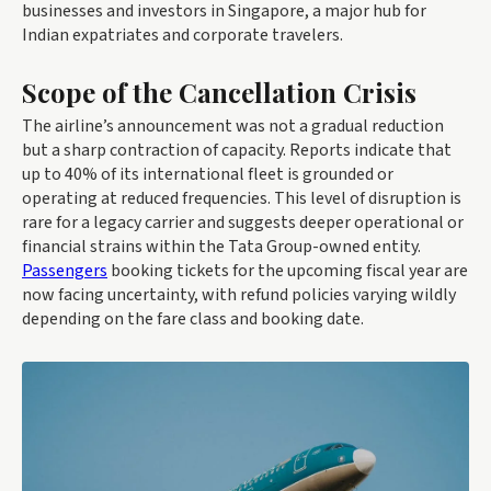
businesses and investors in Singapore, a major hub for
Indian expatriates and corporate travelers.
Scope of the Cancellation Crisis
The airline’s announcement was not a gradual reduction
but a sharp contraction of capacity. Reports indicate that
up to 40% of its international fleet is grounded or
operating at reduced frequencies. This level of disruption is
rare for a legacy carrier and suggests deeper operational or
financial strains within the Tata Group-owned entity.
Passengers
booking tickets for the upcoming fiscal year are
now facing uncertainty, with refund policies varying wildly
depending on the fare class and booking date.