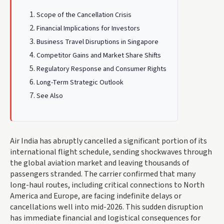
Scope of the Cancellation Crisis
Financial Implications for Investors
Business Travel Disruptions in Singapore
Competitor Gains and Market Share Shifts
Regulatory Response and Consumer Rights
Long-Term Strategic Outlook
See Also
Air India has abruptly cancelled a significant portion of its
international flight schedule, sending shockwaves through
the global aviation market and leaving thousands of
passengers stranded. The carrier confirmed that many
long-haul routes, including critical connections to North
America and Europe, are facing indefinite delays or
cancellations well into mid-2026. This sudden disruption
has immediate financial and logistical consequences for