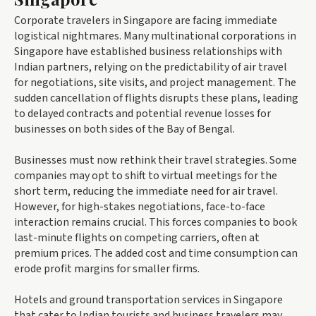
Corporate travelers in Singapore are facing immediate
logistical nightmares. Many multinational corporations in
Singapore have established business relationships with
Indian partners, relying on the predictability of air travel
for negotiations, site visits, and project management. The
sudden cancellation of flights disrupts these plans, leading
to delayed contracts and potential revenue losses for
businesses on both sides of the Bay of Bengal.
Businesses must now rethink their travel strategies. Some
companies may opt to shift to virtual meetings for the
short term, reducing the immediate need for air travel.
However, for high-stakes negotiations, face-to-face
interaction remains crucial. This forces companies to book
last-minute flights on competing carriers, often at
premium prices. The added cost and time consumption can
erode profit margins for smaller firms.
Hotels and ground transportation services in Singapore
that cater to Indian tourists and business travelers may