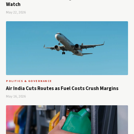
Watch
May 22, 2026
POLITICS & GOVERNANCE
Air India Cuts Routes as Fuel Costs Crush Margins
May 16, 2026