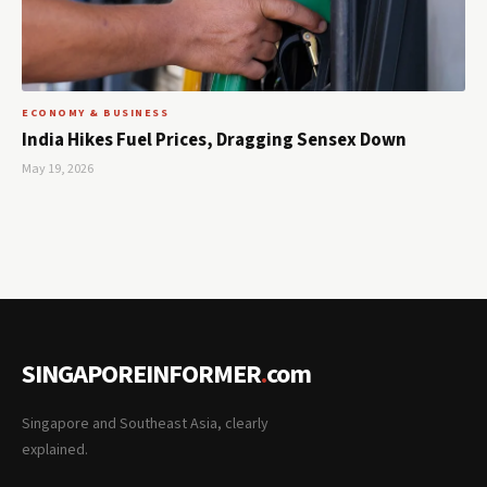
ECONOMY & BUSINESS
India Hikes Fuel Prices, Dragging Sensex Down
May 19, 2026
SINGAPOREINFORMER
.
com
Singapore and Southeast Asia, clearly
explained.