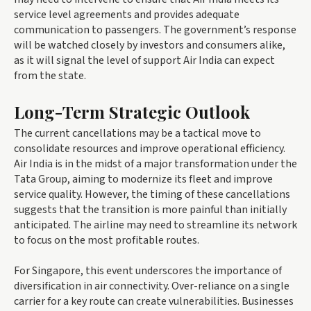
service level agreements and provides adequate
communication to passengers. The government’s response
will be watched closely by investors and consumers alike,
as it will signal the level of support Air India can expect
from the state.
Long-Term Strategic Outlook
The current cancellations may be a tactical move to
consolidate resources and improve operational efficiency.
Air India is in the midst of a major transformation under the
Tata Group, aiming to modernize its fleet and improve
service quality. However, the timing of these cancellations
suggests that the transition is more painful than initially
anticipated. The airline may need to streamline its network
to focus on the most profitable routes.
For Singapore, this event underscores the importance of
diversification in air connectivity. Over-reliance on a single
carrier for a key route can create vulnerabilities. Businesses