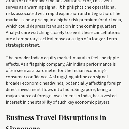
Group or the broader Indian aviation sector, this event
serves as a warning signal. It highlights the operational
risks associated with rapid expansion and integration. The
market is now pricing in a higher risk premium for Air India,
which could depress its valuation in the coming quarters.
Analysts are watching closely to see if these cancellations
are a temporary tactical move or a sign of a longer-term
strategic retreat.
The broader Indian equity market may also feel the ripple
effects. As a flagship company, Air India’s performance is
often seen as a barometer for the Indian economy’s
consumer confidence. A struggling airline can signal
broader economic headwinds, potentially affecting foreign
direct investment flows into India. Singapore, being a
major source of foreign investment in India, has a vested
interest in the stability of such key economic players.
Business Travel Disruptions in
Singapore