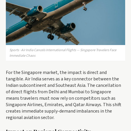
Sports · Air India Cancels International Flights — Singapore Travelers Face
Immediate Chaos
For the Singapore market, the impact is direct and
tangible. Air India serves as a key connector between the
Indian subcontinent and Southeast Asia. The cancellation
of direct flights from Delhi and Mumbai to Singapore
means travelers must now rely on competitors such as
Singapore Airlines, Emirates, and Qatar Airways. This shift
creates immediate supply-demand imbalances in the
regional aviation sector.