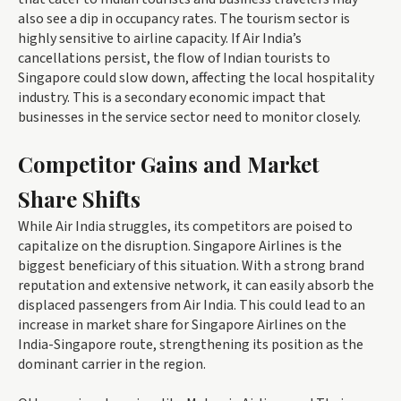
also see a dip in occupancy rates. The tourism sector is
highly sensitive to airline capacity. If Air India’s
cancellations persist, the flow of Indian tourists to
Singapore could slow down, affecting the local hospitality
industry. This is a secondary economic impact that
businesses in the service sector need to monitor closely.
Competitor Gains and Market
Share Shifts
While Air India struggles, its competitors are poised to
capitalize on the disruption. Singapore Airlines is the
biggest beneficiary of this situation. With a strong brand
reputation and extensive network, it can easily absorb the
displaced passengers from Air India. This could lead to an
increase in market share for Singapore Airlines on the
India-Singapore route, strengthening its position as the
dominant carrier in the region.