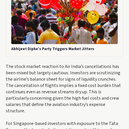
Abhijeet Dipke’s Party Triggers Market Jitters
The stock market reaction to Air India’s cancellations has
been mixed but largely cautious. Investors are scrutinizing
the airline’s balance sheet for signs of liquidity crunches.
The cancellation of flights implies a fixed cost burden that
continues even as revenue streams dry up. This is
particularly concerning given the high fuel costs and crew
salaries that define the aviation industry’s expense
structure.
For Singapore-based investors with exposure to the Tata