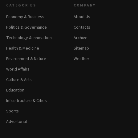
CATEGORIES
COMPANY
Economy & Business
About Us
Politics & Governance
Contacts
Technology & Innovation
Archive
Health & Medicine
Sitemap
Environment & Nature
Weather
World Affairs
Culture & Arts
Education
Infrastructure & Cities
Sports
Advertorial