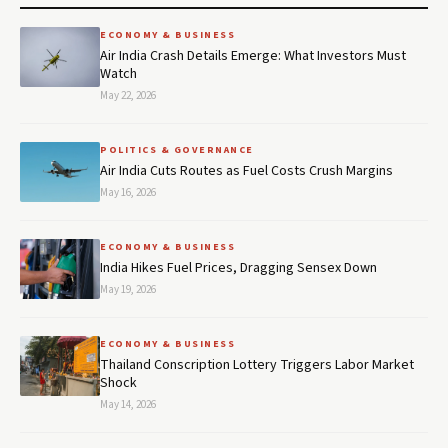
ECONOMY & BUSINESS
Air India Crash Details Emerge: What Investors Must
Watch
May 22, 2026
POLITICS & GOVERNANCE
Air India Cuts Routes as Fuel Costs Crush Margins
May 16, 2026
ECONOMY & BUSINESS
India Hikes Fuel Prices, Dragging Sensex Down
May 19, 2026
ECONOMY & BUSINESS
Thailand Conscription Lottery Triggers Labor Market
Shock
May 14, 2026