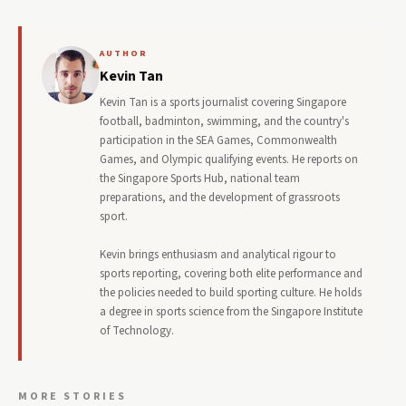
AUTHOR
Kevin Tan
Kevin Tan is a sports journalist covering Singapore
football, badminton, swimming, and the country's
participation in the SEA Games, Commonwealth
Games, and Olympic qualifying events. He reports on
the Singapore Sports Hub, national team
preparations, and the development of grassroots
sport.
Kevin brings enthusiasm and analytical rigour to
sports reporting, covering both elite performance and
the policies needed to build sporting culture. He holds
a degree in sports science from the Singapore Institute
of Technology.
MORE STORIES