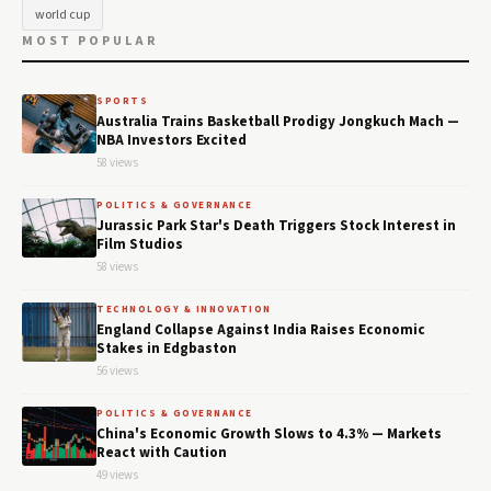
world cup
MOST POPULAR
SPORTS
Australia Trains Basketball Prodigy Jongkuch Mach —
NBA Investors Excited
58 views
POLITICS & GOVERNANCE
Jurassic Park Star's Death Triggers Stock Interest in
Film Studios
58 views
TECHNOLOGY & INNOVATION
England Collapse Against India Raises Economic
Stakes in Edgbaston
56 views
POLITICS & GOVERNANCE
China's Economic Growth Slows to 4.3% — Markets
React with Caution
49 views