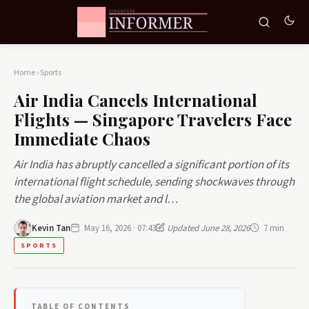
Home
›
Sports
Air India Cancels International
Flights — Singapore Travelers Face
Immediate Chaos
Air India has abruptly cancelled a significant portion of its
international flight schedule, sending shockwaves through
the global aviation market and l…
Kevin Tan
May 16, 2026 · 07:43
Updated June 28, 2026
7 min
SPORTS
TABLE OF CONTENTS