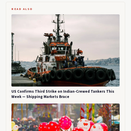
READ ALSO
US Confirms Third Strike on Indian-Crewed Tankers This
Week — Shipping Markets Brace