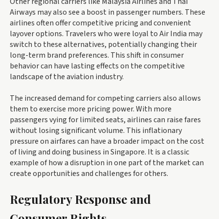
Other regional carriers like Malaysia Airlines and Thai
Airways may also see a boost in passenger numbers. These
airlines often offer competitive pricing and convenient
layover options. Travelers who were loyal to Air India may
switch to these alternatives, potentially changing their
long-term brand preferences. This shift in consumer
behavior can have lasting effects on the competitive
landscape of the aviation industry.
The increased demand for competing carriers also allows
them to exercise more pricing power. With more
passengers vying for limited seats, airlines can raise fares
without losing significant volume. This inflationary
pressure on airfares can have a broader impact on the cost
of living and doing business in Singapore. It is a classic
example of how a disruption in one part of the market can
create opportunities and challenges for others.
Regulatory Response and
Consumer Rights