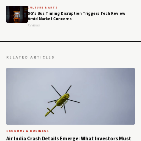
CULTURE & ARTS
SG's Bus Timing Disruption Triggers Tech Review
Amid Market Concerns
45 views
RELATED ARTICLES
ECONOMY & BUSINESS
Air India Crash Details Emerge: What Investors Must