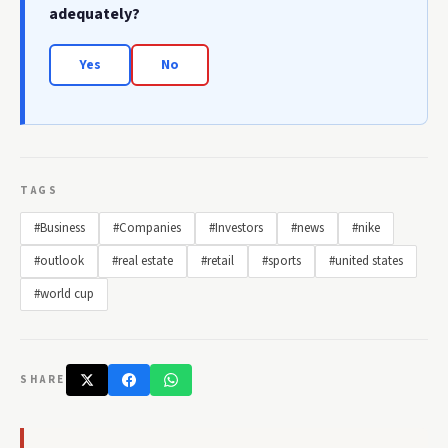
adequately?
Yes
No
TAGS
#Business
#Companies
#Investors
#news
#nike
#outlook
#real estate
#retail
#sports
#united states
#world cup
SHARE