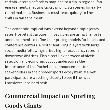
certain veteran defenders may lead to a dip in regional fan
engagement, affecting ticket pricing strategies for early-
round matches. Businesses must react quickly to these
shifts in fan sentiment.
The economic implications extend beyond simple jersey
sales. Hospitality groups in host cities are using the roster
announcement to refine their pricing models for hotels and
conference centers. A roster featuring players with large
social media followings drives higher occupancy rates in
downtown districts. This direct link between athletic
selection and economic output underscores the
importance of the Pochettino announcement for
stakeholders in the broader sports ecosystem. Market
participants are watching closely to see if the hype
translates into hard cash.
Commercial Impact on Sporting
Goods Giants