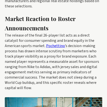
manufacturers and regional real estate holdings based on
these selections.
Market Reaction to Roster
Announcements
The release of the final 26-player list acts as a direct
catalyst for consumer spending and brand equity in the
American sports market.
Pochettino
’s decision-making
process has drawn intense scrutiny from marketers who
track player visibility as a proxy for brand exposure. Each
named player represents a measurable asset for sponsors
ranging from Nike to Adidas, with jersey sales and digital
engagement metrics serving as primary indicators of
commercial success. The market does not sleep during a
World Cup buildup, and this specific roster reveals where
capital will flow.