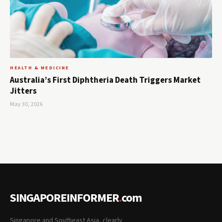
HEALTH & MEDICINE
Australia’s First Diphtheria Death Triggers Market
Jitters
May 30, 2026
SINGAPOREINFORMER
.
com
Singapore and Southeast Asia, clearly