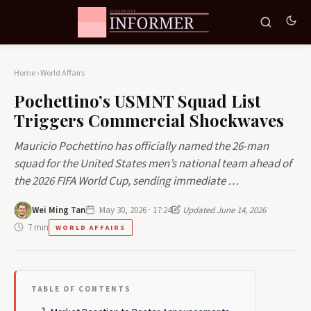
Home
›
World Affairs
Pochettino’s USMNT Squad List
Triggers Commercial Shockwaves
Mauricio Pochettino has officially named the 26-man
squad for the United States men’s national team ahead of
the 2026 FIFA World Cup, sending immediate …
Wei Ming Tan
May 30, 2026 · 17:24
Updated June 14, 2026
7 min
WORLD AFFAIRS
TABLE OF CONTENTS