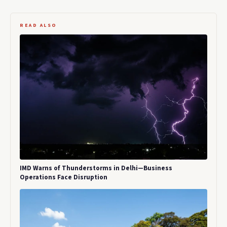
READ ALSO
IMD Warns of Thunderstorms in Delhi—Business
Operations Face Disruption