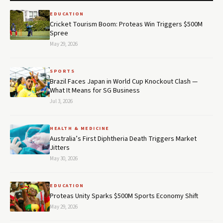
EDUCATION
Cricket Tourism Boom: Proteas Win Triggers $500M
Spree
May 29, 2026
SPORTS
Brazil Faces Japan in World Cup Knockout Clash —
What It Means for SG Business
Jul 3, 2026
HEALTH & MEDICINE
Australia’s First Diphtheria Death Triggers Market
Jitters
May 30, 2026
EDUCATION
Proteas Unity Sparks $500M Sports Economy Shift
May 29, 2026