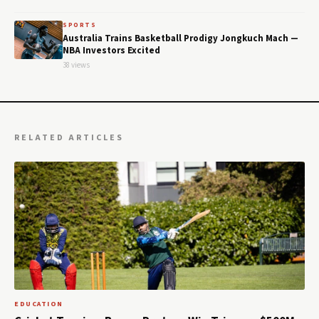
SPORTS
Australia Trains Basketball Prodigy Jongkuch Mach —
NBA Investors Excited
38 views
RELATED ARTICLES
EDUCATION