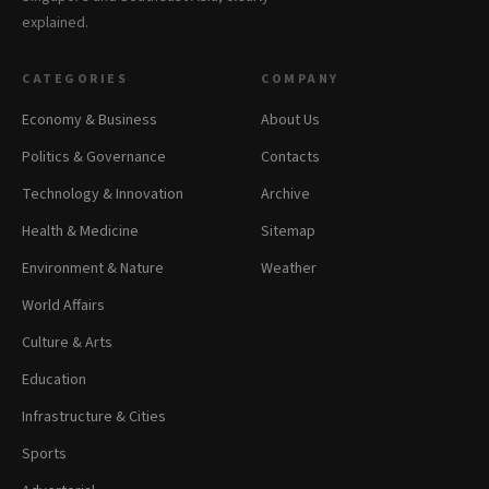
explained.
CATEGORIES
COMPANY
Economy & Business
About Us
Politics & Governance
Contacts
Technology & Innovation
Archive
Health & Medicine
Sitemap
Environment & Nature
Weather
World Affairs
Culture & Arts
Education
Infrastructure & Cities
Sports