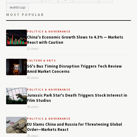
world cup
MOST POPULAR
POLITICS & GOVERNANCE
China's Economic Growth Slows to 4.3% — Markets
React with Caution
42 views
CULTURE & ARTS
SG's Bus Timing Disruption Triggers Tech Review
Amid Market Concerns
40 views
POLITICS & GOVERNANCE
Jurassic Park Star's Death Triggers Stock Interest in
Film Studios
39 views
POLITICS & GOVERNANCE
EU Slams China and Russia for Threatening Global
Order—Markets React
39 views