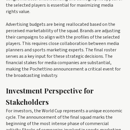
the selected players is essential for maximizing media
rights value.
Advertising budgets are being reallocated based on the
perceived marketability of the squad. Brands are adjusting
their campaigns to align with the profiles of the selected
players. This requires close collaboration between media
planners and sports marketing experts. The final roster
serves as a key input for these strategic decisions. The
financial stakes for media companies are substantial,
making the Pochettino announcement a critical event for
the broadcasting industry.
Investment Perspective for
Stakeholders
For investors, the World Cup represents a unique economic
cycle. The announcement of the final squad marks the
beginning of the most intense phase of commercial
activity. Stocks of companies involved in sports marketing,