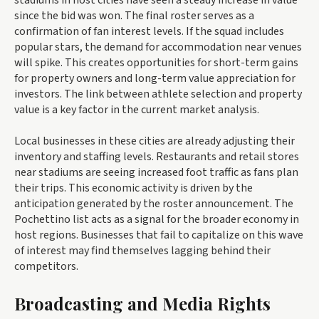
since the bid was won. The final roster serves as a
confirmation of fan interest levels. If the squad includes
popular stars, the demand for accommodation near venues
will spike. This creates opportunities for short-term gains
for property owners and long-term value appreciation for
investors. The link between athlete selection and property
value is a key factor in the current market analysis.
Local businesses in these cities are already adjusting their
inventory and staffing levels. Restaurants and retail stores
near stadiums are seeing increased foot traffic as fans plan
their trips. This economic activity is driven by the
anticipation generated by the roster announcement. The
Pochettino list acts as a signal for the broader economy in
host regions. Businesses that fail to capitalize on this wave
of interest may find themselves lagging behind their
competitors.
Broadcasting and Media Rights