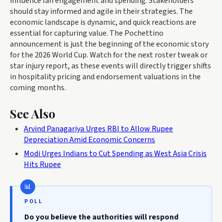
influence fan engagement and spending. Stakeholders
should stay informed and agile in their strategies. The
economic landscape is dynamic, and quick reactions are
essential for capturing value. The Pochettino
announcement is just the beginning of the economic story
for the 2026 World Cup. Watch for the next roster tweak or
star injury report, as these events will directly trigger shifts
in hospitality pricing and endorsement valuations in the
coming months.
See Also
Arvind Panagariya Urges RBI to Allow Rupee
Depreciation Amid Economic Concerns
Modi Urges Indians to Cut Spending as West Asia Crisis
Hits Rupee
POLL
Do you believe the authorities will respond