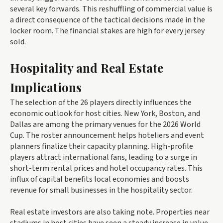
several key forwards. This reshuffling of commercial value is
a direct consequence of the tactical decisions made in the
locker room. The financial stakes are high for every jersey
sold.
Hospitality and Real Estate
Implications
The selection of the 26 players directly influences the
economic outlook for host cities. New York, Boston, and
Dallas are among the primary venues for the 2026 World
Cup. The roster announcement helps hoteliers and event
planners finalize their capacity planning. High-profile
players attract international fans, leading to a surge in
short-term rental prices and hotel occupancy rates. This
influx of capital benefits local economies and boosts
revenue for small businesses in the hospitality sector.
Real estate investors are also taking note. Properties near
stadiums in host cities have seen a steady increase in value