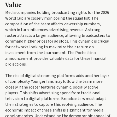
Value
Media companies holding broadcasting rights for the 2026
World Cup are closely monitoring the squad list. The
composition of the team affects viewership numbers,
which in turn influences advertising revenue. A strong
roster attracts a larger audience, allowing broadcasters to
command higher prices for ad slots. This dynamic is crucial
for networks looking to maximize their return on
investment from the tournament. The Pochettino
announcement provides valuable data for these financial
projections.
The rise of digital streaming platforms adds another layer
of complexity. Younger fans may follow the team more
closely if the roster features dynamic, socially active
players. This shifts advertising spend from traditional
television to digital platforms. Broadcasters must adapt
their strategies to capture this evolving audience. The
economic impact of these shifts is significant for media
conglomerates. Understanding the demographic appeal of