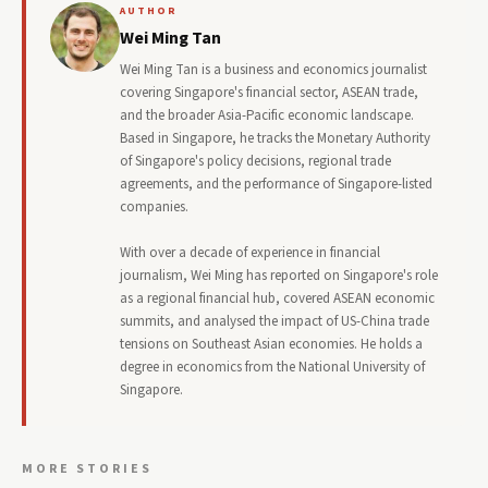
AUTHOR
Wei Ming Tan
Wei Ming Tan is a business and economics journalist
covering Singapore's financial sector, ASEAN trade,
and the broader Asia-Pacific economic landscape.
Based in Singapore, he tracks the Monetary Authority
of Singapore's policy decisions, regional trade
agreements, and the performance of Singapore-listed
companies.
With over a decade of experience in financial
journalism, Wei Ming has reported on Singapore's role
as a regional financial hub, covered ASEAN economic
summits, and analysed the impact of US-China trade
tensions on Southeast Asian economies. He holds a
degree in economics from the National University of
Singapore.
MORE STORIES