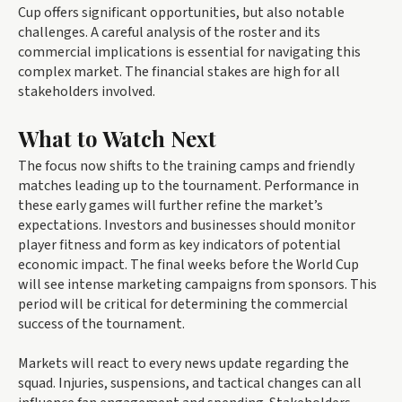
Cup offers significant opportunities, but also notable
challenges. A careful analysis of the roster and its
commercial implications is essential for navigating this
complex market. The financial stakes are high for all
stakeholders involved.
What to Watch Next
The focus now shifts to the training camps and friendly
matches leading up to the tournament. Performance in
these early games will further refine the market’s
expectations. Investors and businesses should monitor
player fitness and form as key indicators of potential
economic impact. The final weeks before the World Cup
will see intense marketing campaigns from sponsors. This
period will be critical for determining the commercial
success of the tournament.
Markets will react to every news update regarding the
squad. Injuries, suspensions, and tactical changes can all