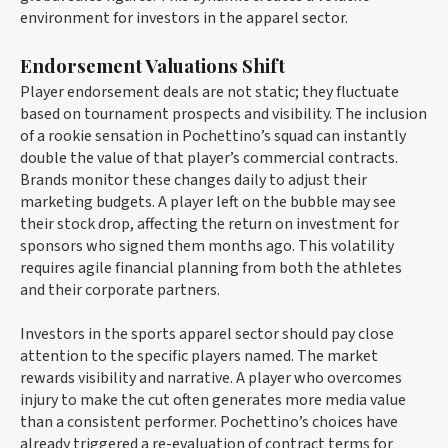
environment for investors in the apparel sector.
Endorsement Valuations Shift
Player endorsement deals are not static; they fluctuate
based on tournament prospects and visibility. The inclusion
of a rookie sensation in Pochettino’s squad can instantly
double the value of that player’s commercial contracts.
Brands monitor these changes daily to adjust their
marketing budgets. A player left on the bubble may see
their stock drop, affecting the return on investment for
sponsors who signed them months ago. This volatility
requires agile financial planning from both the athletes
and their corporate partners.
Investors in the sports apparel sector should pay close
attention to the specific players named. The market
rewards visibility and narrative. A player who overcomes
injury to make the cut often generates more media value
than a consistent performer. Pochettino’s choices have
already triggered a re-evaluation of contract terms for