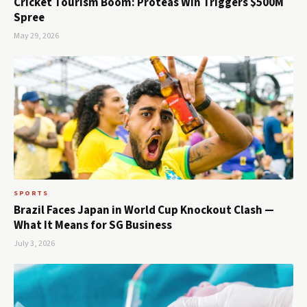
Cricket Tourism Boom: Proteas Win Triggers $500M
Spree
May 29, 2026
SPORTS
Brazil Faces Japan in World Cup Knockout Clash —
What It Means for SG Business
July 3, 2026