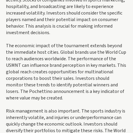
hospitality, and broadcasting are likely to experience
increased volatility. Investors should consider the specific
players named and their potential impact on consumer
behavior. This analysis is crucial for making informed
investment decisions.
The economic impact of the tournament extends beyond
the immediate host cities. Global brands use the World Cup
to reach audiences worldwide. The performance of the
USMNT can influence brand perception in key markets. This
global reach creates opportunities for multinational
corporations to boost their sales. Investors should
monitor these trends to identify potential winners and
losers. The Pochettino announcement is a key indicator of
where value may be created.
Risk management is also important. The sports industry is
inherently volatile, and injuries or underperformance can
quickly change the economic outlook. Investors should
diversify their portfolios to mitigate these risks. The World