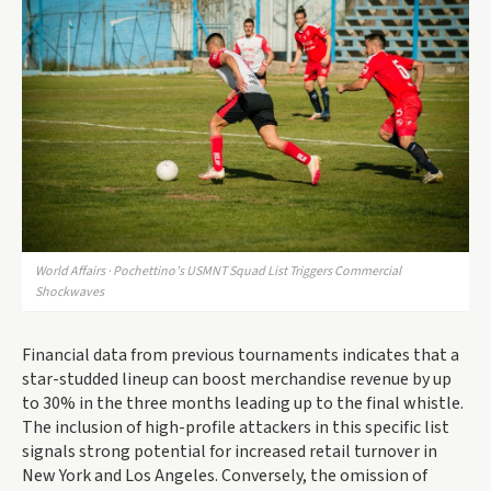
World Affairs · Pochettino’s USMNT Squad List Triggers Commercial
Shockwaves
Financial data from previous tournaments indicates that a
star-studded lineup can boost merchandise revenue by up
to 30% in the three months leading up to the final whistle.
The inclusion of high-profile attackers in this specific list
signals strong potential for increased retail turnover in
New York and Los Angeles. Conversely, the omission of