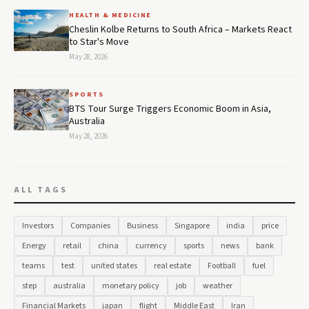
HEALTH & MEDICINE
Cheslin Kolbe Returns to South Africa – Markets React
to Star's Move
May 28, 2026
SPORTS
BTS Tour Surge Triggers Economic Boom in Asia,
Australia
May 28, 2026
ALL TAGS
Investors
Companies
Business
Singapore
india
price
Energy
retail
china
currency
sports
news
bank
teams
test
united states
real estate
Football
fuel
step
australia
monetary policy
job
weather
Financial Markets
japan
flight
Middle East
Iran