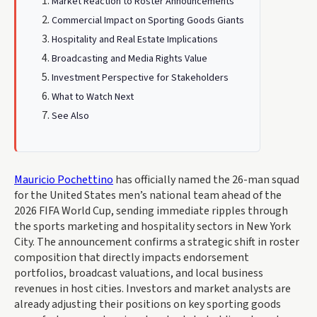
Market Reaction to Roster Announcements
Commercial Impact on Sporting Goods Giants
Hospitality and Real Estate Implications
Broadcasting and Media Rights Value
Investment Perspective for Stakeholders
What to Watch Next
See Also
Mauricio Pochettino
has officially named the 26-man squad
for the United States men’s national team ahead of the
2026 FIFA World Cup, sending immediate ripples through
the sports marketing and hospitality sectors in New York
City. The announcement confirms a strategic shift in roster
composition that directly impacts endorsement
portfolios, broadcast valuations, and local business
revenues in host cities. Investors and market analysts are
already adjusting their positions on key sporting goods