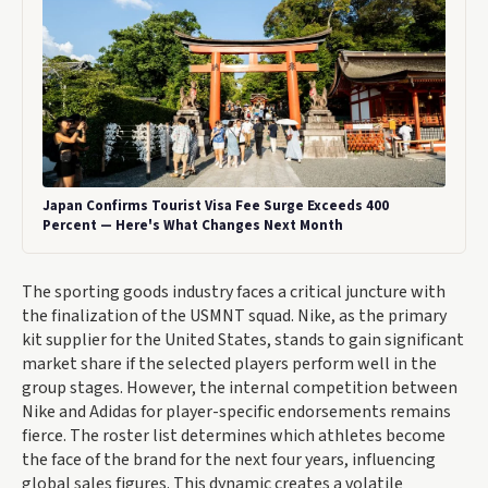
Japan Confirms Tourist Visa Fee Surge Exceeds 400
Percent — Here's What Changes Next Month
The sporting goods industry faces a critical juncture with
the finalization of the USMNT squad. Nike, as the primary
kit supplier for the United States, stands to gain significant
market share if the selected players perform well in the
group stages. However, the internal competition between
Nike and Adidas for player-specific endorsements remains
fierce. The roster list determines which athletes become
the face of the brand for the next four years, influencing
global sales figures. This dynamic creates a volatile