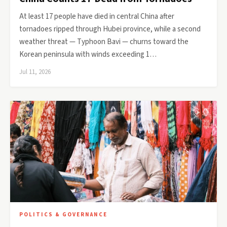
At least 17 people have died in central China after
tornadoes ripped through Hubei province, while a second
weather threat — Typhoon Bavi — churns toward the
Korean peninsula with winds exceeding 1…
Jul 11, 2026
POLITICS & GOVERNANCE