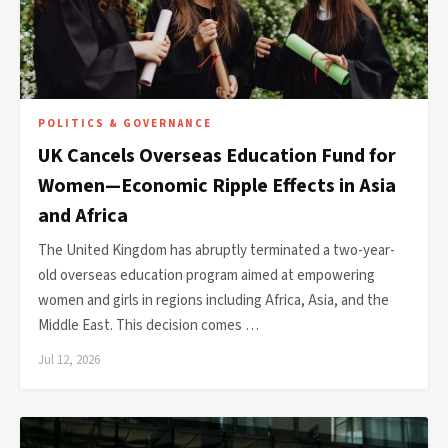
POLITICS & GOVERNANCE
UK Cancels Overseas Education Fund for
Women—Economic Ripple Effects in Asia
and Africa
The United Kingdom has abruptly terminated a two-year-
old overseas education program aimed at empowering
women and girls in regions including Africa, Asia, and the
Middle East. This decision comes …
Jul 12, 2026