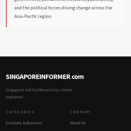
and the political forces driving change across the
Asia-Pacific region.
SINGAPOREINFORMER
.
com
Singapore and Southeast Asia, clearly
explained.
CATEGORIES
COMPANY
Economy & Business
About Us