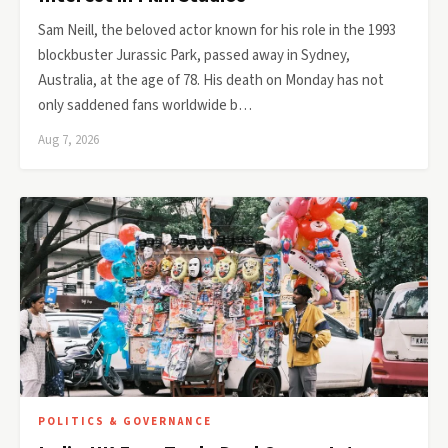
Sam Neill, the beloved actor known for his role in the 1993
blockbuster Jurassic Park, passed away in Sydney,
Australia, at the age of 78. His death on Monday has not
only saddened fans worldwide b…
Aug 7, 2026
POLITICS & GOVERNANCE