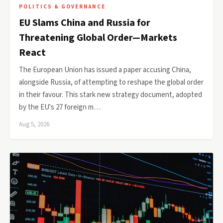
POLITICS & GOVERNANCE
EU Slams China and Russia for
Threatening Global Order—Markets
React
The European Union has issued a paper accusing China,
alongside Russia, of attempting to reshape the global order
in their favour. This stark new strategy document, adopted
by the EU's 27 foreign m…
Aug 5, 2026