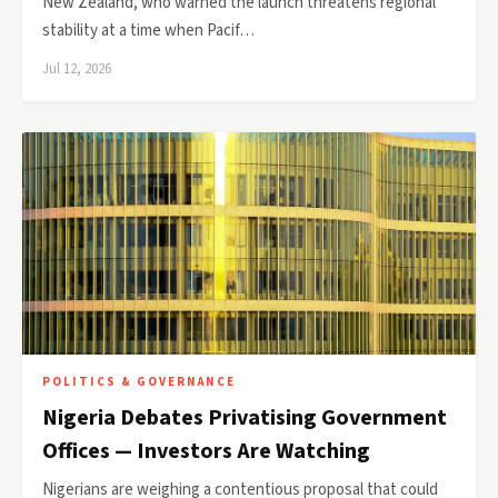
New Zealand, who warned the launch threatens regional
stability at a time when Pacif…
Jul 12, 2026
POLITICS & GOVERNANCE
Nigeria Debates Privatising Government
Offices — Investors Are Watching
Nigerians are weighing a contentious proposal that could