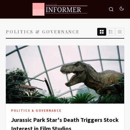
POLITICS & GOVERNANCE
POLITICS & GOVERNANCE
Jurassic Park Star's Death Triggers Stock
Interest in Film Studios