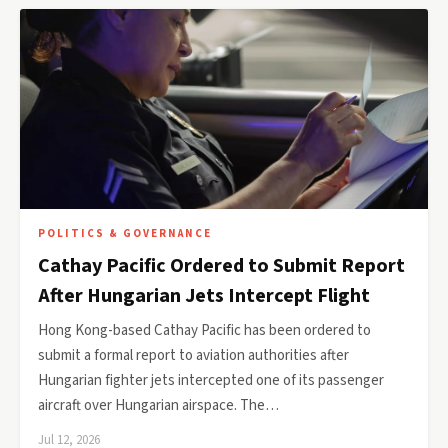
POLITICS & GOVERNANCE
Cathay Pacific Ordered to Submit Report
After Hungarian Jets Intercept Flight
Hong Kong-based Cathay Pacific has been ordered to
submit a formal report to aviation authorities after
Hungarian fighter jets intercepted one of its passenger
aircraft over Hungarian airspace. The…
Jul 12, 2026