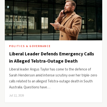
POLITICS & GOVERNANCE
Liberal Leader Defends Emergency Calls
in Alleged Telstra-Outage Death
Liberal leader Angus Taylor has come to the defence of
Sarah Henderson amid intense scrutiny over her triple-zero
calls related to an alleged Telstra-outage death in South
Australia. Questions have…
Jul 12, 2026