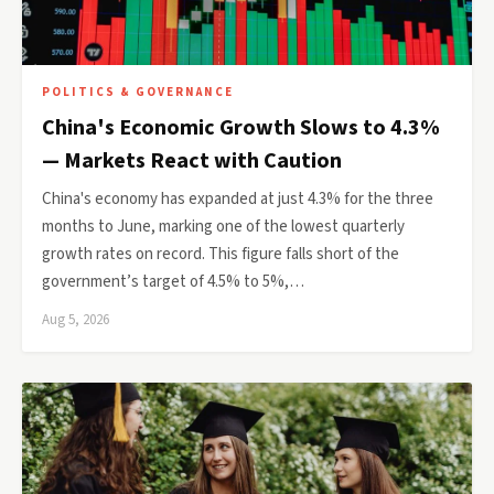
POLITICS & GOVERNANCE
China's Economic Growth Slows to 4.3%
— Markets React with Caution
China's economy has expanded at just 4.3% for the three
months to June, marking one of the lowest quarterly
growth rates on record. This figure falls short of the
government’s target of 4.5% to 5%,…
Aug 5, 2026