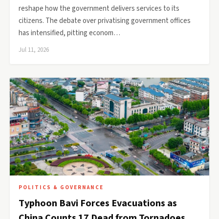
reshape how the government delivers services to its
citizens. The debate over privatising government offices
has intensified, pitting econom…
Jul 11, 2026
POLITICS & GOVERNANCE
Typhoon Bavi Forces Evacuations as
China Counts 17 Dead from Tornadoes