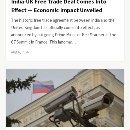
India-UK Free Trade Deal Comes Into
Effect — Economic Impact Unveiled
The historic free trade agreement between India and the
United Kingdom has officially come into effect, as
announced by outgoing Prime Minister Keir Starmer at the
G7 Summit in France. This landmar…
Aug 6, 2026