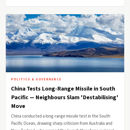
POLITICS & GOVERNANCE
China Tests Long-Range Missile in South
Pacific — Neighbours Slam 'Destabilising'
Move
China conducted a long-range missile test in the South
Pacific Ocean, drawing sharp criticism from Australia and