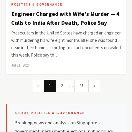
POLITICS & GOVERNANCE
Engineer Charged with Wife's Murder — 4
Calls to India After Death, Police Say
Prosecutors in the United States have charged an engineer
with murdering his wife eight months after she was found
dead in their home, according to court documents unsealed
this week. Police say th…
Jul 11, 2026
…
«
1
2
48
»
ABOUT POLITICS & GOVERNANCE
Breaking news and analysis on Singapore's
government, parliament, elections, public policy,