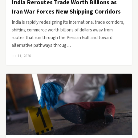
India Reroutes Trade Worth Billions as
Iran War Forces New Shipping Corridors
India is rapidly redesigning its international trade corridors,
shifting commerce worth billions of dollars away from
routes that run through the Persian Gulf and toward
alternative pathways throug…
Jul 11, 2026