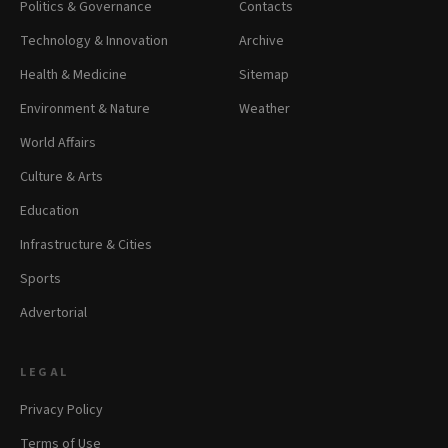
Politics & Governance
Contacts
Technology & Innovation
Archive
Health & Medicine
Sitemap
Environment & Nature
Weather
World Affairs
Culture & Arts
Education
Infrastructure & Cities
Sports
Advertorial
LEGAL
Privacy Policy
Terms of Use