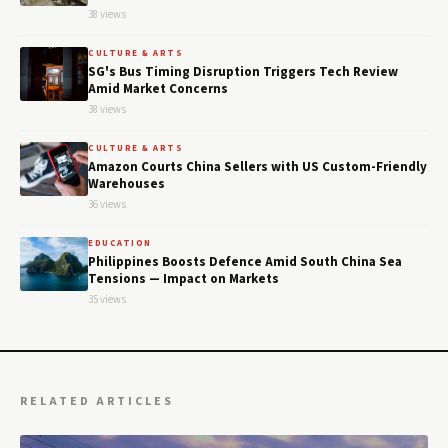
38 views
CULTURE & ARTS
SG's Bus Timing Disruption Triggers Tech Review
Amid Market Concerns
38 views
CULTURE & ARTS
Amazon Courts China Sellers with US Custom-Friendly
Warehouses
36 views
EDUCATION
Philippines Boosts Defence Amid South China Sea
Tensions — Impact on Markets
35 views
RELATED ARTICLES