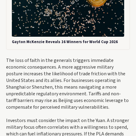
Gayton McKenzie Reveals 16 Winners for World Cup 2026
The loss of faith in the generals triggers immediate
economic consequences. A more aggressive military
posture increases the likelihood of trade friction with the
United States and its allies. For businesses operating in
Shanghai or Shenzhen, this means navigating a more
unpredictable regulatory environment. Tariffs and non-
tariff barriers may rise as Beijing uses economic leverage to
compensate for perceived military vulnerabilities.
Investors must consider the impact on the Yuan. A stronger
military focus often correlates with a willingness to spend,
which can fuel inflationary pressures. If the PLA demands