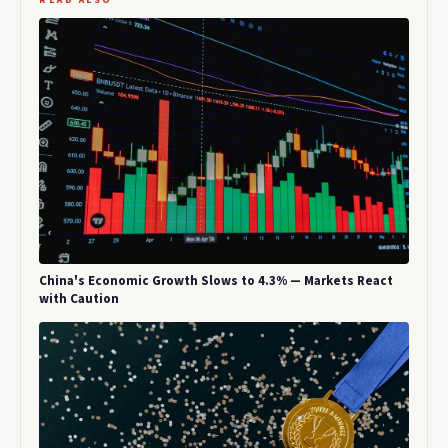
China's Economic Growth Slows to 4.3% — Markets React
with Caution