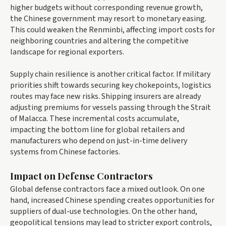
higher budgets without corresponding revenue growth,
the Chinese government may resort to monetary easing.
This could weaken the Renminbi, affecting import costs for
neighboring countries and altering the competitive
landscape for regional exporters.
Supply chain resilience is another critical factor. If military
priorities shift towards securing key chokepoints, logistics
routes may face new risks. Shipping insurers are already
adjusting premiums for vessels passing through the Strait
of Malacca. These incremental costs accumulate,
impacting the bottom line for global retailers and
manufacturers who depend on just-in-time delivery
systems from Chinese factories.
Impact on Defense Contractors
Global defense contractors face a mixed outlook. On one
hand, increased Chinese spending creates opportunities for
suppliers of dual-use technologies. On the other hand,
geopolitical tensions may lead to stricter export controls,