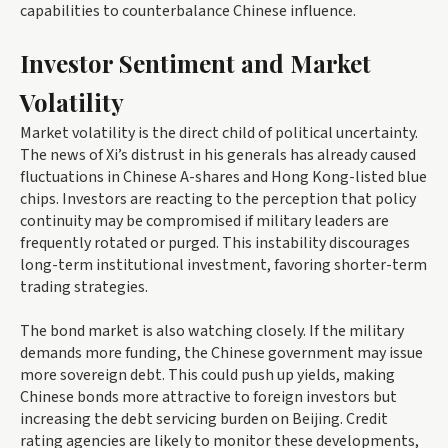
capabilities to counterbalance Chinese influence.
Investor Sentiment and Market
Volatility
Market volatility is the direct child of political uncertainty.
The news of Xi’s distrust in his generals has already caused
fluctuations in Chinese A-shares and Hong Kong-listed blue
chips. Investors are reacting to the perception that policy
continuity may be compromised if military leaders are
frequently rotated or purged. This instability discourages
long-term institutional investment, favoring shorter-term
trading strategies.
The bond market is also watching closely. If the military
demands more funding, the Chinese government may issue
more sovereign debt. This could push up yields, making
Chinese bonds more attractive to foreign investors but
increasing the debt servicing burden on Beijing. Credit
rating agencies are likely to monitor these developments,