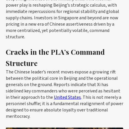
power play is reshaping Beijing’s strategic calculus, with
immediate repercussions for regional stability and global
supply chains. Investors in Singapore and beyond are now
pricing in a new era of Chinese assertiveness driven by a
more centralized, yet potentially volatile, command
structure.
Cracks in the PLA’s Command
Structure
The Chinese leader’s recent moves expose a growing rift
between the political core in Beijing and the operational
generals on the ground. Reports indicate that Xi has
sidelined key commanders who were perceived as hesitant
in their approach to the
United States
. This is not merely a
personnel shuffle; it is a fundamental realignment of power
designed to ensure absolute loyalty over traditional
meritocracy.