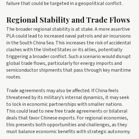
failure that could be targeted in a geopolitical conflict.
Regional Stability and Trade Flows
The broader regional stability is at stake. A more assertive
PLA could lead to increased naval patrols and air incursions
in the South China Sea. This increases the risk of accidental
clashes with the United States or its allies, potentially
triggering a broader conflict. Such a scenario would disrupt
global trade flows, particularly for energy imports and
semiconductor shipments that pass through key maritime
routes.
Trade agreements may also be affected. If China feels
threatened by its military’s internal dynamics, it may seek
to lock in economic partnerships with smaller nations.
This could lead to new free trade agreements or bilateral
deals that favor Chinese exports. For regional economies,
this presents both opportunities and challenges, as they
must balance economic benefits with strategic autonomy.