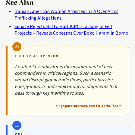
See Also
Iranian American Woman Arrested in LA Over Arms
Trafficking Allegations
Senate Rejects Bid to Halt ICPC Tracking of Fed
Projects – Reveals Concerns Over Boko Haram in Borno
EDITORIAL OPINION
Another key indicator is the appointment of new
commanders in critical regions. Such a scenario
would disrupt global trade flows, particularly for
energy imports and semiconductor shipments that
pass through key maritime routes.
— singaporeinformer.com Editorial Team
POLL