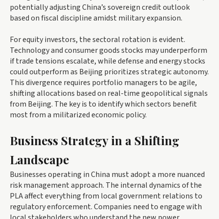
potentially adjusting China’s sovereign credit outlook
based on fiscal discipline amidst military expansion.
For equity investors, the sectoral rotation is evident.
Technology and consumer goods stocks may underperform
if trade tensions escalate, while defense and energy stocks
could outperform as Beijing prioritizes strategic autonomy.
This divergence requires portfolio managers to be agile,
shifting allocations based on real-time geopolitical signals
from Beijing. The key is to identify which sectors benefit
most from a militarized economic policy.
Business Strategy in a Shifting
Landscape
Businesses operating in China must adopt a more nuanced
risk management approach. The internal dynamics of the
PLA affect everything from local government relations to
regulatory enforcement. Companies need to engage with
local stakeholders who understand the new power