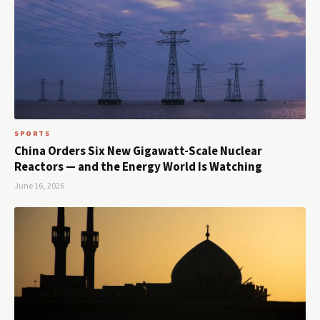
SPORTS
China Orders Six New Gigawatt-Scale Nuclear
Reactors — and the Energy World Is Watching
June 16, 2026