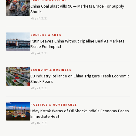
HEALTH & MEDICINE
China Coal Blast Kills 90 — Markets Brace For Supply
Shock
May 27, 2026
CULTURE & ARTS
Putin Leaves China Without Pipeline Deal As Markets
Brace For Impact
May 24, 2026
ECONOMY & BUSINESS
EU Industry Reliance on China Triggers Fresh Economic
Shock Fears
May 23, 2026
POLITICS & GOVERNANCE
Uday Kotak Warns of Oil Shock: India’s Economy Faces
Immediate Heat
May 16, 2026