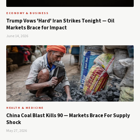
ECONOMY & BUSINESS
Trump Vows 'Hard' Iran Strikes Tonight — Oil
Markets Brace for Impact
June 14, 2026
HEALTH & MEDICINE
China Coal Blast Kills 90 — Markets Brace For Supply
Shock
May 27, 2026