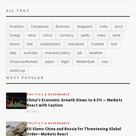
ALL TAGS
Investors
Companies
Business
Singapore
india
price
Energy
retail
china
currency
sports
news
bank
teams
test
united states
real estate
Football
fuel
step
australia
monetary policy
job
weather
Financial Markets
japan
flight
Middle East
Iran
world cup
MOST POPULAR
POLITICS & GOVERNANCE
China's Economic Growth Slows to 4.3% — Markets
React with Caution
40 views
POLITICS & GOVERNANCE
EU Slams China and Russia for Threatening Global
Order—Markets React