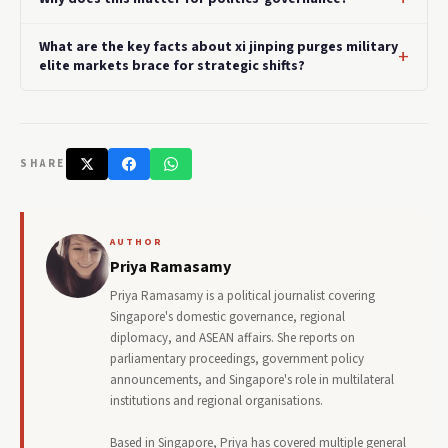
What are the key facts about xi jinping purges military
elite markets brace for strategic shifts?
SHARE
AUTHOR
Priya Ramasamy
Priya Ramasamy is a political journalist covering
Singapore's domestic governance, regional
diplomacy, and ASEAN affairs. She reports on
parliamentary proceedings, government policy
announcements, and Singapore's role in multilateral
institutions and regional organisations.
Based in Singapore, Priya has covered multiple general