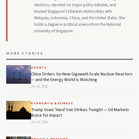
elections, reported on major policy debates, and
tracked Singapore's bilateral relationships with
Malaysia, Indonesia, China, and the United States. She
holds a degree in political science from the National
University of Singapore.
MORE STORIES
SPORTS
China Orders Six New Gigawatt-Scale Nuclear Reactors
— and the Energy World Is Watching
Jun 16, 2026
ECONOMY & BUSINESS
Trump Vows 'Hard' Iran Strikes Tonight — Oil Markets
Brace for Impact
Jun 14, 2026