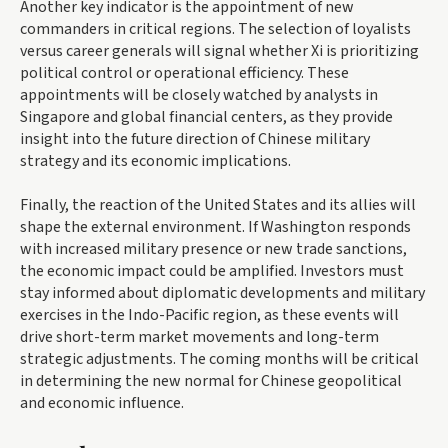
Another key indicator is the appointment of new
commanders in critical regions. The selection of loyalists
versus career generals will signal whether Xi is prioritizing
political control or operational efficiency. These
appointments will be closely watched by analysts in
Singapore and global financial centers, as they provide
insight into the future direction of Chinese military
strategy and its economic implications.
Finally, the reaction of the United States and its allies will
shape the external environment. If Washington responds
with increased military presence or new trade sanctions,
the economic impact could be amplified. Investors must
stay informed about diplomatic developments and military
exercises in the Indo-Pacific region, as these events will
drive short-term market movements and long-term
strategic adjustments. The coming months will be critical
in determining the new normal for Chinese geopolitical
and economic influence.