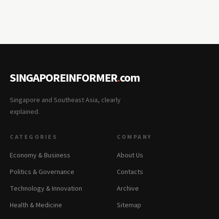
SINGAPOREINFORMER
.
com
Singapore and Southeast Asia, clearly
explained.
CATEGORIES
COMPANY
Economy & Business
About Us
Politics & Governance
Contacts
Technology & Innovation
Archive
Health & Medicine
Sitemap