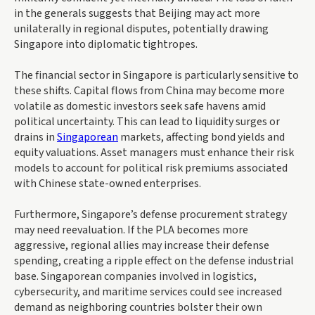
in the generals suggests that Beijing may act more
unilaterally in regional disputes, potentially drawing
Singapore into diplomatic tightropes.
The financial sector in Singapore is particularly sensitive to
these shifts. Capital flows from China may become more
volatile as domestic investors seek safe havens amid
political uncertainty. This can lead to liquidity surges or
drains in
Singaporean
markets, affecting bond yields and
equity valuations. Asset managers must enhance their risk
models to account for political risk premiums associated
with Chinese state-owned enterprises.
Furthermore, Singapore’s defense procurement strategy
may need reevaluation. If the PLA becomes more
aggressive, regional allies may increase their defense
spending, creating a ripple effect on the defense industrial
base. Singaporean companies involved in logistics,
cybersecurity, and maritime services could see increased
demand as neighboring countries bolster their own