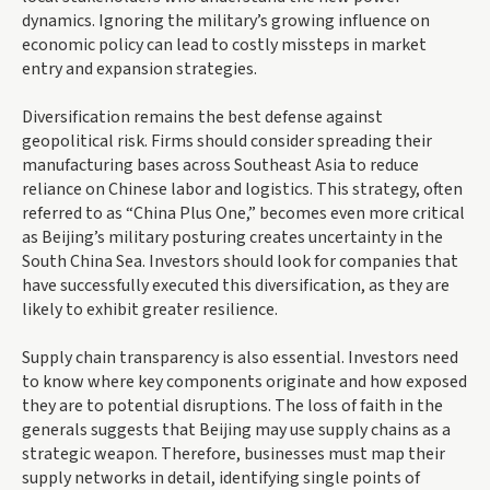
dynamics. Ignoring the military’s growing influence on
economic policy can lead to costly missteps in market
entry and expansion strategies.
Diversification remains the best defense against
geopolitical risk. Firms should consider spreading their
manufacturing bases across Southeast Asia to reduce
reliance on Chinese labor and logistics. This strategy, often
referred to as “China Plus One,” becomes even more critical
as Beijing’s military posturing creates uncertainty in the
South China Sea. Investors should look for companies that
have successfully executed this diversification, as they are
likely to exhibit greater resilience.
Supply chain transparency is also essential. Investors need
to know where key components originate and how exposed
they are to potential disruptions. The loss of faith in the
generals suggests that Beijing may use supply chains as a
strategic weapon. Therefore, businesses must map their
supply networks in detail, identifying single points of