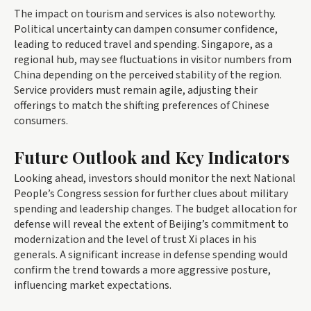
The impact on tourism and services is also noteworthy.
Political uncertainty can dampen consumer confidence,
leading to reduced travel and spending. Singapore, as a
regional hub, may see fluctuations in visitor numbers from
China depending on the perceived stability of the region.
Service providers must remain agile, adjusting their
offerings to match the shifting preferences of Chinese
consumers.
Future Outlook and Key Indicators
Looking ahead, investors should monitor the next National
People’s Congress session for further clues about military
spending and leadership changes. The budget allocation for
defense will reveal the extent of Beijing’s commitment to
modernization and the level of trust Xi places in his
generals. A significant increase in defense spending would
confirm the trend towards a more aggressive posture,
influencing market expectations.