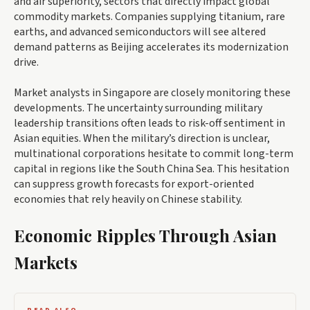
and air superiority, sectors that directly impact global
commodity markets. Companies supplying titanium, rare
earths, and advanced semiconductors will see altered
demand patterns as Beijing accelerates its modernization
drive.
Market analysts in Singapore are closely monitoring these
developments. The uncertainty surrounding military
leadership transitions often leads to risk-off sentiment in
Asian equities. When the military’s direction is unclear,
multinational corporations hesitate to commit long-term
capital in regions like the South China Sea. This hesitation
can suppress growth forecasts for export-oriented
economies that rely heavily on Chinese stability.
Economic Ripples Through Asian
Markets
READ ALSO