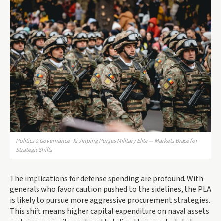
Politics & Governance · Xi Jinping Purges Military Elite — Markets Brace for
Strategic Shifts
The implications for defense spending are profound. With
generals who favor caution pushed to the sidelines, the PLA
is likely to pursue more aggressive procurement strategies.
This shift means higher capital expenditure on naval assets