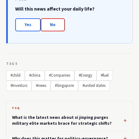
Will this news affect your daily life?
Yes
No
TAGS
#child
#china
#Companies
#Energy
#fuel
#Investors
#news
#Singapore
#united states
FAQ
What is the latest news about xi jinping purges
military elite markets brace for strategic shifts?
Why does this matter for politics-governance?