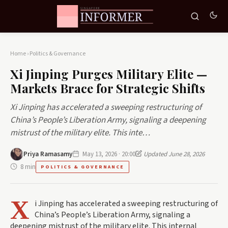
Home
›
Politics & Governance
Xi Jinping Purges Military Elite —
Markets Brace for Strategic Shifts
Xi Jinping has accelerated a sweeping restructuring of
China’s People’s Liberation Army, signaling a deepening
mistrust of the military elite. This inte…
Priya Ramasamy
May 13, 2026 · 20:00
Updated June 28, 2026
8 min
POLITICS & GOVERNANCE
X
i Jinping has accelerated a sweeping restructuring of
China’s People’s Liberation Army, signaling a
deepening mistrust of the military elite. This internal