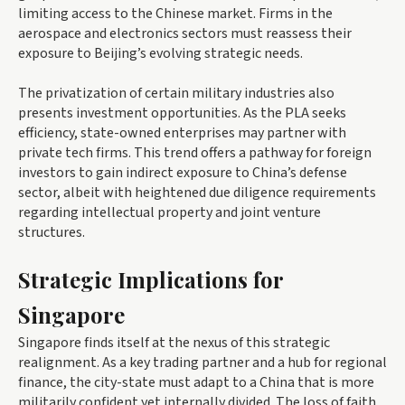
limiting access to the Chinese market. Firms in the
aerospace and electronics sectors must reassess their
exposure to Beijing’s evolving strategic needs.
The privatization of certain military industries also
presents investment opportunities. As the PLA seeks
efficiency, state-owned enterprises may partner with
private tech firms. This trend offers a pathway for foreign
investors to gain indirect exposure to China’s defense
sector, albeit with heightened due diligence requirements
regarding intellectual property and joint venture
structures.
Strategic Implications for
Singapore
Singapore finds itself at the nexus of this strategic
realignment. As a key trading partner and a hub for regional
finance, the city-state must adapt to a China that is more
militarily confident yet internally divided. The loss of faith