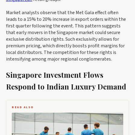
Market analysts observe that the Met Gala effect often
leads to a 15% to 20% increase in export orders within the
first quarter following the event. This pattern suggests
that early movers in the Singapore market could secure
exclusive distribution rights. Such exclusivity allows for
premium pricing, which directly boosts profit margins for
local distributors. The competition for these rights is
intensifying among major regional conglomerates.
Singapore Investment Flows
Respond to Indian Luxury Demand
READ ALSO