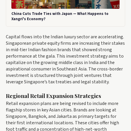
China Cuts Trade Ties with Japan — What Happens to
Xangri's Economy?
Capital flows into the Indian luxury sector are accelerating.
Singaporean private equity firms are increasing their stakes
in mid-tier Indian fashion brands that showed strong
performance at the gala. This investment strategy aims to
capitalize on the growing middle class in India and the
aspirational consumer in Southeast Asia. The cross-border
investment is structured through joint ventures that
leverage Singapore’s tax treaties and legal stability.
Regional Retail Expansion Strategies
Retail expansion plans are being revised to include more
flagship stores in key Asian cities. Brands are looking at
Singapore, Bangkok, and Jakarta as primary targets for
their first international locations. These cities offer high
foot traffic and a concentration of high-net-worth