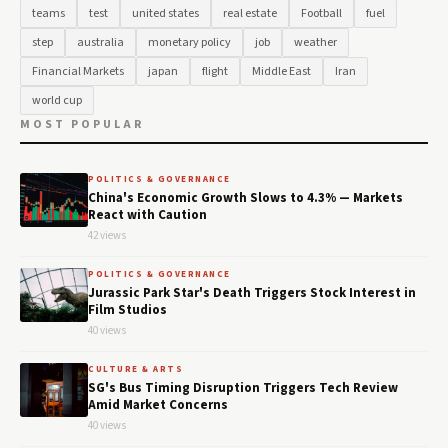
teams
test
united states
real estate
Football
fuel
step
australia
monetary policy
job
weather
Financial Markets
japan
flight
Middle East
Iran
world cup
MOST POPULAR
POLITICS & GOVERNANCE
China's Economic Growth Slows to 4.3% — Markets
React with Caution
42 views
POLITICS & GOVERNANCE
Jurassic Park Star's Death Triggers Stock Interest in
Film Studios
40 views
CULTURE & ARTS
SG's Bus Timing Disruption Triggers Tech Review
Amid Market Concerns
40 views