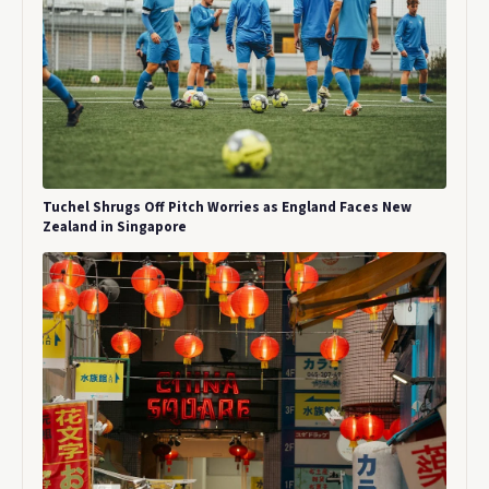
Tuchel Shrugs Off Pitch Worries as England Faces New
Zealand in Singapore