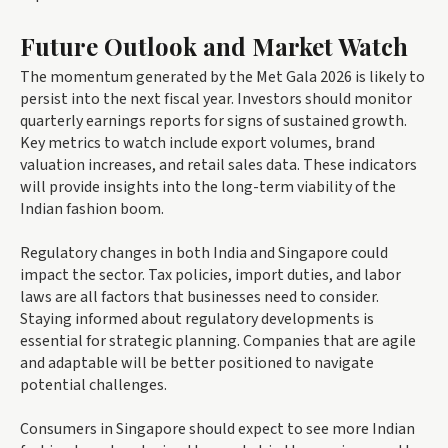
Future Outlook and Market Watch
The momentum generated by the Met Gala 2026 is likely to
persist into the next fiscal year. Investors should monitor
quarterly earnings reports for signs of sustained growth.
Key metrics to watch include export volumes, brand
valuation increases, and retail sales data. These indicators
will provide insights into the long-term viability of the
Indian fashion boom.
Regulatory changes in both India and Singapore could
impact the sector. Tax policies, import duties, and labor
laws are all factors that businesses need to consider.
Staying informed about regulatory developments is
essential for strategic planning. Companies that are agile
and adaptable will be better positioned to navigate
potential challenges.
Consumers in Singapore should expect to see more Indian