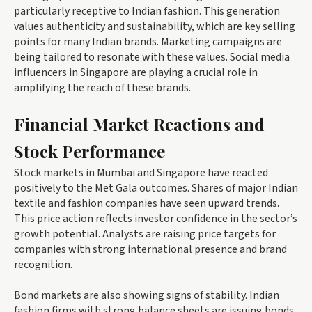
particularly receptive to Indian fashion. This generation
values authenticity and sustainability, which are key selling
points for many Indian brands. Marketing campaigns are
being tailored to resonate with these values. Social media
influencers in Singapore are playing a crucial role in
amplifying the reach of these brands.
Financial Market Reactions and
Stock Performance
Stock markets in Mumbai and Singapore have reacted
positively to the Met Gala outcomes. Shares of major Indian
textile and fashion companies have seen upward trends.
This price action reflects investor confidence in the sector’s
growth potential. Analysts are raising price targets for
companies with strong international presence and brand
recognition.
Bond markets are also showing signs of stability. Indian
fashion firms with strong balance sheets are issuing bonds