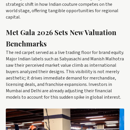
strategic shift in how Indian couture competes on the
world stage, offering tangible opportunities for regional
capital.
Met Gala 2026 Sets New Valuation
Benchmarks
The red carpet served as a live trading floor for brand equity.
Major Indian labels such as Sabyasachi and Manish Malhotra
saw their perceived market value climb as international
buyers analyzed their designs. This visibility is not merely
aesthetic; it drives immediate demand for merchandise,
licensing deals, and franchise expansions. Investors in
Mumbai and Delhi are already adjusting their financial
models to account for this sudden spike in global interest.