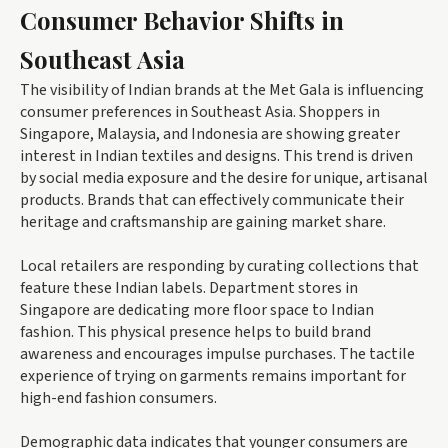
Consumer Behavior Shifts in
Southeast Asia
The visibility of Indian brands at the Met Gala is influencing
consumer preferences in Southeast Asia. Shoppers in
Singapore, Malaysia, and Indonesia are showing greater
interest in Indian textiles and designs. This trend is driven
by social media exposure and the desire for unique, artisanal
products. Brands that can effectively communicate their
heritage and craftsmanship are gaining market share.
Local retailers are responding by curating collections that
feature these Indian labels. Department stores in
Singapore are dedicating more floor space to Indian
fashion. This physical presence helps to build brand
awareness and encourages impulse purchases. The tactile
experience of trying on garments remains important for
high-end fashion consumers.
Demographic data indicates that younger consumers are