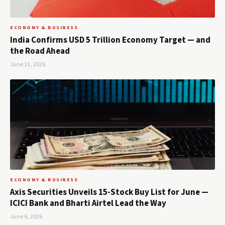
ECONOMY & BUSINESS
India Confirms USD 5 Trillion Economy Target — and
the Road Ahead
June 13, 2026
ECONOMY & BUSINESS
Axis Securities Unveils 15-Stock Buy List for June —
ICICI Bank and Bharti Airtel Lead the Way
June 6, 2026