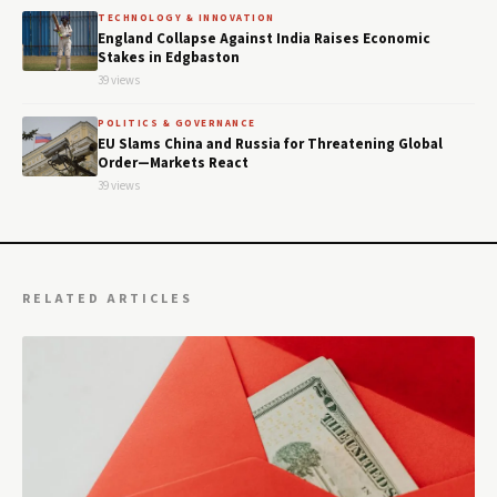
TECHNOLOGY & INNOVATION
England Collapse Against India Raises Economic
Stakes in Edgbaston
39 views
POLITICS & GOVERNANCE
EU Slams China and Russia for Threatening Global
Order—Markets React
39 views
RELATED ARTICLES