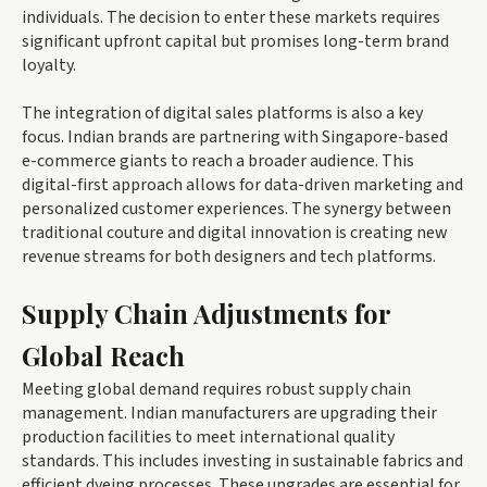
individuals. The decision to enter these markets requires
significant upfront capital but promises long-term brand
loyalty.
The integration of digital sales platforms is also a key
focus. Indian brands are partnering with Singapore-based
e-commerce giants to reach a broader audience. This
digital-first approach allows for data-driven marketing and
personalized customer experiences. The synergy between
traditional couture and digital innovation is creating new
revenue streams for both designers and tech platforms.
Supply Chain Adjustments for
Global Reach
Meeting global demand requires robust supply chain
management. Indian manufacturers are upgrading their
production facilities to meet international quality
standards. This includes investing in sustainable fabrics and
efficient dyeing processes. These upgrades are essential for