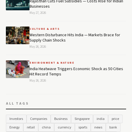
Rajasthan Cuts Fuel Subsidies — Costs Rise for Indian
Businesses
May 27, 2026
CULTURE & ARTS
Western Disturbance Hits India — Markets Brace for
Supply Chain Shocks
May 26, 2026
ENVIRONMENT & NATURE
India Heatwave Triggers Economic Shock as 50 Cities
Hit Record Temps
May 26, 2026
ALL TAGS
Investors
Companies
Business
Singapore
india
price
Energy
retail
china
currency
sports
news
bank