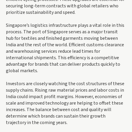
securing long-term contracts with global retailers who
prioritize sustainability and speed.
Singapore’s logistics infrastructure plays a vital role in this
process. The port of Singapore serves as a major transit
hub for textiles and finished garments moving between
India and the rest of the world. Efficient customs clearance
and warehousing services reduce lead times for
international shipments. This efficiency is a competitive
advantage for brands that can deliver products quickly to
global markets.
Investors are closely watching the cost structures of these
supply chains. Rising raw material prices and labor costs in
India could impact profit margins. However, economies of
scale and improved technology are helping to offset these
increases. The balance between cost and quality will
determine which brands can sustain their growth
trajectory in the coming years.