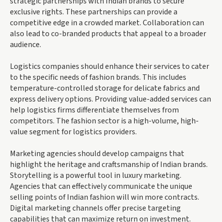
strategic partnerships with Indian brands to secure
exclusive rights. These partnerships can provide a
competitive edge in a crowded market. Collaboration can
also lead to co-branded products that appeal to a broader
audience.
Logistics companies should enhance their services to cater
to the specific needs of fashion brands. This includes
temperature-controlled storage for delicate fabrics and
express delivery options. Providing value-added services can
help logistics firms differentiate themselves from
competitors. The fashion sector is a high-volume, high-
value segment for logistics providers.
Marketing agencies should develop campaigns that
highlight the heritage and craftsmanship of Indian brands.
Storytelling is a powerful tool in luxury marketing.
Agencies that can effectively communicate the unique
selling points of Indian fashion will win more contracts.
Digital marketing channels offer precise targeting
capabilities that can maximize return on investment.