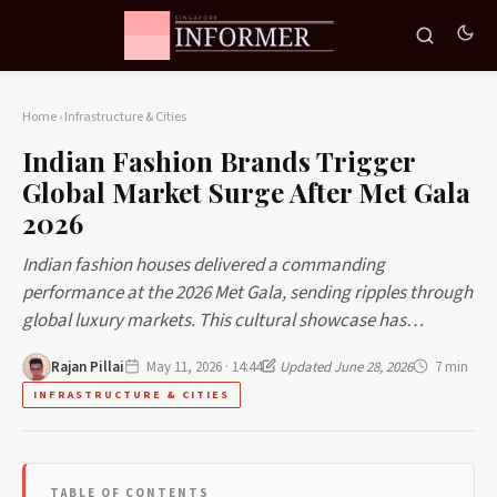
Home
›
Infrastructure & Cities
Indian Fashion Brands Trigger
Global Market Surge After Met Gala
2026
Indian fashion houses delivered a commanding
performance at the 2026 Met Gala, sending ripples through
global luxury markets. This cultural showcase has…
Rajan Pillai
May 11, 2026 · 14:44
Updated June 28, 2026
7 min
INFRASTRUCTURE & CITIES
TABLE OF CONTENTS