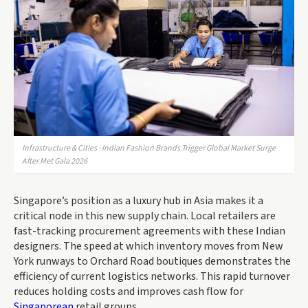
Infrastructure & Cities · Indian Fashion Brands Trigger Global Market Surge
After Met Gala 2026
Singapore’s position as a luxury hub in Asia makes it a
critical node in this new supply chain. Local retailers are
fast-tracking procurement agreements with these Indian
designers. The speed at which inventory moves from New
York runways to Orchard Road boutiques demonstrates the
efficiency of current logistics networks. This rapid turnover
reduces holding costs and improves cash flow for
Singaporean
retail groups.