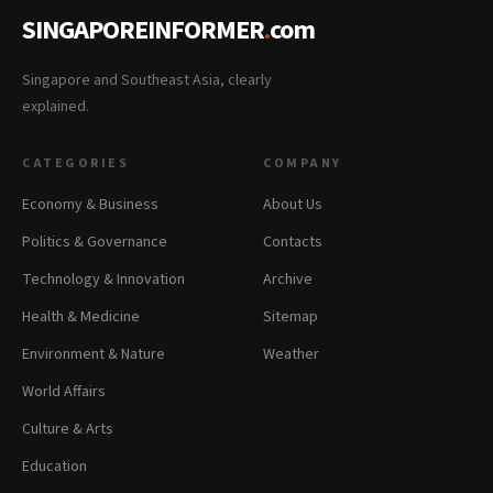
SINGAPOREINFORMER
.
com
Singapore and Southeast Asia, clearly
explained.
CATEGORIES
COMPANY
Economy & Business
About Us
Politics & Governance
Contacts
Technology & Innovation
Archive
Health & Medicine
Sitemap
Environment & Nature
Weather
World Affairs
Culture & Arts
Education