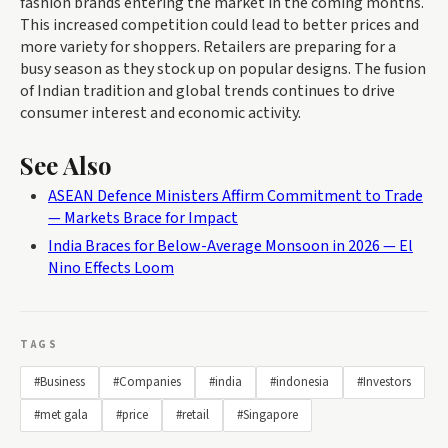
fashion brands entering the market in the coming months.
This increased competition could lead to better prices and
more variety for shoppers. Retailers are preparing for a
busy season as they stock up on popular designs. The fusion
of Indian tradition and global trends continues to drive
consumer interest and economic activity.
See Also
ASEAN Defence Ministers Affirm Commitment to Trade
— Markets Brace for Impact
India Braces for Below-Average Monsoon in 2026 — El
Nino Effects Loom
TAGS
#Business
#Companies
#india
#indonesia
#Investors
#met gala
#price
#retail
#Singapore