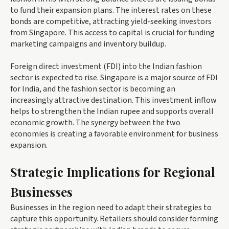
to fund their expansion plans. The interest rates on these
bonds are competitive, attracting yield-seeking investors
from Singapore. This access to capital is crucial for funding
marketing campaigns and inventory buildup.
Foreign direct investment (FDI) into the Indian fashion
sector is expected to rise. Singapore is a major source of FDI
for India, and the fashion sector is becoming an
increasingly attractive destination. This investment inflow
helps to strengthen the Indian rupee and supports overall
economic growth. The synergy between the two
economies is creating a favorable environment for business
expansion.
Strategic Implications for Regional
Businesses
Businesses in the region need to adapt their strategies to
capture this opportunity. Retailers should consider forming