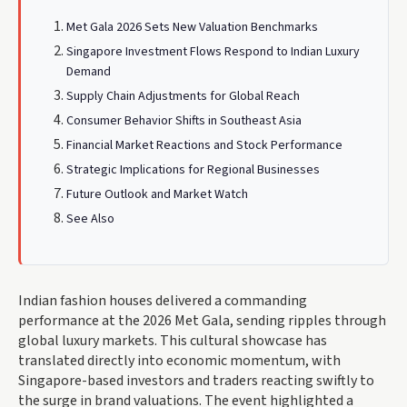
Met Gala 2026 Sets New Valuation Benchmarks
Singapore Investment Flows Respond to Indian Luxury
Demand
Supply Chain Adjustments for Global Reach
Consumer Behavior Shifts in Southeast Asia
Financial Market Reactions and Stock Performance
Strategic Implications for Regional Businesses
Future Outlook and Market Watch
See Also
Indian fashion houses delivered a commanding
performance at the 2026 Met Gala, sending ripples through
global luxury markets. This cultural showcase has
translated directly into economic momentum, with
Singapore-based investors and traders reacting swiftly to
the surge in brand valuations. The event highlighted a