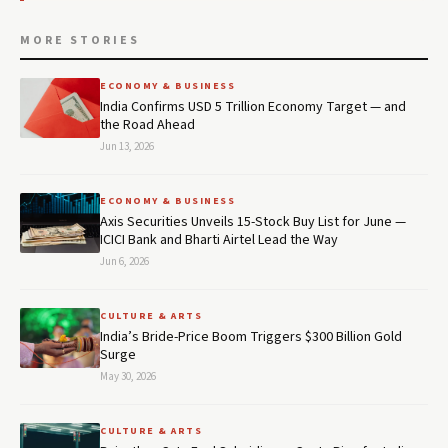
MORE STORIES
ECONOMY & BUSINESS
India Confirms USD 5 Trillion Economy Target — and
the Road Ahead
Jun 13, 2026
ECONOMY & BUSINESS
Axis Securities Unveils 15-Stock Buy List for June —
ICICI Bank and Bharti Airtel Lead the Way
Jun 6, 2026
CULTURE & ARTS
India’s Bride-Price Boom Triggers $300 Billion Gold
Surge
May 30, 2026
CULTURE & ARTS