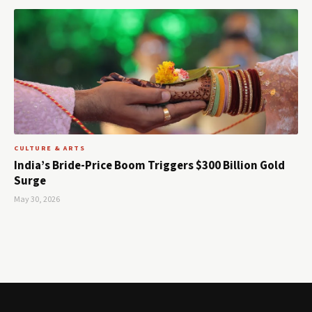
CULTURE & ARTS
India’s Bride-Price Boom Triggers $300 Billion Gold
Surge
May 30, 2026