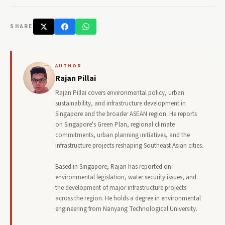
SHARE
AUTHOR
Rajan Pillai
Rajan Pillai covers environmental policy, urban
sustainability, and infrastructure development in
Singapore and the broader ASEAN region. He reports
on Singapore's Green Plan, regional climate
commitments, urban planning initiatives, and the
infrastructure projects reshaping Southeast Asian cities.
Based in Singapore, Rajan has reported on
environmental legislation, water security issues, and
the development of major infrastructure projects
across the region. He holds a degree in environmental
engineering from Nanyang Technological University.