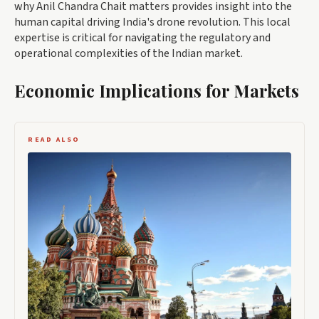
why Anil Chandra Chait matters provides insight into the
human capital driving India's drone revolution. This local
expertise is critical for navigating the regulatory and
operational complexities of the Indian market.
Economic Implications for Markets
READ ALSO