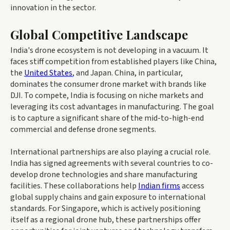
innovation in the sector.
Global Competitive Landscape
India's drone ecosystem is not developing in a vacuum. It
faces stiff competition from established players like China,
the
United States
, and Japan. China, in particular,
dominates the consumer drone market with brands like
DJI. To compete, India is focusing on niche markets and
leveraging its cost advantages in manufacturing. The goal
is to capture a significant share of the mid-to-high-end
commercial and defense drone segments.
International partnerships are also playing a crucial role.
India has signed agreements with several countries to co-
develop drone technologies and share manufacturing
facilities. These collaborations help
Indian firms
access
global supply chains and gain exposure to international
standards. For Singapore, which is actively positioning
itself as a regional drone hub, these partnerships offer