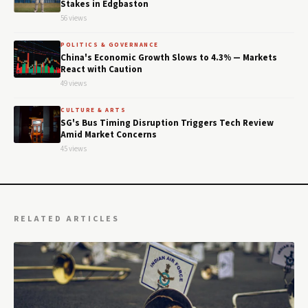
Stakes in Edgbaston
56 views
POLITICS & GOVERNANCE
China's Economic Growth Slows to 4.3% — Markets
React with Caution
49 views
CULTURE & ARTS
SG's Bus Timing Disruption Triggers Tech Review
Amid Market Concerns
45 views
RELATED ARTICLES