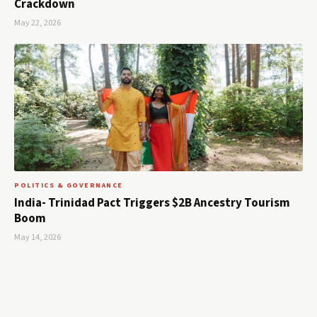
Crackdown
May 22, 2026
POLITICS & GOVERNANCE
India- Trinidad Pact Triggers $2B Ancestry Tourism
Boom
May 14, 2026