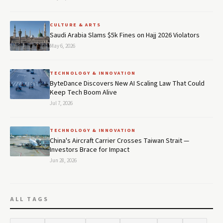
CULTURE & ARTS
Saudi Arabia Slams $5k Fines on Hajj 2026 Violators
May 6, 2026
TECHNOLOGY & INNOVATION
ByteDance Discovers New AI Scaling Law That Could
Keep Tech Boom Alive
Jul 7, 2026
TECHNOLOGY & INNOVATION
China's Aircraft Carrier Crosses Taiwan Strait —
Investors Brace for Impact
Jun 28, 2026
ALL TAGS