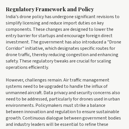
Regulatory Framework and Policy
India's drone policy has undergone significant revisions to
simplify licensing and reduce import duties on key
components. These changes are designed to lower the
entry barrier for startups and encourage foreign direct
investment. The government has also introduced a "Drone
Corridor" initiative, which designates specific routes for
drone traffic, thereby reducing congestion and enhancing
safety. These regulatory tweaks are crucial for scaling
operations efficiently.
However, challenges remain. Air traffic management
systems need to be upgraded to handle the influx of
unmanned aircraft. Data privacy and security concerns also
need to be addressed, particularly for drones used in urban
environments. Policymakers must strike a balance
between innovation and regulation to ensure sustainable
growth. Continuous dialogue between government bodies
and industry leaders will be essential to refine these