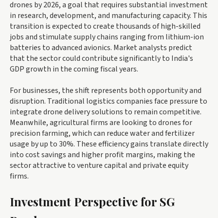
drones by 2026, a goal that requires substantial investment
in research, development, and manufacturing capacity. This
transition is expected to create thousands of high-skilled
jobs and stimulate supply chains ranging from lithium-ion
batteries to advanced avionics. Market analysts predict
that the sector could contribute significantly to India's
GDP growth in the coming fiscal years.
For businesses, the shift represents both opportunity and
disruption. Traditional logistics companies face pressure to
integrate drone delivery solutions to remain competitive.
Meanwhile, agricultural firms are looking to drones for
precision farming, which can reduce water and fertilizer
usage by up to 30%. These efficiency gains translate directly
into cost savings and higher profit margins, making the
sector attractive to venture capital and private equity
firms.
Investment Perspective for SG