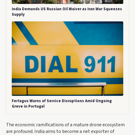
India Demands US Russian Oil Waiver as Iran War Squeezes
Supply
Fertagus Warns of Service Disruptions Amid Ongoing
Greve in Portugal
The economic ramifications of a mature drone ecosystem
are profound. India aims to become a net exporter of