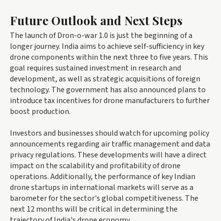
Future Outlook and Next Steps
The launch of Dron-o-war 1.0 is just the beginning of a
longer journey. India aims to achieve self-sufficiency in key
drone components within the next three to five years. This
goal requires sustained investment in research and
development, as well as strategic acquisitions of foreign
technology. The government has also announced plans to
introduce tax incentives for drone manufacturers to further
boost production.
Investors and businesses should watch for upcoming policy
announcements regarding air traffic management and data
privacy regulations. These developments will have a direct
impact on the scalability and profitability of drone
operations. Additionally, the performance of key Indian
drone startups in international markets will serve as a
barometer for the sector's global competitiveness. The
next 12 months will be critical in determining the
trajectory of India's drone economy.