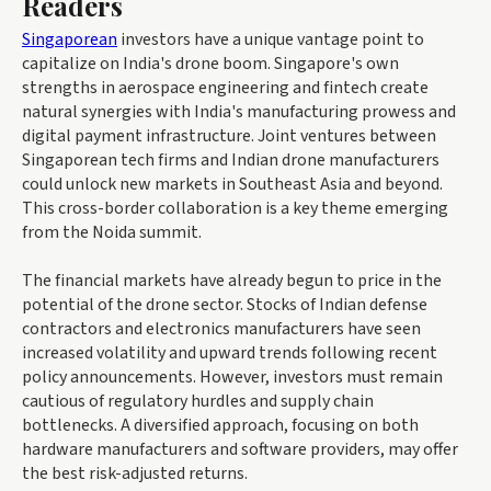
Readers
Singaporean
investors have a unique vantage point to
capitalize on India's drone boom. Singapore's own
strengths in aerospace engineering and fintech create
natural synergies with India's manufacturing prowess and
digital payment infrastructure. Joint ventures between
Singaporean tech firms and Indian drone manufacturers
could unlock new markets in Southeast Asia and beyond.
This cross-border collaboration is a key theme emerging
from the Noida summit.
The financial markets have already begun to price in the
potential of the drone sector. Stocks of Indian defense
contractors and electronics manufacturers have seen
increased volatility and upward trends following recent
policy announcements. However, investors must remain
cautious of regulatory hurdles and supply chain
bottlenecks. A diversified approach, focusing on both
hardware manufacturers and software providers, may offer
the best risk-adjusted returns.