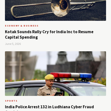
ECONOMY & BUSINESS
Kotak Sounds Rally Cry for India Inc to Resume
Capital Spending
June 5, 2026
SPORTS
India Police Arrest 132 in Ludhiana Cyber Fraud