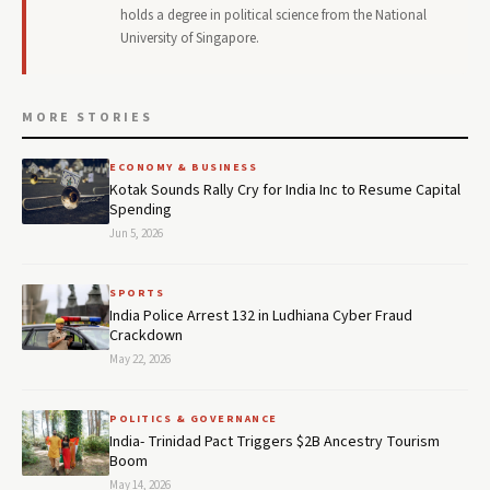
holds a degree in political science from the National
University of Singapore.
MORE STORIES
ECONOMY & BUSINESS
Kotak Sounds Rally Cry for India Inc to Resume Capital
Spending
Jun 5, 2026
SPORTS
India Police Arrest 132 in Ludhiana Cyber Fraud
Crackdown
May 22, 2026
POLITICS & GOVERNANCE
India- Trinidad Pact Triggers $2B Ancestry Tourism
Boom
May 14, 2026