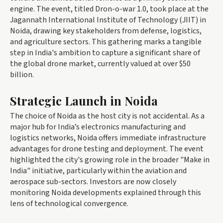
engine. The event, titled Dron-o-war 1.0, took place at the
Jagannath International Institute of Technology (JIIT) in
Noida, drawing key stakeholders from defense, logistics,
and agriculture sectors. This gathering marks a tangible
step in India's ambition to capture a significant share of
the global drone market, currently valued at over $50
billion.
Strategic Launch in Noida
The choice of Noida as the host city is not accidental. As a
major hub for India’s electronics manufacturing and
logistics networks, Noida offers immediate infrastructure
advantages for drone testing and deployment. The event
highlighted the city's growing role in the broader "Make in
India" initiative, particularly within the aviation and
aerospace sub-sectors. Investors are now closely
monitoring Noida developments explained through this
lens of technological convergence.