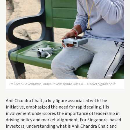
Politics & Governance · India Unveils Drone War 1.0 — Market Signals Shift
Anil Chandra Chait, a key figure associated with the
initiative, emphasized the need for rapid scaling. His
involvement underscores the importance of leadership in
driving policy and market alignment. For Singapore-based
investors, understanding what is Anil Chandra Chait and