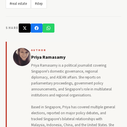
#real estate
#step
SHARE
AUTHOR
Priya Ramasamy
Priya Ramasamy is a political journalist covering
Singapore's domestic governance, regional
diplomacy, and ASEAN affairs. She reports on
parliamentary proceedings, government policy
announcements, and Singapore's role in multilateral
institutions and regional organisations.
Based in Singapore, Priya has covered multiple general
elections, reported on major policy debates, and
tracked Singapore's bilateral relationships with
Malaysia, Indonesia, China, and the United States. She