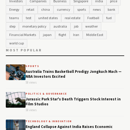
Investors
Companies
Business
Singapore
india
price
Energy
retail
china
currency
sports
news
bank
teams
test
united states
real estate
Football
fuel
step
monetary policy
australia
job
weather
Financial Markets
japan
flight
Iran
Middle East
world cup
MOST POPULAR
SPORTS
Australia Trains Basketball Prodigy Jongkuch Mach —
NBA Investors Excited
58 views
POLITICS & GOVERNANCE
Jurassic Park Star's Death Triggers Stock Interest in
Film Studios
58 views
TECHNOLOGY & INNOVATION
England Collapse Against India Raises Economic