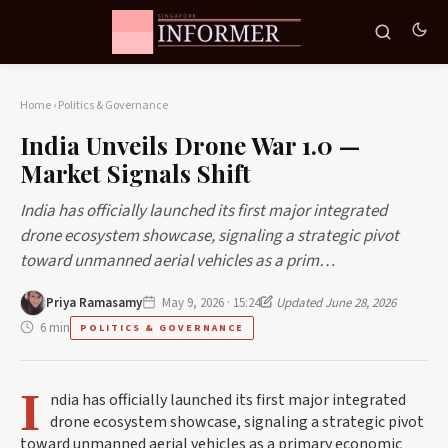
Home
›
Politics & Governance
India Unveils Drone War 1.0 —
Market Signals Shift
India has officially launched its first major integrated
drone ecosystem showcase, signaling a strategic pivot
toward unmanned aerial vehicles as a prim…
Priya Ramasamy
May 9, 2026 · 15:24
Updated June 28, 2026
6 min
POLITICS & GOVERNANCE
I
ndia has officially launched its first major integrated
drone ecosystem showcase, signaling a strategic pivot
toward unmanned aerial vehicles as a primary economic