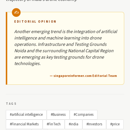
EDITORIAL OPINION
Another emerging trend is the integration of artificial
intelligence and machine learning into drone
operations. Infrastructure and Testing Grounds
Noida and the surrounding National Capital Region
are emerging as key testing grounds for drone
technologies.
— singaporeinformer.com Editorial Team
TAGS
#artificial intelligence
#Business
#Companies
#Financial Markets
#FinTech
#india
#Investors
#price