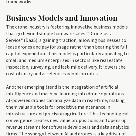
frameworks.
Business Models and Innovation
The drone industry is fostering innovative business models
that go beyond simple hardware sales. "Drone-as-a-
Service" (DaaS) is gaining traction, allowing businesses to
lease drones and pay for usage rather than bearing the full
capital expenditure. This model is particularly appealing to
small and medium enterprises in sectors like real estate
inspection, surveying, and last-mile delivery. It lowers the
cost of entry and accelerates adoption rates.
Another emerging trend is the integration of artificial
intelligence and machine learning into drone operations.
AI-powered drones can analyze data in real-time, making
them valuable tools for predictive maintenance in
infrastructure and precision agriculture. This technological
convergence creates new value propositions and opens up
revenue streams for software developers and data analytics
firms. The synergy between AI and drones is a key driver of