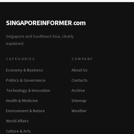
SINGAPOREINFORMER
.
com
Singapore and Southeast Asia, clearly
explained.
CATEGORIES
COMPANY
Economy & Business
About Us
Politics & Governance
Contacts
Technology & Innovation
Archive
Health & Medicine
Sitemap
Environment & Nature
Weather
World Affairs
Culture & Arts