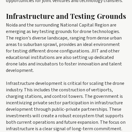
opportunities for joint ventures and technology transfers.
Infrastructure and Testing Grounds
Noida and the surrounding National Capital Region are
emerging as key testing grounds for drone technologies.
The region's diverse landscape, ranging from dense urban
areas to suburban sprawl, provides an ideal environment
for testing different drone configurations. JIIT and other
educational institutions are also setting up dedicated
drone labs and incubators to foster innovation and talent
development.
Infrastructure development is critical for scaling the drone
industry. This includes the construction of vertiports,
charging stations, and control towers. The government is
incentivizing private sector participation in infrastructure
development through public-private partnerships. These
investments will create a robust ecosystem that supports
both current operations and future expansion. The focus on
infrastructure is a clear signal of long-term commitment.