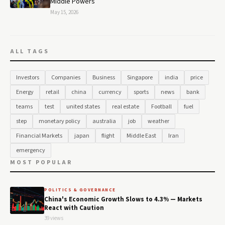
Middle Powers
May 15, 2026
ALL TAGS
Investors
Companies
Business
Singapore
india
price
Energy
retail
china
currency
sports
news
bank
teams
test
united states
real estate
Football
fuel
step
monetary policy
australia
job
weather
Financial Markets
japan
flight
Middle East
Iran
emergency
MOST POPULAR
POLITICS & GOVERNANCE
China's Economic Growth Slows to 4.3% — Markets
React with Caution
39 views