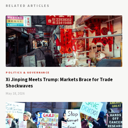
RELATED ARTICLES
POLITICS & GOVERNANCE
Xi Jinping Meets Trump: Markets Brace for Trade
Shockwaves
May 18, 2026