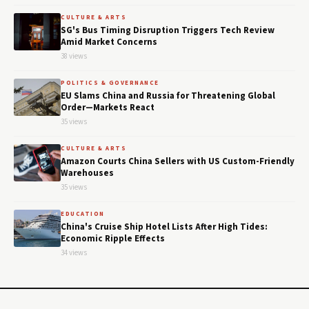
CULTURE & ARTS
SG's Bus Timing Disruption Triggers Tech Review
Amid Market Concerns
38 views
POLITICS & GOVERNANCE
EU Slams China and Russia for Threatening Global
Order—Markets React
35 views
CULTURE & ARTS
Amazon Courts China Sellers with US Custom-Friendly
Warehouses
35 views
EDUCATION
China's Cruise Ship Hotel Lists After High Tides:
Economic Ripple Effects
34 views