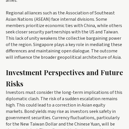
allies.
Regional alliances such as the Association of Southeast
Asian Nations (ASEAN) face internal divisions. Some
members prioritize economic ties with China, while others
seek closer security partnerships with the US and Taiwan.
This lack of unity weakens the collective bargaining power
of the region. Singapore plays a key role in mediating these
differences and maintaining open dialogue. The outcome
will influence the broader geopolitical architecture of Asia.
Investment Perspectives and Future
Risks
Investors must consider the long-term implications of this
diplomatic clash. The risk of a sudden escalation remains
high. This could lead to a correction in Asian equity
markets. Bond yields may rise as investors seek safety in
government securities. Currency fluctuations, particularly
for the New Taiwan Dollar and the Chinese Yuan, will be