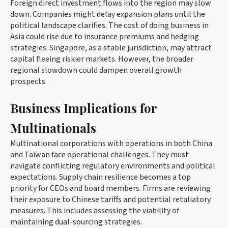
Foreign direct investment flows into the region may slow
down. Companies might delay expansion plans until the
political landscape clarifies. The cost of doing business in
Asia could rise due to insurance premiums and hedging
strategies. Singapore, as a stable jurisdiction, may attract
capital fleeing riskier markets. However, the broader
regional slowdown could dampen overall growth
prospects.
Business Implications for
Multinationals
Multinational corporations with operations in both China
and Taiwan face operational challenges. They must
navigate conflicting regulatory environments and political
expectations. Supply chain resilience becomes a top
priority for CEOs and board members. Firms are reviewing
their exposure to Chinese tariffs and potential retaliatory
measures. This includes assessing the viability of
maintaining dual-sourcing strategies.