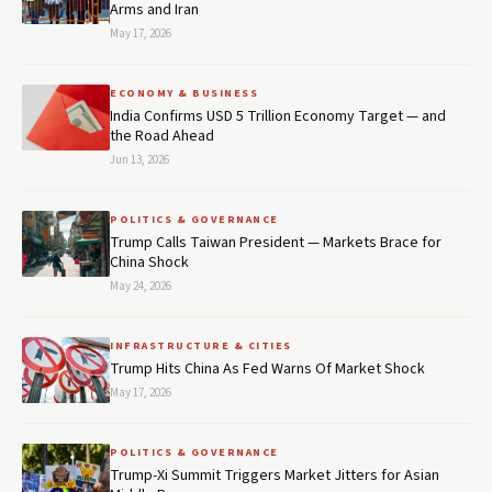
Arms and Iran
May 17, 2026
ECONOMY & BUSINESS
India Confirms USD 5 Trillion Economy Target — and
the Road Ahead
Jun 13, 2026
POLITICS & GOVERNANCE
Trump Calls Taiwan President — Markets Brace for
China Shock
May 24, 2026
INFRASTRUCTURE & CITIES
Trump Hits China As Fed Warns Of Market Shock
May 17, 2026
POLITICS & GOVERNANCE
Trump-Xi Summit Triggers Market Jitters for Asian