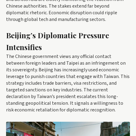
Chinese authorities. The stakes extend far beyond
diplomatic rhetoric. Economic disruption could ripple
through global tech and manufacturing sectors.
Beijing’s Diplomatic Pressure
Intensifies
The Chinese government views any official contact
between foreign leaders and Taipei as an infringement on
its sovereignty. Beijing has increasingly used economic
leverage to punish countries that engage with Taiwan. This
strategy includes trade barriers, visa restrictions, and
targeted sanctions on key industries. The current
declaration by Taiwan’s president escalates this long-
standing geopolitical tension. It signals a willingness to
risk economic retaliation for diplomatic recognition.