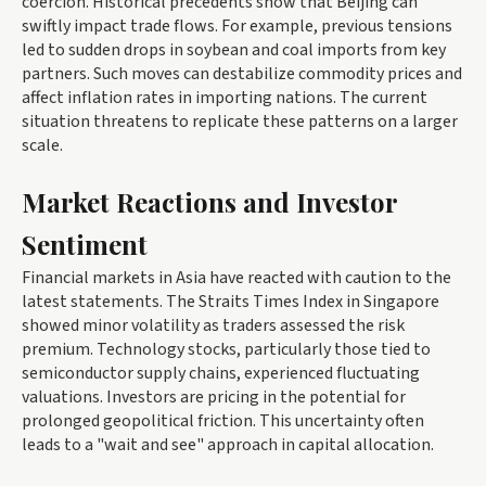
coercion. Historical precedents show that Beijing can
swiftly impact trade flows. For example, previous tensions
led to sudden drops in soybean and coal imports from key
partners. Such moves can destabilize commodity prices and
affect inflation rates in importing nations. The current
situation threatens to replicate these patterns on a larger
scale.
Market Reactions and Investor
Sentiment
Financial markets in Asia have reacted with caution to the
latest statements. The Straits Times Index in Singapore
showed minor volatility as traders assessed the risk
premium. Technology stocks, particularly those tied to
semiconductor supply chains, experienced fluctuating
valuations. Investors are pricing in the potential for
prolonged geopolitical friction. This uncertainty often
leads to a "wait and see" approach in capital allocation.