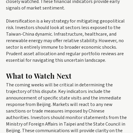
closely watched. These financial indicators provide early
signals of market sentiment.
Diversification is a key strategy for mitigating geopolitical
risk. Investors should look at sectors less exposed to the
Taiwan-China dynamic. Infrastructure, healthcare, and
renewable energy may offer relative stability. However, no
sector is entirely immune to broader economic shocks.
Prudent asset allocation and regular portfolio reviews are
essential for navigating this uncertain landscape.
What to Watch Next
The coming weeks will be critical in determining the
trajectory of this dispute. Key indicators include the
announcement of specific state visits and the immediate
response from Beijing. Markets will react to any new
sanctions or trade measures imposed by Chinese
authorities. Investors should monitor statements from the
Ministry of Foreign Affairs in Taipei and the State Council in
Beijing. These communications will provide clarity on the