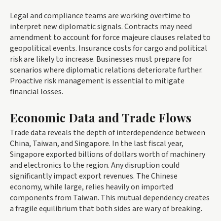
Legal and compliance teams are working overtime to
interpret new diplomatic signals. Contracts may need
amendment to account for force majeure clauses related to
geopolitical events. Insurance costs for cargo and political
risk are likely to increase. Businesses must prepare for
scenarios where diplomatic relations deteriorate further.
Proactive risk management is essential to mitigate
financial losses.
Economic Data and Trade Flows
Trade data reveals the depth of interdependence between
China, Taiwan, and Singapore. In the last fiscal year,
Singapore exported billions of dollars worth of machinery
and electronics to the region. Any disruption could
significantly impact export revenues. The Chinese
economy, while large, relies heavily on imported
components from Taiwan. This mutual dependency creates
a fragile equilibrium that both sides are wary of breaking.