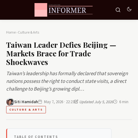
Home
›
Culture & Arts
Taiwan Leader Defies Beijing —
Markets Brace for Trade
Shockwaves
Taiwan’s leadership has formally declared that sovereign
nations possess the right to conduct state visits, a direct
challenge to Beijing’s growing dipl…
Siti Hamidah
May 7, 2026 · 22:23
Updated July 5, 2026
6 min
CULTURE & ARTS
TABLE OF CONTENTS