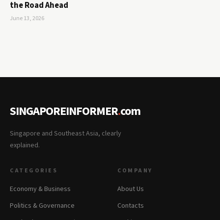
the Road Ahead
June 13, 2026
SINGAPOREINFORMER
.
com
Singapore and Southeast Asia, clearly
explained.
CATEGORIES
COMPANY
Economy & Business
About Us
Politics & Governance
Contacts