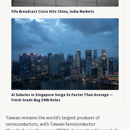
Fifa Broadcast Crisis Hits China, India Markets
AI Salaries in Singapore Surge 5x Faster Than Average —
Fresh Grads Bag $90k Roles
Taiwan remains the world’s largest producer of
semiconductors, with Taiwan Semiconductor