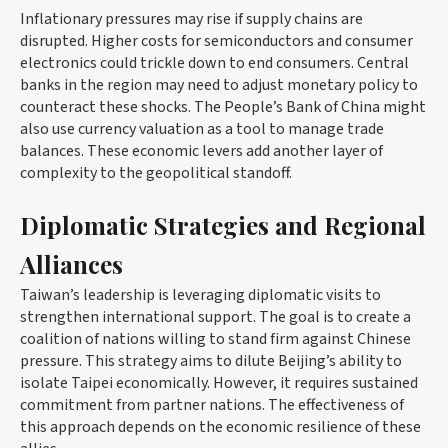
Inflationary pressures may rise if supply chains are
disrupted. Higher costs for semiconductors and consumer
electronics could trickle down to end consumers. Central
banks in the region may need to adjust monetary policy to
counteract these shocks. The People’s Bank of China might
also use currency valuation as a tool to manage trade
balances. These economic levers add another layer of
complexity to the geopolitical standoff.
Diplomatic Strategies and Regional
Alliances
Taiwan’s leadership is leveraging diplomatic visits to
strengthen international support. The goal is to create a
coalition of nations willing to stand firm against Chinese
pressure. This strategy aims to dilute Beijing’s ability to
isolate Taipei economically. However, it requires sustained
commitment from partner nations. The effectiveness of
this approach depends on the economic resilience of these