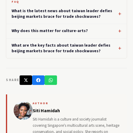
FAQ
What is the latest news about taiwan leader defies
beijing markets brace for trade shockwaves?
Why does this matter for culture-arts?
What are the key facts about taiwan leader defies
beijing markets brace for trade shockwaves?
SHARE
AUTHOR
Siti Hamidah
Siti Hamidah is a culture and society journalist
covering Singapore's multicultural arts scene, heritage
conservation, and social policy. She reports on