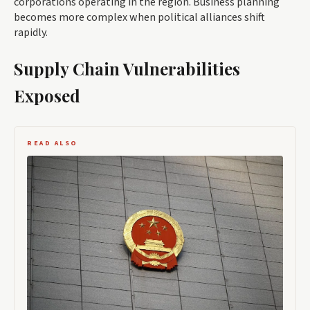
corporations operating in the region. Business planning
becomes more complex when political alliances shift
rapidly.
Supply Chain Vulnerabilities
Exposed
READ ALSO