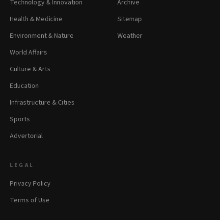
Technology & Innovation
Archive
Health & Medicine
Sitemap
Environment & Nature
Weather
World Affairs
Culture & Arts
Education
Infrastructure & Cities
Sports
Advertorial
LEGAL
Privacy Policy
Terms of Use