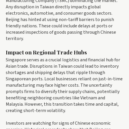
Manufacturing Company (TSMC) dominating the market.
Any disruption in Taiwan directly impacts global
electronics, automotive, and consumer goods sectors.
Beijing has hinted at using non-tariff barriers to punish
friendly nations. These could include delays at ports or
increased inspections of goods passing through Chinese
territory.
Impact on Regional Trade Hubs
Singapore serves as a crucial logistics and financial hub for
Asian trade. Disruptions in Taiwan could lead to inventory
shortages and shipping delays that ripple through
Singaporean ports. Local businesses reliant on just-in-time
manufacturing may face higher costs. The uncertainty
prompts firms to diversify their supply chains, potentially
benefiting neighboring countries like Vietnam and
Malaysia. However, this transition takes time and capital,
creating short-term volatility.
Investors are watching for signs of Chinese economic