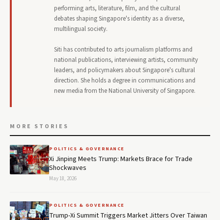
performing arts, literature, film, and the cultural
debates shaping Singapore's identity as a diverse,
multilingual society.
Siti has contributed to arts journalism platforms and
national publications, interviewing artists, community
leaders, and policymakers about Singapore's cultural
direction. She holds a degree in communications and
new media from the National University of Singapore.
MORE STORIES
POLITICS & GOVERNANCE
Xi Jinping Meets Trump: Markets Brace for Trade
Shockwaves
May 18, 2026
POLITICS & GOVERNANCE
Trump-Xi Summit Triggers Market Jitters Over Taiwan