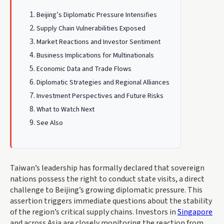
Beijing’s Diplomatic Pressure Intensifies
Supply Chain Vulnerabilities Exposed
Market Reactions and Investor Sentiment
Business Implications for Multinationals
Economic Data and Trade Flows
Diplomatic Strategies and Regional Alliances
Investment Perspectives and Future Risks
What to Watch Next
See Also
Taiwan’s leadership has formally declared that sovereign
nations possess the right to conduct state visits, a direct
challenge to Beijing’s growing diplomatic pressure. This
assertion triggers immediate questions about the stability
of the region’s critical supply chains. Investors in
Singapore
and across Asia are closely monitoring the reaction from