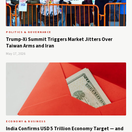
POLITICS & GOVERNANCE
Trump-Xi Summit Triggers Market Jitters Over
Taiwan Arms and Iran
May 17, 2026
ECONOMY & BUSINESS
India Confirms USD 5 Trillion Economy Target — and