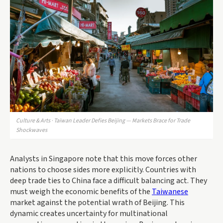
Culture & Arts · Taiwan Leader Defies Beijing — Markets Brace for Trade
Shockwaves
Analysts in Singapore note that this move forces other
nations to choose sides more explicitly. Countries with
deep trade ties to China face a difficult balancing act. They
must weigh the economic benefits of the
Taiwanese
market against the potential wrath of Beijing. This
dynamic creates uncertainty for multinational