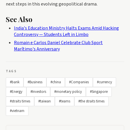
next steps in this evolving geopolitical drama.
See Also
India's Education Ministry Halts Exams Amid Hacking
Controversy — Students Left in Limbo
Romain e Carlos Daniel Celebrate Club Sport
Marítimo's Anniversary
TAGS
#bank
#Business
#china
#Companies
#currency
#Energy
#Investors
#monetary policy
#Singapore
#straits times
#taiwan
#teams
#the straits times
#vietnam