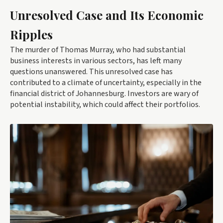
Unresolved Case and Its Economic
Ripples
The murder of Thomas Murray, who had substantial
business interests in various sectors, has left many
questions unanswered. This unresolved case has
contributed to a climate of uncertainty, especially in the
financial district of Johannesburg. Investors are wary of
potential instability, which could affect their portfolios.