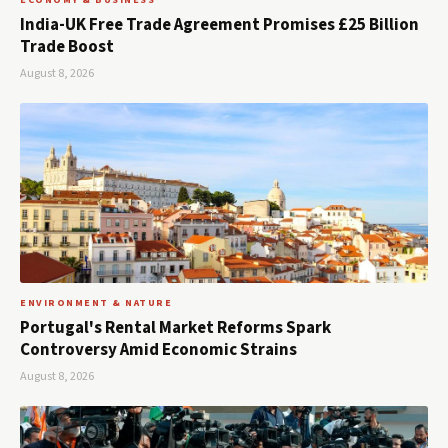
ECONOMY & BUSINESS
India-UK Free Trade Agreement Promises £25 Billion
Trade Boost
August 8, 2026
ENVIRONMENT & NATURE
Portugal's Rental Market Reforms Spark
Controversy Amid Economic Strains
August 8, 2026