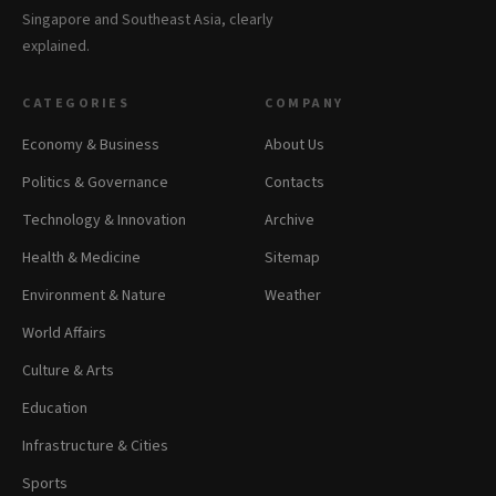
Singapore and Southeast Asia, clearly
explained.
CATEGORIES
COMPANY
Economy & Business
About Us
Politics & Governance
Contacts
Technology & Innovation
Archive
Health & Medicine
Sitemap
Environment & Nature
Weather
World Affairs
Culture & Arts
Education
Infrastructure & Cities
Sports