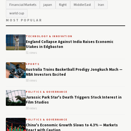
Financial Markets
japan
flight
Middle East
Iran
world cup
MOST POPULAR
TECHNOLOGY & INNOVATION
England Collapse Against India Raises Economic
Stakes in Edgbaston
51 views
SPORTS
Australia Trains Basketball Prodigy Jongkuch Mach —
NBA Investors Excited
50 views
POLITICS & GOVERNANCE
Jurassic Park Star's Death Triggers Stock Interest in
Film Studios
50 views
POLITICS & GOVERNANCE
China's Economic Growth Slows to 4.3% — Markets
React with Caution