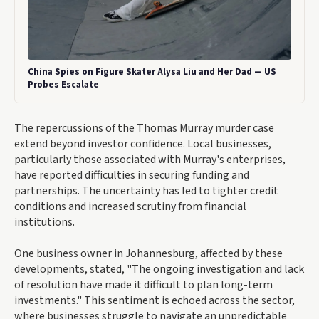
China Spies on Figure Skater Alysa Liu and Her Dad — US
Probes Escalate
The repercussions of the Thomas Murray murder case
extend beyond investor confidence. Local businesses,
particularly those associated with Murray's enterprises,
have reported difficulties in securing funding and
partnerships. The uncertainty has led to tighter credit
conditions and increased scrutiny from financial
institutions.
One business owner in Johannesburg, affected by these
developments, stated, "The ongoing investigation and lack
of resolution have made it difficult to plan long-term
investments." This sentiment is echoed across the sector,
where businesses struggle to navigate an unpredictable