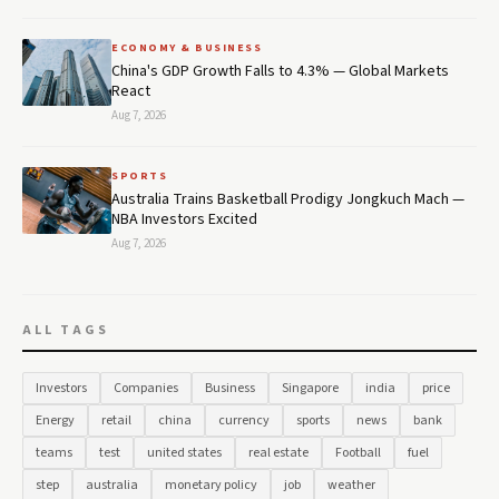
ECONOMY & BUSINESS
China's GDP Growth Falls to 4.3% — Global Markets
React
Aug 7, 2026
SPORTS
Australia Trains Basketball Prodigy Jongkuch Mach —
NBA Investors Excited
Aug 7, 2026
ALL TAGS
Investors
Companies
Business
Singapore
india
price
Energy
retail
china
currency
sports
news
bank
teams
test
united states
real estate
Football
fuel
step
australia
monetary policy
job
weather