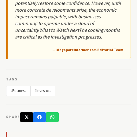
potentially restore some confidence. However, until
more concrete developments arise, the economic
impact remains palpable, with businesses
continuing to operate under a cloud of
uncertainty.What to Watch NextThe coming months
are critical as the investigation progresses.
— singaporeinformer.com Editorial Team
TAGS
#Business
#Investors
SHARE