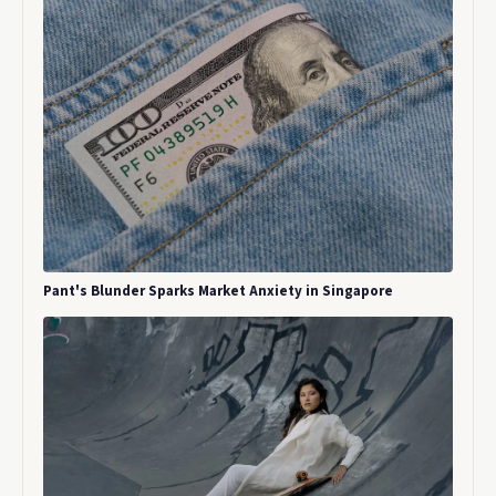
Pant's Blunder Sparks Market Anxiety in Singapore