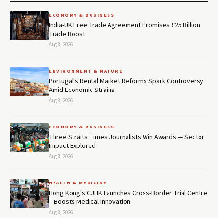
ECONOMY & BUSINESS
India-UK Free Trade Agreement Promises £25 Billion
Trade Boost
Aug 8, 2026
ENVIRONMENT & NATURE
Portugal's Rental Market Reforms Spark Controversy
Amid Economic Strains
Aug 8, 2026
ECONOMY & BUSINESS
Three Straits Times Journalists Win Awards — Sector
Impact Explored
Aug 8, 2026
HEALTH & MEDICINE
Hong Kong's CUHK Launches Cross-Border Trial Centre
—Boosts Medical Innovation
Aug 8, 2026