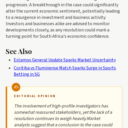
progresses. A breakthrough in the case could significantly
alter the current economic sentiment, potentially leading
to a resurgence in investment and business activity.
Investors and businesses alike are advised to monitor
developments closely, as any resolution could mark a
turning point for South Africa's economic confidence.
See Also
Estamos General Update Sparks Market Uncertainty
Coritiba vs Fluminense Match Sparks Surge in Sports
Betting in SG
EDITORIAL OPINION
The involvement of high-profile investigators has
somewhat reassured stakeholders, yet the lack of a
resolution continues to weigh heavily.Market
analysts suggest that a conclusion to the case could