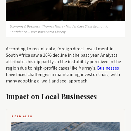
Economy & Business · Thomas Murray Murder Case Stalls Economic
Confidence — Investors Watch Closely
According to recent data, foreign direct investment in
South Africa saw a 10% decline in the past year. Analysts
attribute this dip partly to the instability perceived in the
region due to high-profile cases like Murray's.
Businesses
have faced challenges in maintaining investor trust, with
many adopting a 'wait and see' approach.
Impact on Local Businesses
READ ALSO