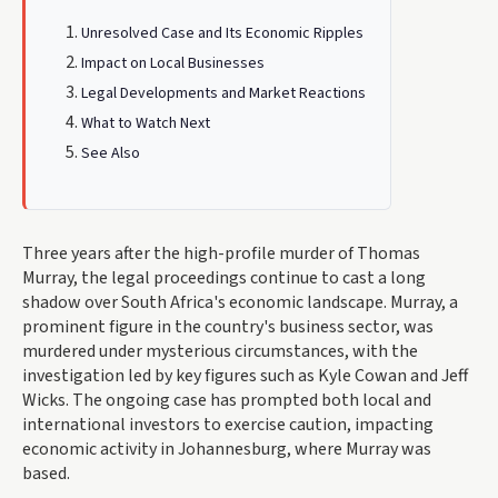
Unresolved Case and Its Economic Ripples
Impact on Local Businesses
Legal Developments and Market Reactions
What to Watch Next
See Also
Three years after the high-profile murder of Thomas
Murray, the legal proceedings continue to cast a long
shadow over South Africa's economic landscape. Murray, a
prominent figure in the country's business sector, was
murdered under mysterious circumstances, with the
investigation led by key figures such as Kyle Cowan and Jeff
Wicks. The ongoing case has prompted both local and
international investors to exercise caution, impacting
economic activity in Johannesburg, where Murray was
based.