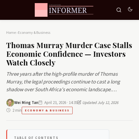
Home
›
Economy & Business
Thomas Murray Murder Case Stalls
Economic Confidence — Investors
Watch Closely
Three years after the high-profile murder of Thomas
Murray, the legal proceedings continue to cast a long
shadow over South Africa's economic landscape.…
Wei Ming Tan
April 23, 2026 · 14:35
Updated July 12, 2026
2 min
ECONOMY & BUSINESS
TABLE OF CONTENTS