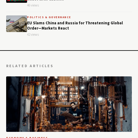
46 views
POLITICS & GOVERNANCE
EU Slams China and Russia for Threatening Global
Order—Markets React
42 views
RELATED ARTICLES