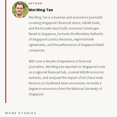
AUTHOR
Wei Ming Tan
Wei Ming Tan is a business and economics journalist
covering Singapore's financial sector, ASEAN trade,
and the broader Asia-Pacific economic landscape.
Based in Singapore, he tracks the Monetary Authority
of Singapore's policy decisions, regional trade
agreements, and the performance of Singapore-listed
companies.
With over a decade of experience in financial
journalism, Wei Ming has reported on Singapore's role
as a regional financial hub, covered ASEAN economic
summits, and analysed the impact of US-China trade
tensions on Southeast Asian economies. He holds a
degree in economics from the National University of
Singapore.
MORE STORIES