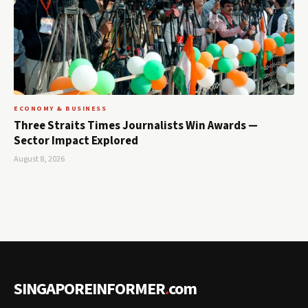
ECONOMY & BUSINESS
Three Straits Times Journalists Win Awards —
Sector Impact Explored
August 8, 2026
SINGAPOREINFORMER
.
com