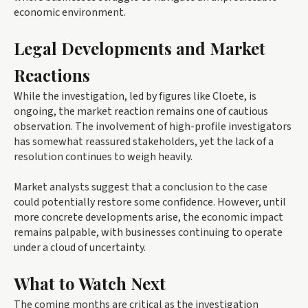
economic environment.
Legal Developments and Market
Reactions
While the investigation, led by figures like Cloete, is
ongoing, the market reaction remains one of cautious
observation. The involvement of high-profile investigators
has somewhat reassured stakeholders, yet the lack of a
resolution continues to weigh heavily.
Market analysts suggest that a conclusion to the case
could potentially restore some confidence. However, until
more concrete developments arise, the economic impact
remains palpable, with businesses continuing to operate
under a cloud of uncertainty.
What to Watch Next
The coming months are critical as the investigation