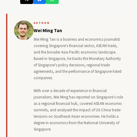
AUTHOR
Wei Ming Tan
Wei Ming Tan is a business and economics journalist
covering Singapore's financial sector, ASEAN trade,
and the broader Asia-Pacific economic landscape.
Based in Singapore, he tracks the Monetary Authority
of Singapore's policy decisions, regional trade
agreements, and the performance of Singapore-listed
companies.
With over a decade of experience in financial
journalism, Wei Ming has reported on Singapore's role
as a regional financial hub, covered ASEAN economic
summits, and analysed the impact of US-China trade
tensions on Southeast Asian economies. He holds a
degree in economics from the National University of
Singapore.