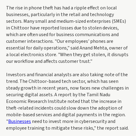
The rise in phone theft has had a ripple effect on local
businesses, particularly in the retail and technology
sectors. Many small and medium-sized enterprises (SMEs)
in Chittoor have reported losses due to stolen devices,
which are often used for business communications and
customer interactions. "Our employees' phones are
essential for daily operations," said Anand Mehta, owner of
a local electronics store. "When they get stolen, it disrupts
our workflow and affects customer trust."
Investors and financial analysts are also taking note of the
trend. The Chittoor-based tech sector, which has seen
steady growth in recent years, now faces new challenges in
securing digital assets. A report by the Tamil Nadu
Economic Research Institute noted that the increase in
theft-related incidents could slow down the adoption of
mobile-based services and digital payments in the region.
"
Businesses
need to invest more in cybersecurity and
employee training to mitigate these risks," the report said.