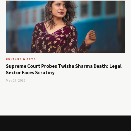
CULTURE & ARTS
Supreme Court Probes Twisha Sharma Death: Legal
Sector Faces Scrutiny
May 27, 2026