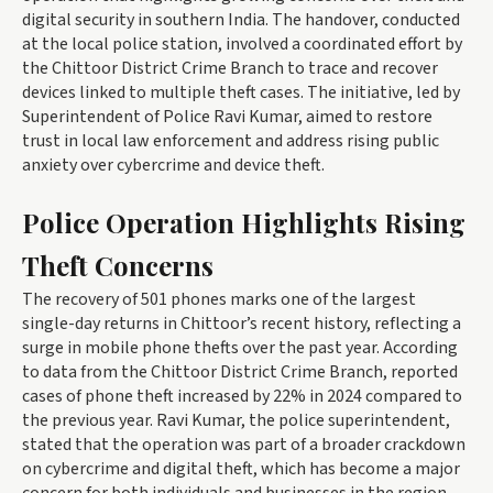
digital security in southern India. The handover, conducted
at the local police station, involved a coordinated effort by
the Chittoor District Crime Branch to trace and recover
devices linked to multiple theft cases. The initiative, led by
Superintendent of Police Ravi Kumar, aimed to restore
trust in local law enforcement and address rising public
anxiety over cybercrime and device theft.
Police Operation Highlights Rising
Theft Concerns
The recovery of 501 phones marks one of the largest
single-day returns in Chittoor’s recent history, reflecting a
surge in mobile phone thefts over the past year. According
to data from the Chittoor District Crime Branch, reported
cases of phone theft increased by 22% in 2024 compared to
the previous year. Ravi Kumar, the police superintendent,
stated that the operation was part of a broader crackdown
on cybercrime and digital theft, which has become a major