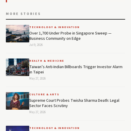
MORE STORIES
TECHNOLOGY & INNOVATION
Over 1,700 Under Probe in Singapore Sweep —
Business Community on Edge
Jul 9, 2026
HEALTH & MEDICINE
Taiwan’s Anti-Indian Billboards Trigger Investor Alarm
in Taipei
May 27, 2026
CULTURE & ARTS
Supreme Court Probes Twisha Sharma Death: Legal
Sector Faces Scrutiny
May 27, 2026
TECHNOLOGY & INNOVATION