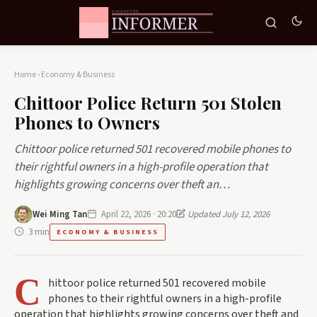
Home
›
Economy & Business
Chittoor Police Return 501 Stolen
Phones to Owners
Chittoor police returned 501 recovered mobile phones to
their rightful owners in a high-profile operation that
highlights growing concerns over theft an…
Wei Ming Tan
April 22, 2026 · 20:20
Updated July 12, 2026
3 min
ECONOMY & BUSINESS
C
hittoor police returned 501 recovered mobile
phones to their rightful owners in a high-profile
operation that highlights growing concerns over theft and