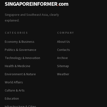
SINGAPOREINFORMER
.
com
Singapore and Southeast Asia, clearly
explained.
CATEGORIES
COMPANY
Economy & Business
About Us
Politics & Governance
Contacts
Technology & Innovation
Archive
Health & Medicine
Sitemap
Environment & Nature
Weather
World Affairs
Culture & Arts
Education
Infrastructure & Cities