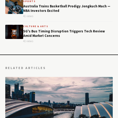
SPORTS
Australia Trains Basketball Prodigy Jongkuch Mach —
NBA Investors Excited
41 views
CULTURE & ARTS
SG's Bus Timing Disruption Triggers Tech Review
Amid Market Concerns
41 views
RELATED ARTICLES