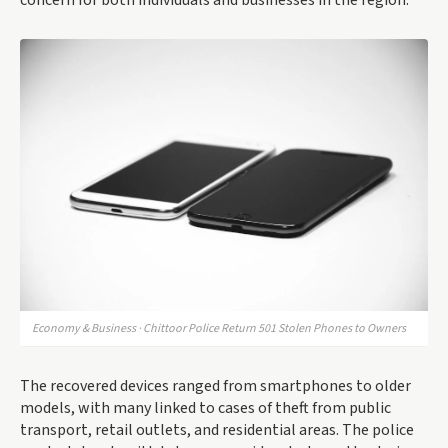
concern for both individuals and businesses in the region.
Economy & Business · Chittoor Police Return 501 Stolen Phones to Owners
The recovered devices ranged from smartphones to older
models, with many linked to cases of theft from public
transport, retail outlets, and residential areas. The police