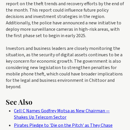
report on the theft trends and recovery efforts by the end of
the month. This report could influence future policy
decisions and investment strategies in the region.
Additionally, the police have announced a new initiative to
deploy more surveillance cameras in high-risk areas, with
the first phase set to begin in early 2025.
Investors and business leaders are closely monitoring the
situation, as the security of digital assets continues to be a
key concern for economic growth. The government is also
considering new legislation to strengthen penalties for
mobile phone theft, which could have broader implications
for the legal and business environment in Chittoor and
beyond.
See Also
Cell C Names Godfrey Motsa as New Chairman —
Shakes Up Telecom Sector
Pirates Pledge to 'Die on the Pitch' as They Chase