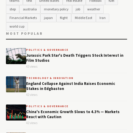
teams
test
united states
real estate
Football
fuel
step
australia
monetary policy
job
weather
Financial Markets
japan
flight
Middle East
Iran
world cup
MOST POPULAR
POLITICS & GOVERNANCE
Jurassic Park Star's Death Triggers Stock Interest in
Film Studios
43 views
TECHNOLOGY & INNOVATION
England Collapse Against India Raises Economic
Stakes in Edgbaston
42 views
POLITICS & GOVERNANCE
China's Economic Growth Slows to 4.3% — Markets
React with Caution
42 views