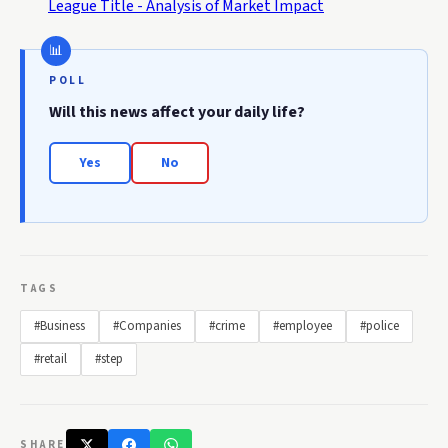
League Title - Analysis of Market Impact
POLL
Will this news affect your daily life?
Yes
No
TAGS
#Business
#Companies
#crime
#employee
#police
#retail
#step
SHARE