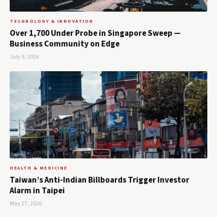
TECHNOLOGY & INNOVATION
Over 1,700 Under Probe in Singapore Sweep —
Business Community on Edge
July 9, 2026
HEALTH & MEDICINE
Taiwan’s Anti-Indian Billboards Trigger Investor
Alarm in Taipei
May 27, 2026