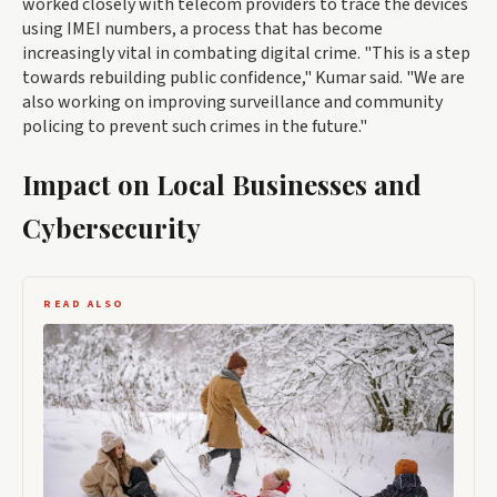
worked closely with telecom providers to trace the devices
using IMEI numbers, a process that has become
increasingly vital in combating digital crime. "This is a step
towards rebuilding public confidence," Kumar said. "We are
also working on improving surveillance and community
policing to prevent such crimes in the future."
Impact on Local Businesses and
Cybersecurity
READ ALSO