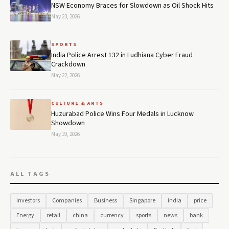
NSW Economy Braces for Slowdown as Oil Shock Hits
May 23, 2026
SPORTS
India Police Arrest 132 in Ludhiana Cyber Fraud
Crackdown
May 22, 2026
CULTURE & ARTS
Huzurabad Police Wins Four Medals in Lucknow
Showdown
May 19, 2026
ALL TAGS
Investors
Companies
Business
Singapore
india
price
Energy
retail
china
currency
sports
news
bank