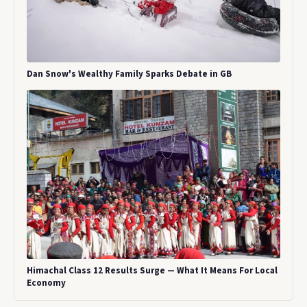
Dan Snow's Wealthy Family Sparks Debate in GB
Himachal Class 12 Results Surge — What It Means For Local
Economy