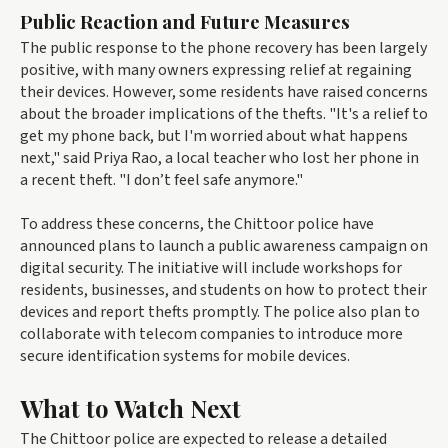
Public Reaction and Future Measures
The public response to the phone recovery has been largely
positive, with many owners expressing relief at regaining
their devices. However, some residents have raised concerns
about the broader implications of the thefts. "It's a relief to
get my phone back, but I'm worried about what happens
next," said Priya Rao, a local teacher who lost her phone in
a recent theft. "I don’t feel safe anymore."
To address these concerns, the Chittoor police have
announced plans to launch a public awareness campaign on
digital security. The initiative will include workshops for
residents, businesses, and students on how to protect their
devices and report thefts promptly. The police also plan to
collaborate with telecom companies to introduce more
secure identification systems for mobile devices.
What to Watch Next
The Chittoor police are expected to release a detailed