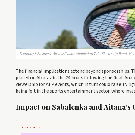
Economy & Business · Alcaraz Claims Wimbledon Title, Shakes Up Tennis Mar
The financial implications extend beyond sponsorships. 
placed on Alcaraz in the 24 hours following the final. Anal
viewership for ATP events, which in turn could raise TV rig
being felt in the sports entertainment sector, where inve
Impact on Sabalenka and Aitana’s 
READ ALSO