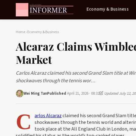
Economy & Business
Home
›
Economy & Business
Alcaraz Claims Wimbled
Market
Carlos Alcaraz claimed his second Grand Slam title at Wim
shockwaves through the tennis wor…
Wei Ming Tan
Published
April 21, 2026 · 08:32
Updated July 12, 20
C
arlos Alcaraz
claimed his second Grand Slam title
shockwaves through the tennis world and alterin
took place at the All England Club in London, m
solidified his status as the world’s top-ranked player.