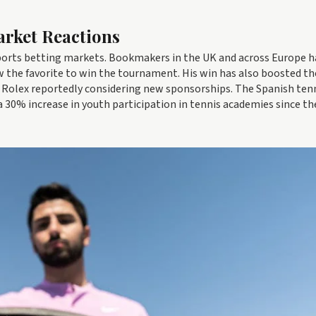
arket Reactions
l sports betting markets. Bookmakers in the UK and across Europe 
 the favorite to win the tournament. His win has also boosted th
d Rolex reportedly considering new sponsorships. The Spanish ten
a 30% increase in youth participation in tennis academies since th