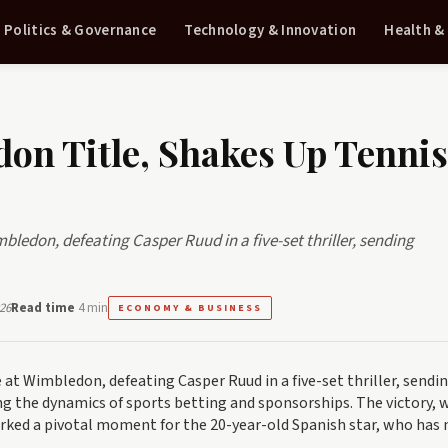
Politics & Governance
Technology & Innovation
Health &
on Title, Shakes Up Tennis
bledon, defeating Casper Ruud in a five-set thriller, sending
26
Read time
4 min
ECONOMY & BUSINESS
 at Wimbledon, defeating Casper Ruud in a five-set thriller, sendi
g the dynamics of sports betting and sponsorships. The victory, 
arked a pivotal moment for the 20-year-old Spanish star, who has