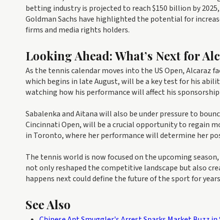
betting industry is projected to reach $150 billion by 202
Goldman Sachs have highlighted the potential for increas
firms and media rights holders.
Looking Ahead: What’s Next for Al
As the tennis calendar moves into the US Open, Alcaraz f
which begins in late August, will be a key test for his abil
watching how his performance will affect his sponsorship
Sabalenka and Aitana will also be under pressure to boun
Cincinnati Open, will be a crucial opportunity to regain
in Toronto, where her performance will determine her pos
The tennis world is now focused on the upcoming season, w
not only reshaped the competitive landscape but also crea
happens next could define the future of the sport for year
See Also
Chinese Ant Smuggler's Arrest Sparks Market Buzz in