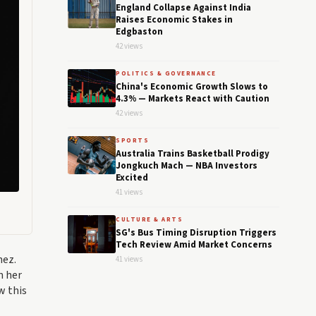
England Collapse Against India
Raises Economic Stakes in
Edgbaston
42 views
POLITICS & GOVERNANCE
China's Economic Growth Slows to
4.3% — Markets React with Caution
42 views
SPORTS
Australia Trains Basketball Prodigy
Jongkuch Mach — NBA Investors
Excited
41 views
CULTURE & ARTS
SG's Bus Timing Disruption Triggers
Tech Review Amid Market Concerns
hez.
41 views
n her
w this