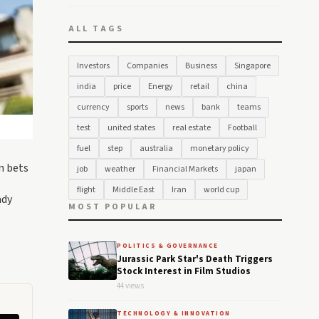
ALL TAGS
Investors
Companies
Business
Singapore
india
price
Energy
retail
china
currency
sports
news
bank
teams
test
united states
real estate
Football
fuel
step
australia
monetary policy
n bets
job
weather
Financial Markets
japan
flight
Middle East
Iran
world cup
ady
MOST POPULAR
POLITICS & GOVERNANCE
Jurassic Park Star's Death Triggers
Stock Interest in Film Studios
44 views
TECHNOLOGY & INNOVATION