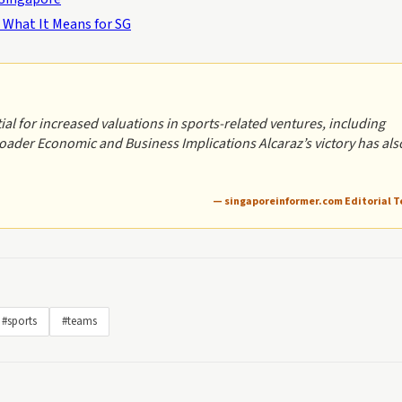
 What It Means for SG
al for increased valuations in sports-related ventures, including
ader Economic and Business Implications Alcaraz’s victory has als
— singaporeinformer.com Editorial 
#sports
#teams