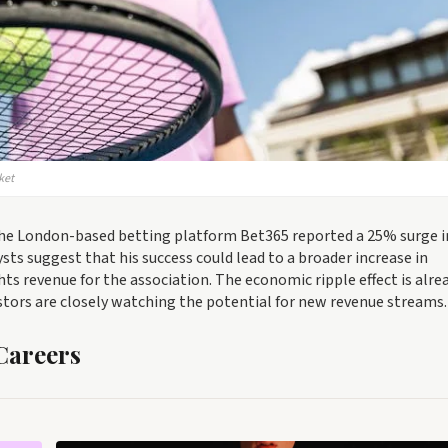
ket
The London-based betting platform Bet365 reported a 25% surge i
ysts suggest that his success could lead to a broader increase in
hts revenue for the association. The economic ripple effect is alre
stors are closely watching the potential for new revenue streams.
Careers