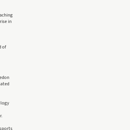
eaching
ise in
 of
ledon
mated
ology
r.
 sports