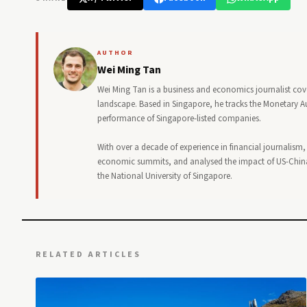
AUTHOR
Wei Ming Tan
Wei Ming Tan is a business and economics journalist cov
landscape. Based in Singapore, he tracks the Monetary Au
performance of Singapore-listed companies.
With over a decade of experience in financial journalism
economic summits, and analysed the impact of US-China
the National University of Singapore.
RELATED ARTICLES