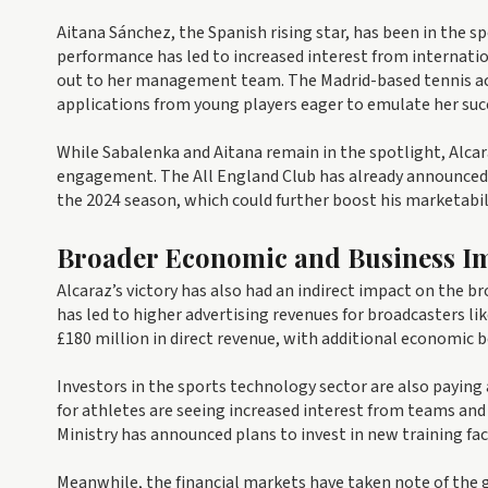
Aitana Sánchez, the Spanish rising star, has been in the 
performance has led to increased interest from internati
out to her management team. The Madrid-based tennis aca
applications from young players eager to emulate her suc
While Sabalenka and Aitana remain in the spotlight, Alcar
engagement. The All England Club has already announced 
the 2024 season, which could further boost his marketabil
Broader Economic and Business Im
Alcaraz’s victory has also had an indirect impact on the b
has led to higher advertising revenues for broadcasters l
£180 million in direct revenue, with additional economic 
Investors in the sports technology sector are also payin
for athletes are seeing increased interest from teams an
Ministry has announced plans to invest in new training faci
Meanwhile, the financial markets have taken note of the 