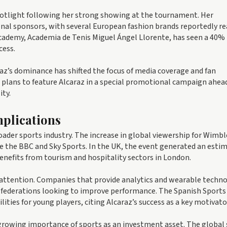
spotlight following her strong showing at the tournament. Her
onal sponsors, with several European fashion brands reportedly r
demy, Academia de Tenis Miguel Ángel Llorente, has seen a 40% r
cess.
az’s dominance has shifted the focus of media coverage and fan
plans to feature Alcaraz in a special promotional campaign ahead
ity.
plications
roader sports industry. The increase in global viewership for Wimb
ike the BBC and Sky Sports. In the UK, the event generated an esti
benefits from tourism and hospitality sectors in London.
g attention. Companies that provide analytics and wearable techn
d federations looking to improve performance. The Spanish Sports
lities for young players, citing Alcaraz’s success as a key motivato
growing importance of sports as an investment asset. The global