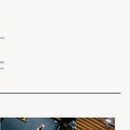
omic
EAN
rom