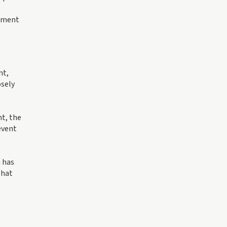
gement
nt,
osely
t, the
event
n has
What