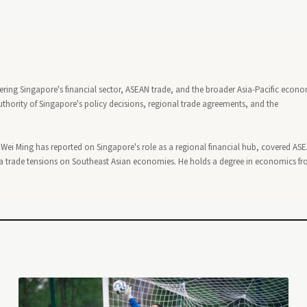
ering Singapore's financial sector, ASEAN trade, and the broader Asia-Pacific econ
thority of Singapore's policy decisions, regional trade agreements, and the
, Wei Ming has reported on Singapore's role as a regional financial hub, covered AS
 trade tensions on Southeast Asian economies. He holds a degree in economics f