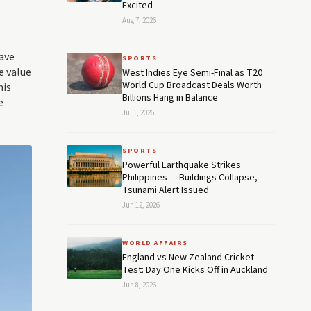
Excited
Aug 7, 2026
have
SPORTS
e value
West Indies Eye Semi-Final as T20
World Cup Broadcast Deals Worth
nis
Billions Hang in Balance
e
Jul 1, 2026
SPORTS
Powerful Earthquake Strikes
Philippines — Buildings Collapse,
Tsunami Alert Issued
Jun 12, 2026
WORLD AFFAIRS
England vs New Zealand Cricket
Test: Day One Kicks Off in Auckland
Jun 8, 2026