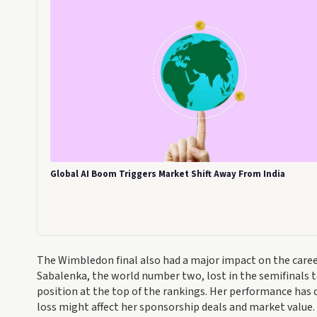
Global AI Boom Triggers Market Shift Away From India
The Wimbledon final also had a major impact on the caree
Sabalenka, the world number two, lost in the semifinals t
position at the top of the rankings. Her performance ha
loss might affect her sponsorship deals and market value.