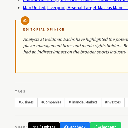
Man United, Liverpool, Arsenal Target Mateus Mané —
EDITORIAL OPINION
Analysts at Goldman Sachs have highlighted the potenti
player management firms and media rights holders. Bro
had an indirect impact on the broader sports industry.
TAGS
#Business
#Companies
#Financial Markets
#Investors
X / Twitter
Facebook
WhatsApp
SHARE