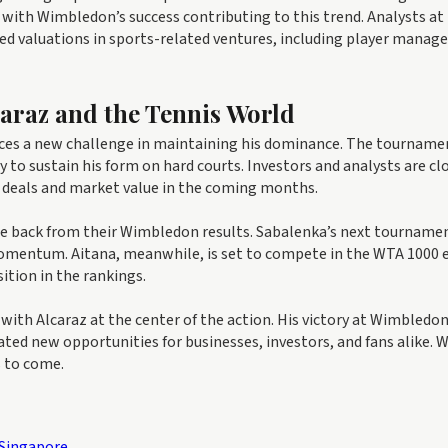
5, with Wimbledon’s success contributing to this trend. Analysts at
ed valuations in sports-related ventures, including player mana
caraz and the Tennis World
aces a new challenge in maintaining his dominance. The tourname
ity to sustain his form on hard courts. Investors and analysts are cl
 deals and market value in the coming months.
ce back from their Wimbledon results. Sabalenka’s next tournamen
 momentum. Aitana, meanwhile, is set to compete in the WTA 1000 
ition in the rankings.
ith Alcaraz at the center of the action. His victory at Wimbledo
ted new opportunities for businesses, investors, and fans alike. 
s to come.
 Singapore