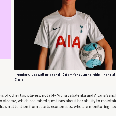
Premier Clubs Sell Brick and Fútfem for 700m to Hide Financial
Crisis
rs of other top players, notably Aryna Sabalenka and Aitana Sánc
o Alcaraz, which has raised questions about her ability to maintai
s drawn attention from sports economists, who are monitoring ho