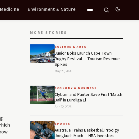
 Medicine
Environment & Nature
MORE STORIES
CULTURE & ARTS
Junior Boks Launch Cape Town
Rugby Festival — Tourism Revenue
Spikes
May 23, 2026
ECONOMY & BUSINESS
Clyburn and Punter Save First 'Match
Ball' in Euroliga El
Apr 22, 2026
ng
which
SPORTS
Australia Trains Basketball Prodigy
 now
Jongkuch Mach — NBA Investors