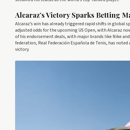
Alcaraz’s Victory Sparks Betting M
Alcaraz’s win has already triggered rapid shifts in globa
adjusted odds for the upcoming US Open, with Alcaraz now
of his endorsement deals, with major brands like Nike an
federation, Real Federación Española de Tenis, has noted 
victory.