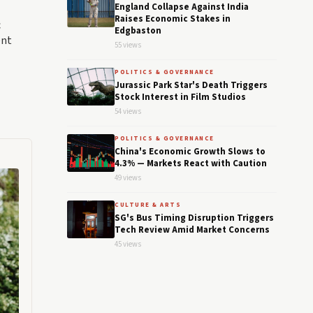
England Collapse Against India
Raises Economic Stakes in
c
Edgbaston
ent
55 views
POLITICS & GOVERNANCE
Jurassic Park Star's Death Triggers
Stock Interest in Film Studios
54 views
POLITICS & GOVERNANCE
China's Economic Growth Slows to
4.3% — Markets React with Caution
49 views
CULTURE & ARTS
SG's Bus Timing Disruption Triggers
Tech Review Amid Market Concerns
45 views