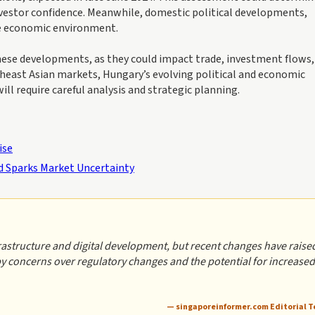
 investor confidence. Meanwhile, domestic political developments,
he economic environment.
these developments, as they could impact trade, investment flows,
theast Asian markets, Hungary’s evolving political and economic
ll require careful analysis and strategic planning.
ise
 Sparks Market Uncertainty
frastructure and digital development, but recent changes have raise
 by concerns over regulatory changes and the potential for increased
— singaporeinformer.com Editorial 