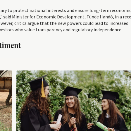
ary to protect national interests and ensure long-term economi
my," said Minister for Economic Development, Tünde Handó, in a rec
However, critics argue that the new powers could lead to increased
nvestors who value transparency and regulatory independence.
timent