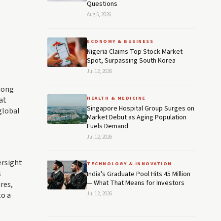
Questions
Aug 5, 2026
ECONOMY & BUSINESS
Nigeria Claims Top Stock Market
Spot, Surpassing South Korea
Jul 12, 2026
among
at
HEALTH & MEDICINE
Singapore Hospital Group Surges on
global
Market Debut as Aging Population
Fuels Demand
Jul 12, 2026
ersight
TECHNOLOGY & INNOVATION
s
India's Graduate Pool Hits 45 Million
— What That Means for Investors
res,
to a
Jul 12, 2026