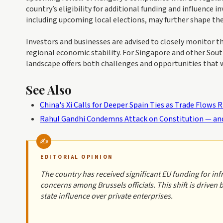
country’s eligibility for additional funding and influence
including upcoming local elections, may further shape t
Investors and businesses are advised to closely monitor 
regional economic stability. For Singapore and other Sou
landscape offers both challenges and opportunities that wi
See Also
China's Xi Calls for Deeper Spain Ties as Trade Flows R
Rahul Gandhi Condemns Attack on Constitution — and
EDITORIAL OPINION
The country has received significant EU funding for in
concerns among Brussels officials. This shift is driven
state influence over private enterprises.