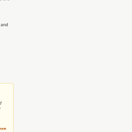
 and
d
Team