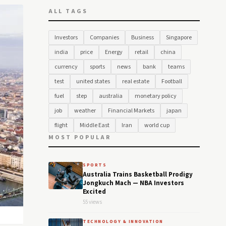
ALL TAGS
Investors
Companies
Business
Singapore
india
price
Energy
retail
china
currency
sports
news
bank
teams
test
united states
real estate
Football
fuel
step
australia
monetary policy
job
weather
Financial Markets
japan
flight
Middle East
Iran
world cup
MOST POPULAR
SPORTS
Australia Trains Basketball Prodigy
Jongkuch Mach — NBA Investors
Excited
55 views
TECHNOLOGY & INNOVATION