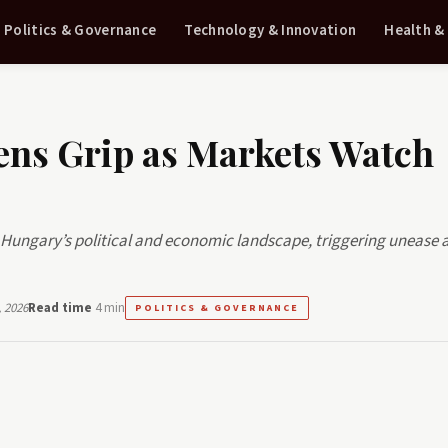
Politics & Governance
Technology & Innovation
Health &
ens Grip as Markets Watch
er Hungary’s political and economic landscape, triggering uneas
 2026
Read time
4 min
POLITICS & GOVERNANCE