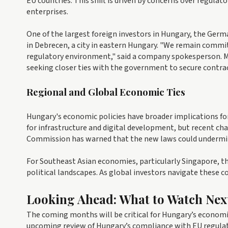
EU countries. This shift is driven by concerns over regulat
enterprises.
One of the largest foreign investors in Hungary, the Ge
in Debrecen, a city in eastern Hungary. "We remain commit
regulatory environment," said a company spokesperson. M
seeking closer ties with the government to secure contra
Regional and Global Economic Ties
Hungary's economic policies have broader implications for
for infrastructure and digital development, but recent ch
Commission has warned that the new laws could undermine t
For Southeast Asian economies, particularly Singapore, the
political landscapes. As global investors navigate these c
Looking Ahead: What to Watch Nex
The coming months will be critical for Hungary’s economi
upcoming review of Hungary’s compliance with EU regulat