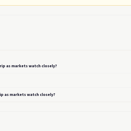
rip as markets watch closely?
ip as markets watch closely?