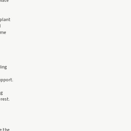
ivate
 plant
d
ome
ding
upport.
ng
rest.
e the