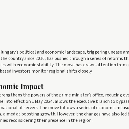
r Hungary’s political and economic landscape, triggering unease 
 the country since 2010, has pushed through a series of reforms th
licies with economic stability. The move has drawn attention from 
based investors monitor regional shifts closely.
onomic Impact
rengthens the powers of the prime minister’s office, reducing ov
e into effect on 1 May 2024, allows the executive branch to bypas
rnational observers. The move follows a series of economic measu
es, aimed at boosting growth. However, the changes have also led 
es reconsidering their presence in the region.