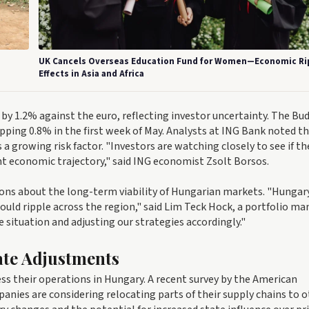
UK Cancels Overseas Education Fund for Women—Economic Ri
Effects in Asia and Africa
y 1.2% against the euro, reflecting investor uncertainty. The Bu
pping 0.8% in the first week of May. Analysts at ING Bank noted t
a growing risk factor. "Investors are watching closely to see if th
ent economic trajectory," said ING economist Zsolt Borsos.
ions about the long-term viability of Hungarian markets. "Hungary
 could ripple across the region," said Lim Teck Hock, a portfolio m
situation and adjusting our strategies accordingly."
ate Adjustments
ss their operations in Hungary. A recent survey by the American
ies are considering relocating parts of their supply chains to o