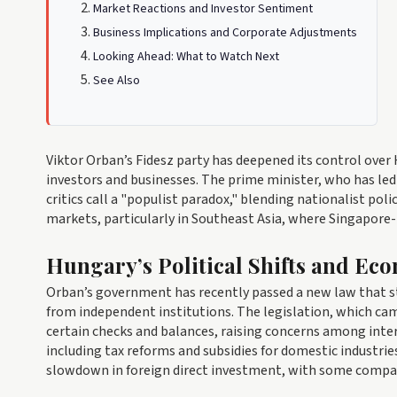
Market Reactions and Investor Sentiment
Business Implications and Corporate Adjustments
Looking Ahead: What to Watch Next
See Also
Viktor Orban’s Fidesz party has deepened its control ove
investors and businesses. The prime minister, who has led
critics call a "populist paradox," blending nationalist po
markets, particularly in Southeast Asia, where Singapore-
Hungary’s Political Shifts and Ec
Orban’s government has recently passed a new law that st
from independent institutions. The legislation, which cam
certain checks and balances, raising concerns among inte
including tax reforms and subsidies for domestic industri
slowdown in foreign direct investment, with some compani