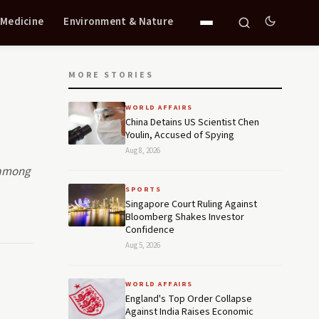
 Medicine
Environment & Nature
MORE STORIES
WORLD AFFAIRS
China Detains US Scientist Chen
Youlin, Accused of Spying
Aug 8, 2026
e among
SPORTS
Singapore Court Ruling Against
Bloomberg Shakes Investor
Confidence
Aug 5, 2026
WORLD AFFAIRS
England's Top Order Collapse
Against India Raises Economic