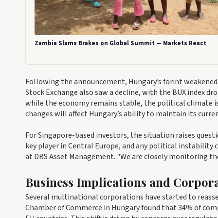
Zambia Slams Brakes on Global Summit — Markets React
Following the announcement, Hungary’s forint weakened b
Stock Exchange also saw a decline, with the BUX index dro
while the economy remains stable, the political climate is 
changes will affect Hungary’s ability to maintain its curr
For Singapore-based investors, the situation raises quest
key player in Central Europe, and any political instability
at DBS Asset Management. "We are closely monitoring the 
Business Implications and Corpor
Several multinational corporations have started to reasse
Chamber of Commerce in Hungary found that 34% of compan