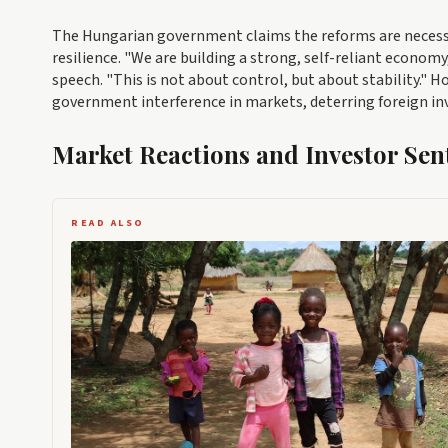
The Hungarian government claims the reforms are necess
resilience. "We are building a strong, self-reliant econo
speech. "This is not about control, but about stability." 
government interference in markets, deterring foreign i
Market Reactions and Investor Sen
READ ALSO