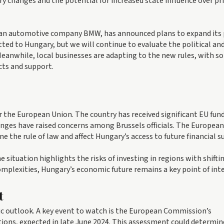
ory changes and the potential for increased state influence over pr
rman automotive company BMW, has announced plans to expand its
ted to Hungary, but we will continue to evaluate the political an
eanwhile, local businesses are adapting to the new rules, with s
cts and support.
 the European Union. The country has received significant EU fun
anges have raised concerns among Brussels officials. The European
he rule of law and affect Hungary’s access to future financial s
 situation highlights the risks of investing in regions with shifti
omplexities, Hungary’s economic future remains a key point of inte
t
c outlook. A key event to watch is the European Commission’s
ions, expected in late June 2024. This assessment could determin