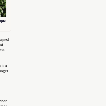
pple
dapest
hat
ese
 is a
anager
ther