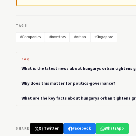
TAGS
#Companies
#Investors
#orban
#Singapore
FAQ
What is the latest news about hungarys orban tightens g
Why does this matter for politics-governance?
What are the key facts about hungarys orban tightens gr
X / Twitter
Facebook
WhatsApp
SHARE