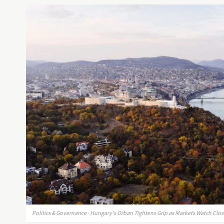
Politics & Governance · Hungary's Orban Tightens Grip as Markets Watch Clos