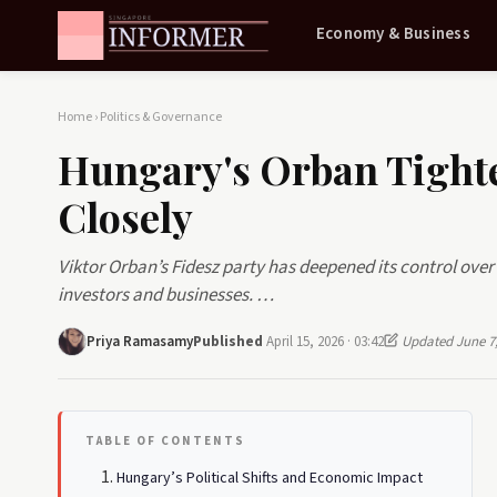
Economy & Business
Home
›
Politics & Governance
Hungary's Orban Tight
Closely
Viktor Orban’s Fidesz party has deepened its control ov
investors and businesses. …
Priya Ramasamy
Published
April 15, 2026 · 03:42
Updated June 7,
TABLE OF CONTENTS
Hungary’s Political Shifts and Economic Impact